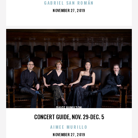
GABRIEL SAN ROMÁN
POSTED
NOVEMBER 27, 2019
ON
PAIGE HAMILTON
CONCERT GUIDE, NOV. 29-DEC. 5
AIMEE MURILLO
POSTED
NOVEMBER 27, 2019