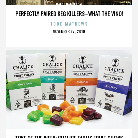
PAIGE HAMILTON
PERFECTLY PAIRED KEG KILLERS–WHAT THE VINO!
TODD MATHEWS
POSTED
NOVEMBER 27, 2019
ON
PAIGE HAMILTON
TOKE OF THE WEEK: CHALICE FARMS FRUIT CHEWS