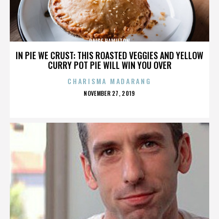
PAIGE HAMILTON
IN PIE WE CRUST: THIS ROASTED VEGGIES AND YELLOW
CURRY POT PIE WILL WIN YOU OVER
CHARISMA MADARANG
POSTED
NOVEMBER 27, 2019
ON