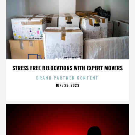
PAIGE HAMILTON
STRESS FREE RELOCATIONS WITH EXPERT MOVERS
BRAND PARTNER CONTENT
POSTED
JUNE 23, 2023
ON