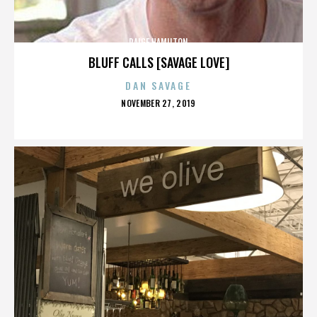
PAIGE HAMILTON
BLUFF CALLS [SAVAGE LOVE]
DAN SAVAGE
POSTED
NOVEMBER 27, 2019
ON