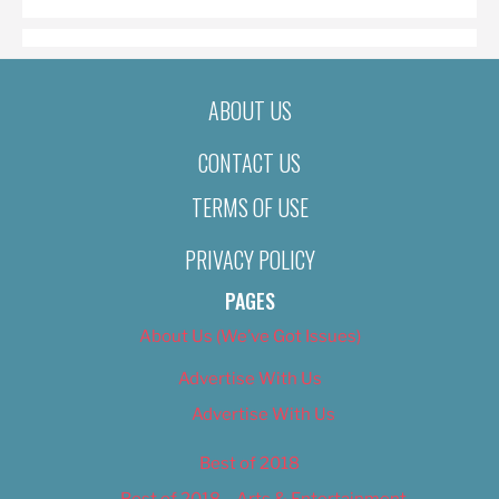
ABOUT US
CONTACT US
TERMS OF USE
PRIVACY POLICY
PAGES
About Us (We’ve Got Issues)
Advertise With Us
Advertise With Us
Best of 2018
Best of 2018 – Arts & Entertainment