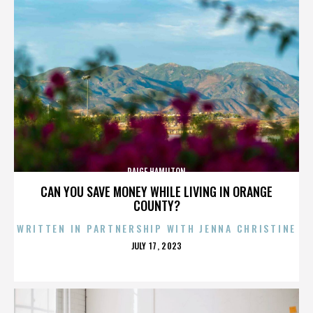
PAIGE HAMILTON
CAN YOU SAVE MONEY WHILE LIVING IN ORANGE
COUNTY?
WRITTEN IN PARTNERSHIP WITH JENNA CHRISTINE
POSTED
JULY 17, 2023
ON