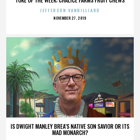
JEFFERSON VANBILLIARD
POSTED
NOVEMBER 27, 2019
ON
PAIGE HAMILTON
IS DWIGHT MANLEY BREA’S NATIVE SON SAVIOR OR ITS
MAD MONARCH?