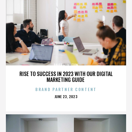
PAIGE HAMILTON
RISE TO SUCCESS IN 2023 WITH OUR DIGITAL
MARKETING GUIDE
BRAND PARTNER CONTENT
POSTED
JUNE 23, 2023
ON