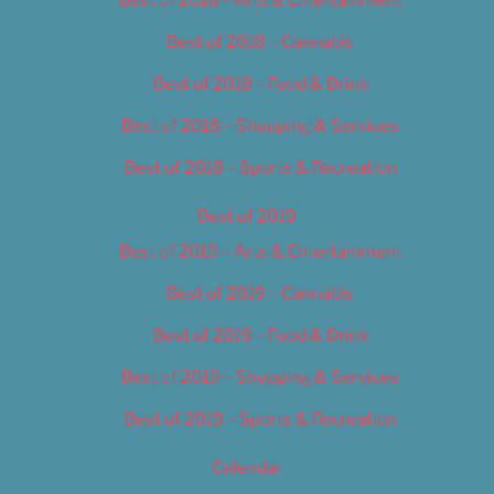
Best of 2018 – Cannabis
Best of 2018 – Food & Drink
Best of 2018 – Shopping & Services
Best of 2018 – Sports & Recreation
Best of 2019
Best of 2019 – Arts & Entertainment
Best of 2019 – Cannabis
Best of 2019 – Food & Drink
Best of 2019 – Shopping & Services
Best of 2019 – Sports & Recreation
Calendar