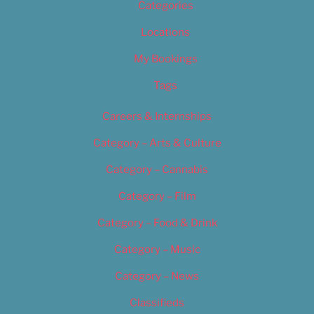
Categories
Locations
My Bookings
Tags
Careers & Internships
Category – Arts & Culture
Category – Cannabis
Category – Film
Category – Food & Drink
Category – Music
Category – News
Classifieds