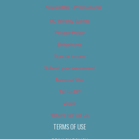
Newsletter – Promotional
OC Weekly Events
Privacy Policy
Slideshows
Special Issues
Submit your own event
Terms of Use
Tip Us Off
Video
Where to Find Us
TERMS OF USE