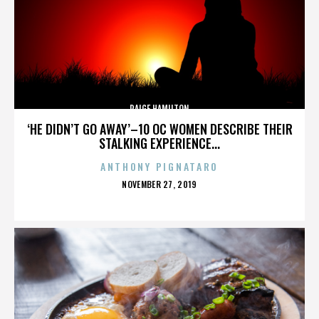
PAIGE HAMILTON
‘HE DIDN’T GO AWAY’–10 OC WOMEN DESCRIBE THEIR
STALKING EXPERIENCE...
ANTHONY PIGNATARO
POSTED
NOVEMBER 27, 2019
ON