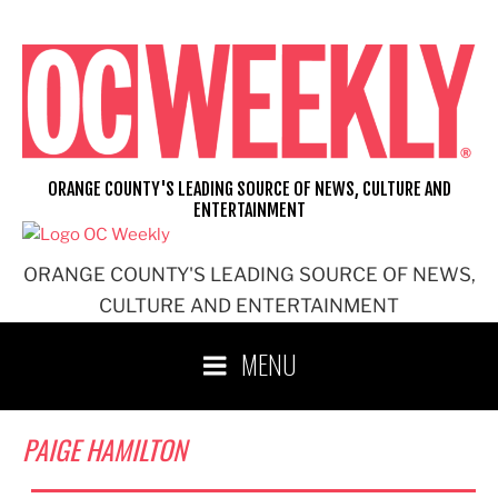
Skip
to
content
ORANGE COUNTY'S LEADING SOURCE OF NEWS, CULTURE AND
ENTERTAINMENT
ORANGE COUNTY'S LEADING SOURCE OF NEWS,
CULTURE AND ENTERTAINMENT
MENU
PAIGE HAMILTON