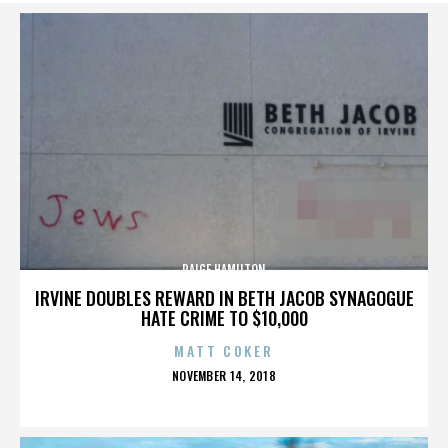
PAIGE HAMILTON
IRVINE DOUBLES REWARD IN BETH JACOB SYNAGOGUE
HATE CRIME TO $10,000
MATT COKER
POSTED
NOVEMBER 14, 2018
ON