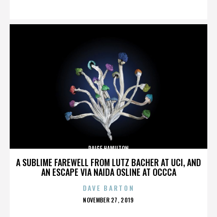
ON
PAIGE HAMILTON
A SUBLIME FAREWELL FROM LUTZ BACHER AT UCI, AND
AN ESCAPE VIA NAIDA OSLINE AT OCCCA
DAVE BARTON
POSTED
NOVEMBER 27, 2019
ON