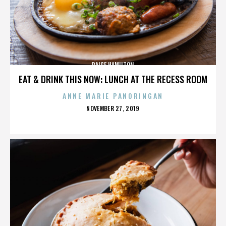
PAIGE HAMILTON
EAT & DRINK THIS NOW: LUNCH AT THE RECESS ROOM
ANNE MARIE PANORINGAN
POSTED
NOVEMBER 27, 2019
ON