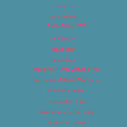
Contact Us
Digital Edition
Digital Edition 2017
Homepage
Newsletter
Newsletters
Newsletter – Arts, Culture & Film
Newsletter – Editorial/Top Stories
Newsletter – Events
Newsletter – Film
Newsletter – Food & Dining
Newsletter – Music