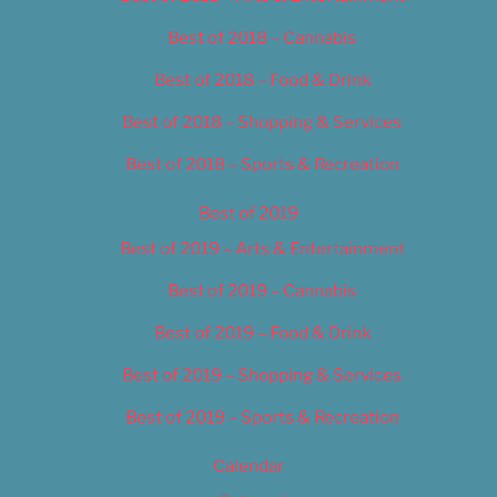
Best of 2018 – Cannabis
Best of 2018 – Food & Drink
Best of 2018 – Shopping & Services
Best of 2018 – Sports & Recreation
Best of 2019
Best of 2019 – Arts & Entertainment
Best of 2019 – Cannabis
Best of 2019 – Food & Drink
Best of 2019 – Shopping & Services
Best of 2019 – Sports & Recreation
Calendar