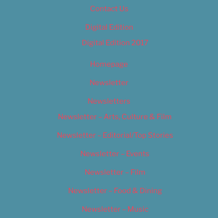
Contact Us
Digital Edition
Digital Edition 2017
Homepage
Newsletter
Newsletters
Newsletter – Arts, Culture & Film
Newsletter – Editorial/Top Stories
Newsletter – Events
Newsletter – Film
Newsletter – Food & Dining
Newsletter – Music