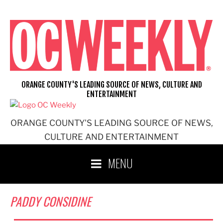
Skip
to
content
ORANGE COUNTY'S LEADING SOURCE OF NEWS, CULTURE AND
ENTERTAINMENT
ORANGE COUNTY'S LEADING SOURCE OF NEWS,
CULTURE AND ENTERTAINMENT
MENU
PADDY CONSIDINE