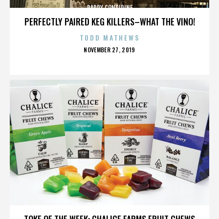
PADDY CONSIDINE
PERFECTLY PAIRED KEG KILLERS–WHAT THE VINO!
TODD MATHEWS
POSTED
NOVEMBER 27, 2019
ON
PADDY CONSIDINE
TOKE OF THE WEEK: CHALICE FARMS FRUIT CHEWS