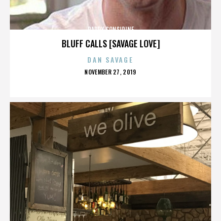
PADDY CONSIDINE
BLUFF CALLS [SAVAGE LOVE]
DAN SAVAGE
POSTED
NOVEMBER 27, 2019
ON