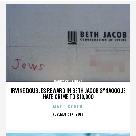
PADDY CONSIDINE
IRVINE DOUBLES REWARD IN BETH JACOB SYNAGOGUE
HATE CRIME TO $10,000
MATT COKER
POSTED
NOVEMBER 14, 2018
ON