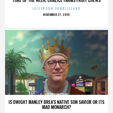
JEFFERSON VANBILLIARD
POSTED
NOVEMBER 27, 2019
ON
PADDY CONSIDINE
IS DWIGHT MANLEY BREA’S NATIVE SON SAVIOR OR ITS
MAD MONARCH?