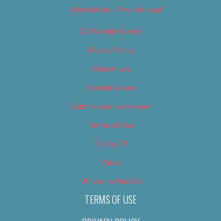
Newsletter – Promotional
OC Weekly Events
Privacy Policy
Slideshows
Special Issues
Submit your own event
Terms of Use
Tip Us Off
Video
Where to Find Us
TERMS OF USE