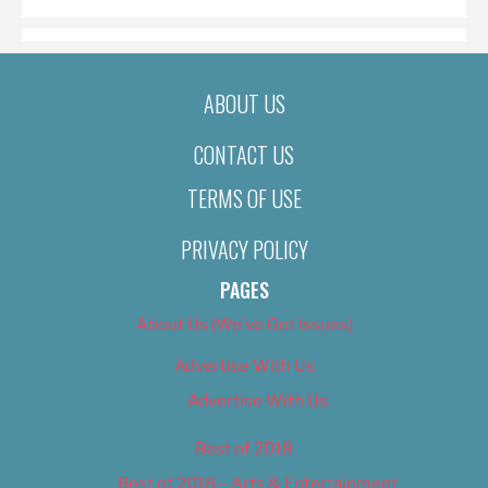
ABOUT US
CONTACT US
TERMS OF USE
PRIVACY POLICY
PAGES
About Us (We’ve Got Issues)
Advertise With Us
Advertise With Us
Best of 2018
Best of 2018 – Arts & Entertainment