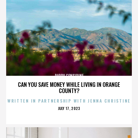
PADDY CONSIDINE
CAN YOU SAVE MONEY WHILE LIVING IN ORANGE
COUNTY?
WRITTEN IN PARTNERSHIP WITH JENNA CHRISTINE
POSTED
JULY 17, 2023
ON