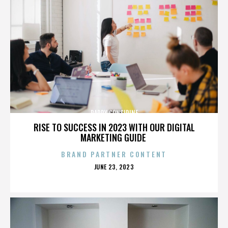
PADDY CONSIDINE
RISE TO SUCCESS IN 2023 WITH OUR DIGITAL
MARKETING GUIDE
BRAND PARTNER CONTENT
POSTED
JUNE 23, 2023
ON