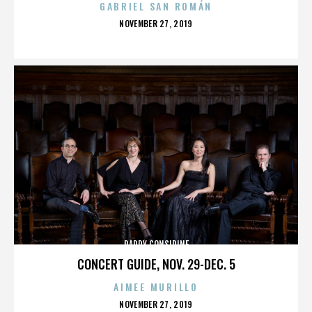
GABRIEL SAN ROMÁN
POSTED
NOVEMBER 27, 2019
ON
PADDY CONSIDINE
CONCERT GUIDE, NOV. 29-DEC. 5
AIMEE MURILLO
POSTED
NOVEMBER 27, 2019