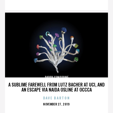
ON
PADDY CONSIDINE
A SUBLIME FAREWELL FROM LUTZ BACHER AT UCI, AND
AN ESCAPE VIA NAIDA OSLINE AT OCCCA
DAVE BARTON
POSTED
NOVEMBER 27, 2019
ON