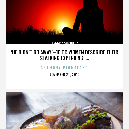
PADDY CONSIDINE
‘HE DIDN’T GO AWAY’–10 OC WOMEN DESCRIBE THEIR
STALKING EXPERIENCE...
ANTHONY PIGNATARO
POSTED
NOVEMBER 27, 2019
ON