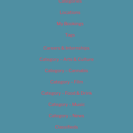
Categories
Locations
My Bookings
Tags
Careers & Internships
Category – Arts & Culture
Category – Cannabis
Category – Film
Category – Food & Drink
Category – Music
Category – News
Classifieds