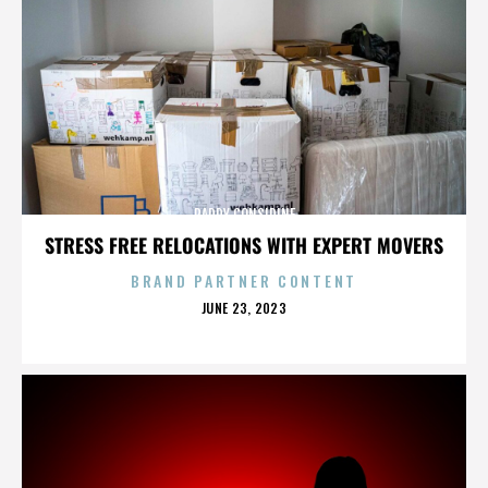
PADDY CONSIDINE
STRESS FREE RELOCATIONS WITH EXPERT MOVERS
BRAND PARTNER CONTENT
POSTED
JUNE 23, 2023
ON