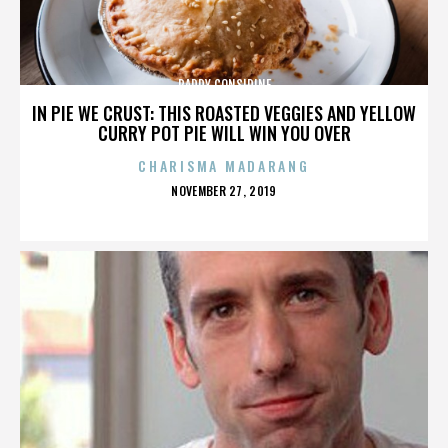
PADDY CONSIDINE
IN PIE WE CRUST: THIS ROASTED VEGGIES AND YELLOW
CURRY POT PIE WILL WIN YOU OVER
CHARISMA MADARANG
POSTED
NOVEMBER 27, 2019
ON