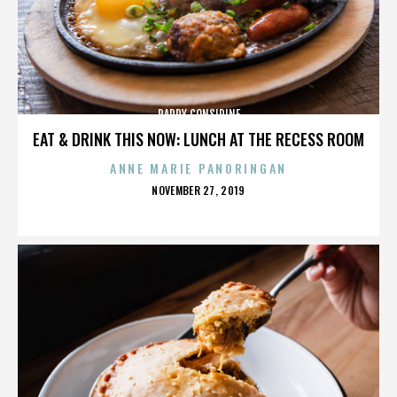
PADDY CONSIDINE
EAT & DRINK THIS NOW: LUNCH AT THE RECESS ROOM
ANNE MARIE PANORINGAN
POSTED
NOVEMBER 27, 2019
ON