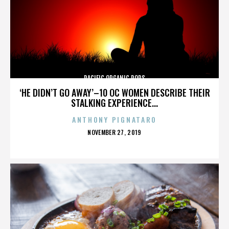
PACIFIC ORGANIC POPS
‘HE DIDN’T GO AWAY’–10 OC WOMEN DESCRIBE THEIR
STALKING EXPERIENCE...
ANTHONY PIGNATARO
POSTED
NOVEMBER 27, 2019
ON