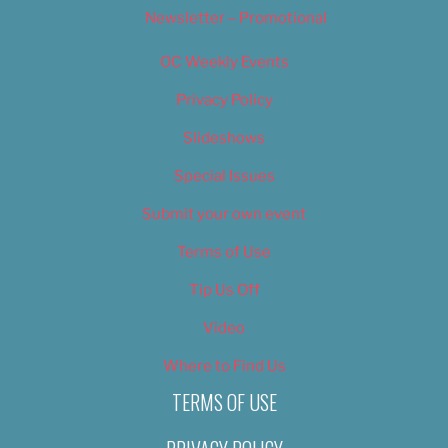
Newsletter – Promotional
OC Weekly Events
Privacy Policy
Slideshows
Special Issues
Submit your own event
Terms of Use
Tip Us Off
Video
Where to Find Us
TERMS OF USE