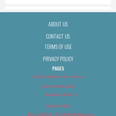
ABOUT US
CONTACT US
TERMS OF USE
PRIVACY POLICY
PAGES
About Us (We’ve Got Issues)
Advertise With Us
Advertise With Us
Best of 2018
Best of 2018 – Arts & Entertainment