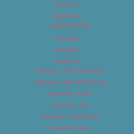
Contact Us
Digital Edition
Digital Edition 2017
Homepage
Newsletter
Newsletters
Newsletter – Arts, Culture & Film
Newsletter – Editorial/Top Stories
Newsletter – Events
Newsletter – Film
Newsletter – Food & Dining
Newsletter – Music