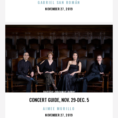
GABRIEL SAN ROMÁN
POSTED
NOVEMBER 27, 2019
ON
PACIFIC ORGANIC POPS
CONCERT GUIDE, NOV. 29-DEC. 5
AIMEE MURILLO
POSTED
NOVEMBER 27, 2019