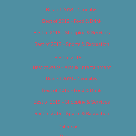
Best of 2018 – Cannabis
Best of 2018 – Food & Drink
Best of 2018 – Shopping & Services
Best of 2018 – Sports & Recreation
Best of 2019
Best of 2019 – Arts & Entertainment
Best of 2019 – Cannabis
Best of 2019 – Food & Drink
Best of 2019 – Shopping & Services
Best of 2019 – Sports & Recreation
Calendar