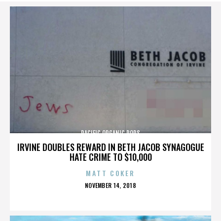
PACIFIC ORGANIC POPS
IRVINE DOUBLES REWARD IN BETH JACOB SYNAGOGUE
HATE CRIME TO $10,000
MATT COKER
POSTED
NOVEMBER 14, 2018
ON