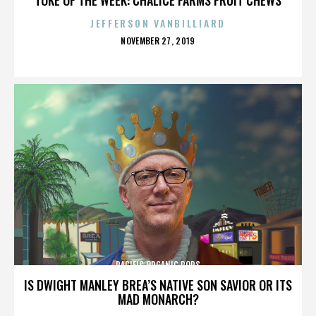
JEFFERSON VANBILLIARD
POSTED
NOVEMBER 27, 2019
ON
PACIFIC ORGANIC POPS
IS DWIGHT MANLEY BREA’S NATIVE SON SAVIOR OR ITS
MAD MONARCH?