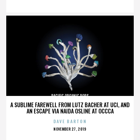
ON
PACIFIC ORGANIC POPS
A SUBLIME FAREWELL FROM LUTZ BACHER AT UCI, AND
AN ESCAPE VIA NAIDA OSLINE AT OCCCA
DAVE BARTON
POSTED
NOVEMBER 27, 2019
ON