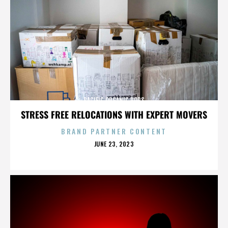
PACIFIC ORGANIC POPS
STRESS FREE RELOCATIONS WITH EXPERT MOVERS
BRAND PARTNER CONTENT
POSTED
JUNE 23, 2023
ON