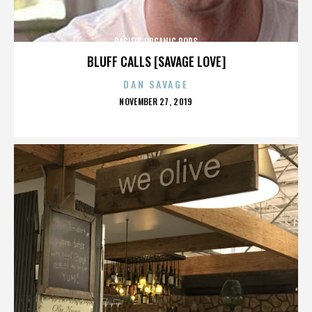
PACIFIC ORGANIC POPS
BLUFF CALLS [SAVAGE LOVE]
DAN SAVAGE
POSTED
NOVEMBER 27, 2019
ON