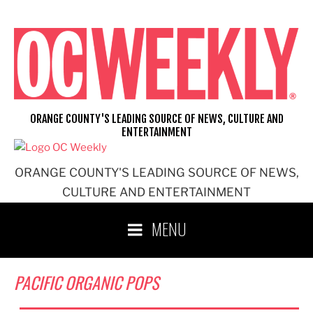
Skip
to
content
ORANGE COUNTY'S LEADING SOURCE OF NEWS, CULTURE AND
ENTERTAINMENT
ORANGE COUNTY'S LEADING SOURCE OF NEWS,
CULTURE AND ENTERTAINMENT
MENU
PACIFIC ORGANIC POPS