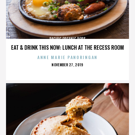
PACIFIC ORGANIC POPS
EAT & DRINK THIS NOW: LUNCH AT THE RECESS ROOM
ANNE MARIE PANORINGAN
POSTED
NOVEMBER 27, 2019
ON