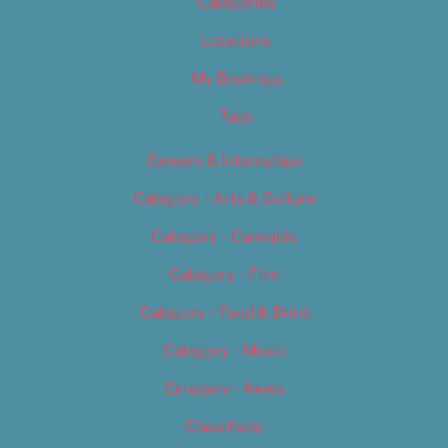
Categories
Locations
My Bookings
Tags
Careers & Internships
Category – Arts & Culture
Category – Cannabis
Category – Film
Category – Food & Drink
Category – Music
Category – News
Classifieds