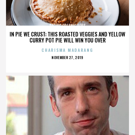
PACIFIC ORGANIC POPS
IN PIE WE CRUST: THIS ROASTED VEGGIES AND YELLOW
CURRY POT PIE WILL WIN YOU OVER
CHARISMA MADARANG
POSTED
NOVEMBER 27, 2019
ON