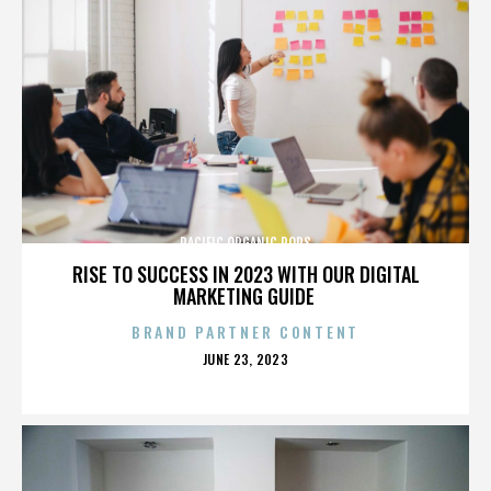
PACIFIC ORGANIC POPS
RISE TO SUCCESS IN 2023 WITH OUR DIGITAL
MARKETING GUIDE
BRAND PARTNER CONTENT
POSTED
JUNE 23, 2023
ON