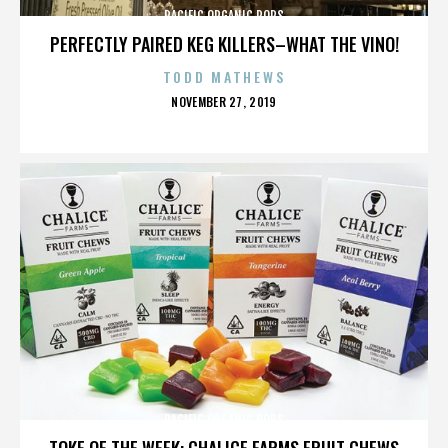
PACIFIC ORGANIC POPS
PERFECTLY PAIRED KEG KILLERS–WHAT THE VINO!
TODD MATHEWS
POSTED
NOVEMBER 27, 2019
ON
PACIFIC ORGANIC POPS
TOKE OF THE WEEK: CHALICE FARMS FRUIT CHEWS