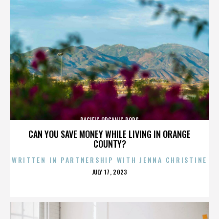
PACIFIC ORGANIC POPS
CAN YOU SAVE MONEY WHILE LIVING IN ORANGE
COUNTY?
WRITTEN IN PARTNERSHIP WITH JENNA CHRISTINE
POSTED
JULY 17, 2023
ON