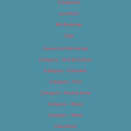
Categories
Locations
My Bookings
Tags
Careers & Internships
Category – Arts & Culture
Category – Cannabis
Category – Film
Category – Food & Drink
Category – Music
Category – News
Classifieds