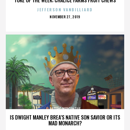
JEFFERSON VANBILLIARD
POSTED
NOVEMBER 27, 2019
ON
PACIFIC MERCANTILE
IS DWIGHT MANLEY BREA’S NATIVE SON SAVIOR OR ITS
MAD MONARCH?