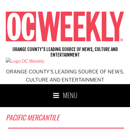
Skip
to
content
ORANGE COUNTY'S LEADING SOURCE OF NEWS, CULTURE AND
ENTERTAINMENT
ORANGE COUNTY'S LEADING SOURCE OF NEWS,
CULTURE AND ENTERTAINMENT
MENU
PACIFIC MERCANTILE