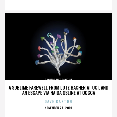
ON
PACIFIC MERCANTILE
A SUBLIME FAREWELL FROM LUTZ BACHER AT UCI, AND
AN ESCAPE VIA NAIDA OSLINE AT OCCCA
DAVE BARTON
POSTED
NOVEMBER 27, 2019
ON