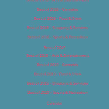
Best of 2018 – Cannabis
Best of 2018 – Food & Drink
Best of 2018 – Shopping & Services
Best of 2018 – Sports & Recreation
Best of 2019
Best of 2019 – Arts & Entertainment
Best of 2019 – Cannabis
Best of 2019 – Food & Drink
Best of 2019 – Shopping & Services
Best of 2019 – Sports & Recreation
Calendar