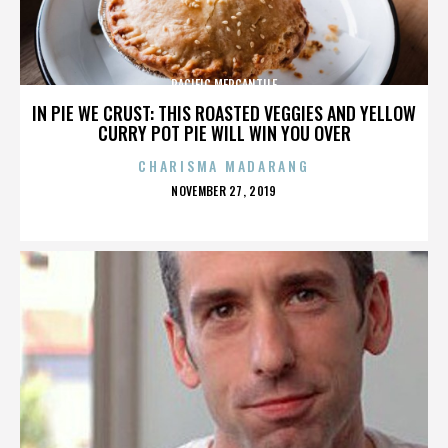
PACIFIC MERCANTILE
IN PIE WE CRUST: THIS ROASTED VEGGIES AND YELLOW
CURRY POT PIE WILL WIN YOU OVER
CHARISMA MADARANG
POSTED
NOVEMBER 27, 2019
ON