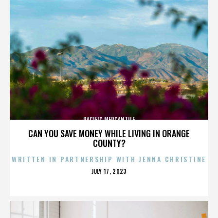
PACIFIC MERCANTILE
CAN YOU SAVE MONEY WHILE LIVING IN ORANGE
COUNTY?
WRITTEN IN PARTNERSHIP WITH JENNA CHRISTINE
POSTED
JULY 17, 2023
ON