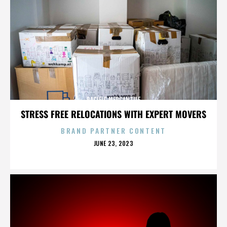
PACIFIC MERCANTILE
STRESS FREE RELOCATIONS WITH EXPERT MOVERS
BRAND PARTNER CONTENT
POSTED
JUNE 23, 2023
ON