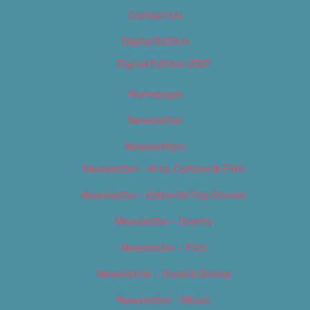
Contact Us
Digital Edition
Digital Edition 2017
Homepage
Newsletter
Newsletters
Newsletter – Arts, Culture & Film
Newsletter – Editorial/Top Stories
Newsletter – Events
Newsletter – Film
Newsletter – Food & Dining
Newsletter – Music