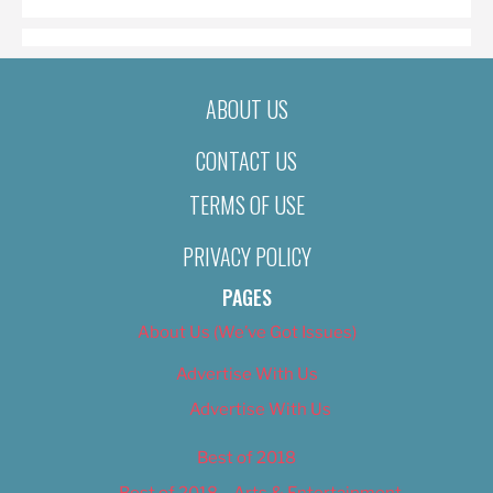
ABOUT US
CONTACT US
TERMS OF USE
PRIVACY POLICY
PAGES
About Us (We’ve Got Issues)
Advertise With Us
Advertise With Us
Best of 2018
Best of 2018 – Arts & Entertainment