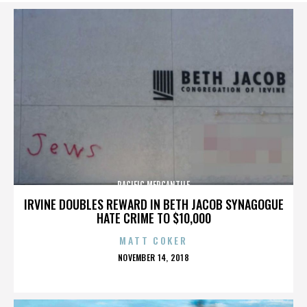
PACIFIC MERCANTILE
IRVINE DOUBLES REWARD IN BETH JACOB SYNAGOGUE
HATE CRIME TO $10,000
MATT COKER
POSTED
NOVEMBER 14, 2018
ON