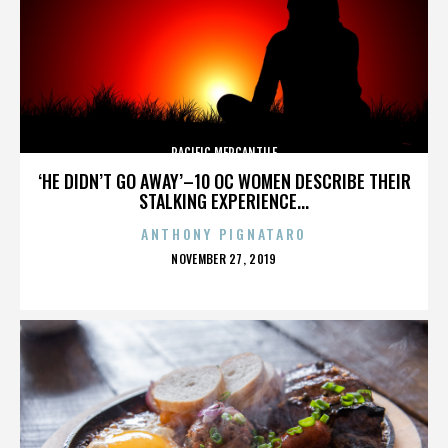
PACIFIC MERCANTILE
‘HE DIDN’T GO AWAY’–10 OC WOMEN DESCRIBE THEIR
STALKING EXPERIENCE...
ANTHONY PIGNATARO
POSTED
NOVEMBER 27, 2019
ON