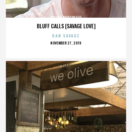
PACIFIC MERCANTILE
BLUFF CALLS [SAVAGE LOVE]
DAN SAVAGE
POSTED
NOVEMBER 27, 2019
ON