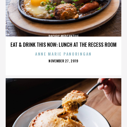
PACIFIC MERCANTILE
EAT & DRINK THIS NOW: LUNCH AT THE RECESS ROOM
ANNE MARIE PANORINGAN
POSTED
NOVEMBER 27, 2019
ON