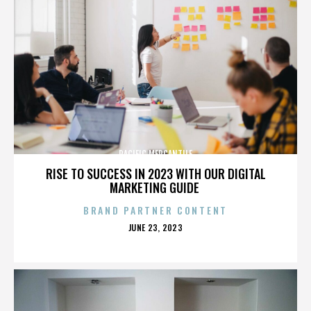
PACIFIC MERCANTILE
RISE TO SUCCESS IN 2023 WITH OUR DIGITAL
MARKETING GUIDE
BRAND PARTNER CONTENT
POSTED
JUNE 23, 2023
ON