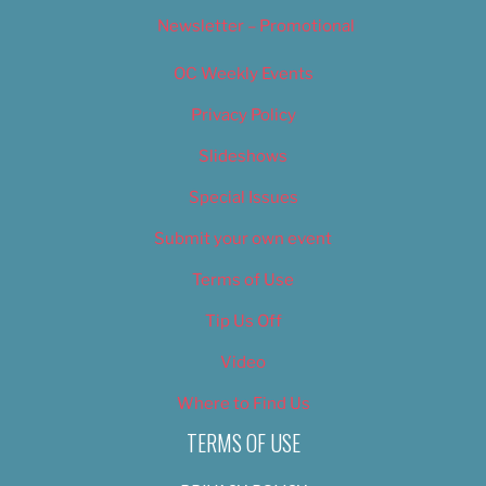
Newsletter – Promotional
OC Weekly Events
Privacy Policy
Slideshows
Special Issues
Submit your own event
Terms of Use
Tip Us Off
Video
Where to Find Us
TERMS OF USE