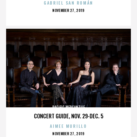
GABRIEL SAN ROMÁN
POSTED
NOVEMBER 27, 2019
ON
PACIFIC MERCANTILE
CONCERT GUIDE, NOV. 29-DEC. 5
AIMEE MURILLO
POSTED
NOVEMBER 27, 2019