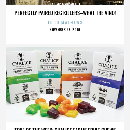
PACIFIC MERCANTILE
PERFECTLY PAIRED KEG KILLERS–WHAT THE VINO!
TODD MATHEWS
POSTED
NOVEMBER 27, 2019
ON
PACIFIC MERCANTILE
TOKE OF THE WEEK: CHALICE FARMS FRUIT CHEWS