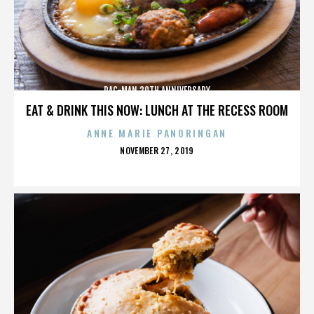
PAC-MAN 30TH ANNIVERSARY
EAT & DRINK THIS NOW: LUNCH AT THE RECESS ROOM
ANNE MARIE PANORINGAN
POSTED
NOVEMBER 27, 2019
ON