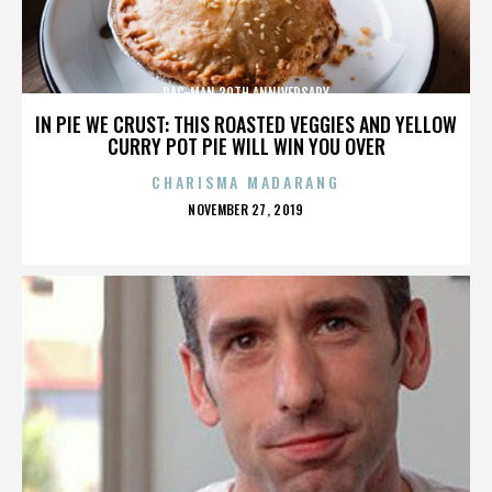
PAC-MAN 30TH ANNIVERSARY
IN PIE WE CRUST: THIS ROASTED VEGGIES AND YELLOW
CURRY POT PIE WILL WIN YOU OVER
CHARISMA MADARANG
POSTED
NOVEMBER 27, 2019
ON