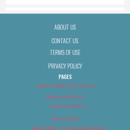
ABOUT US
CONTACT US
TERMS OF USE
PRIVACY POLICY
PAGES
About Us (We’ve Got Issues)
Advertise With Us
Advertise With Us
Best of 2018
Best of 2018 – Arts & Entertainment