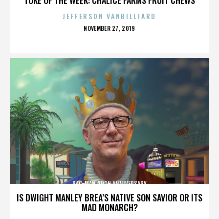
JEFFERSON VANBILLIARD
POSTED
NOVEMBER 27, 2019
ON
PAC-MAN 30TH ANNIVERSARY
IS DWIGHT MANLEY BREA’S NATIVE SON SAVIOR OR ITS
MAD MONARCH?