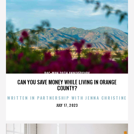
PAC-MAN 30TH ANNIVERSARY
CAN YOU SAVE MONEY WHILE LIVING IN ORANGE
COUNTY?
WRITTEN IN PARTNERSHIP WITH JENNA CHRISTINE
POSTED
JULY 17, 2023
ON