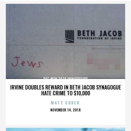
PAC-MAN 30TH ANNIVERSARY
IRVINE DOUBLES REWARD IN BETH JACOB SYNAGOGUE
HATE CRIME TO $10,000
MATT COKER
POSTED
NOVEMBER 14, 2018
ON