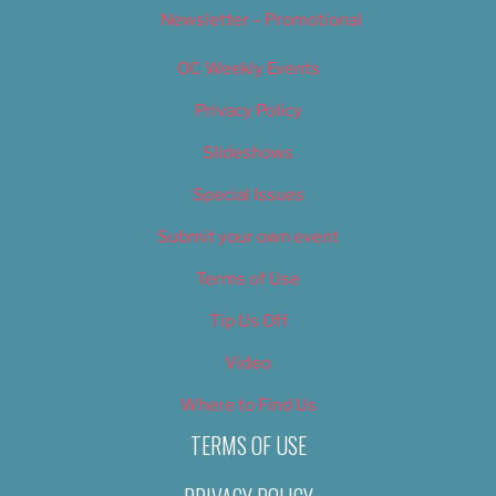
Newsletter – Promotional
OC Weekly Events
Privacy Policy
Slideshows
Special Issues
Submit your own event
Terms of Use
Tip Us Off
Video
Where to Find Us
TERMS OF USE