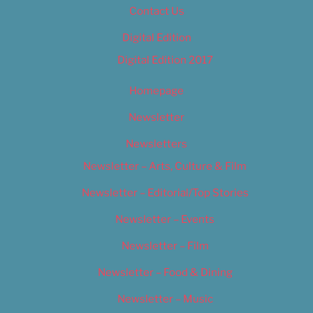
Contact Us
Digital Edition
Digital Edition 2017
Homepage
Newsletter
Newsletters
Newsletter – Arts, Culture & Film
Newsletter – Editorial/Top Stories
Newsletter – Events
Newsletter – Film
Newsletter – Food & Dining
Newsletter – Music