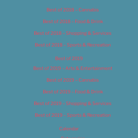
Best of 2018 – Cannabis
Best of 2018 – Food & Drink
Best of 2018 – Shopping & Services
Best of 2018 – Sports & Recreation
Best of 2019
Best of 2019 – Arts & Entertainment
Best of 2019 – Cannabis
Best of 2019 – Food & Drink
Best of 2019 – Shopping & Services
Best of 2019 – Sports & Recreation
Calendar