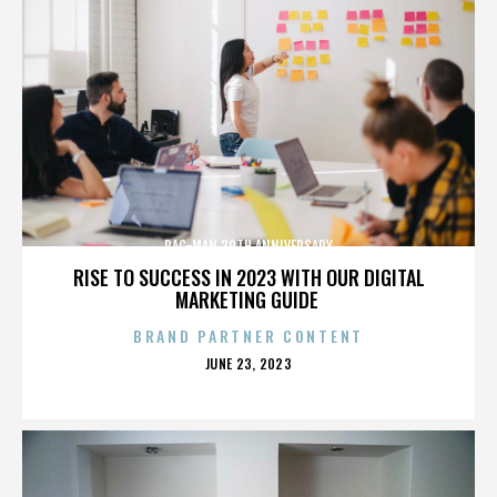
PAC-MAN 30TH ANNIVERSARY
RISE TO SUCCESS IN 2023 WITH OUR DIGITAL
MARKETING GUIDE
BRAND PARTNER CONTENT
POSTED
JUNE 23, 2023
ON