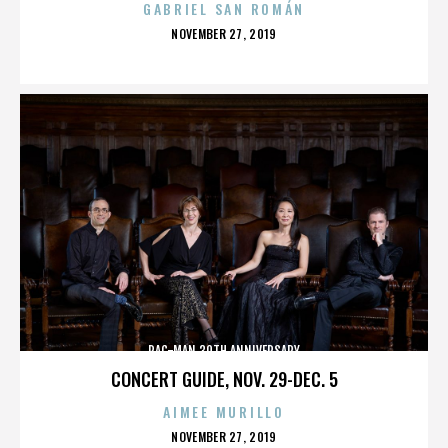
GABRIEL SAN ROMÁN
POSTED
NOVEMBER 27, 2019
ON
PAC-MAN 30TH ANNIVERSARY
CONCERT GUIDE, NOV. 29-DEC. 5
AIMEE MURILLO
POSTED
NOVEMBER 27, 2019