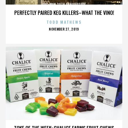
PAC-MAN 30TH ANNIVERSARY
PERFECTLY PAIRED KEG KILLERS–WHAT THE VINO!
TODD MATHEWS
POSTED
NOVEMBER 27, 2019
ON
PAC-MAN 30TH ANNIVERSARY
TOKE OF THE WEEK: CHALICE FARMS FRUIT CHEWS