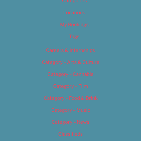
Categories
Locations
My Bookings
Tags
Careers & Internships
Category – Arts & Culture
Category – Cannabis
Category – Film
Category – Food & Drink
Category – Music
Category – News
Classifieds