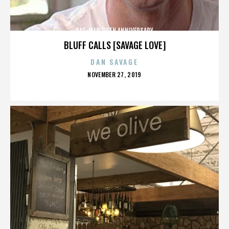
PAC-MAN 30TH ANNIVERSARY
BLUFF CALLS [SAVAGE LOVE]
DAN SAVAGE
POSTED
NOVEMBER 27, 2019
ON