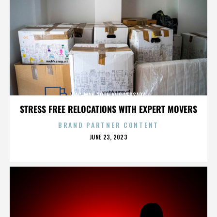
PAC-MAN 30TH ANNIVERSARY
STRESS FREE RELOCATIONS WITH EXPERT MOVERS
BRAND PARTNER CONTENT
POSTED
JUNE 23, 2023
ON