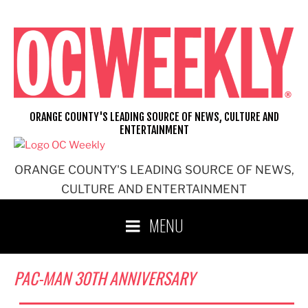
Skip
to
content
ORANGE COUNTY'S LEADING SOURCE OF NEWS, CULTURE AND
ENTERTAINMENT
ORANGE COUNTY'S LEADING SOURCE OF NEWS,
CULTURE AND ENTERTAINMENT
MENU
PAC-MAN 30TH ANNIVERSARY