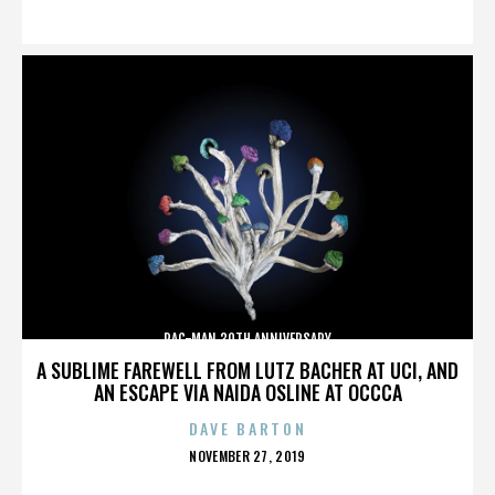
ON
PAC-MAN 30TH ANNIVERSARY
A SUBLIME FAREWELL FROM LUTZ BACHER AT UCI, AND
AN ESCAPE VIA NAIDA OSLINE AT OCCCA
DAVE BARTON
POSTED
NOVEMBER 27, 2019
ON