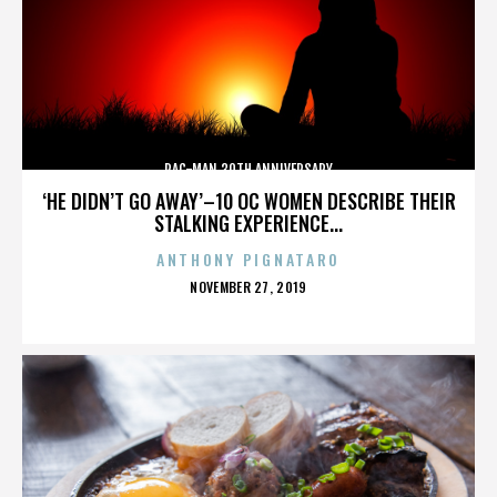
PAC-MAN 30TH ANNIVERSARY
‘HE DIDN’T GO AWAY’–10 OC WOMEN DESCRIBE THEIR
STALKING EXPERIENCE...
ANTHONY PIGNATARO
POSTED
NOVEMBER 27, 2019
ON