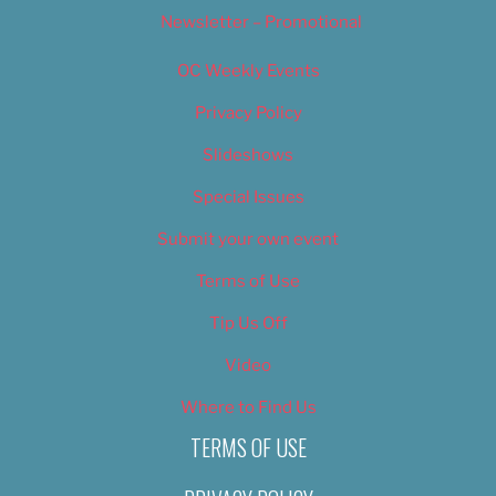
Newsletter – Promotional
OC Weekly Events
Privacy Policy
Slideshows
Special Issues
Submit your own event
Terms of Use
Tip Us Off
Video
Where to Find Us
TERMS OF USE