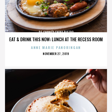
P.F. CHANG'S CHINA BISTRO
EAT & DRINK THIS NOW: LUNCH AT THE RECESS ROOM
ANNE MARIE PANORINGAN
POSTED
NOVEMBER 27, 2019
ON