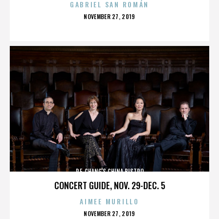
GABRIEL SAN ROMÁN
POSTED
NOVEMBER 27, 2019
ON
P.F. CHANG'S CHINA BISTRO
CONCERT GUIDE, NOV. 29-DEC. 5
AIMEE MURILLO
POSTED
NOVEMBER 27, 2019