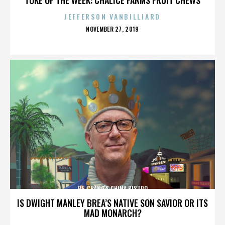
JEFFERSON VANBILLIARD
POSTED
NOVEMBER 27, 2019
ON
P.F. CHANG'S CHINA BISTRO
IS DWIGHT MANLEY BREA’S NATIVE SON SAVIOR OR ITS
MAD MONARCH?