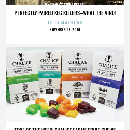
P.F. CHANG'S CHINA BISTRO
PERFECTLY PAIRED KEG KILLERS–WHAT THE VINO!
TODD MATHEWS
POSTED
NOVEMBER 27, 2019
ON
P.F. CHANG'S CHINA BISTRO
TOKE OF THE WEEK: CHALICE FARMS FRUIT CHEWS