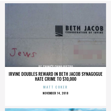
P.F. CHANG'S CHINA BISTRO
IRVINE DOUBLES REWARD IN BETH JACOB SYNAGOGUE
HATE CRIME TO $10,000
MATT COKER
POSTED
NOVEMBER 14, 2018
ON