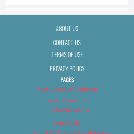
ABOUT US
CONTACT US
TERMS OF USE
PRIVACY POLICY
PAGES
About Us (We’ve Got Issues)
Advertise With Us
Advertise With Us
Best of 2018
Best of 2018 – Arts & Entertainment