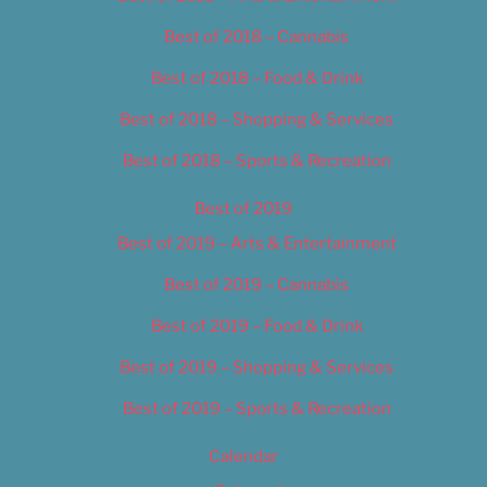
Best of 2018 – Cannabis
Best of 2018 – Food & Drink
Best of 2018 – Shopping & Services
Best of 2018 – Sports & Recreation
Best of 2019
Best of 2019 – Arts & Entertainment
Best of 2019 – Cannabis
Best of 2019 – Food & Drink
Best of 2019 – Shopping & Services
Best of 2019 – Sports & Recreation
Calendar