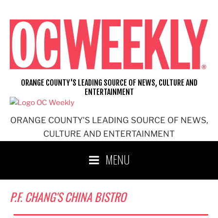
Skip
to
content
ORANGE COUNTY'S LEADING SOURCE OF NEWS, CULTURE AND
ENTERTAINMENT
ORANGE COUNTY'S LEADING SOURCE OF NEWS,
CULTURE AND ENTERTAINMENT
MENU
P.F. CHANG'S CHINA BISTRO