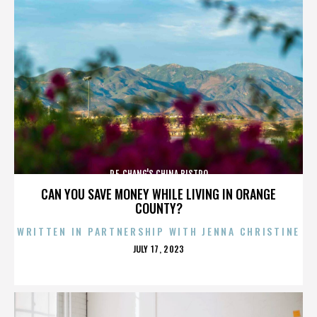
P.F. CHANG'S CHINA BISTRO
CAN YOU SAVE MONEY WHILE LIVING IN ORANGE
COUNTY?
WRITTEN IN PARTNERSHIP WITH JENNA CHRISTINE
POSTED
JULY 17, 2023
ON