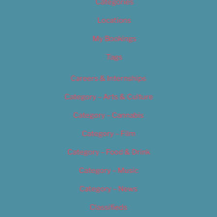
Categories
Locations
My Bookings
Tags
Careers & Internships
Category – Arts & Culture
Category – Cannabis
Category – Film
Category – Food & Drink
Category – Music
Category – News
Classifieds