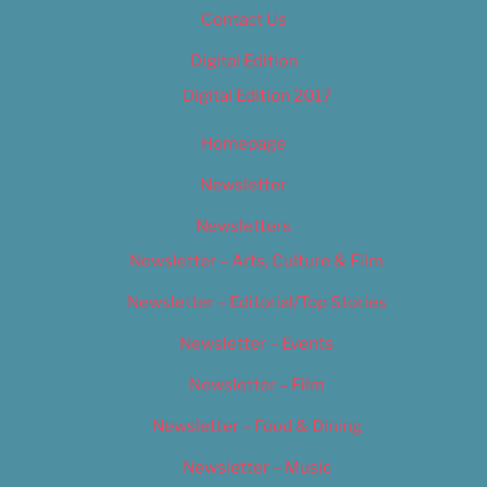
Contact Us
Digital Edition
Digital Edition 2017
Homepage
Newsletter
Newsletters
Newsletter – Arts, Culture & Film
Newsletter – Editorial/Top Stories
Newsletter – Events
Newsletter – Film
Newsletter – Food & Dining
Newsletter – Music