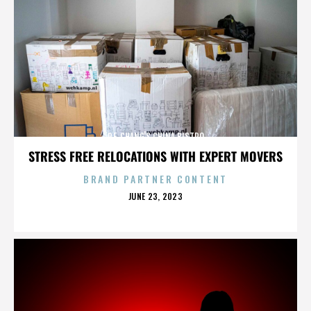
P.F. CHANG'S CHINA BISTRO
STRESS FREE RELOCATIONS WITH EXPERT MOVERS
BRAND PARTNER CONTENT
POSTED
JUNE 23, 2023
ON