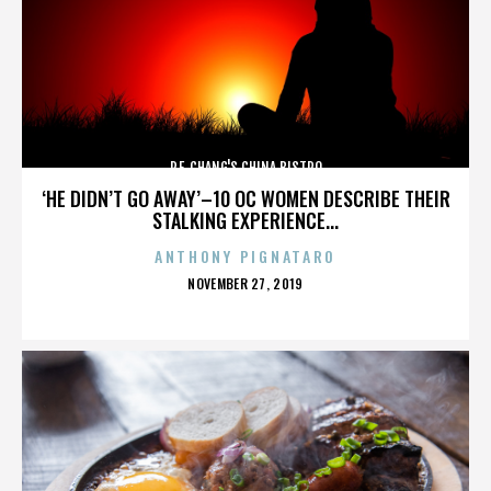
P.F. CHANG'S CHINA BISTRO
‘HE DIDN’T GO AWAY’–10 OC WOMEN DESCRIBE THEIR
STALKING EXPERIENCE...
ANTHONY PIGNATARO
POSTED
NOVEMBER 27, 2019
ON