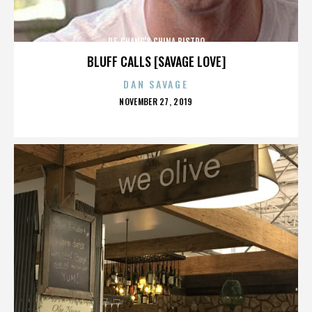
P.F. CHANG'S CHINA BISTRO
BLUFF CALLS [SAVAGE LOVE]
DAN SAVAGE
POSTED
NOVEMBER 27, 2019
ON