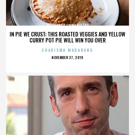
P.F. CHANG'S CHINA BISTRO
IN PIE WE CRUST: THIS ROASTED VEGGIES AND YELLOW
CURRY POT PIE WILL WIN YOU OVER
CHARISMA MADARANG
POSTED
NOVEMBER 27, 2019
ON