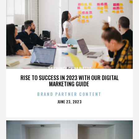
P.F. CHANG'S CHINA BISTRO
RISE TO SUCCESS IN 2023 WITH OUR DIGITAL
MARKETING GUIDE
BRAND PARTNER CONTENT
POSTED
JUNE 23, 2023
ON