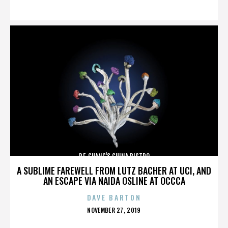
ON
P.F. CHANG'S CHINA BISTRO
A SUBLIME FAREWELL FROM LUTZ BACHER AT UCI, AND
AN ESCAPE VIA NAIDA OSLINE AT OCCCA
DAVE BARTON
POSTED
NOVEMBER 27, 2019
ON