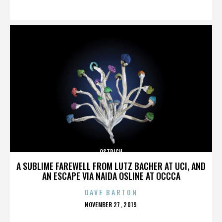
ON
OSTRICH
A SUBLIME FAREWELL FROM LUTZ BACHER AT UCI, AND
AN ESCAPE VIA NAIDA OSLINE AT OCCCA
DAVE BARTON
POSTED
NOVEMBER 27, 2019
ON