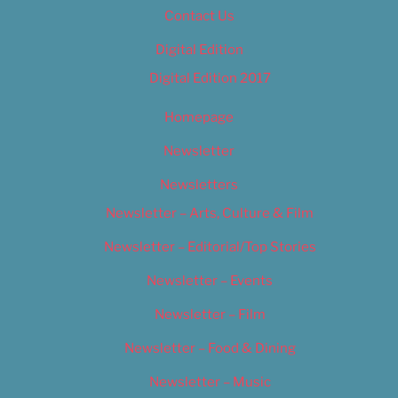
Contact Us
Digital Edition
Digital Edition 2017
Homepage
Newsletter
Newsletters
Newsletter – Arts, Culture & Film
Newsletter – Editorial/Top Stories
Newsletter – Events
Newsletter – Film
Newsletter – Food & Dining
Newsletter – Music