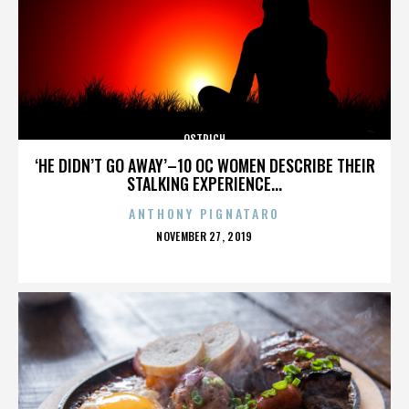
OSTRICH
‘HE DIDN’T GO AWAY’–10 OC WOMEN DESCRIBE THEIR
STALKING EXPERIENCE...
ANTHONY PIGNATARO
POSTED
NOVEMBER 27, 2019
ON