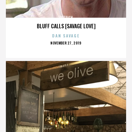
OSTRICH
BLUFF CALLS [SAVAGE LOVE]
DAN SAVAGE
POSTED
NOVEMBER 27, 2019
ON