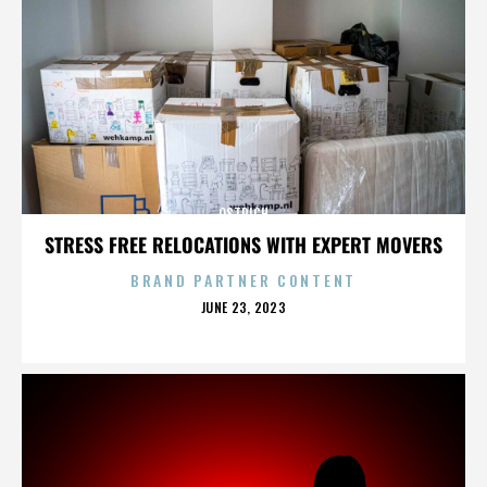
OSTRICH
STRESS FREE RELOCATIONS WITH EXPERT MOVERS
BRAND PARTNER CONTENT
POSTED
JUNE 23, 2023
ON