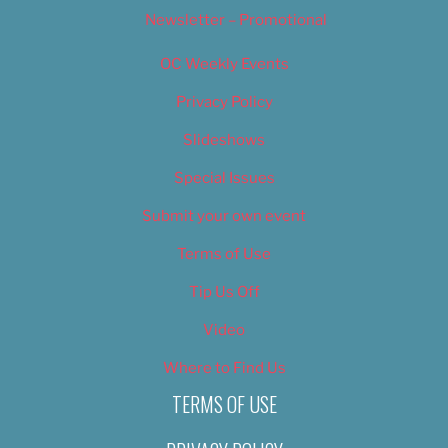
Newsletter – Promotional
OC Weekly Events
Privacy Policy
Slideshows
Special Issues
Submit your own event
Terms of Use
Tip Us Off
Video
Where to Find Us
TERMS OF USE