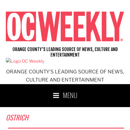
Skip
to
content
ORANGE COUNTY'S LEADING SOURCE OF NEWS, CULTURE AND
ENTERTAINMENT
ORANGE COUNTY'S LEADING SOURCE OF NEWS,
CULTURE AND ENTERTAINMENT
MENU
OSTRICH