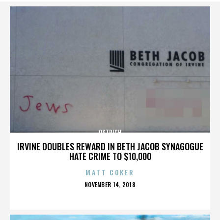
OSTRICH
IRVINE DOUBLES REWARD IN BETH JACOB SYNAGOGUE
HATE CRIME TO $10,000
MATT COKER
POSTED
NOVEMBER 14, 2018
ON