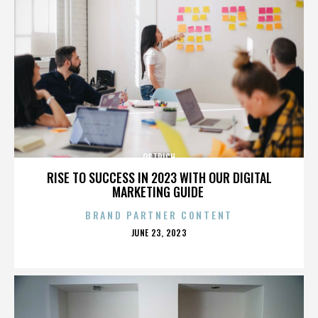
OSTRICH
RISE TO SUCCESS IN 2023 WITH OUR DIGITAL
MARKETING GUIDE
BRAND PARTNER CONTENT
POSTED
JUNE 23, 2023
ON