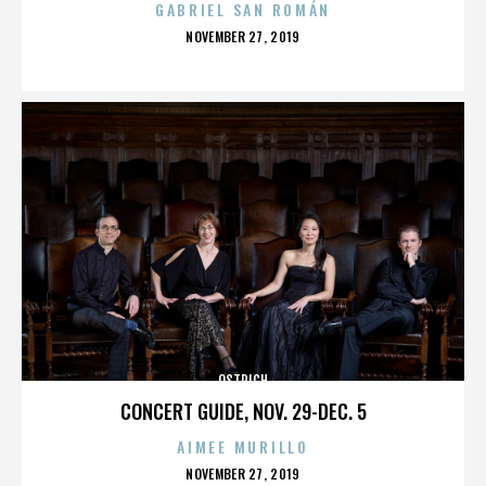
GABRIEL SAN ROMÁN
POSTED
NOVEMBER 27, 2019
ON
OSTRICH
CONCERT GUIDE, NOV. 29-DEC. 5
AIMEE MURILLO
POSTED
NOVEMBER 27, 2019