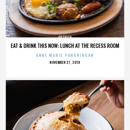
OSTRICH
EAT & DRINK THIS NOW: LUNCH AT THE RECESS ROOM
ANNE MARIE PANORINGAN
POSTED
NOVEMBER 27, 2019
ON