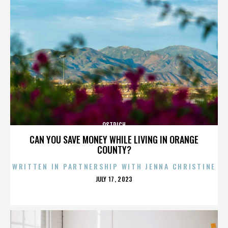
OSTRICH
CAN YOU SAVE MONEY WHILE LIVING IN ORANGE
COUNTY?
WRITTEN IN PARTNERSHIP WITH JENNA CHRISTINE
POSTED
JULY 17, 2023
ON