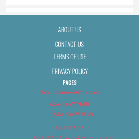
ABOUT US
CONTACT US
TERMS OF USE
PRIVACY POLICY
PAGES
About Us (We’ve Got Issues)
Advertise With Us
Advertise With Us
Best of 2018
Best of 2018 – Arts & Entertainment