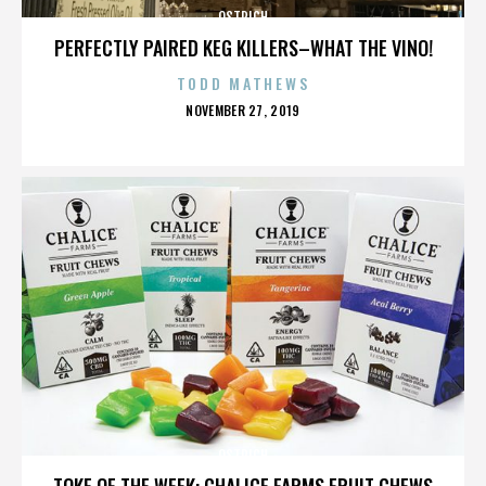
OSTRICH
PERFECTLY PAIRED KEG KILLERS–WHAT THE VINO!
TODD MATHEWS
POSTED
NOVEMBER 27, 2019
ON
OSTRICH
TOKE OF THE WEEK: CHALICE FARMS FRUIT CHEWS