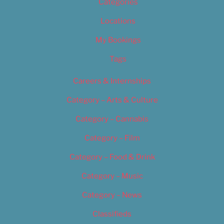
Categories
Locations
My Bookings
Tags
Careers & Internships
Category – Arts & Culture
Category – Cannabis
Category – Film
Category – Food & Drink
Category – Music
Category – News
Classifieds