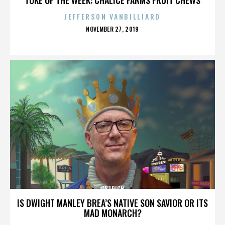
JEFFERSON VANBILLIARD
POSTED
NOVEMBER 27, 2019
ON
OSTRICH
IS DWIGHT MANLEY BREA’S NATIVE SON SAVIOR OR ITS
MAD MONARCH?