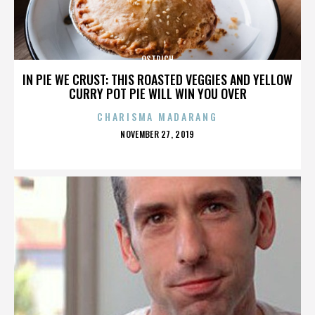
OSTRICH
IN PIE WE CRUST: THIS ROASTED VEGGIES AND YELLOW
CURRY POT PIE WILL WIN YOU OVER
CHARISMA MADARANG
POSTED
NOVEMBER 27, 2019
ON