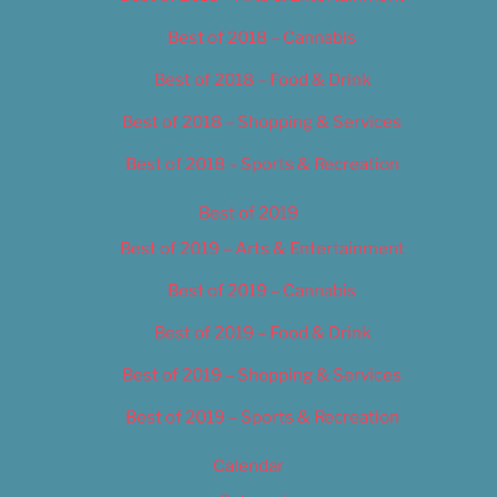
Best of 2018 – Cannabis
Best of 2018 – Food & Drink
Best of 2018 – Shopping & Services
Best of 2018 – Sports & Recreation
Best of 2019
Best of 2019 – Arts & Entertainment
Best of 2019 – Cannabis
Best of 2019 – Food & Drink
Best of 2019 – Shopping & Services
Best of 2019 – Sports & Recreation
Calendar