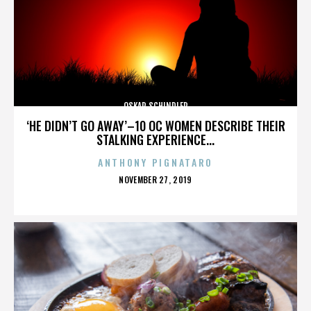
OSKAR SCHINDLER
‘HE DIDN’T GO AWAY’–10 OC WOMEN DESCRIBE THEIR
STALKING EXPERIENCE...
ANTHONY PIGNATARO
POSTED
NOVEMBER 27, 2019
ON