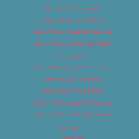
Best of 2018 – Cannabis
Best of 2018 – Food & Drink
Best of 2018 – Shopping & Services
Best of 2018 – Sports & Recreation
Best of 2019
Best of 2019 – Arts & Entertainment
Best of 2019 – Cannabis
Best of 2019 – Food & Drink
Best of 2019 – Shopping & Services
Best of 2019 – Sports & Recreation
Calendar
Categories