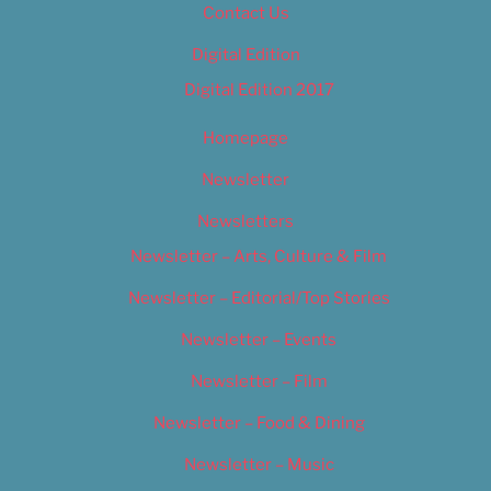
Contact Us
Digital Edition
Digital Edition 2017
Homepage
Newsletter
Newsletters
Newsletter – Arts, Culture & Film
Newsletter – Editorial/Top Stories
Newsletter – Events
Newsletter – Film
Newsletter – Food & Dining
Newsletter – Music