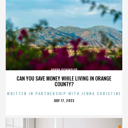
OSKAR SCHINDLER
CAN YOU SAVE MONEY WHILE LIVING IN ORANGE
COUNTY?
WRITTEN IN PARTNERSHIP WITH JENNA CHRISTINE
POSTED
JULY 17, 2023
ON