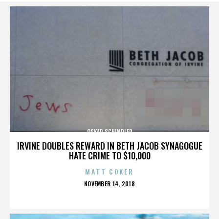
OSKAR SCHINDLER
IRVINE DOUBLES REWARD IN BETH JACOB SYNAGOGUE
HATE CRIME TO $10,000
MATT COKER
POSTED
NOVEMBER 14, 2018
ON