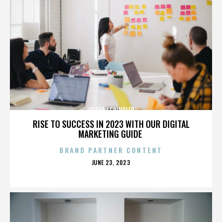
OSKAR SCHINDLER
RISE TO SUCCESS IN 2023 WITH OUR DIGITAL
MARKETING GUIDE
BRAND PARTNER CONTENT
POSTED
JUNE 23, 2023
ON