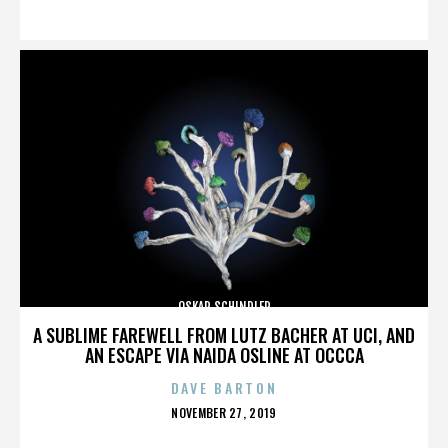
ON
OSKAR SCHINDLER
A SUBLIME FAREWELL FROM LUTZ BACHER AT UCI, AND
AN ESCAPE VIA NAIDA OSLINE AT OCCCA
DAVE BARTON
POSTED
NOVEMBER 27, 2019
ON