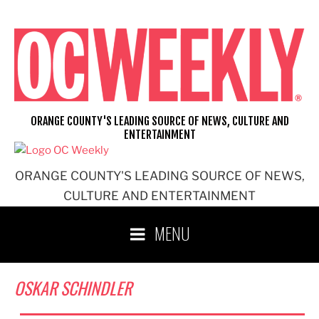
Skip
to
content
ORANGE COUNTY'S LEADING SOURCE OF NEWS, CULTURE AND
ENTERTAINMENT
ORANGE COUNTY'S LEADING SOURCE OF NEWS,
CULTURE AND ENTERTAINMENT
MENU
OSKAR SCHINDLER