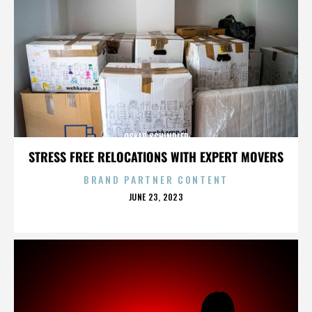
OSKAR SCHINDLER
STRESS FREE RELOCATIONS WITH EXPERT MOVERS
BRAND PARTNER CONTENT
POSTED
JUNE 23, 2023
ON