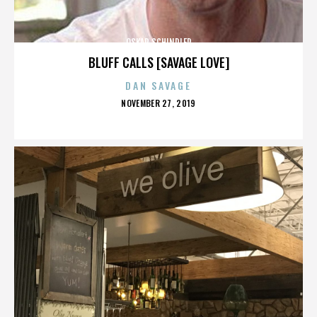
OSKAR SCHINDLER
BLUFF CALLS [SAVAGE LOVE]
DAN SAVAGE
POSTED
NOVEMBER 27, 2019
ON