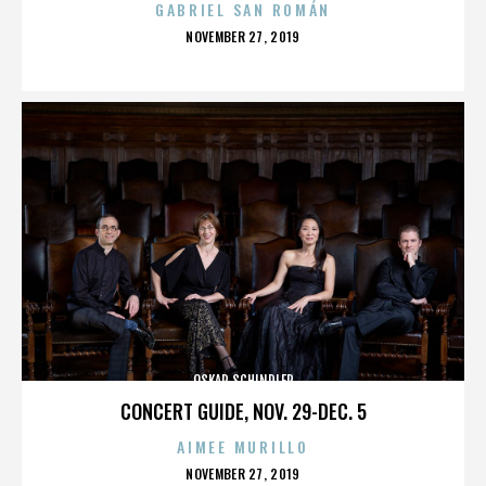
GABRIEL SAN ROMÁN
POSTED
NOVEMBER 27, 2019
ON
OSKAR SCHINDLER
CONCERT GUIDE, NOV. 29-DEC. 5
AIMEE MURILLO
POSTED
NOVEMBER 27, 2019