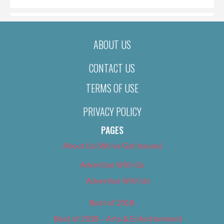
ABOUT US
CONTACT US
TERMS OF USE
PRIVACY POLICY
PAGES
About Us (We’ve Got Issues)
Advertise With Us
Advertise With Us
Best of 2018
Best of 2018 – Arts & Entertainment