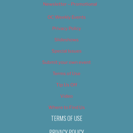
Newsletter – Promotional
OC Weekly Events
Privacy Policy
Slideshows
Special Issues
Submit your own event
Terms of Use
Tip Us Off
Video
Where to Find Us
TERMS OF USE
PRIVACY POLICY