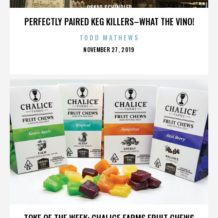
OSKAR SCHINDLER
PERFECTLY PAIRED KEG KILLERS–WHAT THE VINO!
TODD MATHEWS
POSTED
NOVEMBER 27, 2019
ON
OSKAR SCHINDLER
TOKE OF THE WEEK: CHALICE FARMS FRUIT CHEWS