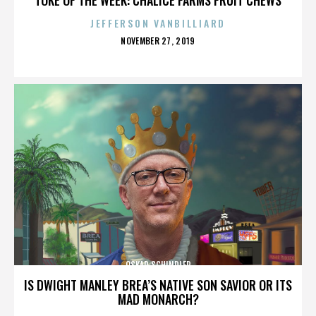
JEFFERSON VANBILLIARD
POSTED
NOVEMBER 27, 2019
ON
OSKAR SCHINDLER
IS DWIGHT MANLEY BREA’S NATIVE SON SAVIOR OR ITS
MAD MONARCH?