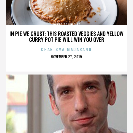
OSKAR SCHINDLER
IN PIE WE CRUST: THIS ROASTED VEGGIES AND YELLOW
CURRY POT PIE WILL WIN YOU OVER
CHARISMA MADARANG
POSTED
NOVEMBER 27, 2019
ON