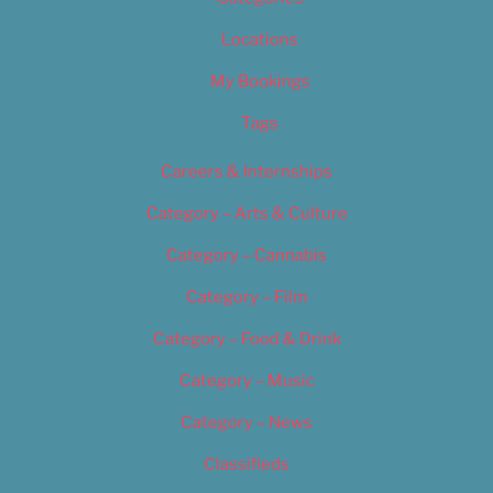
Locations
My Bookings
Tags
Careers & Internships
Category – Arts & Culture
Category – Cannabis
Category – Film
Category – Food & Drink
Category – Music
Category – News
Classifieds