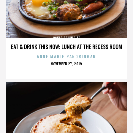
OSKAR SCHINDLER
EAT & DRINK THIS NOW: LUNCH AT THE RECESS ROOM
ANNE MARIE PANORINGAN
POSTED
NOVEMBER 27, 2019
ON