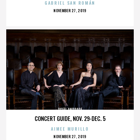
GABRIEL SAN ROMÁN
POSTED
NOVEMBER 27, 2019
ON
OSFEL ANDRADE
CONCERT GUIDE, NOV. 29-DEC. 5
AIMEE MURILLO
POSTED
NOVEMBER 27, 2019