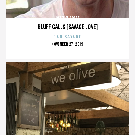
OSFEL ANDRADE
BLUFF CALLS [SAVAGE LOVE]
DAN SAVAGE
POSTED
NOVEMBER 27, 2019
ON