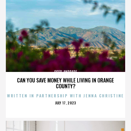
OSFEL ANDRADE
CAN YOU SAVE MONEY WHILE LIVING IN ORANGE
COUNTY?
WRITTEN IN PARTNERSHIP WITH JENNA CHRISTINE
POSTED
JULY 17, 2023
ON