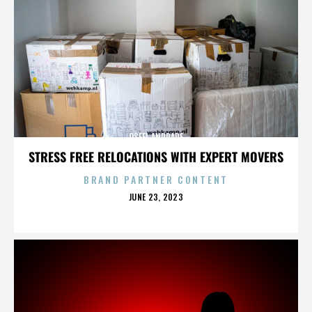
OSFEL ANDRADE
STRESS FREE RELOCATIONS WITH EXPERT MOVERS
BRAND PARTNER CONTENT
POSTED
JUNE 23, 2023
ON