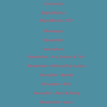
Contact Us
Digital Edition
Digital Edition 2017
Homepage
Newsletter
Newsletters
Newsletter – Arts, Culture & Film
Newsletter – Editorial/Top Stories
Newsletter – Events
Newsletter – Film
Newsletter – Food & Dining
Newsletter – Music