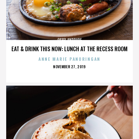
OSFEL ANDRADE
EAT & DRINK THIS NOW: LUNCH AT THE RECESS ROOM
ANNE MARIE PANORINGAN
POSTED
NOVEMBER 27, 2019
ON