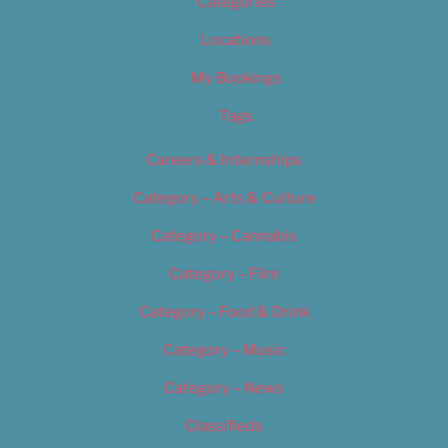
Categories
Locations
My Bookings
Tags
Careers & Internships
Category – Arts & Culture
Category – Cannabis
Category – Film
Category – Food & Drink
Category – Music
Category – News
Classifieds