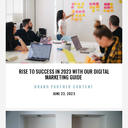
OSFEL ANDRADE
RISE TO SUCCESS IN 2023 WITH OUR DIGITAL
MARKETING GUIDE
BRAND PARTNER CONTENT
POSTED
JUNE 23, 2023
ON