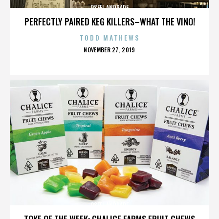
OSFEL ANDRADE
PERFECTLY PAIRED KEG KILLERS–WHAT THE VINO!
TODD MATHEWS
POSTED
NOVEMBER 27, 2019
ON
OSFEL ANDRADE
TOKE OF THE WEEK: CHALICE FARMS FRUIT CHEWS