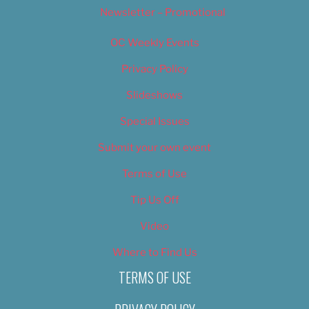
Newsletter – Promotional
OC Weekly Events
Privacy Policy
Slideshows
Special Issues
Submit your own event
Terms of Use
Tip Us Off
Video
Where to Find Us
TERMS OF USE