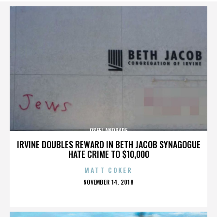
OSFEL ANDRADE
IRVINE DOUBLES REWARD IN BETH JACOB SYNAGOGUE
HATE CRIME TO $10,000
MATT COKER
POSTED
NOVEMBER 14, 2018
ON