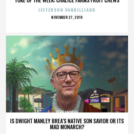
JEFFERSON VANBILLIARD
POSTED
NOVEMBER 27, 2019
ON
OSFEL ANDRADE
IS DWIGHT MANLEY BREA’S NATIVE SON SAVIOR OR ITS
MAD MONARCH?