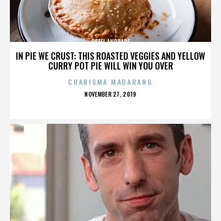
OSFEL ANDRADE
IN PIE WE CRUST: THIS ROASTED VEGGIES AND YELLOW
CURRY POT PIE WILL WIN YOU OVER
CHARISMA MADARANG
POSTED
NOVEMBER 27, 2019
ON