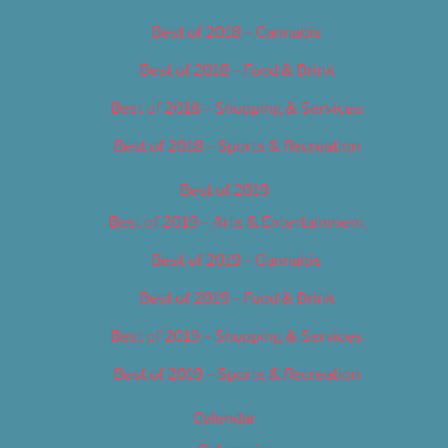
Best of 2018 – Cannabis
Best of 2018 – Food & Drink
Best of 2018 – Shopping & Services
Best of 2018 – Sports & Recreation
Best of 2019
Best of 2019 – Arts & Entertainment
Best of 2019 – Cannabis
Best of 2019 – Food & Drink
Best of 2019 – Shopping & Services
Best of 2019 – Sports & Recreation
Calendar