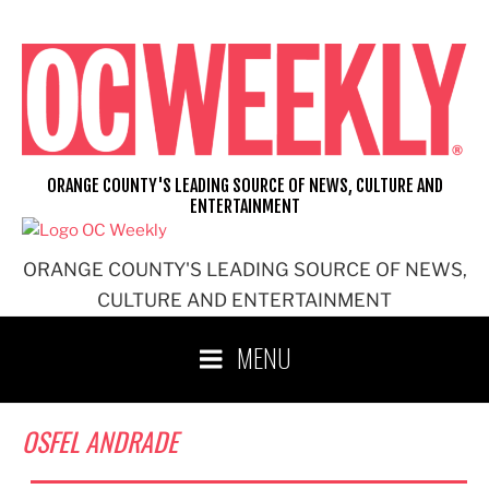
Skip
to
content
ORANGE COUNTY'S LEADING SOURCE OF NEWS, CULTURE AND
ENTERTAINMENT
ORANGE COUNTY'S LEADING SOURCE OF NEWS,
CULTURE AND ENTERTAINMENT
MENU
OSFEL ANDRADE