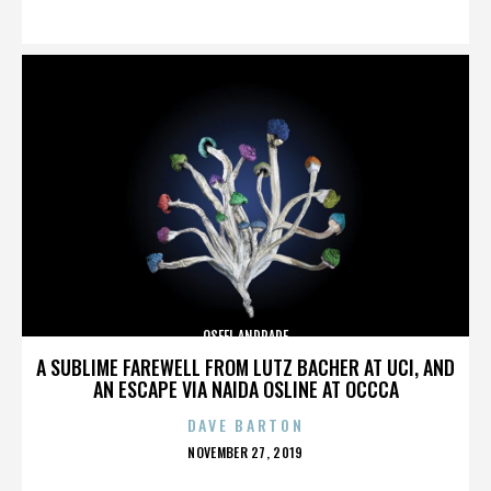
ON
OSFEL ANDRADE
A SUBLIME FAREWELL FROM LUTZ BACHER AT UCI, AND
AN ESCAPE VIA NAIDA OSLINE AT OCCCA
DAVE BARTON
POSTED
NOVEMBER 27, 2019
ON