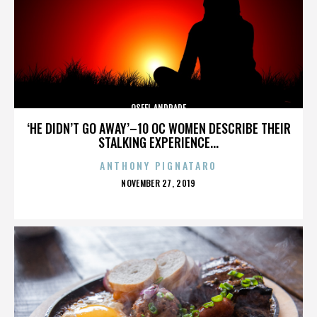
OSFEL ANDRADE
‘HE DIDN’T GO AWAY’–10 OC WOMEN DESCRIBE THEIR
STALKING EXPERIENCE...
ANTHONY PIGNATARO
POSTED
NOVEMBER 27, 2019
ON