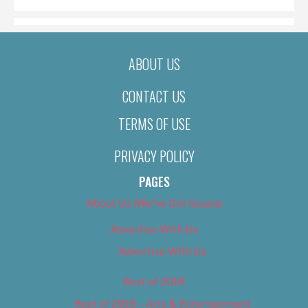
ABOUT US
CONTACT US
TERMS OF USE
PRIVACY POLICY
PAGES
About Us (We’ve Got Issues)
Advertise With Us
Advertise With Us
Best of 2018
Best of 2018 – Arts & Entertainment