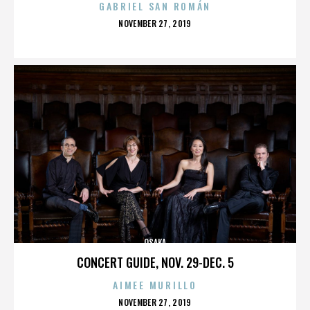
GABRIEL SAN ROMÁN
POSTED
NOVEMBER 27, 2019
ON
OSAKA
CONCERT GUIDE, NOV. 29-DEC. 5
AIMEE MURILLO
POSTED
NOVEMBER 27, 2019