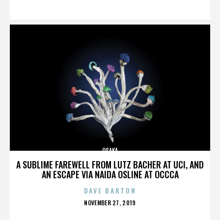
ON
OSAKA
A SUBLIME FAREWELL FROM LUTZ BACHER AT UCI, AND
AN ESCAPE VIA NAIDA OSLINE AT OCCCA
DAVE BARTON
POSTED
NOVEMBER 27, 2019
ON