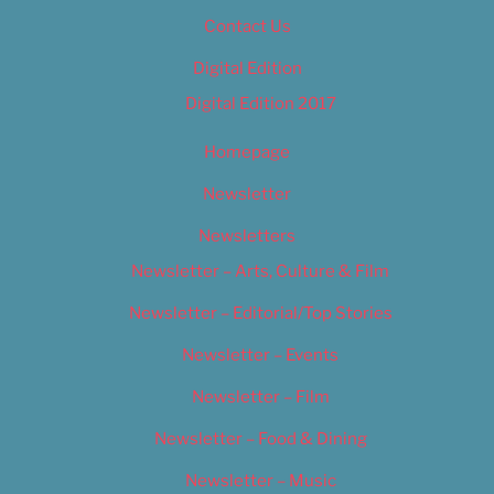
Contact Us
Digital Edition
Digital Edition 2017
Homepage
Newsletter
Newsletters
Newsletter – Arts, Culture & Film
Newsletter – Editorial/Top Stories
Newsletter – Events
Newsletter – Film
Newsletter – Food & Dining
Newsletter – Music