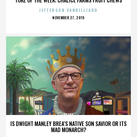
JEFFERSON VANBILLIARD
POSTED
NOVEMBER 27, 2019
ON
OSAKA
IS DWIGHT MANLEY BREA’S NATIVE SON SAVIOR OR ITS
MAD MONARCH?