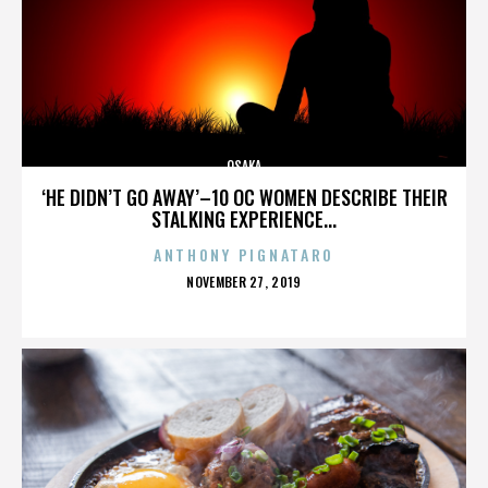
OSAKA
‘HE DIDN’T GO AWAY’–10 OC WOMEN DESCRIBE THEIR
STALKING EXPERIENCE...
ANTHONY PIGNATARO
POSTED
NOVEMBER 27, 2019
ON