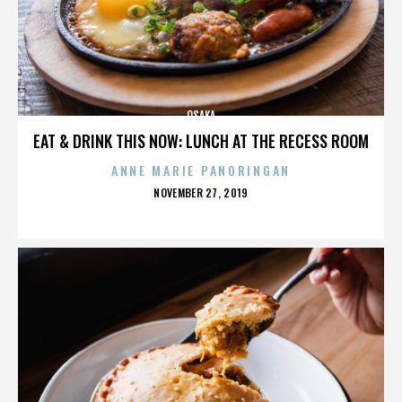
OSAKA
EAT & DRINK THIS NOW: LUNCH AT THE RECESS ROOM
ANNE MARIE PANORINGAN
POSTED
NOVEMBER 27, 2019
ON