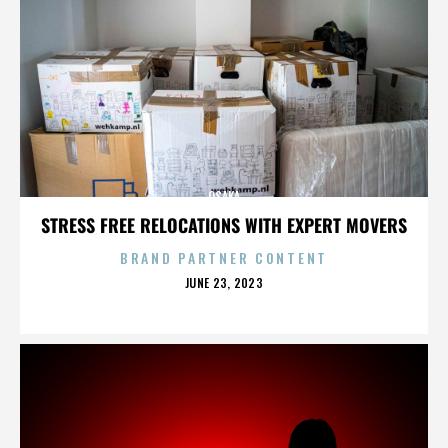
OSAKA
STRESS FREE RELOCATIONS WITH EXPERT MOVERS
BRAND PARTNER CONTENT
POSTED
JUNE 23, 2023
ON