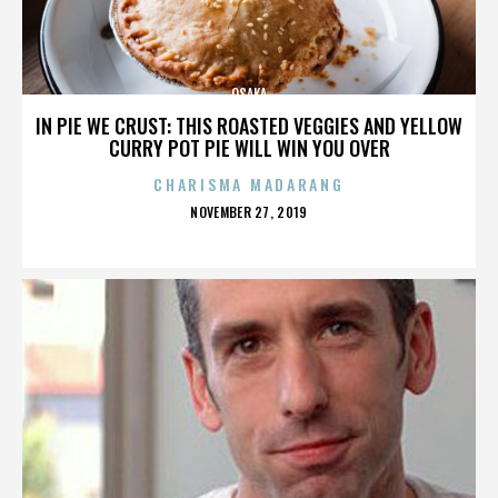
OSAKA
IN PIE WE CRUST: THIS ROASTED VEGGIES AND YELLOW
CURRY POT PIE WILL WIN YOU OVER
CHARISMA MADARANG
POSTED
NOVEMBER 27, 2019
ON