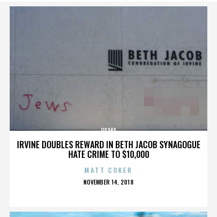
OSAKA
IRVINE DOUBLES REWARD IN BETH JACOB SYNAGOGUE
HATE CRIME TO $10,000
MATT COKER
POSTED
NOVEMBER 14, 2018
ON