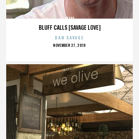
OSAKA
BLUFF CALLS [SAVAGE LOVE]
DAN SAVAGE
POSTED
NOVEMBER 27, 2019
ON