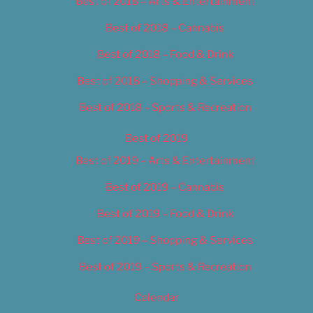
Best of 2018 – Arts & Entertainment
Best of 2018 – Cannabis
Best of 2018 – Food & Drink
Best of 2018 – Shopping & Services
Best of 2018 – Sports & Recreation
Best of 2019
Best of 2019 – Arts & Entertainment
Best of 2019 – Cannabis
Best of 2019 – Food & Drink
Best of 2019 – Shopping & Services
Best of 2019 – Sports & Recreation
Calendar