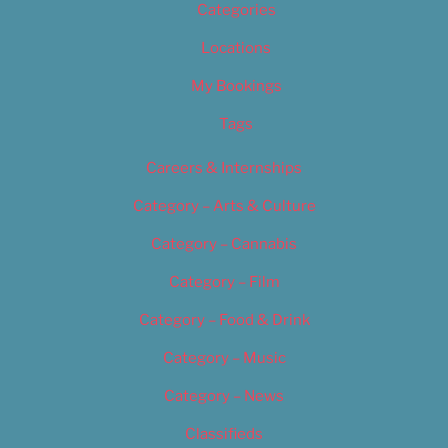
Categories
Locations
My Bookings
Tags
Careers & Internships
Category – Arts & Culture
Category – Cannabis
Category – Film
Category – Food & Drink
Category – Music
Category – News
Classifieds