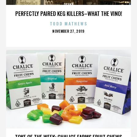
OSAKA
PERFECTLY PAIRED KEG KILLERS–WHAT THE VINO!
TODD MATHEWS
POSTED
NOVEMBER 27, 2019
ON
OSAKA
TOKE OF THE WEEK: CHALICE FARMS FRUIT CHEWS