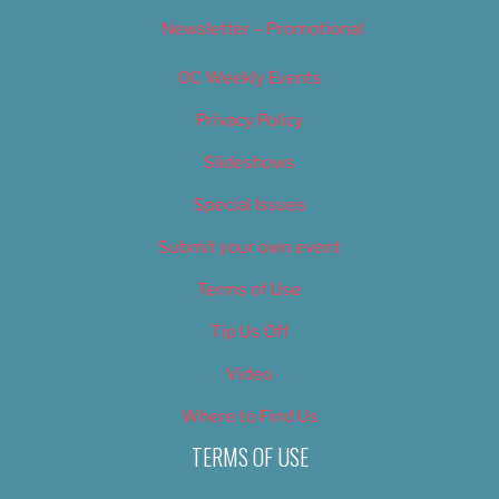
Newsletter – Promotional
OC Weekly Events
Privacy Policy
Slideshows
Special Issues
Submit your own event
Terms of Use
Tip Us Off
Video
Where to Find Us
TERMS OF USE