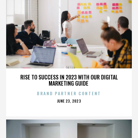
OSAKA
RISE TO SUCCESS IN 2023 WITH OUR DIGITAL
MARKETING GUIDE
BRAND PARTNER CONTENT
POSTED
JUNE 23, 2023
ON