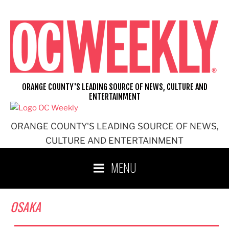
Skip
to
content
ORANGE COUNTY'S LEADING SOURCE OF NEWS, CULTURE AND
ENTERTAINMENT
ORANGE COUNTY'S LEADING SOURCE OF NEWS,
CULTURE AND ENTERTAINMENT
MENU
OSAKA