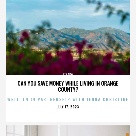
OSAKA
CAN YOU SAVE MONEY WHILE LIVING IN ORANGE
COUNTY?
WRITTEN IN PARTNERSHIP WITH JENNA CHRISTINE
POSTED
JULY 17, 2023
ON