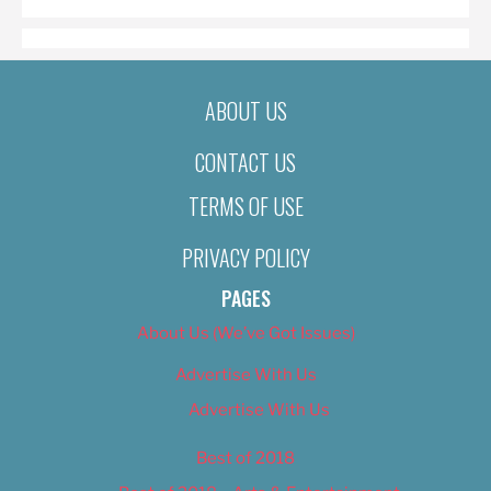
ABOUT US
CONTACT US
TERMS OF USE
PRIVACY POLICY
PAGES
About Us (We’ve Got Issues)
Advertise With Us
Advertise With Us
Best of 2018