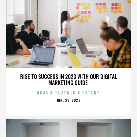
ORLANDO JONES
RISE TO SUCCESS IN 2023 WITH OUR DIGITAL
MARKETING GUIDE
BRAND PARTNER CONTENT
POSTED
JUNE 23, 2023
ON