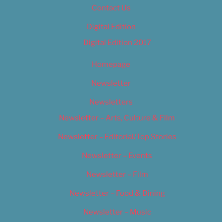
Contact Us
Digital Edition
Digital Edition 2017
Homepage
Newsletter
Newsletters
Newsletter – Arts, Culture & Film
Newsletter – Editorial/Top Stories
Newsletter – Events
Newsletter – Film
Newsletter – Food & Dining
Newsletter – Music