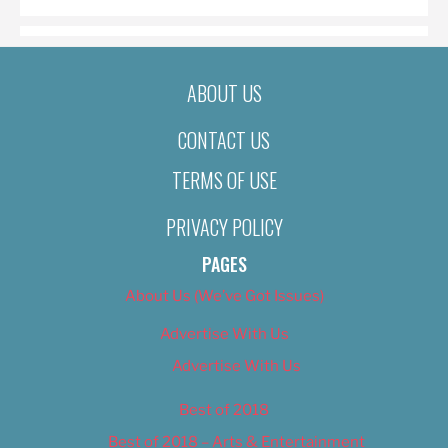
ABOUT US
CONTACT US
TERMS OF USE
PRIVACY POLICY
PAGES
About Us (We’ve Got Issues)
Advertise With Us
Advertise With Us
Best of 2018
Best of 2018 – Arts & Entertainment