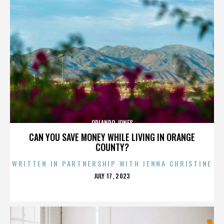
ORLANDO JONES
CAN YOU SAVE MONEY WHILE LIVING IN ORANGE
COUNTY?
WRITTEN IN PARTNERSHIP WITH JENNA CHRISTINE
POSTED
JULY 17, 2023
ON