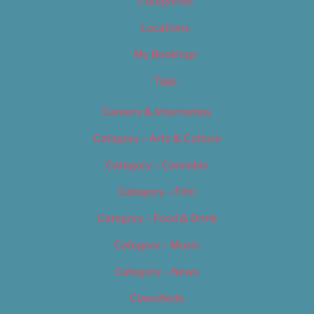
Categories
Locations
My Bookings
Tags
Careers & Internships
Category – Arts & Culture
Category – Cannabis
Category – Film
Category – Food & Drink
Category – Music
Category – News
Classifieds