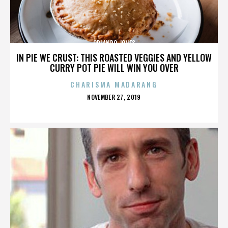
ORLANDO JONES
IN PIE WE CRUST: THIS ROASTED VEGGIES AND YELLOW
CURRY POT PIE WILL WIN YOU OVER
CHARISMA MADARANG
POSTED
NOVEMBER 27, 2019
ON