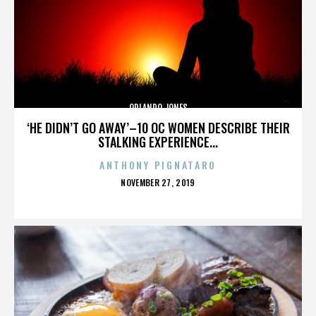
ORLANDO JONES
‘HE DIDN’T GO AWAY’–10 OC WOMEN DESCRIBE THEIR
STALKING EXPERIENCE...
ANTHONY PIGNATARO
POSTED
NOVEMBER 27, 2019
ON