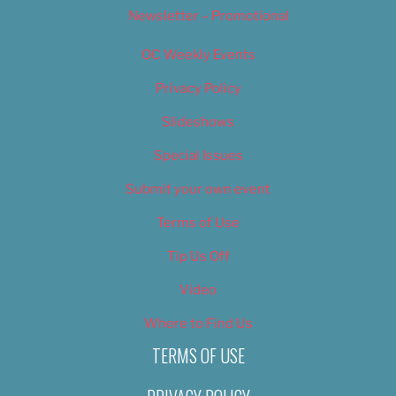
Newsletter – Promotional
OC Weekly Events
Privacy Policy
Slideshows
Special Issues
Submit your own event
Terms of Use
Tip Us Off
Video
Where to Find Us
TERMS OF USE