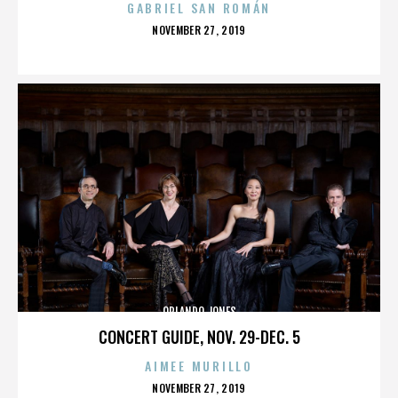
GABRIEL SAN ROMÁN
POSTED
NOVEMBER 27, 2019
ON
ORLANDO JONES
CONCERT GUIDE, NOV. 29-DEC. 5
AIMEE MURILLO
POSTED
NOVEMBER 27, 2019