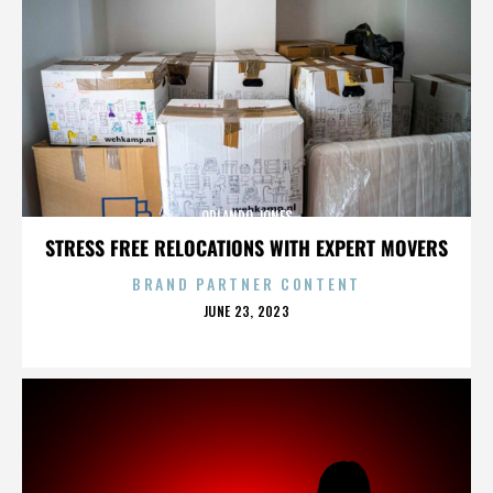
ORLANDO JONES
STRESS FREE RELOCATIONS WITH EXPERT MOVERS
BRAND PARTNER CONTENT
POSTED
JUNE 23, 2023
ON