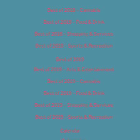
Best of 2018 – Cannabis
Best of 2018 – Food & Drink
Best of 2018 – Shopping & Services
Best of 2018 – Sports & Recreation
Best of 2019
Best of 2019 – Arts & Entertainment
Best of 2019 – Cannabis
Best of 2019 – Food & Drink
Best of 2019 – Shopping & Services
Best of 2019 – Sports & Recreation
Calendar