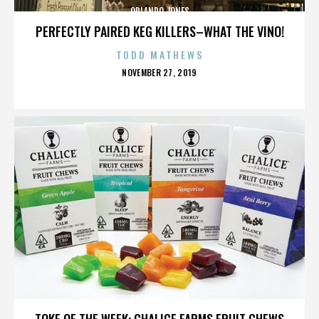
ORLANDO JONES
PERFECTLY PAIRED KEG KILLERS–WHAT THE VINO!
TODD MATHEWS
POSTED
NOVEMBER 27, 2019
ON
ORLANDO JONES
TOKE OF THE WEEK: CHALICE FARMS FRUIT CHEWS