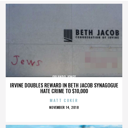
ORLANDO JONES
IRVINE DOUBLES REWARD IN BETH JACOB SYNAGOGUE
HATE CRIME TO $10,000
MATT COKER
POSTED
NOVEMBER 14, 2018
ON