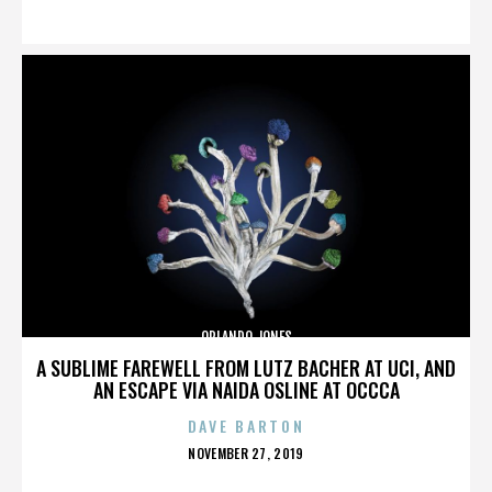
ON
ORLANDO JONES
A SUBLIME FAREWELL FROM LUTZ BACHER AT UCI, AND
AN ESCAPE VIA NAIDA OSLINE AT OCCCA
DAVE BARTON
POSTED
NOVEMBER 27, 2019
ON