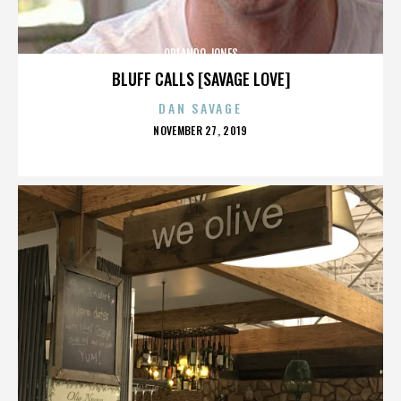
ORLANDO JONES
BLUFF CALLS [SAVAGE LOVE]
DAN SAVAGE
POSTED
NOVEMBER 27, 2019
ON