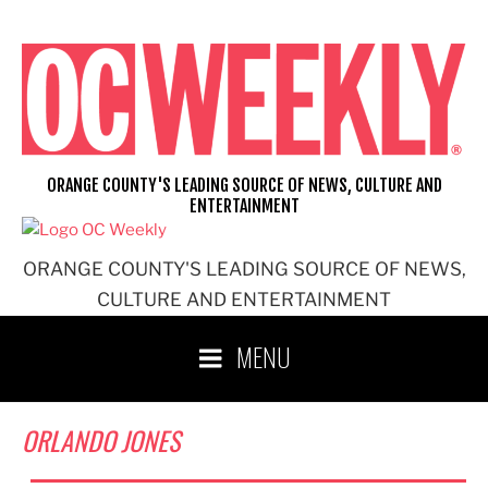
Skip
to
content
ORANGE COUNTY'S LEADING SOURCE OF NEWS, CULTURE AND
ENTERTAINMENT
ORANGE COUNTY'S LEADING SOURCE OF NEWS,
CULTURE AND ENTERTAINMENT
MENU
ORLANDO JONES