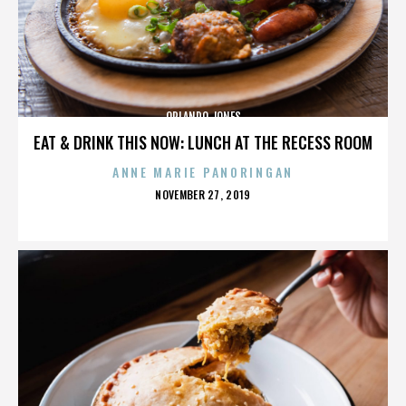
ORLANDO JONES
EAT & DRINK THIS NOW: LUNCH AT THE RECESS ROOM
ANNE MARIE PANORINGAN
POSTED
NOVEMBER 27, 2019
ON