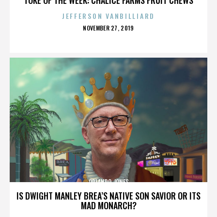
JEFFERSON VANBILLIARD
POSTED
NOVEMBER 27, 2019
ON
ORLANDO JONES
IS DWIGHT MANLEY BREA’S NATIVE SON SAVIOR OR ITS
MAD MONARCH?