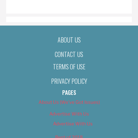
ON
ABOUT US
CONTACT US
TERMS OF USE
PRIVACY POLICY
PAGES
About Us (We’ve Got Issues)
Advertise With Us
Advertise With Us
Best of 2018