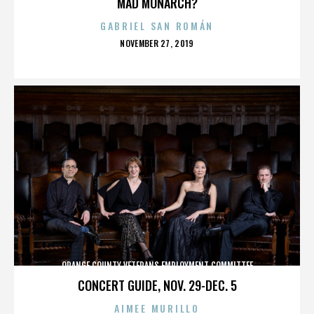
MAD MONARCH?
GABRIEL SAN ROMÁN
POSTED
NOVEMBER 27, 2019
ON
ORANGE COUNTY VETERANS EMPLOYMENT COMMITTEE
CONCERT GUIDE, NOV. 29-DEC. 5
AIMEE MURILLO