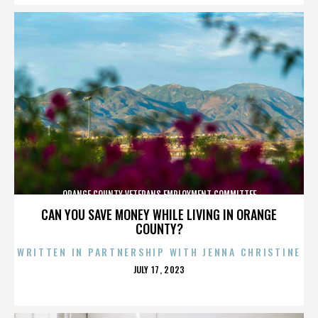
ORANGE COUNTY VETERANS EMPLOYMENT COMMITTEE
CAN YOU SAVE MONEY WHILE LIVING IN ORANGE
COUNTY?
WRITTEN IN PARTNERSHIP WITH JENNA CHRISTINE
POSTED
JULY 17, 2023
ON