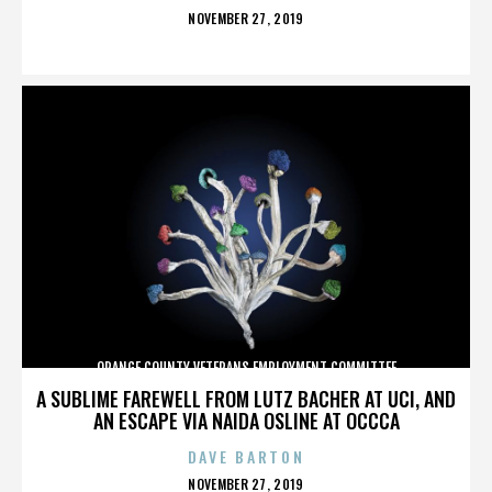
POSTED
NOVEMBER 27, 2019
ON
ORANGE COUNTY VETERANS EMPLOYMENT COMMITTEE
A SUBLIME FAREWELL FROM LUTZ BACHER AT UCI, AND
AN ESCAPE VIA NAIDA OSLINE AT OCCCA
DAVE BARTON
POSTED
NOVEMBER 27, 2019