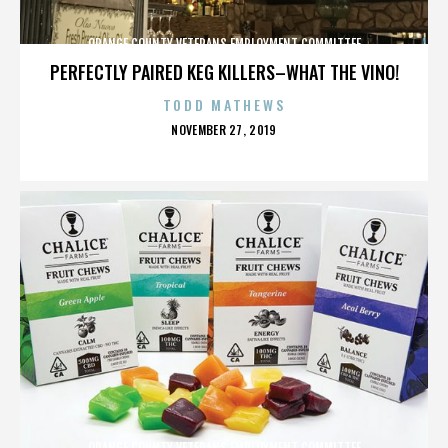
ORANGE COUNTY VETERANS EMPLOYMENT COMMITTEE
PERFECTLY PAIRED KEG KILLERS–WHAT THE VINO!
TODD MATHEWS
POSTED
NOVEMBER 27, 2019
ON
ORANGE COUNTY VETERANS EMPLOYMENT COMMITTEE