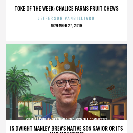
TOKE OF THE WEEK: CHALICE FARMS FRUIT CHEWS
JEFFERSON VANBILLIARD
POSTED
NOVEMBER 27, 2019
ON
ORANGE COUNTY VETERANS EMPLOYMENT COMMITTEE
IS DWIGHT MANLEY BREA’S NATIVE SON SAVIOR OR ITS