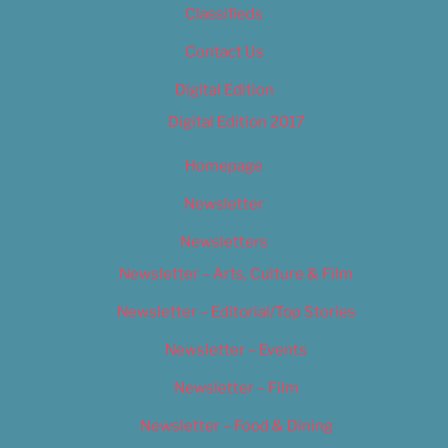
Classifieds
Contact Us
Digital Edition
Digital Edition 2017
Homepage
Newsletter
Newsletters
Newsletter – Arts, Culture & Film
Newsletter – Editorial/Top Stories
Newsletter – Events
Newsletter – Film
Newsletter – Food & Dining