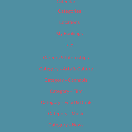
Calendar
Categories
Locations
My Bookings
Tags
Careers & Internships
Category – Arts & Culture
Category – Cannabis
Category – Film
Category – Food & Drink
Category – Music
Category – News