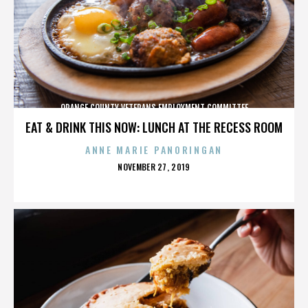
ORANGE COUNTY VETERANS EMPLOYMENT COMMITTEE
EAT & DRINK THIS NOW: LUNCH AT THE RECESS ROOM
ANNE MARIE PANORINGAN
POSTED
NOVEMBER 27, 2019
ON