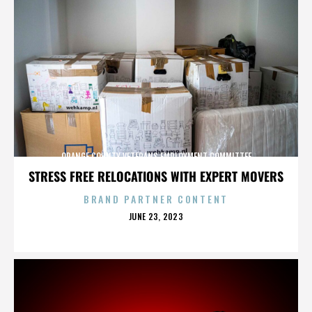
ORANGE COUNTY VETERANS EMPLOYMENT COMMITTEE
STRESS FREE RELOCATIONS WITH EXPERT MOVERS
BRAND PARTNER CONTENT
POSTED
JUNE 23, 2023
ON