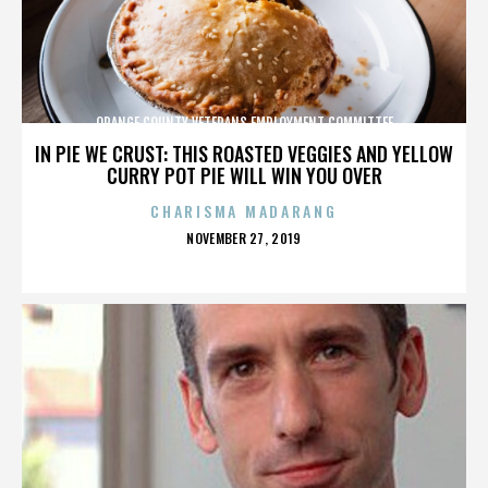
ORANGE COUNTY VETERANS EMPLOYMENT COMMITTEE
IN PIE WE CRUST: THIS ROASTED VEGGIES AND YELLOW
CURRY POT PIE WILL WIN YOU OVER
CHARISMA MADARANG
POSTED
NOVEMBER 27, 2019
ON