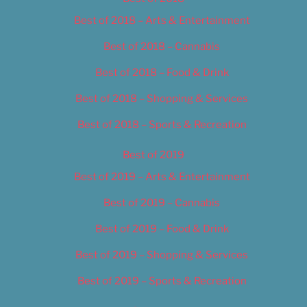
Best of 2018 – Arts & Entertainment
Best of 2018 – Cannabis
Best of 2018 – Food & Drink
Best of 2018 – Shopping & Services
Best of 2018 – Sports & Recreation
Best of 2019
Best of 2019 – Arts & Entertainment
Best of 2019 – Cannabis
Best of 2019 – Food & Drink
Best of 2019 – Shopping & Services
Best of 2019 – Sports & Recreation