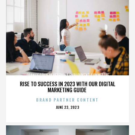
ORANGE COUNTY VETERANS EMPLOYMENT COMMITTEE
RISE TO SUCCESS IN 2023 WITH OUR DIGITAL
MARKETING GUIDE
BRAND PARTNER CONTENT
POSTED
JUNE 23, 2023
ON