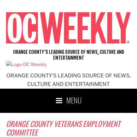
Skip
to
content
ORANGE COUNTY'S LEADING SOURCE OF NEWS, CULTURE AND
ENTERTAINMENT
ORANGE COUNTY'S LEADING SOURCE OF NEWS,
CULTURE AND ENTERTAINMENT
MENU
ORANGE COUNTY VETERANS EMPLOYMENT
COMMITTEE