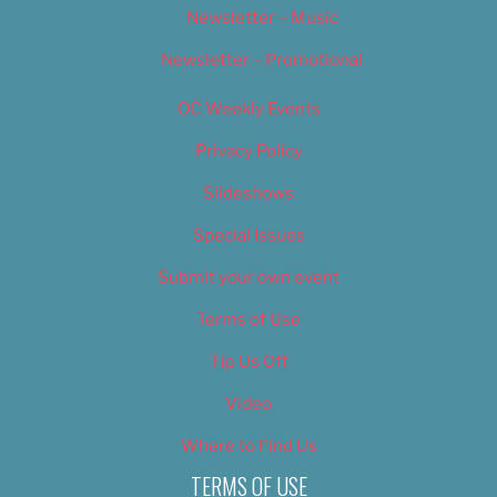
Newsletter – Music
Newsletter – Promotional
OC Weekly Events
Privacy Policy
Slideshows
Special Issues
Submit your own event
Terms of Use
Tip Us Off
Video
Where to Find Us
TERMS OF USE