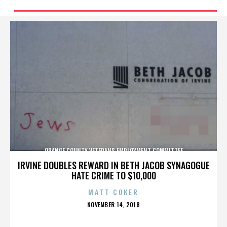
ORANGE COUNTY VETERANS EMPLOYMENT COMMITTEE
IRVINE DOUBLES REWARD IN BETH JACOB SYNAGOGUE
HATE CRIME TO $10,000
MATT COKER
POSTED
NOVEMBER 14, 2018
ON