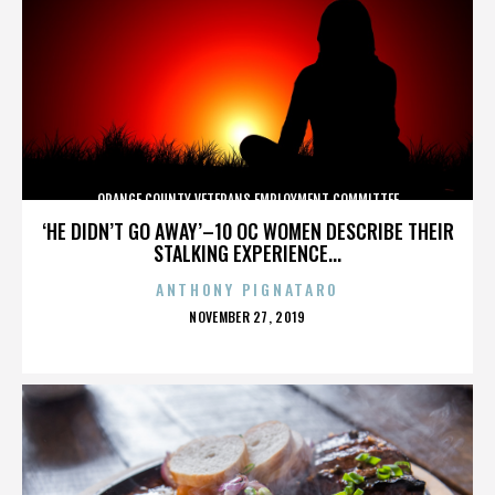
ORANGE COUNTY VETERANS EMPLOYMENT COMMITTEE
‘HE DIDN’T GO AWAY’–10 OC WOMEN DESCRIBE THEIR
STALKING EXPERIENCE...
ANTHONY PIGNATARO
POSTED
NOVEMBER 27, 2019
ON