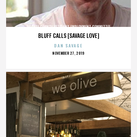
ORANGE COUNTY VETERANS EMPLOYMENT COMMITTEE
BLUFF CALLS [SAVAGE LOVE]
DAN SAVAGE
POSTED
NOVEMBER 27, 2019
ON