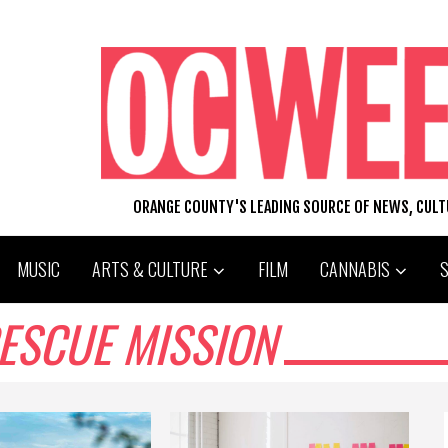
ORANGE COUNTY'S LEADING SOURCE OF NEWS, CUL
MUSIC
ARTS & CULTURE
FILM
CANNABIS
ESCUE MISSION