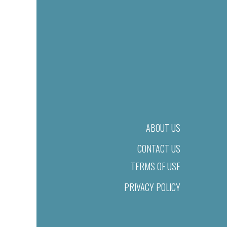
ABOUT US
CONTACT US
TERMS OF USE
PRIVACY POLICY