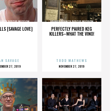
OUNTY RESCUE MISSION
ORANGE COUNTY RESCUE MISSION
LLS [SAVAGE LOVE]
PERFECTLY PAIRED KEG
KILLERS–WHAT THE VINO!
AN SAVAGE
TODD MATHEWS
OSTED
POSTED
EMBER 27, 2019
NOVEMBER 27, 2019
N
ON