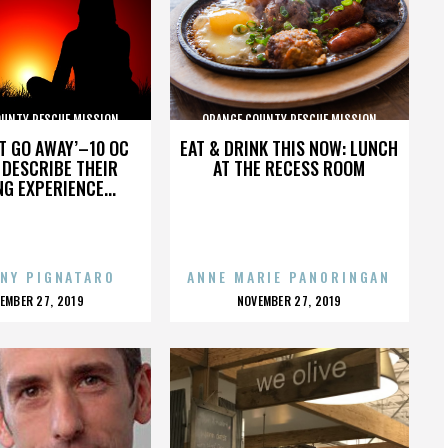
OUNTY RESCUE MISSION
ORANGE COUNTY RESCUE MISSION
’T GO AWAY’–10 OC
EAT & DRINK THIS NOW: LUNCH
DESCRIBE THEIR
AT THE RECESS ROOM
NG EXPERIENCE...
NY PIGNATARO
ANNE MARIE PANORINGAN
OSTED
POSTED
EMBER 27, 2019
NOVEMBER 27, 2019
N
ON