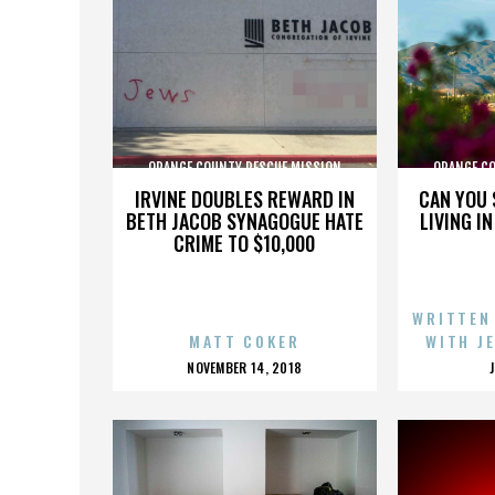
ORANGE COUNTY RESCUE MISSION
ORANGE C
IRVINE DOUBLES REWARD IN
CAN YOU 
BETH JACOB SYNAGOGUE HATE
LIVING I
CRIME TO $10,000
WRITTEN
MATT COKER
WITH J
POSTED
NOVEMBER 14, 2018
ON