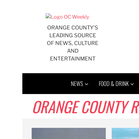
Skip
to
content
ORANGE COUNTY'S
LEADING SOURCE
OF NEWS, CULTURE
AND
ENTERTAINMENT
NEWS
FOOD & DRINK
ORANGE COUNTY R