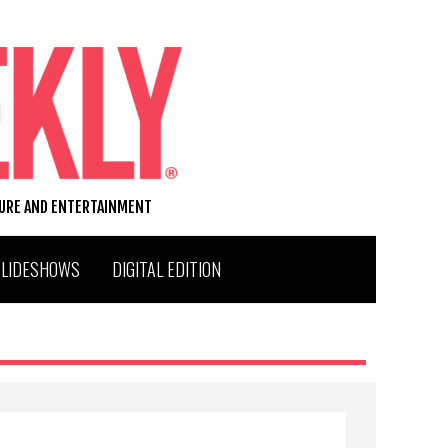
TURE AND ENTERTAINMENT
SLIDESHOWS
DIGITAL EDITION