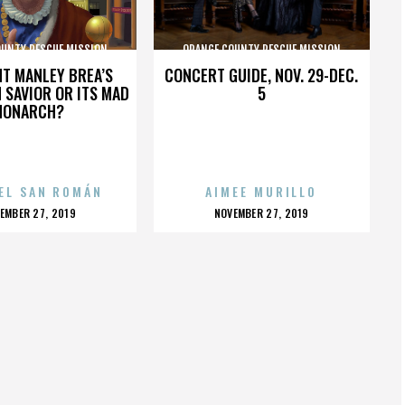
OUNTY RESCUE MISSION
ORANGE COUNTY RESCUE MISSION
HT MANLEY BREA’S
CONCERT GUIDE, NOV. 29-DEC.
 SAVIOR OR ITS MAD
5
MONARCH?
EL SAN ROMÁN
AIMEE MURILLO
OSTED
POSTED
EMBER 27, 2019
NOVEMBER 27, 2019
N
ON