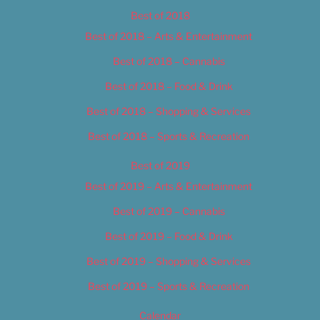
Best of 2018
Best of 2018 – Arts & Entertainment
Best of 2018 – Cannabis
Best of 2018 – Food & Drink
Best of 2018 – Shopping & Services
Best of 2018 – Sports & Recreation
Best of 2019
Best of 2019 – Arts & Entertainment
Best of 2019 – Cannabis
Best of 2019 – Food & Drink
Best of 2019 – Shopping & Services
Best of 2019 – Sports & Recreation
Calendar