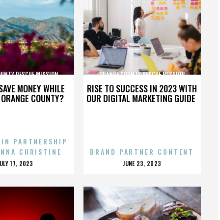
OUNTY RESCUE MISSION
ORANGE COUNTY RESCUE MISSION
SAVE MONEY WHILE
RISE TO SUCCESS IN 2023 WITH
N ORANGE COUNTY?
OUR DIGITAL MARKETING GUIDE
 IN PARTNERSHIP
ENNA CHRISTINE
BRAND PARTNER CONTENT
POSTED
POSTED
JULY 17, 2023
JUNE 23, 2023
ON
ON