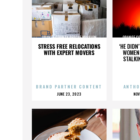
ORANGE COUNTY RESCUE MISSION
ORANGE C
STRESS FREE RELOCATIONS
‘HE DIDN
WITH EXPERT MOVERS
WOMEN 
STALKI
BRAND PARTNER CONTENT
ANTHO
POSTED
P
JUNE 23, 2023
NOV
ON
O