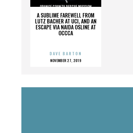
ORANGE COUNTY RESCUE MISSION
A SUBLIME FAREWELL FROM
LUTZ BACHER AT UCI, AND AN
ESCAPE VIA NAIDA OSLINE AT
OCCCA
DAVE BARTON
POSTED
NOVEMBER 27, 2019
ON