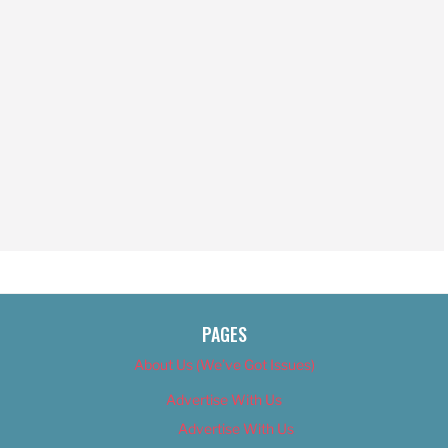
PAGES
About Us (We’ve Got Issues)
Advertise With Us
Advertise With Us