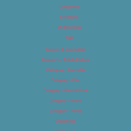
Categories
Locations
My Bookings
Tags
Careers & Internships
Category – Arts & Culture
Category – Cannabis
Category – Film
Category – Food & Drink
Category – Music
Category – News
Classifieds