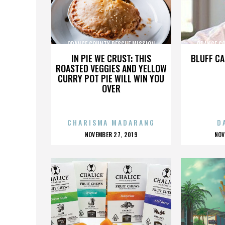
ORANGE COUNTY RESCUE MISSION
ORANGE C
IN PIE WE CRUST: THIS
BLUFF CA
ROASTED VEGGIES AND YELLOW
CURRY POT PIE WILL WIN YOU
OVER
CHARISMA MADARANG
D
POSTED
P
NOVEMBER 27, 2019
NOV
ON
O