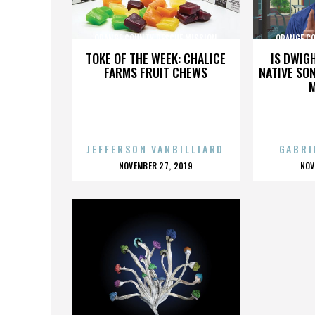
ORANGE COUNTY RESCUE MISSION
ORANGE C
TOKE OF THE WEEK: CHALICE
IS DWIG
FARMS FRUIT CHEWS
NATIVE SON
JEFFERSON VANBILLIARD
GABRI
POSTED
P
NOVEMBER 27, 2019
NOV
ON
O