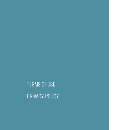
TERMS OF USE
PRIVACY POLICY