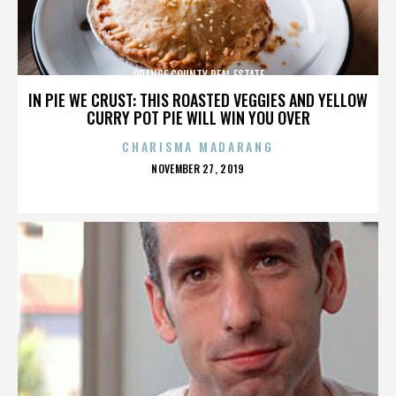
ORANGE COUNTY REAL ESTATE
IN PIE WE CRUST: THIS ROASTED VEGGIES AND YELLOW
CURRY POT PIE WILL WIN YOU OVER
CHARISMA MADARANG
POSTED
NOVEMBER 27, 2019
ON