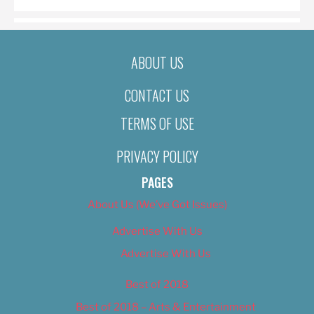
ABOUT US
CONTACT US
TERMS OF USE
PRIVACY POLICY
PAGES
About Us (We’ve Got Issues)
Advertise With Us
Advertise With Us
Best of 2018
Best of 2018 – Arts & Entertainment