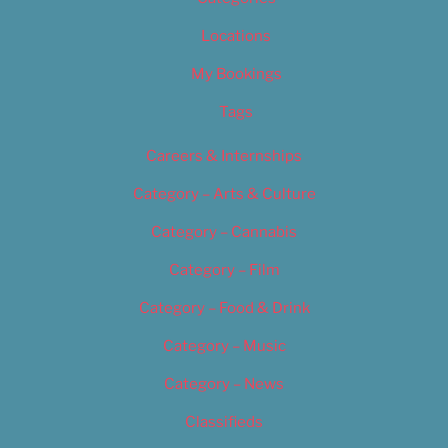
Locations
My Bookings
Tags
Careers & Internships
Category – Arts & Culture
Category – Cannabis
Category – Film
Category – Food & Drink
Category – Music
Category – News
Classifieds