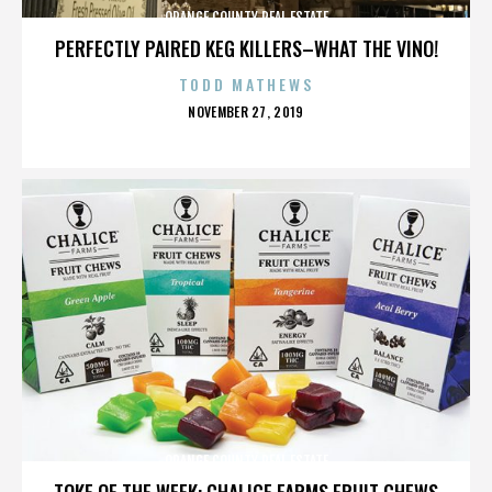
ORANGE COUNTY REAL ESTATE
PERFECTLY PAIRED KEG KILLERS–WHAT THE VINO!
TODD MATHEWS
POSTED
NOVEMBER 27, 2019
ON
ORANGE COUNTY REAL ESTATE
TOKE OF THE WEEK: CHALICE FARMS FRUIT CHEWS