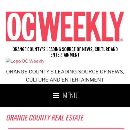
Skip
to
content
ORANGE COUNTY'S LEADING SOURCE OF NEWS, CULTURE AND
ENTERTAINMENT
ORANGE COUNTY'S LEADING SOURCE OF NEWS,
CULTURE AND ENTERTAINMENT
MENU
ORANGE COUNTY REAL ESTATE