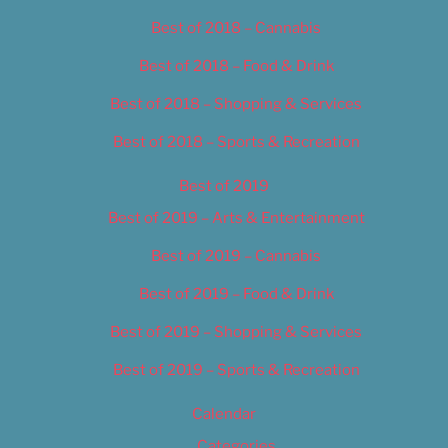
Best of 2018 – Cannabis
Best of 2018 – Food & Drink
Best of 2018 – Shopping & Services
Best of 2018 – Sports & Recreation
Best of 2019
Best of 2019 – Arts & Entertainment
Best of 2019 – Cannabis
Best of 2019 – Food & Drink
Best of 2019 – Shopping & Services
Best of 2019 – Sports & Recreation
Calendar
Categories