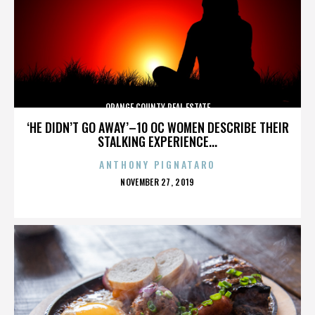
ORANGE COUNTY REAL ESTATE
‘HE DIDN’T GO AWAY’–10 OC WOMEN DESCRIBE THEIR
STALKING EXPERIENCE...
ANTHONY PIGNATARO
POSTED
NOVEMBER 27, 2019
ON