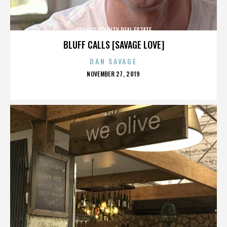
ORANGE COUNTY REAL ESTATE
BLUFF CALLS [SAVAGE LOVE]
DAN SAVAGE
POSTED
NOVEMBER 27, 2019
ON