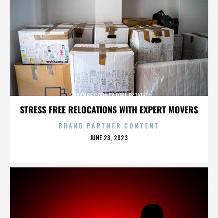
ORANGE COUNTY REAL ESTATE
STRESS FREE RELOCATIONS WITH EXPERT MOVERS
BRAND PARTNER CONTENT
POSTED
JUNE 23, 2023
ON