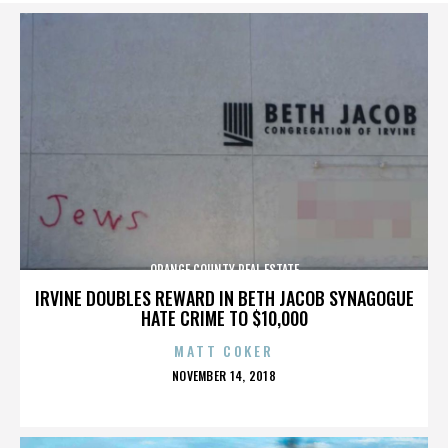
ORANGE COUNTY REAL ESTATE
IRVINE DOUBLES REWARD IN BETH JACOB SYNAGOGUE
HATE CRIME TO $10,000
MATT COKER
POSTED
NOVEMBER 14, 2018
ON