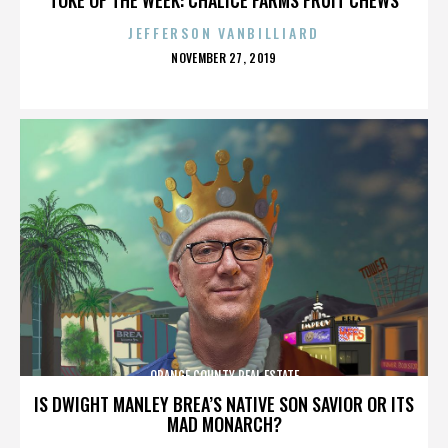
JEFFERSON VANBILLIARD
POSTED
NOVEMBER 27, 2019
ON
ORANGE COUNTY REAL ESTATE
IS DWIGHT MANLEY BREA’S NATIVE SON SAVIOR OR ITS
MAD MONARCH?