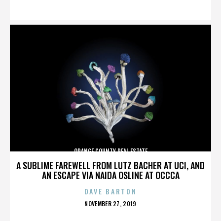
ON
ORANGE COUNTY REAL ESTATE
A SUBLIME FAREWELL FROM LUTZ BACHER AT UCI, AND
AN ESCAPE VIA NAIDA OSLINE AT OCCCA
DAVE BARTON
POSTED
NOVEMBER 27, 2019
ON