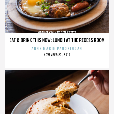
ORANGE COUNTY REAL ESTATE
EAT & DRINK THIS NOW: LUNCH AT THE RECESS ROOM
ANNE MARIE PANORINGAN
POSTED
NOVEMBER 27, 2019
ON