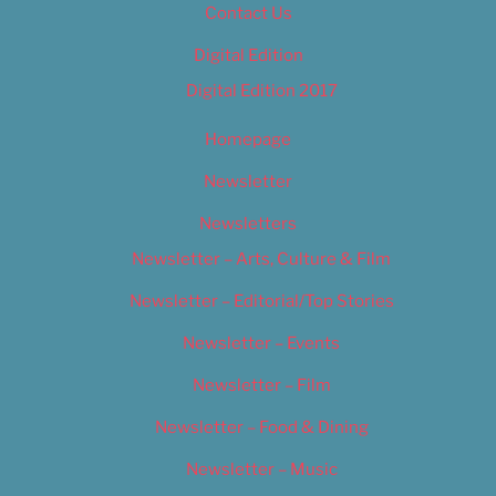
Contact Us
Digital Edition
Digital Edition 2017
Homepage
Newsletter
Newsletters
Newsletter – Arts, Culture & Film
Newsletter – Editorial/Top Stories
Newsletter – Events
Newsletter – Film
Newsletter – Food & Dining
Newsletter – Music