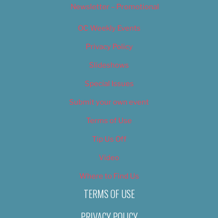
Newsletter – Promotional
OC Weekly Events
Privacy Policy
Slideshows
Special Issues
Submit your own event
Terms of Use
Tip Us Off
Video
Where to Find Us
TERMS OF USE
PRIVACY POLICY