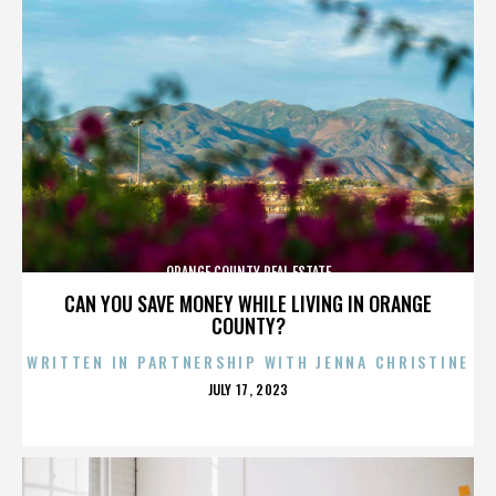
ORANGE COUNTY REAL ESTATE
CAN YOU SAVE MONEY WHILE LIVING IN ORANGE
COUNTY?
WRITTEN IN PARTNERSHIP WITH JENNA CHRISTINE
POSTED
JULY 17, 2023
ON