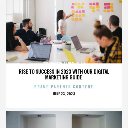
ORANGE COUNTY REAL ESTATE
RISE TO SUCCESS IN 2023 WITH OUR DIGITAL
MARKETING GUIDE
BRAND PARTNER CONTENT
POSTED
JUNE 23, 2023
ON