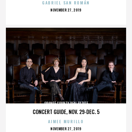
GABRIEL SAN ROMÁN
POSTED
NOVEMBER 27, 2019
ON
ORANGE COUNTY REAL ESTATE
CONCERT GUIDE, NOV. 29-DEC. 5
AIMEE MURILLO
POSTED
NOVEMBER 27, 2019