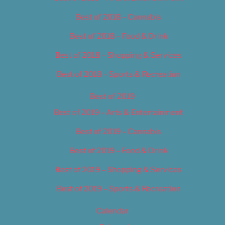
Best of 2018 – Cannabis
Best of 2018 – Food & Drink
Best of 2018 – Shopping & Services
Best of 2018 – Sports & Recreation
Best of 2019
Best of 2019 – Arts & Entertainment
Best of 2019 – Cannabis
Best of 2019 – Food & Drink
Best of 2019 – Shopping & Services
Best of 2019 – Sports & Recreation
Calendar