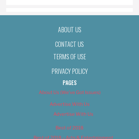
ABOUT US
CONTACT US
TERMS OF USE
PRIVACY POLICY
PAGES
About Us (We’ve Got Issues)
Advertise With Us
Advertise With Us
Best of 2018
Best of 2018 – Arts & Entertainment