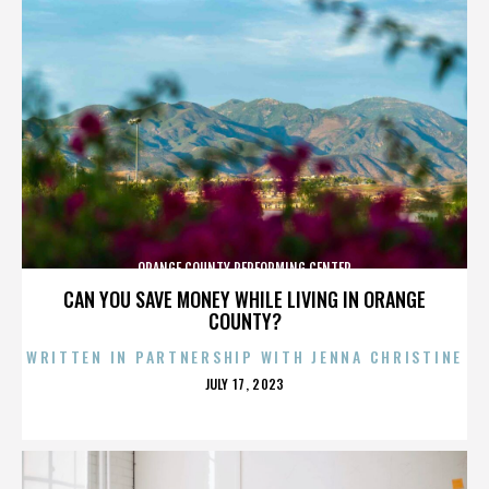
ORANGE COUNTY PERFORMING CENTER
CAN YOU SAVE MONEY WHILE LIVING IN ORANGE
COUNTY?
WRITTEN IN PARTNERSHIP WITH JENNA CHRISTINE
POSTED
JULY 17, 2023
ON