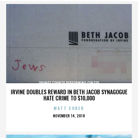
ORANGE COUNTY PERFORMING CENTER
IRVINE DOUBLES REWARD IN BETH JACOB SYNAGOGUE
HATE CRIME TO $10,000
MATT COKER
POSTED
NOVEMBER 14, 2018
ON