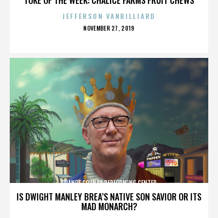
JEFFERSON VANBILLIARD
POSTED
NOVEMBER 27, 2019
ON
ORANGE COUNTY PERFORMING CENTER
IS DWIGHT MANLEY BREA’S NATIVE SON SAVIOR OR ITS
MAD MONARCH?