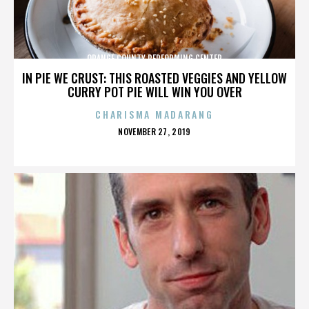
ORANGE COUNTY PERFORMING CENTER
IN PIE WE CRUST: THIS ROASTED VEGGIES AND YELLOW
CURRY POT PIE WILL WIN YOU OVER
CHARISMA MADARANG
POSTED
NOVEMBER 27, 2019
ON