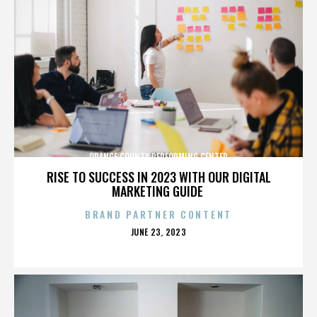
ORANGE COUNTY PERFORMING CENTER
RISE TO SUCCESS IN 2023 WITH OUR DIGITAL
MARKETING GUIDE
BRAND PARTNER CONTENT
POSTED
JUNE 23, 2023
ON