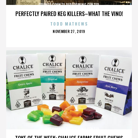
ORANGE COUNTY PERFORMING CENTER
PERFECTLY PAIRED KEG KILLERS–WHAT THE VINO!
TODD MATHEWS
POSTED
NOVEMBER 27, 2019
ON
ORANGE COUNTY PERFORMING CENTER
TOKE OF THE WEEK: CHALICE FARMS FRUIT CHEWS