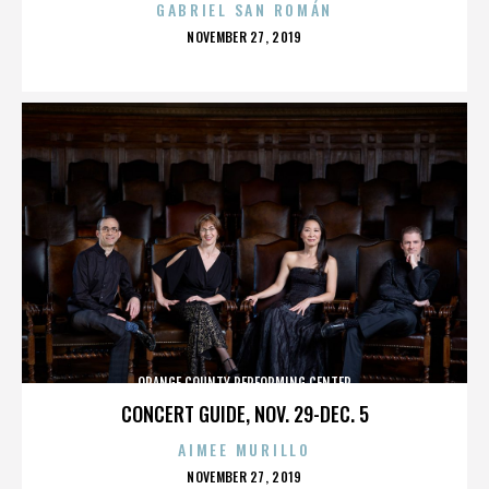
GABRIEL SAN ROMÁN
POSTED
NOVEMBER 27, 2019
ON
ORANGE COUNTY PERFORMING CENTER
CONCERT GUIDE, NOV. 29-DEC. 5
AIMEE MURILLO
POSTED
NOVEMBER 27, 2019