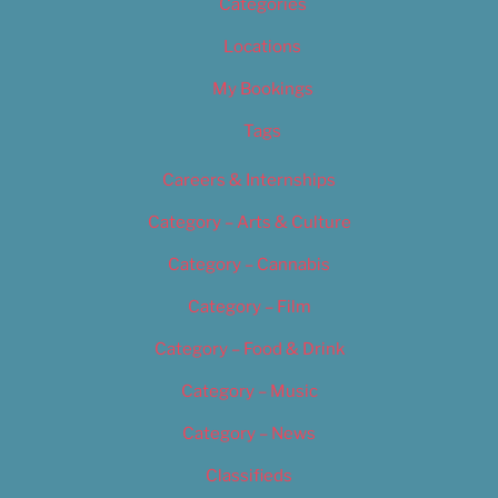
Categories
Locations
My Bookings
Tags
Careers & Internships
Category – Arts & Culture
Category – Cannabis
Category – Film
Category – Food & Drink
Category – Music
Category – News
Classifieds