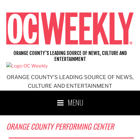
Skip
to
content
ORANGE COUNTY'S LEADING SOURCE OF NEWS, CULTURE AND
ENTERTAINMENT
ORANGE COUNTY'S LEADING SOURCE OF NEWS,
CULTURE AND ENTERTAINMENT
MENU
ORANGE COUNTY PERFORMING CENTER