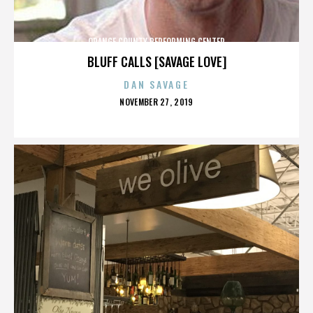
ORANGE COUNTY PERFORMING CENTER
BLUFF CALLS [SAVAGE LOVE]
DAN SAVAGE
POSTED
NOVEMBER 27, 2019
ON