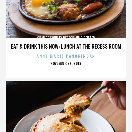
ORANGE COUNTY PERFORMING CENTER
EAT & DRINK THIS NOW: LUNCH AT THE RECESS ROOM
ANNE MARIE PANORINGAN
POSTED
NOVEMBER 27, 2019
ON