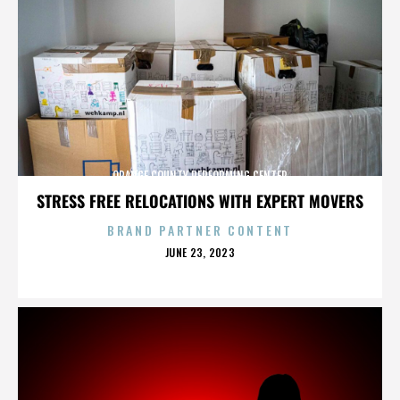
ORANGE COUNTY PERFORMING CENTER
STRESS FREE RELOCATIONS WITH EXPERT MOVERS
BRAND PARTNER CONTENT
POSTED
JUNE 23, 2023
ON