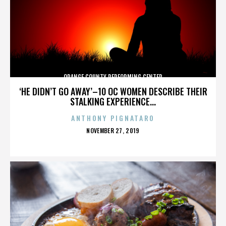
ORANGE COUNTY PERFORMING CENTER
‘HE DIDN’T GO AWAY’–10 OC WOMEN DESCRIBE THEIR
STALKING EXPERIENCE...
ANTHONY PIGNATARO
POSTED
NOVEMBER 27, 2019
ON