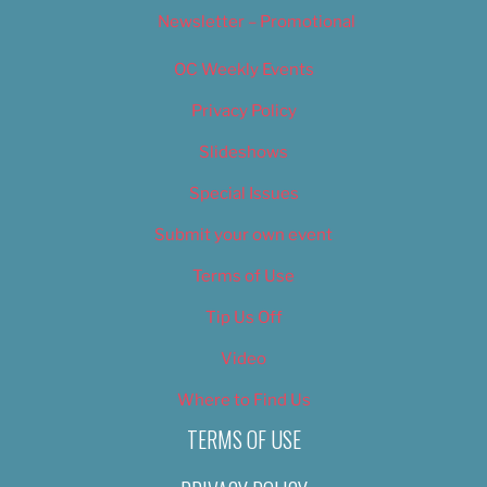
Newsletter – Promotional
OC Weekly Events
Privacy Policy
Slideshows
Special Issues
Submit your own event
Terms of Use
Tip Us Off
Video
Where to Find Us
TERMS OF USE