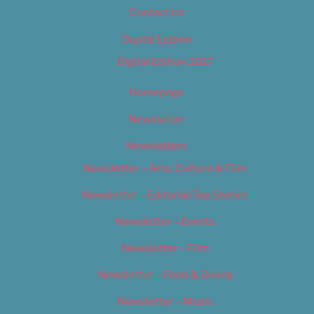
Contact Us
Digital Edition
Digital Edition 2017
Homepage
Newsletter
Newsletters
Newsletter – Arts, Culture & Film
Newsletter – Editorial/Top Stories
Newsletter – Events
Newsletter – Film
Newsletter – Food & Dining
Newsletter – Music