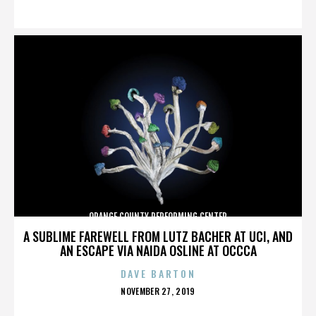
ON
ORANGE COUNTY PERFORMING CENTER
A SUBLIME FAREWELL FROM LUTZ BACHER AT UCI, AND
AN ESCAPE VIA NAIDA OSLINE AT OCCCA
DAVE BARTON
POSTED
NOVEMBER 27, 2019
ON