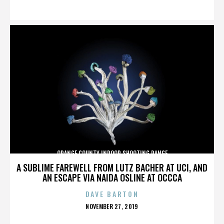
ON
ORANGE COUNTY INDOOR SHOOTING RANGE
A SUBLIME FAREWELL FROM LUTZ BACHER AT UCI, AND
AN ESCAPE VIA NAIDA OSLINE AT OCCCA
DAVE BARTON
POSTED
NOVEMBER 27, 2019
ON