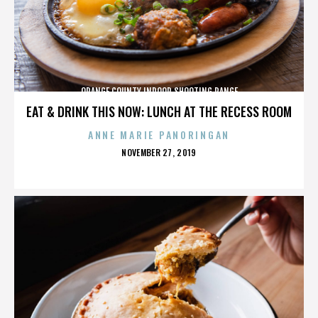
ORANGE COUNTY INDOOR SHOOTING RANGE
EAT & DRINK THIS NOW: LUNCH AT THE RECESS ROOM
ANNE MARIE PANORINGAN
POSTED
NOVEMBER 27, 2019
ON