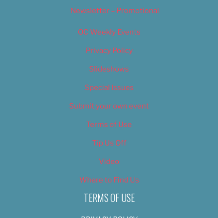
Newsletter – Promotional
OC Weekly Events
Privacy Policy
Slideshows
Special Issues
Submit your own event
Terms of Use
Tip Us Off
Video
Where to Find Us
TERMS OF USE