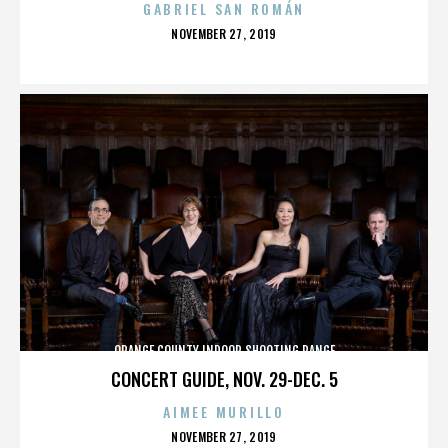
GABRIEL SAN ROMÁN
POSTED
NOVEMBER 27, 2019
ON
ORANGE COUNTY INDOOR SHOOTING RANGE
CONCERT GUIDE, NOV. 29-DEC. 5
AIMEE MURILLO
POSTED
NOVEMBER 27, 2019