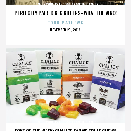
ORANGE COUNTY INDOOR SHOOTING RANGE
PERFECTLY PAIRED KEG KILLERS–WHAT THE VINO!
TODD MATHEWS
POSTED
NOVEMBER 27, 2019
ON
ORANGE COUNTY INDOOR SHOOTING RANGE
TOKE OF THE WEEK: CHALICE FARMS FRUIT CHEWS