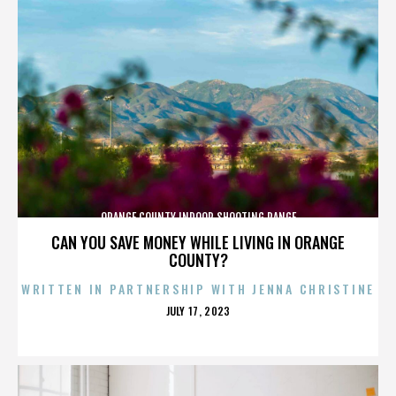
ORANGE COUNTY INDOOR SHOOTING RANGE
CAN YOU SAVE MONEY WHILE LIVING IN ORANGE
COUNTY?
WRITTEN IN PARTNERSHIP WITH JENNA CHRISTINE
POSTED
JULY 17, 2023
ON