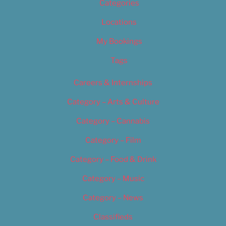
Categories
Locations
My Bookings
Tags
Careers & Internships
Category – Arts & Culture
Category – Cannabis
Category – Film
Category – Food & Drink
Category – Music
Category – News
Classifieds