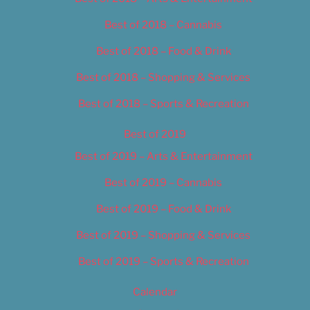
Best of 2018 – Cannabis
Best of 2018 – Food & Drink
Best of 2018 – Shopping & Services
Best of 2018 – Sports & Recreation
Best of 2019
Best of 2019 – Arts & Entertainment
Best of 2019 – Cannabis
Best of 2019 – Food & Drink
Best of 2019 – Shopping & Services
Best of 2019 – Sports & Recreation
Calendar