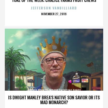
JEFFERSON VANBILLIARD
POSTED
NOVEMBER 27, 2019
ON
ORANGE COUNTY INDOOR SHOOTING RANGE
IS DWIGHT MANLEY BREA’S NATIVE SON SAVIOR OR ITS
MAD MONARCH?