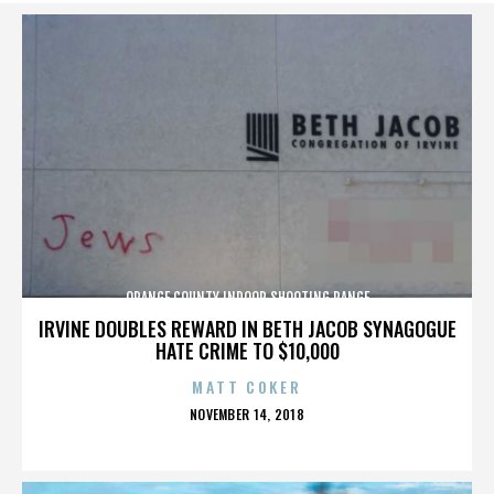
ORANGE COUNTY INDOOR SHOOTING RANGE
IRVINE DOUBLES REWARD IN BETH JACOB SYNAGOGUE
HATE CRIME TO $10,000
MATT COKER
POSTED
NOVEMBER 14, 2018
ON