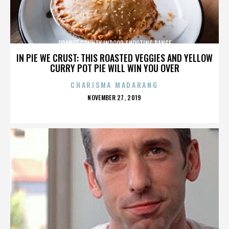
ORANGE COUNTY INDOOR SHOOTING RANGE
IN PIE WE CRUST: THIS ROASTED VEGGIES AND YELLOW
CURRY POT PIE WILL WIN YOU OVER
CHARISMA MADARANG
POSTED
NOVEMBER 27, 2019
ON