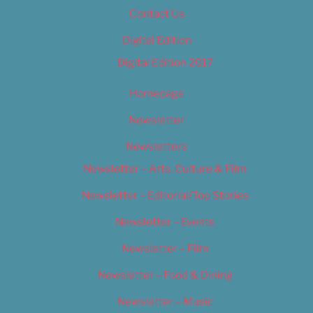
Contact Us
Digital Edition
Digital Edition 2017
Homepage
Newsletter
Newsletters
Newsletter – Arts, Culture & Film
Newsletter – Editorial/Top Stories
Newsletter – Events
Newsletter – Film
Newsletter – Food & Dining
Newsletter – Music