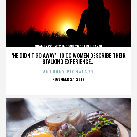
ORANGE COUNTY INDOOR SHOOTING RANGE
‘HE DIDN’T GO AWAY’–10 OC WOMEN DESCRIBE THEIR
STALKING EXPERIENCE...
ANTHONY PIGNATARO
POSTED
NOVEMBER 27, 2019
ON