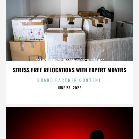
ORANGE COUNTY INDOOR SHOOTING RANGE
STRESS FREE RELOCATIONS WITH EXPERT MOVERS
BRAND PARTNER CONTENT
POSTED
JUNE 23, 2023
ON