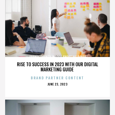
ORANGE COUNTY INDOOR SHOOTING RANGE
RISE TO SUCCESS IN 2023 WITH OUR DIGITAL
MARKETING GUIDE
BRAND PARTNER CONTENT
POSTED
JUNE 23, 2023
ON