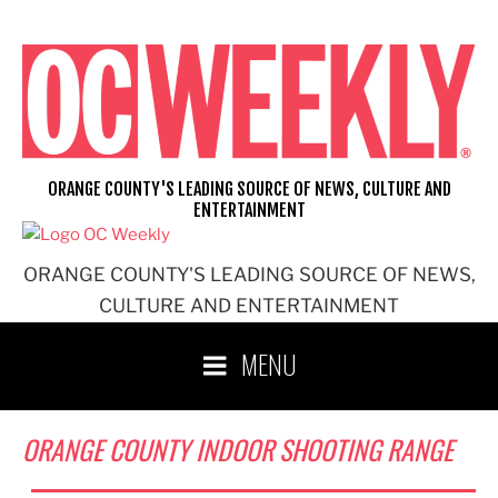
Skip
to
content
ORANGE COUNTY'S LEADING SOURCE OF NEWS, CULTURE AND
ENTERTAINMENT
ORANGE COUNTY'S LEADING SOURCE OF NEWS,
CULTURE AND ENTERTAINMENT
MENU
ORANGE COUNTY INDOOR SHOOTING RANGE