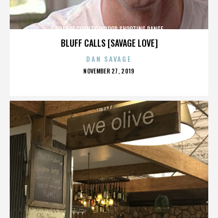
ORANGE COUNTY INDOOR SHOOTING RANGE
BLUFF CALLS [SAVAGE LOVE]
DAN SAVAGE
POSTED
NOVEMBER 27, 2019
ON