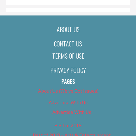
ABOUT US
CONTACT US
TERMS OF USE
PRIVACY POLICY
PAGES
About Us (We’ve Got Issues)
Advertise With Us
Advertise With Us
Best of 2018
Best of 2018 – Arts & Entertainment