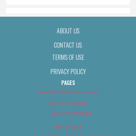
ABOUT US
CONTACT US
TERMS OF USE
PRIVACY POLICY
PAGES
About Us (We’ve Got Issues)
Advertise With Us
Advertise With Us
Best of 2018