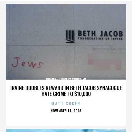
ORANGE COUNTY CORONER
IRVINE DOUBLES REWARD IN BETH JACOB SYNAGOGUE
HATE CRIME TO $10,000
MATT COKER
POSTED
NOVEMBER 14, 2018
ON