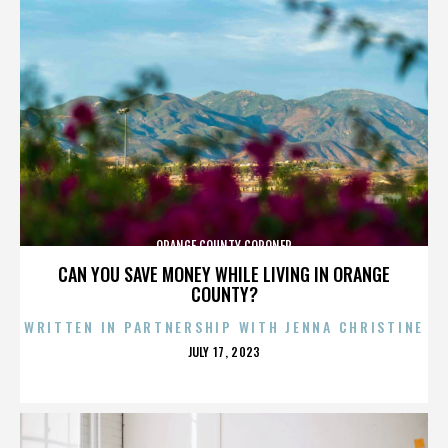
ORANGE COUNTY CORONER
CAN YOU SAVE MONEY WHILE LIVING IN ORANGE
COUNTY?
WRITTEN IN PARTNERSHIP WITH JENNA CHRISTINE
POSTED
JULY 17, 2023
ON