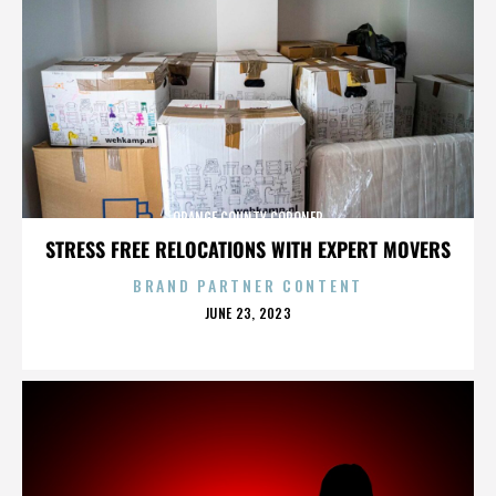
ORANGE COUNTY CORONER
STRESS FREE RELOCATIONS WITH EXPERT MOVERS
BRAND PARTNER CONTENT
POSTED
JUNE 23, 2023
ON