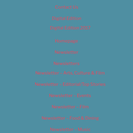
Contact Us
Digital Edition
Digital Edition 2017
Homepage
Newsletter
Newsletters
Newsletter – Arts, Culture & Film
Newsletter – Editorial/Top Stories
Newsletter – Events
Newsletter – Film
Newsletter – Food & Dining
Newsletter – Music