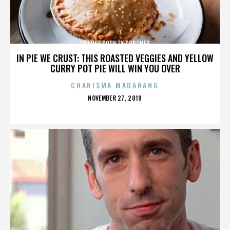
ORANGE COUNTY CORONER
IN PIE WE CRUST: THIS ROASTED VEGGIES AND YELLOW
CURRY POT PIE WILL WIN YOU OVER
CHARISMA MADARANG
POSTED
NOVEMBER 27, 2019
ON