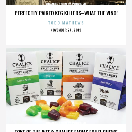
ORANGE COUNTY CORONER
PERFECTLY PAIRED KEG KILLERS–WHAT THE VINO!
TODD MATHEWS
POSTED
NOVEMBER 27, 2019
ON
ORANGE COUNTY CORONER
TOKE OF THE WEEK: CHALICE FARMS FRUIT CHEWS