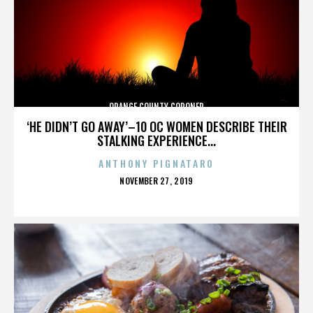
ORANGE COUNTY CORONER
‘HE DIDN’T GO AWAY’–10 OC WOMEN DESCRIBE THEIR
STALKING EXPERIENCE...
ANTHONY PIGNATARO
POSTED
NOVEMBER 27, 2019
ON