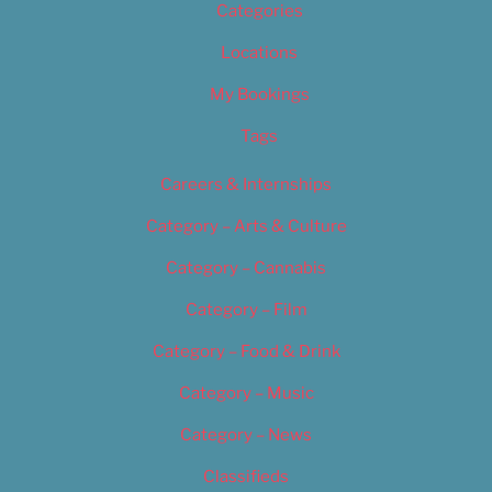
Categories
Locations
My Bookings
Tags
Careers & Internships
Category – Arts & Culture
Category – Cannabis
Category – Film
Category – Food & Drink
Category – Music
Category – News
Classifieds