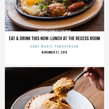
ORANGE COUNTY CORONER
EAT & DRINK THIS NOW: LUNCH AT THE RECESS ROOM
ANNE MARIE PANORINGAN
POSTED
NOVEMBER 27, 2019
ON