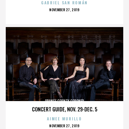
GABRIEL SAN ROMÁN
POSTED
NOVEMBER 27, 2019
ON
ORANGE COUNTY CORONER
CONCERT GUIDE, NOV. 29-DEC. 5
AIMEE MURILLO
POSTED
NOVEMBER 27, 2019