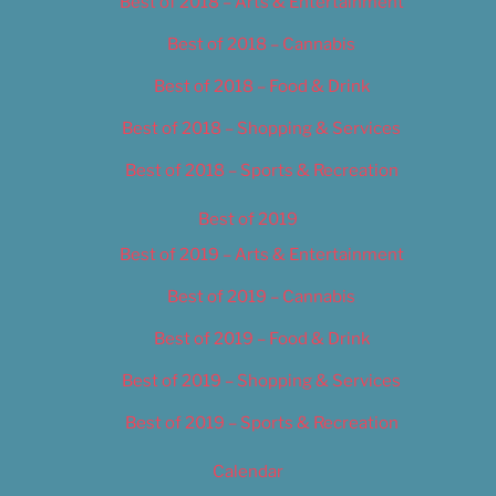
Best of 2018 – Arts & Entertainment
Best of 2018 – Cannabis
Best of 2018 – Food & Drink
Best of 2018 – Shopping & Services
Best of 2018 – Sports & Recreation
Best of 2019
Best of 2019 – Arts & Entertainment
Best of 2019 – Cannabis
Best of 2019 – Food & Drink
Best of 2019 – Shopping & Services
Best of 2019 – Sports & Recreation
Calendar