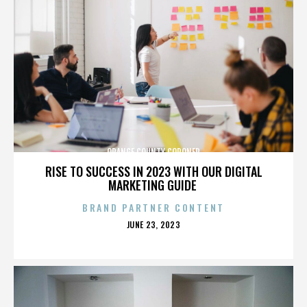
ORANGE COUNTY CORONER
RISE TO SUCCESS IN 2023 WITH OUR DIGITAL
MARKETING GUIDE
BRAND PARTNER CONTENT
POSTED
JUNE 23, 2023
ON