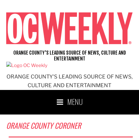
Skip
to
content
ORANGE COUNTY'S LEADING SOURCE OF NEWS, CULTURE AND
ENTERTAINMENT
ORANGE COUNTY'S LEADING SOURCE OF NEWS,
CULTURE AND ENTERTAINMENT
MENU
ORANGE COUNTY CORONER