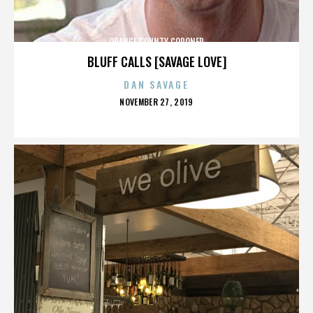
ORANGE COUNTY CORONER
BLUFF CALLS [SAVAGE LOVE]
DAN SAVAGE
POSTED
NOVEMBER 27, 2019
ON