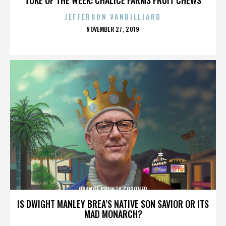
JEFFERSON VANBILLIARD
POSTED
NOVEMBER 27, 2019
ON
ORANGE COUNTY CORONER
IS DWIGHT MANLEY BREA’S NATIVE SON SAVIOR OR ITS
MAD MONARCH?