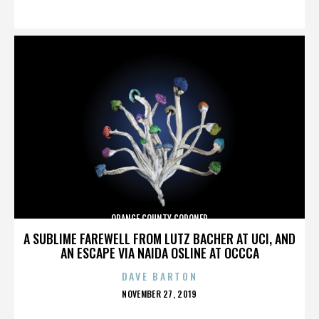
ON
ORANGE COUNTY CORONER
A SUBLIME FAREWELL FROM LUTZ BACHER AT UCI, AND
AN ESCAPE VIA NAIDA OSLINE AT OCCCA
DAVE BARTON
POSTED
NOVEMBER 27, 2019
ON