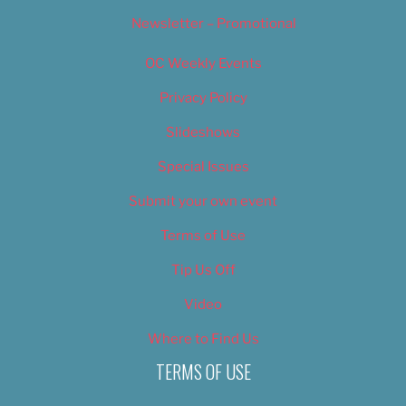
Newsletter – Promotional
OC Weekly Events
Privacy Policy
Slideshows
Special Issues
Submit your own event
Terms of Use
Tip Us Off
Video
Where to Find Us
TERMS OF USE