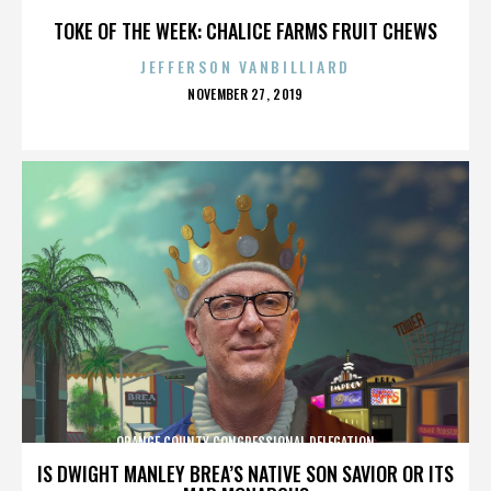
TOKE OF THE WEEK: CHALICE FARMS FRUIT CHEWS
JEFFERSON VANBILLIARD
POSTED
NOVEMBER 27, 2019
ON
ORANGE COUNTY CONGRESSIONAL DELEGATION
IS DWIGHT MANLEY BREA’S NATIVE SON SAVIOR OR ITS