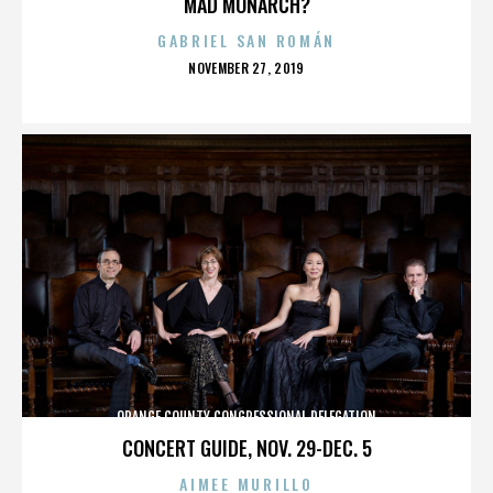
MAD MONARCH?
GABRIEL SAN ROMÁN
POSTED
NOVEMBER 27, 2019
ON
ORANGE COUNTY CONGRESSIONAL DELEGATION
CONCERT GUIDE, NOV. 29-DEC. 5
AIMEE MURILLO