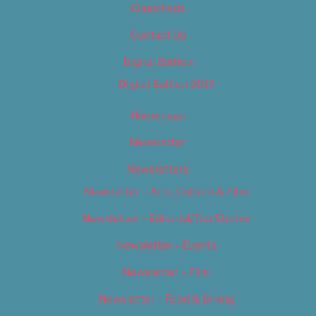
Classifieds
Contact Us
Digital Edition
Digital Edition 2017
Homepage
Newsletter
Newsletters
Newsletter – Arts, Culture & Film
Newsletter – Editorial/Top Stories
Newsletter – Events
Newsletter – Film
Newsletter – Food & Dining