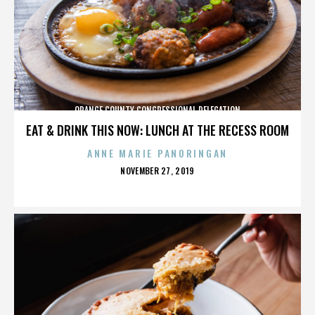
ORANGE COUNTY CONGRESSIONAL DELEGATION
EAT & DRINK THIS NOW: LUNCH AT THE RECESS ROOM
ANNE MARIE PANORINGAN
POSTED
NOVEMBER 27, 2019
ON