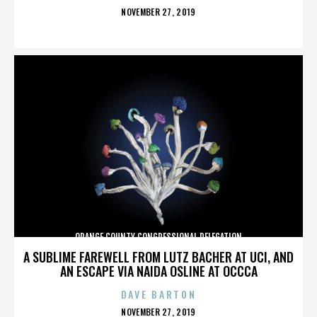
POSTED
NOVEMBER 27, 2019
ON
ORANGE COUNTY CONGRESSIONAL DELEGATION
A SUBLIME FAREWELL FROM LUTZ BACHER AT UCI, AND
AN ESCAPE VIA NAIDA OSLINE AT OCCCA
DAVE BARTON
POSTED
NOVEMBER 27, 2019