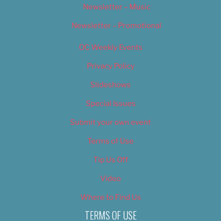
Newsletter – Music
Newsletter – Promotional
OC Weekly Events
Privacy Policy
Slideshows
Special Issues
Submit your own event
Terms of Use
Tip Us Off
Video
Where to Find Us
TERMS OF USE