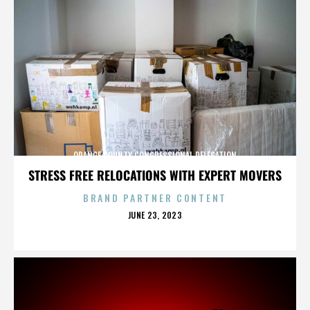
ORANGE COUNTY CONGRESSIONAL DELEGATION
STRESS FREE RELOCATIONS WITH EXPERT MOVERS
BRAND PARTNER CONTENT
POSTED
JUNE 23, 2023
ON