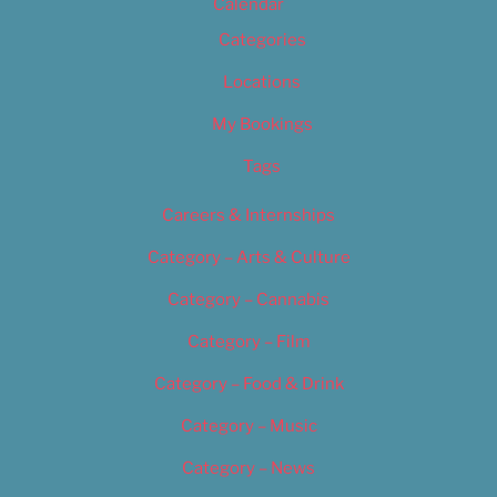
Calendar
Categories
Locations
My Bookings
Tags
Careers & Internships
Category – Arts & Culture
Category – Cannabis
Category – Film
Category – Food & Drink
Category – Music
Category – News