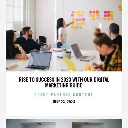
ORANGE COUNTY CONGRESSIONAL DELEGATION
RISE TO SUCCESS IN 2023 WITH OUR DIGITAL
MARKETING GUIDE
BRAND PARTNER CONTENT
POSTED
JUNE 23, 2023
ON