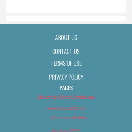
ON
ABOUT US
CONTACT US
TERMS OF USE
PRIVACY POLICY
PAGES
About Us (We’ve Got Issues)
Advertise With Us
Advertise With Us
Best of 2018