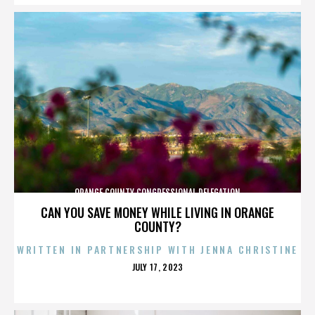
ORANGE COUNTY CONGRESSIONAL DELEGATION
CAN YOU SAVE MONEY WHILE LIVING IN ORANGE
COUNTY?
WRITTEN IN PARTNERSHIP WITH JENNA CHRISTINE
POSTED
JULY 17, 2023
ON