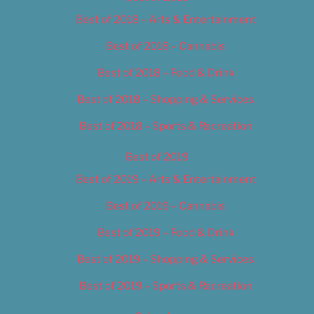
Best of 2018 – Arts & Entertainment
Best of 2018 – Cannabis
Best of 2018 – Food & Drink
Best of 2018 – Shopping & Services
Best of 2018 – Sports & Recreation
Best of 2019
Best of 2019 – Arts & Entertainment
Best of 2019 – Cannabis
Best of 2019 – Food & Drink
Best of 2019 – Shopping & Services
Best of 2019 – Sports & Recreation