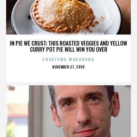
ORANGE COUNTY CONGRESSIONAL DELEGATION
IN PIE WE CRUST: THIS ROASTED VEGGIES AND YELLOW
CURRY POT PIE WILL WIN YOU OVER
CHARISMA MADARANG
POSTED
NOVEMBER 27, 2019
ON