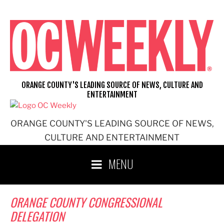
Skip
to
content
ORANGE COUNTY'S LEADING SOURCE OF NEWS, CULTURE AND
ENTERTAINMENT
ORANGE COUNTY'S LEADING SOURCE OF NEWS,
CULTURE AND ENTERTAINMENT
MENU
ORANGE COUNTY CONGRESSIONAL
DELEGATION