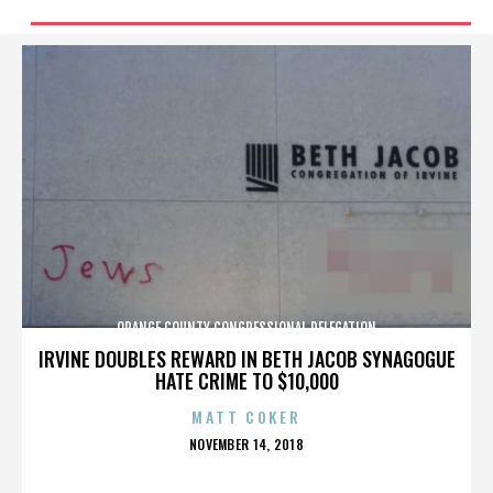
ORANGE COUNTY CONGRESSIONAL DELEGATION
IRVINE DOUBLES REWARD IN BETH JACOB SYNAGOGUE
HATE CRIME TO $10,000
MATT COKER
POSTED
NOVEMBER 14, 2018
ON