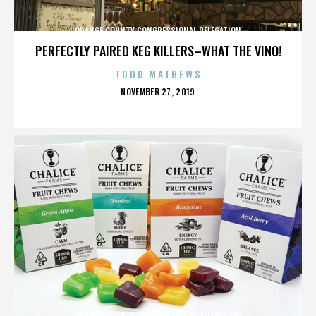
ORANGE COUNTY CONGRESSIONAL DELEGATION
PERFECTLY PAIRED KEG KILLERS–WHAT THE VINO!
TODD MATHEWS
POSTED
NOVEMBER 27, 2019
ON
ORANGE COUNTY CONGRESSIONAL DELEGATION