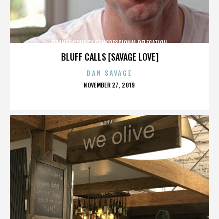
ORANGE COUNTY CONGRESSIONAL DELEGATION
BLUFF CALLS [SAVAGE LOVE]
DAN SAVAGE
POSTED
NOVEMBER 27, 2019
ON