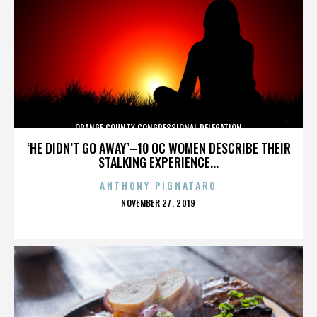
ORANGE COUNTY CONGRESSIONAL DELEGATION
‘HE DIDN’T GO AWAY’–10 OC WOMEN DESCRIBE THEIR
STALKING EXPERIENCE...
ANTHONY PIGNATARO
POSTED
NOVEMBER 27, 2019
ON