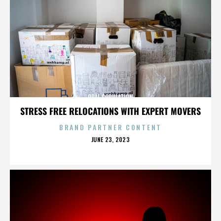
ORAL COPULATION
STRESS FREE RELOCATIONS WITH EXPERT MOVERS
BRAND PARTNER CONTENT
POSTED
JUNE 23, 2023
ON