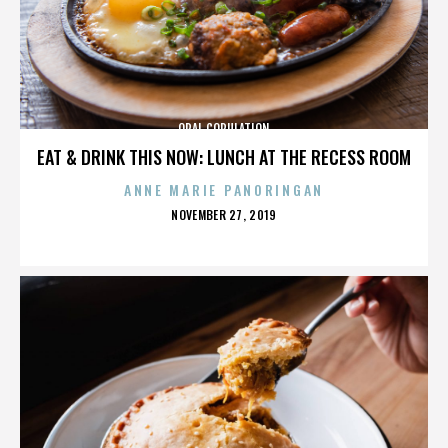
ORAL COPULATION
EAT & DRINK THIS NOW: LUNCH AT THE RECESS ROOM
ANNE MARIE PANORINGAN
POSTED
NOVEMBER 27, 2019
ON