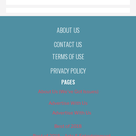
ABOUT US
CONTACT US
TERMS OF USE
PRIVACY POLICY
PAGES
About Us (We’ve Got Issues)
Advertise With Us
Advertise With Us
Best of 2018
Best of 2018 – Arts & Entertainment