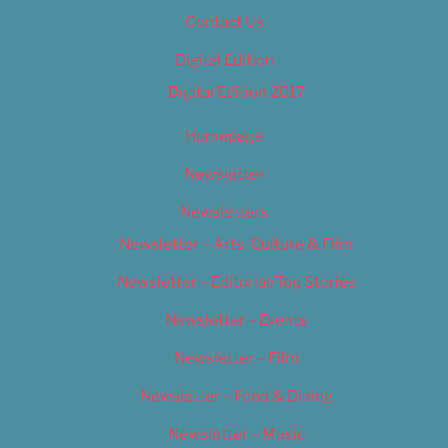
Contact Us
Digital Edition
Digital Edition 2017
Homepage
Newsletter
Newsletters
Newsletter – Arts, Culture & Film
Newsletter – Editorial/Top Stories
Newsletter – Events
Newsletter – Film
Newsletter – Food & Dining
Newsletter – Music