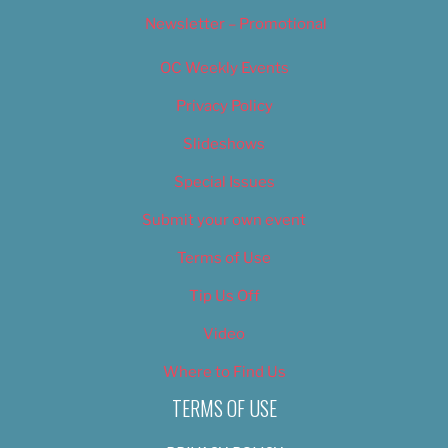
Newsletter – Promotional
OC Weekly Events
Privacy Policy
Slideshows
Special Issues
Submit your own event
Terms of Use
Tip Us Off
Video
Where to Find Us
TERMS OF USE