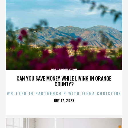
ORAL COPULATION
CAN YOU SAVE MONEY WHILE LIVING IN ORANGE
COUNTY?
WRITTEN IN PARTNERSHIP WITH JENNA CHRISTINE
POSTED
JULY 17, 2023
ON