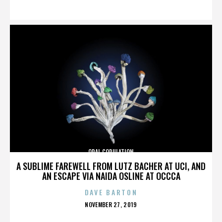
ON
ORAL COPULATION
A SUBLIME FAREWELL FROM LUTZ BACHER AT UCI, AND
AN ESCAPE VIA NAIDA OSLINE AT OCCCA
DAVE BARTON
POSTED
NOVEMBER 27, 2019
ON