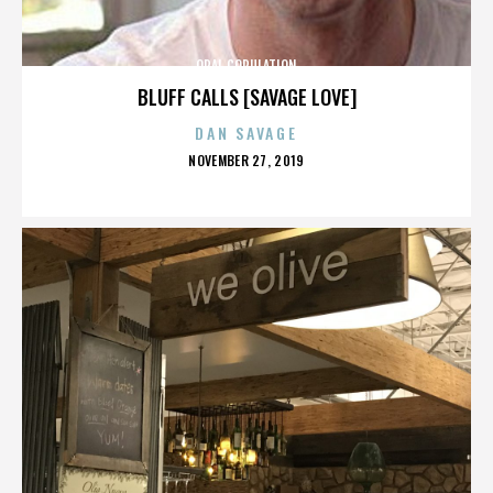
ORAL COPULATION
BLUFF CALLS [SAVAGE LOVE]
DAN SAVAGE
POSTED
NOVEMBER 27, 2019
ON