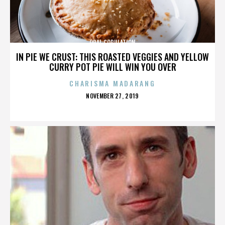
ORAL COPULATION
IN PIE WE CRUST: THIS ROASTED VEGGIES AND YELLOW
CURRY POT PIE WILL WIN YOU OVER
CHARISMA MADARANG
POSTED
NOVEMBER 27, 2019
ON