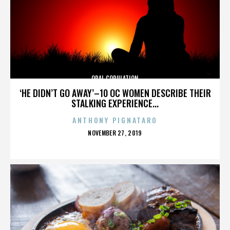
ORAL COPULATION
‘HE DIDN’T GO AWAY’–10 OC WOMEN DESCRIBE THEIR
STALKING EXPERIENCE...
ANTHONY PIGNATARO
POSTED
NOVEMBER 27, 2019
ON