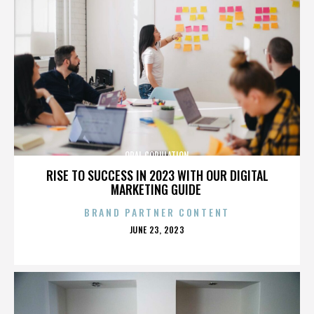
ORAL COPULATION
RISE TO SUCCESS IN 2023 WITH OUR DIGITAL
MARKETING GUIDE
BRAND PARTNER CONTENT
POSTED
JUNE 23, 2023
ON