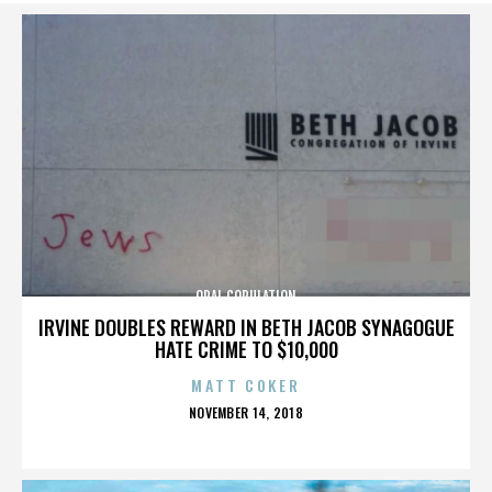
ORAL COPULATION
IRVINE DOUBLES REWARD IN BETH JACOB SYNAGOGUE
HATE CRIME TO $10,000
MATT COKER
POSTED
NOVEMBER 14, 2018
ON