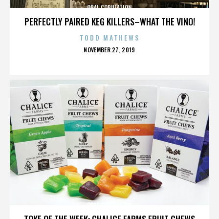
ORAL COPULATION
PERFECTLY PAIRED KEG KILLERS–WHAT THE VINO!
TODD MATHEWS
POSTED
NOVEMBER 27, 2019
ON
ORAL COPULATION
TOKE OF THE WEEK: CHALICE FARMS FRUIT CHEWS