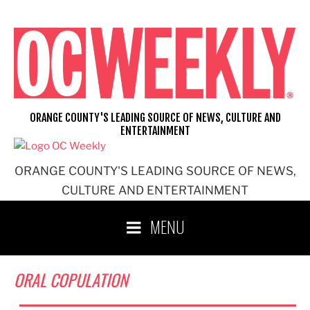
Skip
to
content
ORANGE COUNTY'S LEADING SOURCE OF NEWS, CULTURE AND
ENTERTAINMENT
ORANGE COUNTY'S LEADING SOURCE OF NEWS,
CULTURE AND ENTERTAINMENT
MENU
ORAL COPULATION