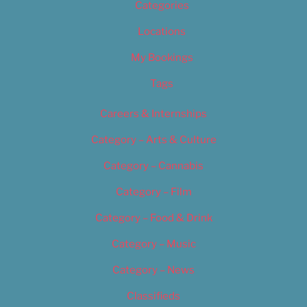
Categories
Locations
My Bookings
Tags
Careers & Internships
Category – Arts & Culture
Category – Cannabis
Category – Film
Category – Food & Drink
Category – Music
Category – News
Classifieds