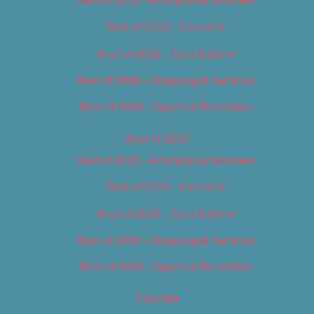
Best of 2018 – Cannabis
Best of 2018 – Food & Drink
Best of 2018 – Shopping & Services
Best of 2018 – Sports & Recreation
Best of 2019
Best of 2019 – Arts & Entertainment
Best of 2019 – Cannabis
Best of 2019 – Food & Drink
Best of 2019 – Shopping & Services
Best of 2019 – Sports & Recreation
Calendar