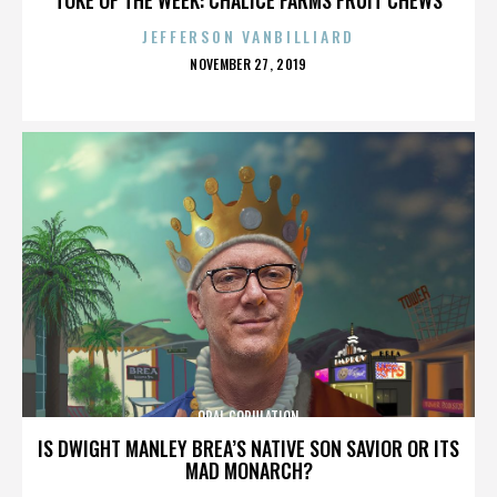
JEFFERSON VANBILLIARD
POSTED
NOVEMBER 27, 2019
ON
ORAL COPULATION
IS DWIGHT MANLEY BREA’S NATIVE SON SAVIOR OR ITS
MAD MONARCH?