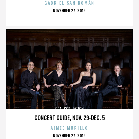
GABRIEL SAN ROMÁN
POSTED
NOVEMBER 27, 2019
ON
ORAL COPULATION
CONCERT GUIDE, NOV. 29-DEC. 5
AIMEE MURILLO
POSTED
NOVEMBER 27, 2019