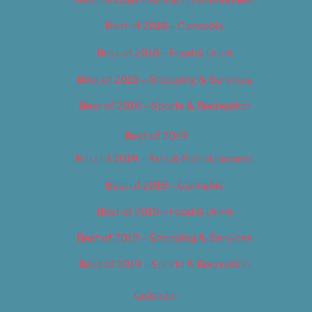
Best of 2018 – Cannabis
Best of 2018 – Food & Drink
Best of 2018 – Shopping & Services
Best of 2018 – Sports & Recreation
Best of 2019
Best of 2019 – Arts & Entertainment
Best of 2019 – Cannabis
Best of 2019 – Food & Drink
Best of 2019 – Shopping & Services
Best of 2019 – Sports & Recreation
Calendar