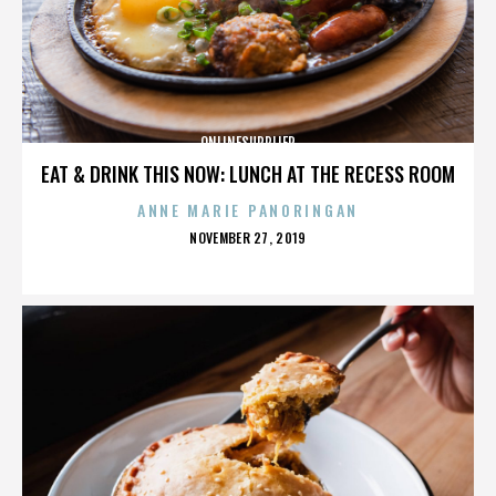
ONLINESUPPLIER
EAT & DRINK THIS NOW: LUNCH AT THE RECESS ROOM
ANNE MARIE PANORINGAN
POSTED
NOVEMBER 27, 2019
ON