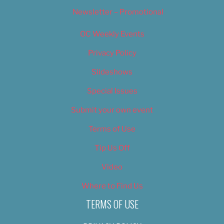
Newsletter – Promotional
OC Weekly Events
Privacy Policy
Slideshows
Special Issues
Submit your own event
Terms of Use
Tip Us Off
Video
Where to Find Us
TERMS OF USE