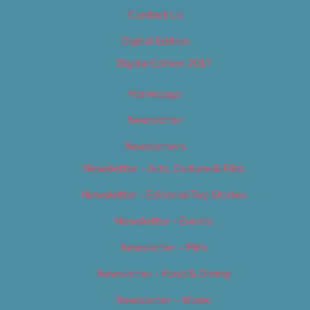
Contact Us
Digital Edition
Digital Edition 2017
Homepage
Newsletter
Newsletters
Newsletter – Arts, Culture & Film
Newsletter – Editorial/Top Stories
Newsletter – Events
Newsletter – Film
Newsletter – Food & Dining
Newsletter – Music