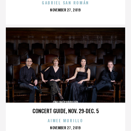
GABRIEL SAN ROMÁN
POSTED
NOVEMBER 27, 2019
ON
ONLINESUPPLIER
CONCERT GUIDE, NOV. 29-DEC. 5
AIMEE MURILLO
POSTED
NOVEMBER 27, 2019