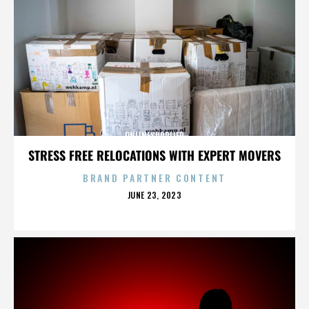
ONLINESUPPLIER
STRESS FREE RELOCATIONS WITH EXPERT MOVERS
BRAND PARTNER CONTENT
POSTED
JUNE 23, 2023
ON