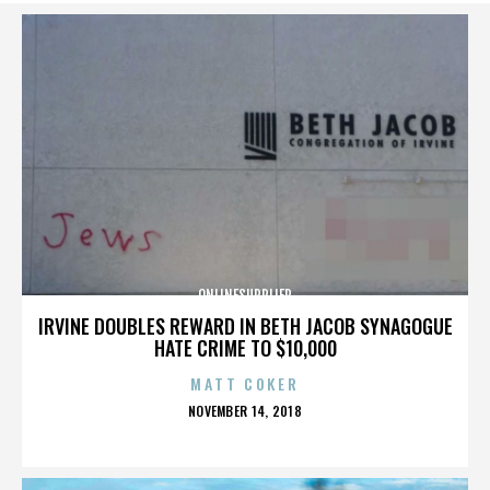
ONLINESUPPLIER
IRVINE DOUBLES REWARD IN BETH JACOB SYNAGOGUE
HATE CRIME TO $10,000
MATT COKER
POSTED
NOVEMBER 14, 2018
ON