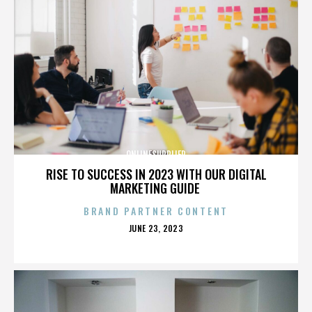
ONLINESUPPLIER
RISE TO SUCCESS IN 2023 WITH OUR DIGITAL
MARKETING GUIDE
BRAND PARTNER CONTENT
POSTED
JUNE 23, 2023
ON