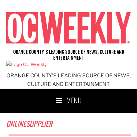
Skip
to
content
ORANGE COUNTY'S LEADING SOURCE OF NEWS, CULTURE AND
ENTERTAINMENT
ORANGE COUNTY'S LEADING SOURCE OF NEWS,
CULTURE AND ENTERTAINMENT
MENU
ONLINESUPPLIER