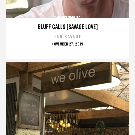
ONLINESUPPLIER
BLUFF CALLS [SAVAGE LOVE]
DAN SAVAGE
POSTED
NOVEMBER 27, 2019
ON