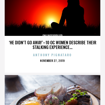
ONLINESUPPLIER
‘HE DIDN’T GO AWAY’–10 OC WOMEN DESCRIBE THEIR
STALKING EXPERIENCE...
ANTHONY PIGNATARO
POSTED
NOVEMBER 27, 2019
ON