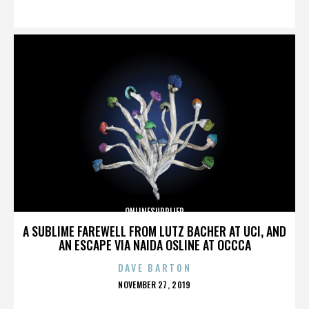
ON
ONLINESUPPLIER
A SUBLIME FAREWELL FROM LUTZ BACHER AT UCI, AND
AN ESCAPE VIA NAIDA OSLINE AT OCCCA
DAVE BARTON
POSTED
NOVEMBER 27, 2019
ON