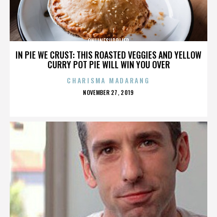
ONLINESUPPLIER
IN PIE WE CRUST: THIS ROASTED VEGGIES AND YELLOW
CURRY POT PIE WILL WIN YOU OVER
CHARISMA MADARANG
POSTED
NOVEMBER 27, 2019
ON