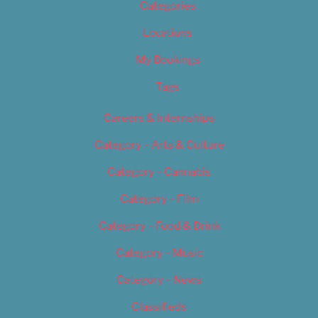
Categories
Locations
My Bookings
Tags
Careers & Internships
Category – Arts & Culture
Category – Cannabis
Category – Film
Category – Food & Drink
Category – Music
Category – News
Classifieds