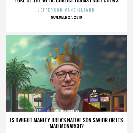
JEFFERSON VANBILLIARD
POSTED
NOVEMBER 27, 2019
ON
ONLINESUPPLIER
IS DWIGHT MANLEY BREA’S NATIVE SON SAVIOR OR ITS
MAD MONARCH?