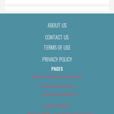
ABOUT US
CONTACT US
TERMS OF USE
PRIVACY POLICY
PAGES
About Us (We’ve Got Issues)
Advertise With Us
Advertise With Us
Best of 2018
Best of 2018 – Arts & Entertainment