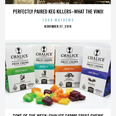
ONLINESUPPLIER
PERFECTLY PAIRED KEG KILLERS–WHAT THE VINO!
TODD MATHEWS
POSTED
NOVEMBER 27, 2019
ON
ONLINESUPPLIER
TOKE OF THE WEEK: CHALICE FARMS FRUIT CHEWS