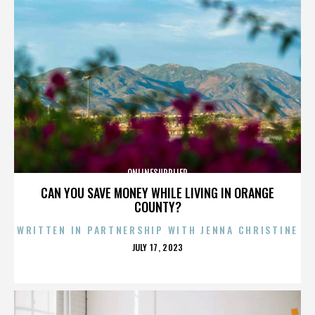
ONLINESUPPLIER
CAN YOU SAVE MONEY WHILE LIVING IN ORANGE
COUNTY?
WRITTEN IN PARTNERSHIP WITH JENNA CHRISTINE
POSTED
JULY 17, 2023
ON