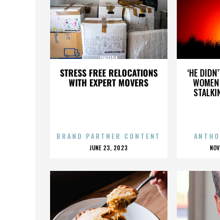
ONEIDA
STRESS FREE RELOCATIONS
‘HE DIDN
WITH EXPERT MOVERS
WOMEN 
STALKI
BRAND PARTNER CONTENT
ANTHO
POSTED
P
JUNE 23, 2023
NOV
ON
O