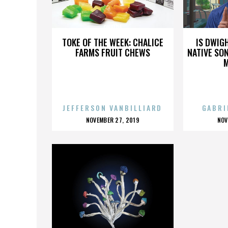
ONEIDA
TOKE OF THE WEEK: CHALICE
IS DWIG
FARMS FRUIT CHEWS
NATIVE SON
JEFFERSON VANBILLIARD
GABRI
POSTED
P
NOVEMBER 27, 2019
NOV
ON
O