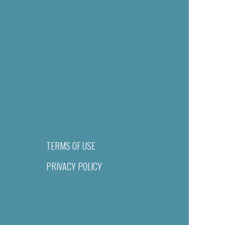
TERMS OF USE
PRIVACY POLICY