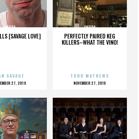
ONEIDA
ONEIDA
LLS [SAVAGE LOVE]
PERFECTLY PAIRED KEG
KILLERS–WHAT THE VINO!
AN SAVAGE
TODD MATHEWS
OSTED
POSTED
EMBER 27, 2019
NOVEMBER 27, 2019
N
ON