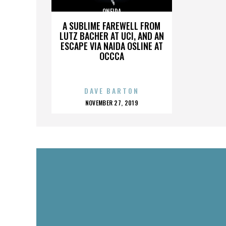
ONEIDA
A SUBLIME FAREWELL FROM
LUTZ BACHER AT UCI, AND AN
ESCAPE VIA NAIDA OSLINE AT
OCCCA
DAVE BARTON
POSTED
NOVEMBER 27, 2019
ON