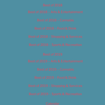
Best of 2018
Best of 2018 – Arts & Entertainment
Best of 2018 – Cannabis
Best of 2018 – Food & Drink
Best of 2018 – Shopping & Services
Best of 2018 – Sports & Recreation
Best of 2019
Best of 2019 – Arts & Entertainment
Best of 2019 – Cannabis
Best of 2019 – Food & Drink
Best of 2019 – Shopping & Services
Best of 2019 – Sports & Recreation
Calendar