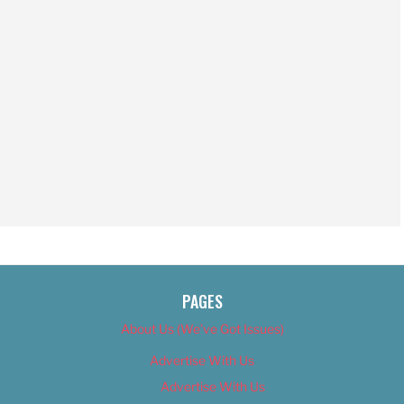
PAGES
About Us (We’ve Got Issues)
Advertise With Us
Advertise With Us