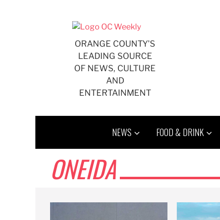
Skip
to
content
ORANGE COUNTY'S
LEADING SOURCE
OF NEWS, CULTURE
AND
ENTERTAINMENT
NEWS
FOOD & DRINK
ONEIDA