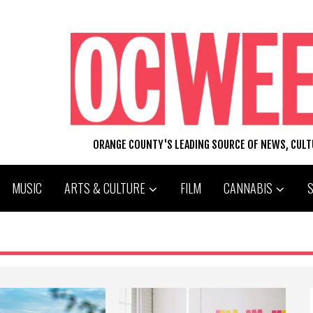
ORANGE COUNTY'S LEADING SOURCE OF NEWS, CUL
MUSIC
ARTS & CULTURE
FILM
CANNABIS