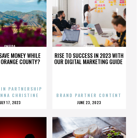
ONEIDA
ONEIDA
SAVE MONEY WHILE
RISE TO SUCCESS IN 2023 WITH
N ORANGE COUNTY?
OUR DIGITAL MARKETING GUIDE
 IN PARTNERSHIP
ENNA CHRISTINE
BRAND PARTNER CONTENT
POSTED
POSTED
JULY 17, 2023
JUNE 23, 2023
ON
ON