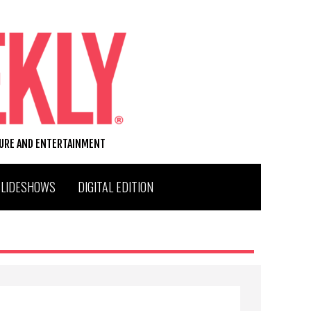
TURE AND ENTERTAINMENT
SLIDESHOWS
DIGITAL EDITION