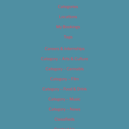
Categories
Locations
My Bookings
Tags
Careers & Internships
Category – Arts & Culture
Category – Cannabis
Category – Film
Category – Food & Drink
Category – Music
Category – News
Classifieds