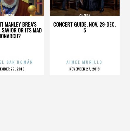
ONEIDA
ONEIDA
HT MANLEY BREA’S
CONCERT GUIDE, NOV. 29-DEC.
 SAVIOR OR ITS MAD
5
MONARCH?
EL SAN ROMÁN
AIMEE MURILLO
OSTED
POSTED
EMBER 27, 2019
NOVEMBER 27, 2019
N
ON