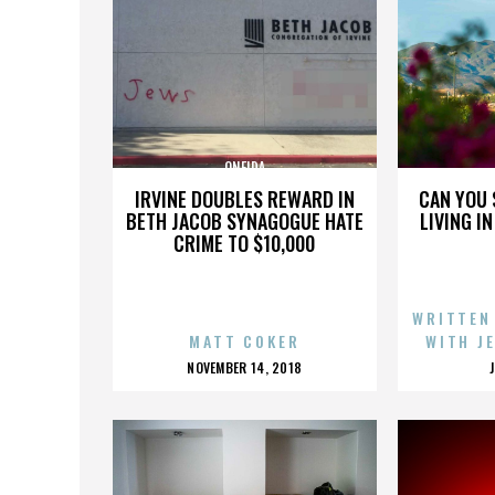
ONEIDA
IRVINE DOUBLES REWARD IN
CAN YOU 
BETH JACOB SYNAGOGUE HATE
LIVING I
CRIME TO $10,000
WRITTEN
MATT COKER
WITH J
POSTED
NOVEMBER 14, 2018
ON