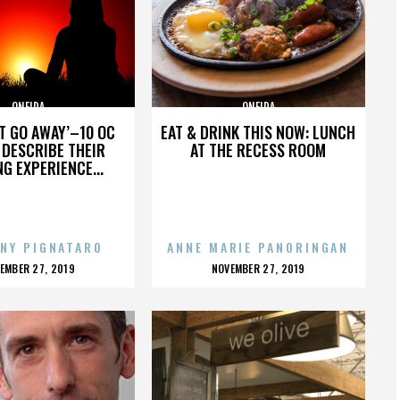
ONEIDA
ONEIDA
’T GO AWAY’–10 OC
EAT & DRINK THIS NOW: LUNCH
DESCRIBE THEIR
AT THE RECESS ROOM
NG EXPERIENCE...
NY PIGNATARO
ANNE MARIE PANORINGAN
OSTED
POSTED
EMBER 27, 2019
NOVEMBER 27, 2019
N
ON