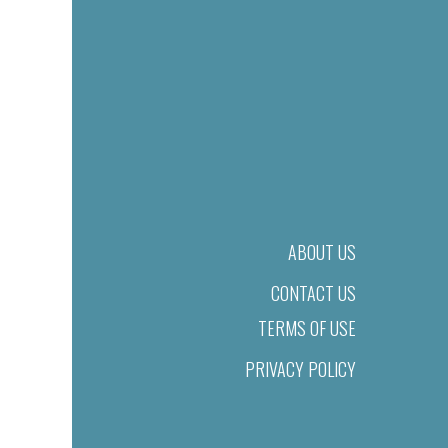
ABOUT US
CONTACT US
TERMS OF USE
PRIVACY POLICY