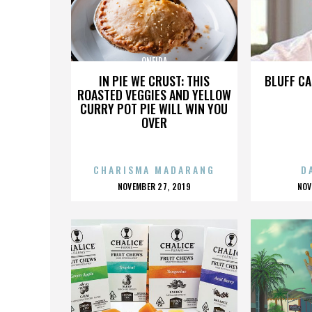
ONEIDA
IN PIE WE CRUST: THIS
BLUFF CA
ROASTED VEGGIES AND YELLOW
CURRY POT PIE WILL WIN YOU
OVER
CHARISMA MADARANG
D
POSTED
P
NOVEMBER 27, 2019
NOV
ON
O