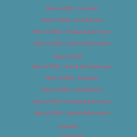
Best of 2018 – Cannabis
Best of 2018 – Food & Drink
Best of 2018 – Shopping & Services
Best of 2018 – Sports & Recreation
Best of 2019
Best of 2019 – Arts & Entertainment
Best of 2019 – Cannabis
Best of 2019 – Food & Drink
Best of 2019 – Shopping & Services
Best of 2019 – Sports & Recreation
Calendar
Categories