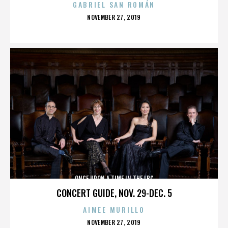
GABRIEL SAN ROMÁN
POSTED
NOVEMBER 27, 2019
ON
ONCE UPON A TIME IN THE LBC
CONCERT GUIDE, NOV. 29-DEC. 5
AIMEE MURILLO
POSTED
NOVEMBER 27, 2019