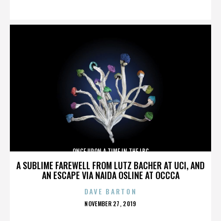
ON
ONCE UPON A TIME IN THE LBC
A SUBLIME FAREWELL FROM LUTZ BACHER AT UCI, AND
AN ESCAPE VIA NAIDA OSLINE AT OCCCA
DAVE BARTON
POSTED
NOVEMBER 27, 2019
ON