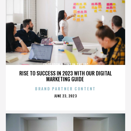
ONCE UPON A TIME IN THE LBC
RISE TO SUCCESS IN 2023 WITH OUR DIGITAL
MARKETING GUIDE
BRAND PARTNER CONTENT
POSTED
JUNE 23, 2023
ON