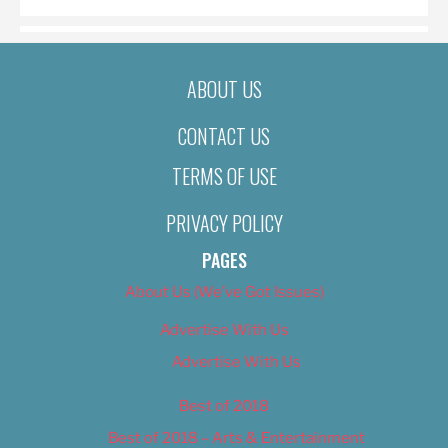
ABOUT US
CONTACT US
TERMS OF USE
PRIVACY POLICY
PAGES
About Us (We’ve Got Issues)
Advertise With Us
Advertise With Us
Best of 2018
Best of 2018 – Arts & Entertainment