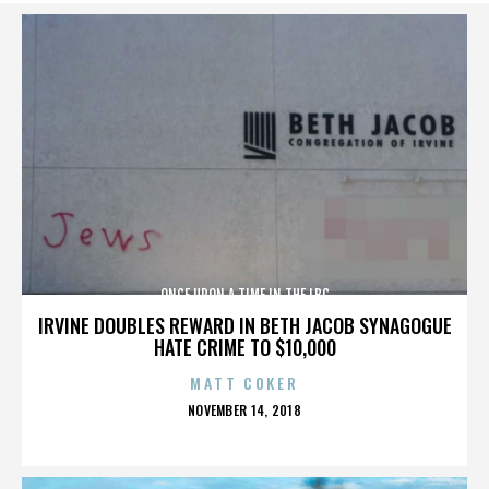
ONCE UPON A TIME IN THE LBC
IRVINE DOUBLES REWARD IN BETH JACOB SYNAGOGUE
HATE CRIME TO $10,000
MATT COKER
POSTED
NOVEMBER 14, 2018
ON