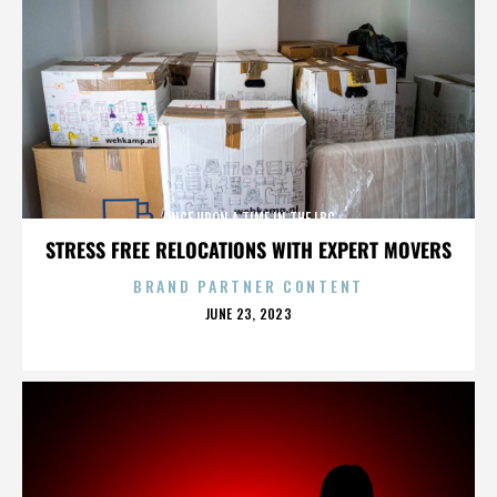
ONCE UPON A TIME IN THE LBC
STRESS FREE RELOCATIONS WITH EXPERT MOVERS
BRAND PARTNER CONTENT
POSTED
JUNE 23, 2023
ON