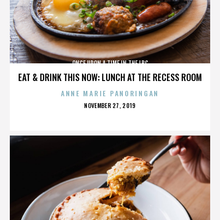
ONCE UPON A TIME IN THE LBC
EAT & DRINK THIS NOW: LUNCH AT THE RECESS ROOM
ANNE MARIE PANORINGAN
POSTED
NOVEMBER 27, 2019
ON