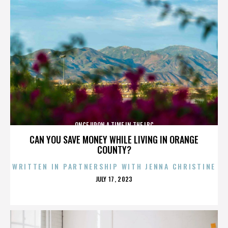
ONCE UPON A TIME IN THE LBC
CAN YOU SAVE MONEY WHILE LIVING IN ORANGE
COUNTY?
WRITTEN IN PARTNERSHIP WITH JENNA CHRISTINE
POSTED
JULY 17, 2023
ON