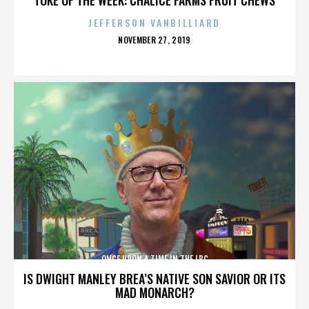
JEFFERSON VANBILLIARD
POSTED
NOVEMBER 27, 2019
ON
ONCE UPON A TIME IN THE LBC
IS DWIGHT MANLEY BREA’S NATIVE SON SAVIOR OR ITS
MAD MONARCH?