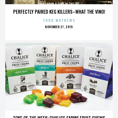
ONCE UPON A TIME IN THE LBC
PERFECTLY PAIRED KEG KILLERS–WHAT THE VINO!
TODD MATHEWS
POSTED
NOVEMBER 27, 2019
ON
ONCE UPON A TIME IN THE LBC
TOKE OF THE WEEK: CHALICE FARMS FRUIT CHEWS