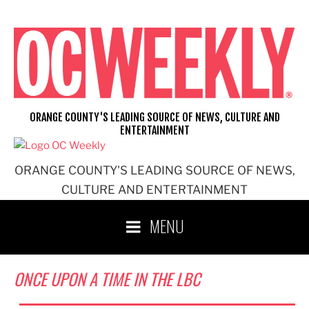
Skip
to
content
ORANGE COUNTY'S LEADING SOURCE OF NEWS, CULTURE AND
ENTERTAINMENT
ORANGE COUNTY'S LEADING SOURCE OF NEWS,
CULTURE AND ENTERTAINMENT
MENU
ONCE UPON A TIME IN THE LBC