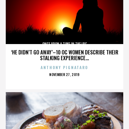
ONCE UPON A TIME IN THE LBC
‘HE DIDN’T GO AWAY’–10 OC WOMEN DESCRIBE THEIR
STALKING EXPERIENCE...
ANTHONY PIGNATARO
POSTED
NOVEMBER 27, 2019
ON