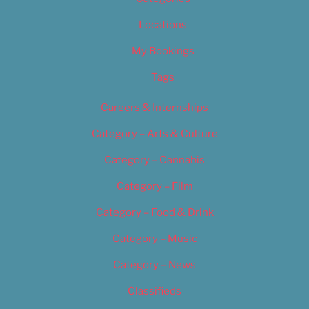
Locations
My Bookings
Tags
Careers & Internships
Category – Arts & Culture
Category – Cannabis
Category – Film
Category – Food & Drink
Category – Music
Category – News
Classifieds