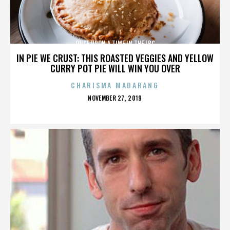
ONCE UPON A TIME IN THE LBC
IN PIE WE CRUST: THIS ROASTED VEGGIES AND YELLOW
CURRY POT PIE WILL WIN YOU OVER
CHARISMA MADARANG
POSTED
NOVEMBER 27, 2019
ON