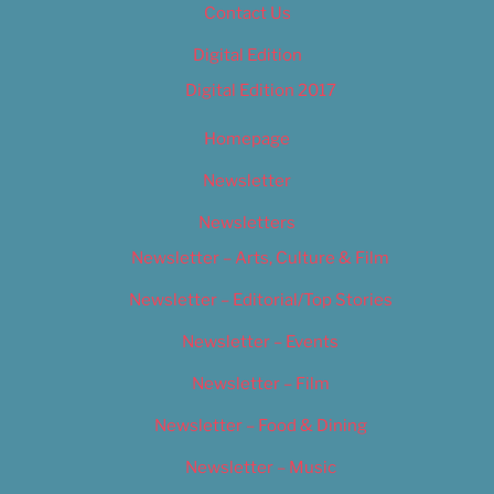
Contact Us
Digital Edition
Digital Edition 2017
Homepage
Newsletter
Newsletters
Newsletter – Arts, Culture & Film
Newsletter – Editorial/Top Stories
Newsletter – Events
Newsletter – Film
Newsletter – Food & Dining
Newsletter – Music