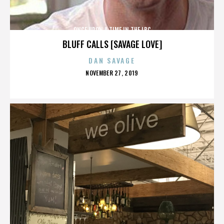
ONCE UPON A TIME IN THE LBC
BLUFF CALLS [SAVAGE LOVE]
DAN SAVAGE
POSTED
NOVEMBER 27, 2019
ON