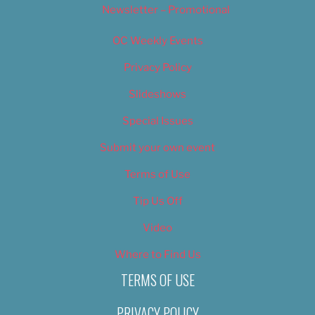
Newsletter – Promotional
OC Weekly Events
Privacy Policy
Slideshows
Special Issues
Submit your own event
Terms of Use
Tip Us Off
Video
Where to Find Us
TERMS OF USE
PRIVACY POLICY