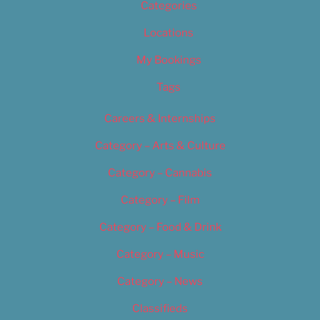
Categories
Locations
My Bookings
Tags
Careers & Internships
Category – Arts & Culture
Category – Cannabis
Category – Film
Category – Food & Drink
Category – Music
Category – News
Classifieds