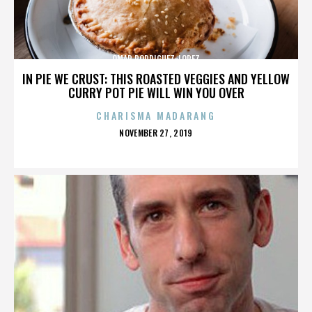
OMAR RODRIGUEZ-LOPEZ
IN PIE WE CRUST: THIS ROASTED VEGGIES AND YELLOW
CURRY POT PIE WILL WIN YOU OVER
CHARISMA MADARANG
POSTED
NOVEMBER 27, 2019
ON