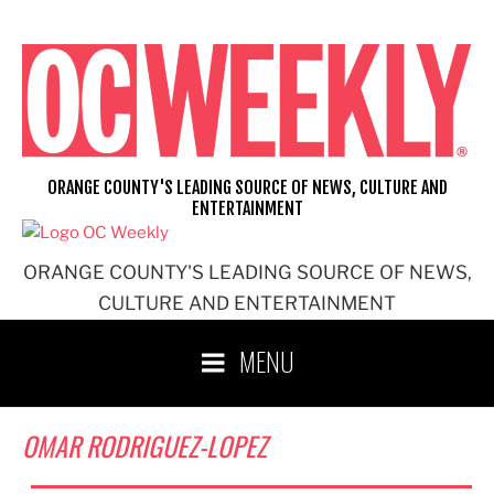
Skip
to
content
ORANGE COUNTY'S LEADING SOURCE OF NEWS, CULTURE AND
ENTERTAINMENT
ORANGE COUNTY'S LEADING SOURCE OF NEWS,
CULTURE AND ENTERTAINMENT
MENU
OMAR RODRIGUEZ-LOPEZ