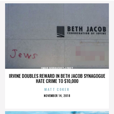
OMAR RODRIGUEZ-LOPEZ
IRVINE DOUBLES REWARD IN BETH JACOB SYNAGOGUE
HATE CRIME TO $10,000
MATT COKER
POSTED
NOVEMBER 14, 2018
ON