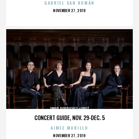
GABRIEL SAN ROMÁN
POSTED
NOVEMBER 27, 2019
ON
OMAR RODRIGUEZ-LOPEZ
CONCERT GUIDE, NOV. 29-DEC. 5
AIMEE MURILLO
POSTED
NOVEMBER 27, 2019