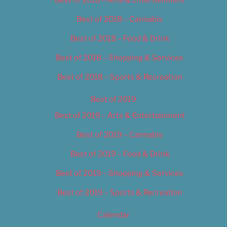
Best of 2018 – Cannabis
Best of 2018 – Food & Drink
Best of 2018 – Shopping & Services
Best of 2018 – Sports & Recreation
Best of 2019
Best of 2019 – Arts & Entertainment
Best of 2019 – Cannabis
Best of 2019 – Food & Drink
Best of 2019 – Shopping & Services
Best of 2019 – Sports & Recreation
Calendar