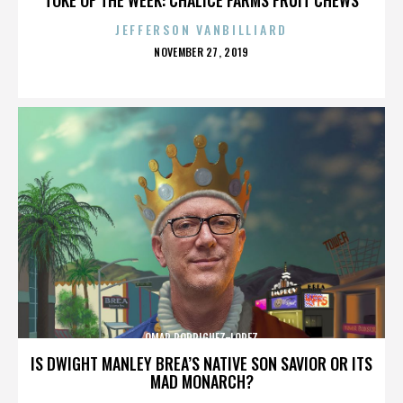
JEFFERSON VANBILLIARD
POSTED
NOVEMBER 27, 2019
ON
OMAR RODRIGUEZ-LOPEZ
IS DWIGHT MANLEY BREA’S NATIVE SON SAVIOR OR ITS
MAD MONARCH?