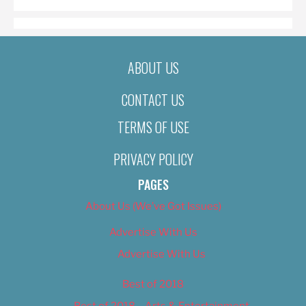
ABOUT US
CONTACT US
TERMS OF USE
PRIVACY POLICY
PAGES
About Us (We’ve Got Issues)
Advertise With Us
Advertise With Us
Best of 2018
Best of 2018 – Arts & Entertainment