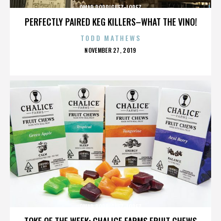
OMAR RODRIGUEZ-LOPEZ
PERFECTLY PAIRED KEG KILLERS–WHAT THE VINO!
TODD MATHEWS
POSTED
NOVEMBER 27, 2019
ON
OMAR RODRIGUEZ-LOPEZ
TOKE OF THE WEEK: CHALICE FARMS FRUIT CHEWS