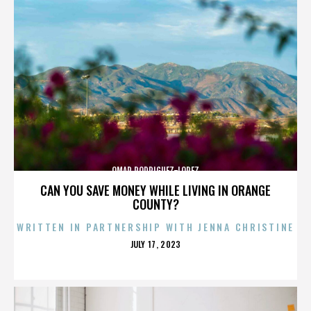
OMAR RODRIGUEZ-LOPEZ
CAN YOU SAVE MONEY WHILE LIVING IN ORANGE
COUNTY?
WRITTEN IN PARTNERSHIP WITH JENNA CHRISTINE
POSTED
JULY 17, 2023
ON