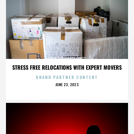
OMAR RODRIGUEZ-LOPEZ
STRESS FREE RELOCATIONS WITH EXPERT MOVERS
BRAND PARTNER CONTENT
POSTED
JUNE 23, 2023
ON