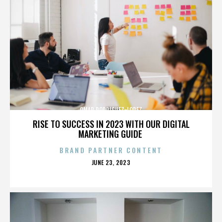
OMAR RODRIGUEZ-LOPEZ
RISE TO SUCCESS IN 2023 WITH OUR DIGITAL
MARKETING GUIDE
BRAND PARTNER CONTENT
POSTED
JUNE 23, 2023
ON