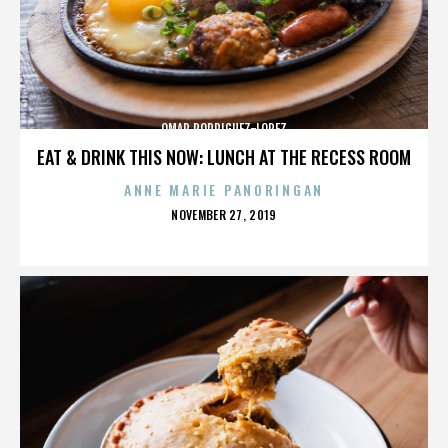
OMAR RODRIGUEZ-LOPEZ
EAT & DRINK THIS NOW: LUNCH AT THE RECESS ROOM
ANNE MARIE PANORINGAN
POSTED
NOVEMBER 27, 2019
ON