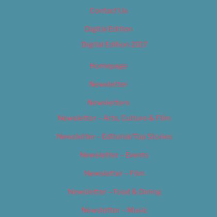
Contact Us
Digital Edition
Digital Edition 2017
Homepage
Newsletter
Newsletters
Newsletter – Arts, Culture & Film
Newsletter – Editorial/Top Stories
Newsletter – Events
Newsletter – Film
Newsletter – Food & Dining
Newsletter – Music