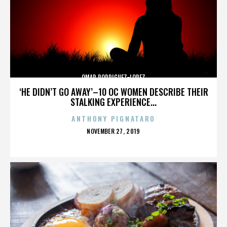
OMAR RODRIGUEZ-LOPEZ
‘HE DIDN’T GO AWAY’–10 OC WOMEN DESCRIBE THEIR
STALKING EXPERIENCE...
ANTHONY PIGNATARO
POSTED
NOVEMBER 27, 2019
ON