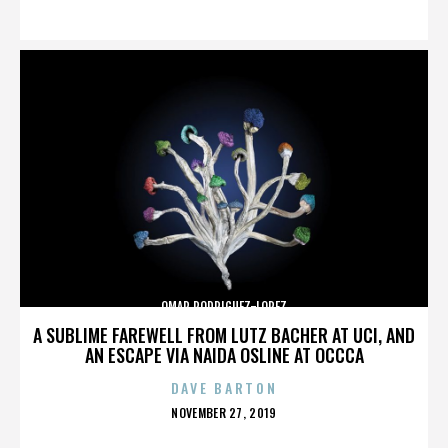
ON
OMAR RODRIGUEZ-LOPEZ
A SUBLIME FAREWELL FROM LUTZ BACHER AT UCI, AND
AN ESCAPE VIA NAIDA OSLINE AT OCCCA
DAVE BARTON
POSTED
NOVEMBER 27, 2019
ON