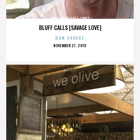
OMAR RODRIGUEZ-LOPEZ
BLUFF CALLS [SAVAGE LOVE]
DAN SAVAGE
POSTED
NOVEMBER 27, 2019
ON