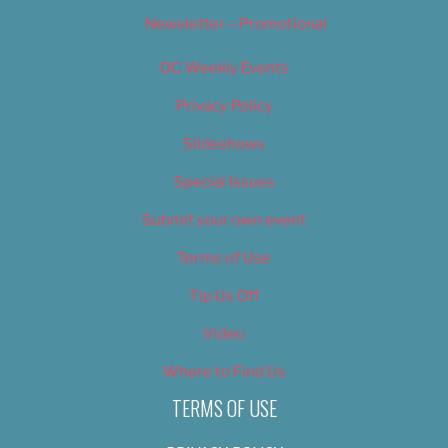
Newsletter – Promotional
OC Weekly Events
Privacy Policy
Slideshows
Special Issues
Submit your own event
Terms of Use
Tip Us Off
Video
Where to Find Us
TERMS OF USE