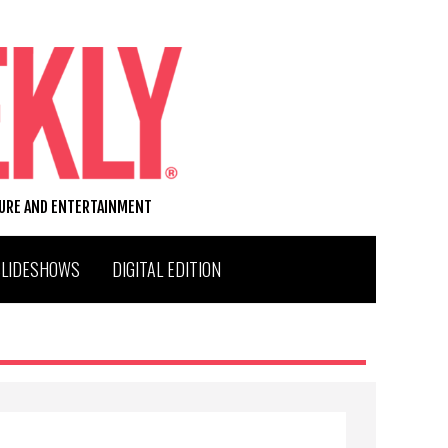
TURE AND ENTERTAINMENT
SLIDESHOWS
DIGITAL EDITION