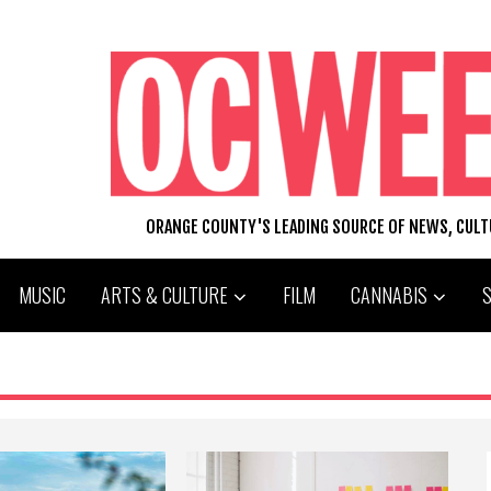
ORANGE COUNTY'S LEADING SOURCE OF NEWS, CUL
MUSIC
ARTS & CULTURE
FILM
CANNABIS