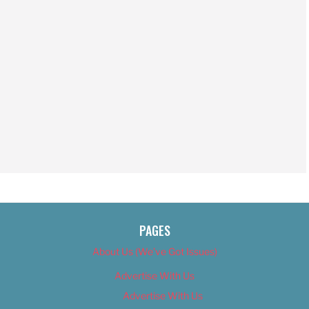
PAGES
About Us (We’ve Got Issues)
Advertise With Us
Advertise With Us