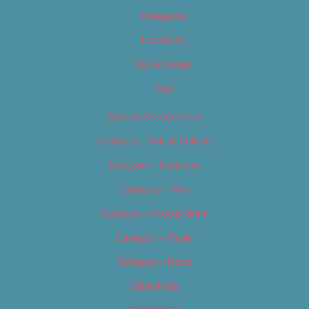
Categories
Locations
My Bookings
Tags
Careers & Internships
Category – Arts & Culture
Category – Cannabis
Category – Film
Category – Food & Drink
Category – Music
Category – News
Classifieds