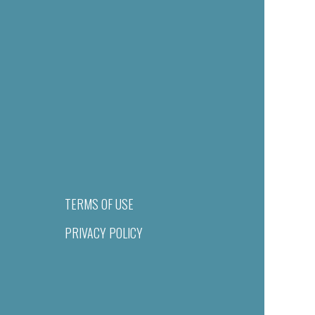
TERMS OF USE
PRIVACY POLICY