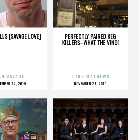
OLDIES
OLDIES
LLS [SAVAGE LOVE]
PERFECTLY PAIRED KEG
KILLERS–WHAT THE VINO!
AN SAVAGE
TODD MATHEWS
OSTED
POSTED
EMBER 27, 2019
NOVEMBER 27, 2019
N
ON