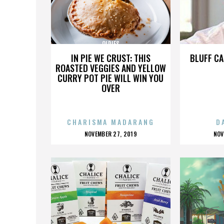
OLDIES
IN PIE WE CRUST: THIS
BLUFF CA
ROASTED VEGGIES AND YELLOW
CURRY POT PIE WILL WIN YOU
OVER
CHARISMA MADARANG
D
POSTED
P
NOVEMBER 27, 2019
NOV
ON
O