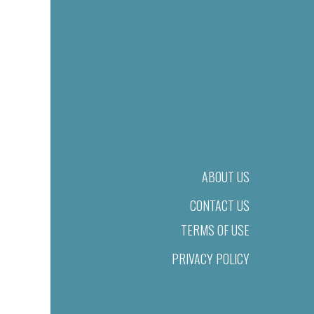
ABOUT US
CONTACT US
TERMS OF USE
PRIVACY POLICY