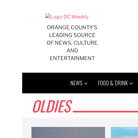
Skip
to
content
ORANGE COUNTY'S
LEADING SOURCE
OF NEWS, CULTURE
AND
ENTERTAINMENT
NEWS
FOOD & DRINK
OLDIES