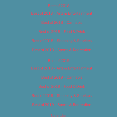
Best of 2018
Best of 2018 – Arts & Entertainment
Best of 2018 – Cannabis
Best of 2018 – Food & Drink
Best of 2018 – Shopping & Services
Best of 2018 – Sports & Recreation
Best of 2019
Best of 2019 – Arts & Entertainment
Best of 2019 – Cannabis
Best of 2019 – Food & Drink
Best of 2019 – Shopping & Services
Best of 2019 – Sports & Recreation
Calendar