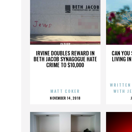
OLDIES
IRVINE DOUBLES REWARD IN
CAN YOU 
BETH JACOB SYNAGOGUE HATE
LIVING I
CRIME TO $10,000
WRITTEN
MATT COKER
WITH J
POSTED
NOVEMBER 14, 2018
ON