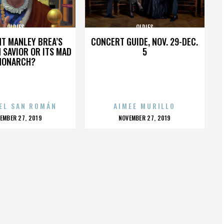
OLDIES
OLDIES
HT MANLEY BREA’S
CONCERT GUIDE, NOV. 29-DEC.
 SAVIOR OR ITS MAD
5
MONARCH?
EL SAN ROMÁN
AIMEE MURILLO
OSTED
POSTED
EMBER 27, 2019
NOVEMBER 27, 2019
N
ON