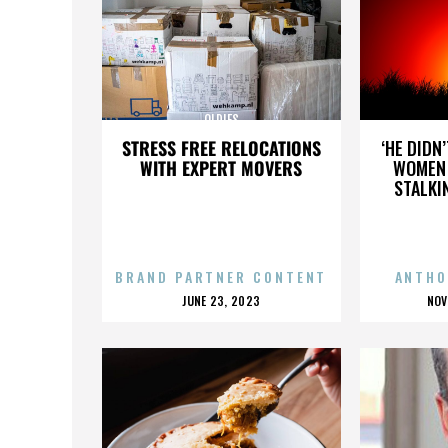
OLDIES
STRESS FREE RELOCATIONS
‘HE DIDN
WITH EXPERT MOVERS
WOMEN 
STALKI
BRAND PARTNER CONTENT
ANTHO
POSTED
P
JUNE 23, 2023
NOV
ON
O