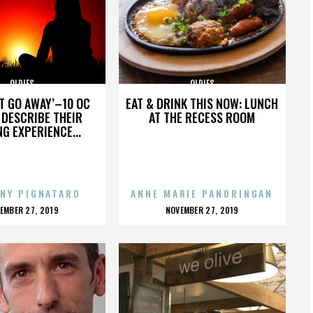
OLDIES
OLDIES
’T GO AWAY’–10 OC
EAT & DRINK THIS NOW: LUNCH
DESCRIBE THEIR
AT THE RECESS ROOM
NG EXPERIENCE...
NY PIGNATARO
ANNE MARIE PANORINGAN
OSTED
POSTED
EMBER 27, 2019
NOVEMBER 27, 2019
N
ON