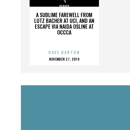
OLDIES
A SUBLIME FAREWELL FROM
LUTZ BACHER AT UCI, AND AN
ESCAPE VIA NAIDA OSLINE AT
OCCCA
DAVE BARTON
POSTED
NOVEMBER 27, 2019
ON