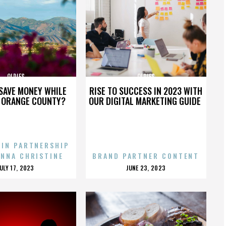
OLDIES
OLDIES
SAVE MONEY WHILE
RISE TO SUCCESS IN 2023 WITH
N ORANGE COUNTY?
OUR DIGITAL MARKETING GUIDE
 IN PARTNERSHIP
ENNA CHRISTINE
BRAND PARTNER CONTENT
POSTED
POSTED
JULY 17, 2023
JUNE 23, 2023
ON
ON