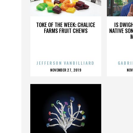
OLDIES
TOKE OF THE WEEK: CHALICE
IS DWIG
FARMS FRUIT CHEWS
NATIVE SON
JEFFERSON VANBILLIARD
GABRI
POSTED
P
NOVEMBER 27, 2019
NOV
ON
O