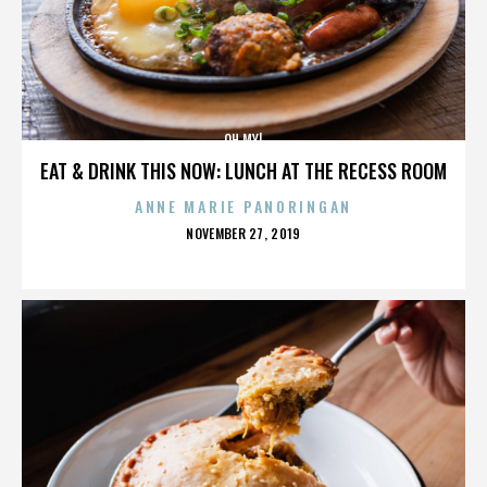
OH MY!
EAT & DRINK THIS NOW: LUNCH AT THE RECESS ROOM
ANNE MARIE PANORINGAN
POSTED
NOVEMBER 27, 2019
ON