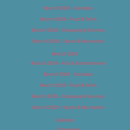
Best of 2018 – Cannabis
Best of 2018 – Food & Drink
Best of 2018 – Shopping & Services
Best of 2018 – Sports & Recreation
Best of 2019
Best of 2019 – Arts & Entertainment
Best of 2019 – Cannabis
Best of 2019 – Food & Drink
Best of 2019 – Shopping & Services
Best of 2019 – Sports & Recreation
Calendar
Categories