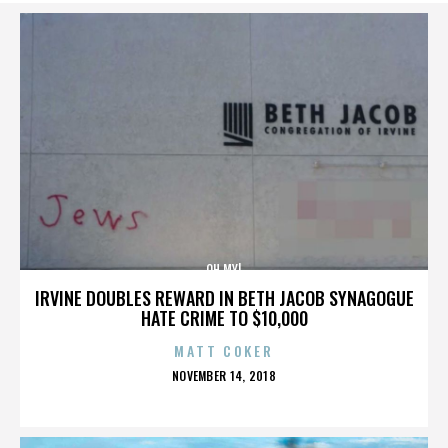
OH MY!
IRVINE DOUBLES REWARD IN BETH JACOB SYNAGOGUE
HATE CRIME TO $10,000
MATT COKER
POSTED
NOVEMBER 14, 2018
ON