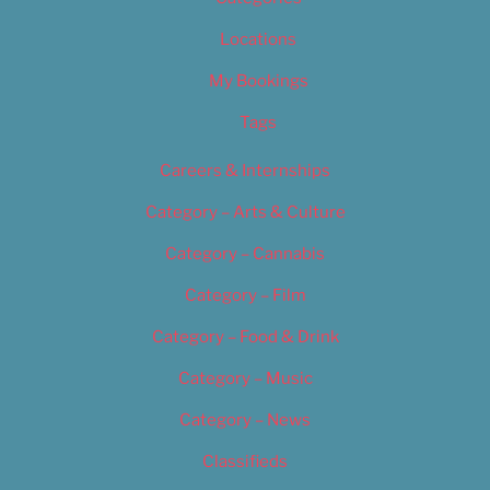
Locations
My Bookings
Tags
Careers & Internships
Category – Arts & Culture
Category – Cannabis
Category – Film
Category – Food & Drink
Category – Music
Category – News
Classifieds