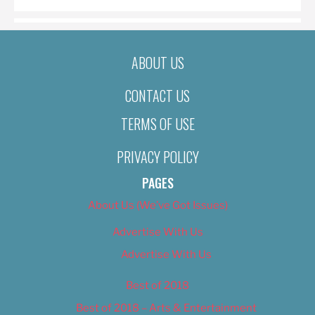
ABOUT US
CONTACT US
TERMS OF USE
PRIVACY POLICY
PAGES
About Us (We’ve Got Issues)
Advertise With Us
Advertise With Us
Best of 2018
Best of 2018 – Arts & Entertainment