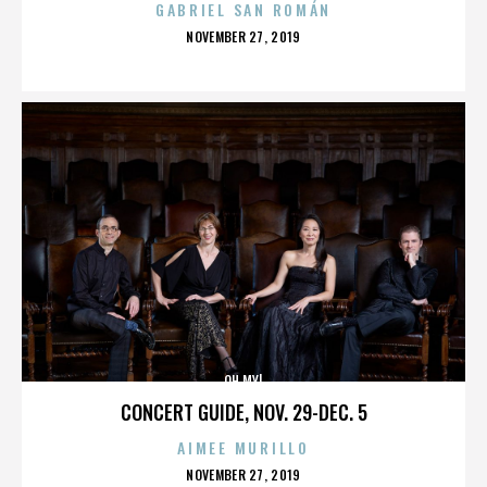
GABRIEL SAN ROMÁN
POSTED
NOVEMBER 27, 2019
ON
OH MY!
CONCERT GUIDE, NOV. 29-DEC. 5
AIMEE MURILLO
POSTED
NOVEMBER 27, 2019