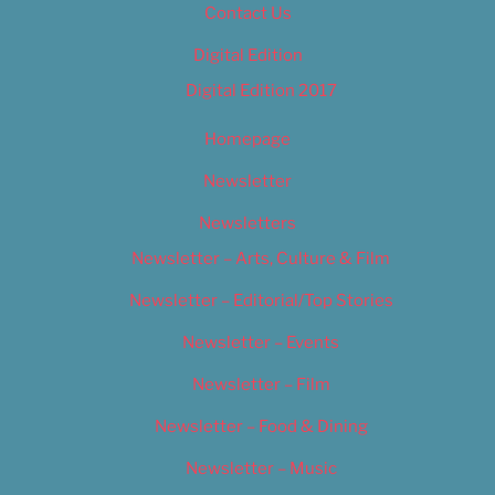
Contact Us
Digital Edition
Digital Edition 2017
Homepage
Newsletter
Newsletters
Newsletter – Arts, Culture & Film
Newsletter – Editorial/Top Stories
Newsletter – Events
Newsletter – Film
Newsletter – Food & Dining
Newsletter – Music