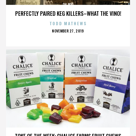
OH MY!
PERFECTLY PAIRED KEG KILLERS–WHAT THE VINO!
TODD MATHEWS
POSTED
NOVEMBER 27, 2019
ON
OH MY!
TOKE OF THE WEEK: CHALICE FARMS FRUIT CHEWS