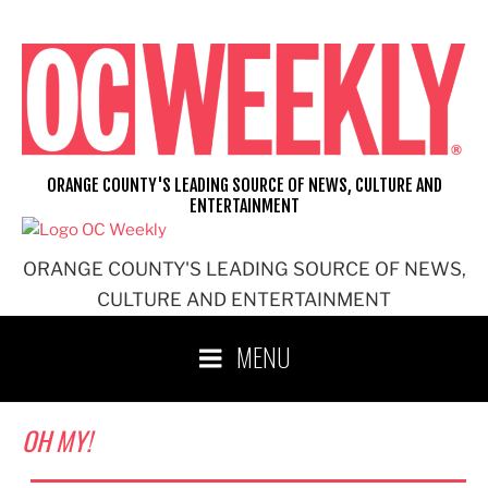
Skip
to
content
ORANGE COUNTY'S LEADING SOURCE OF NEWS, CULTURE AND
ENTERTAINMENT
ORANGE COUNTY'S LEADING SOURCE OF NEWS,
CULTURE AND ENTERTAINMENT
MENU
OH MY!