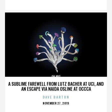
ON
OH MY!
A SUBLIME FAREWELL FROM LUTZ BACHER AT UCI, AND
AN ESCAPE VIA NAIDA OSLINE AT OCCCA
DAVE BARTON
POSTED
NOVEMBER 27, 2019
ON