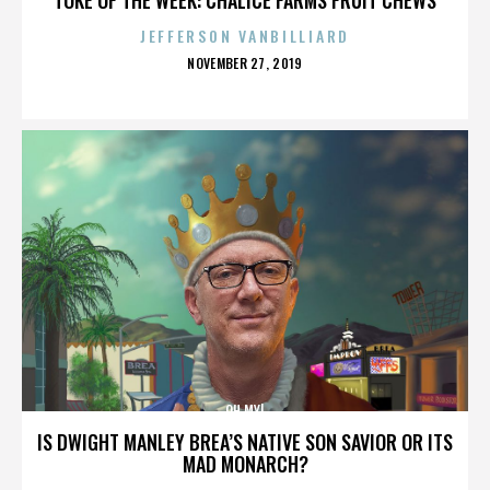
JEFFERSON VANBILLIARD
POSTED
NOVEMBER 27, 2019
ON
OH MY!
IS DWIGHT MANLEY BREA’S NATIVE SON SAVIOR OR ITS
MAD MONARCH?