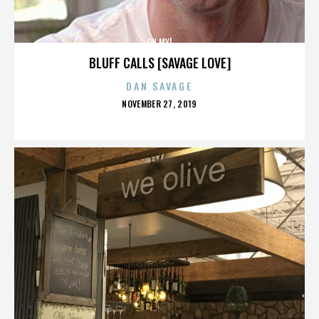
OH MY!
BLUFF CALLS [SAVAGE LOVE]
DAN SAVAGE
POSTED
NOVEMBER 27, 2019
ON