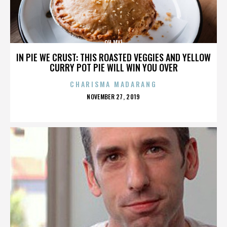
OH MY!
IN PIE WE CRUST: THIS ROASTED VEGGIES AND YELLOW
CURRY POT PIE WILL WIN YOU OVER
CHARISMA MADARANG
POSTED
NOVEMBER 27, 2019
ON