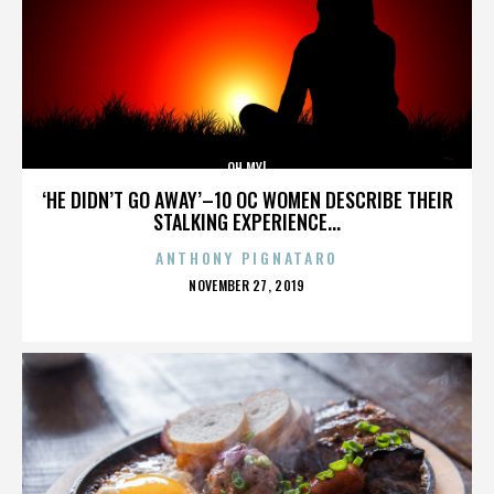
OH MY!
‘HE DIDN’T GO AWAY’–10 OC WOMEN DESCRIBE THEIR
STALKING EXPERIENCE...
ANTHONY PIGNATARO
POSTED
NOVEMBER 27, 2019
ON