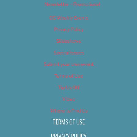
Newsletter – Promotional
OC Weekly Events
Privacy Policy
Slideshows
Special Issues
Submit your own event
Terms of Use
Tip Us Off
Video
Where to Find Us
TERMS OF USE
PRIVACY POLICY