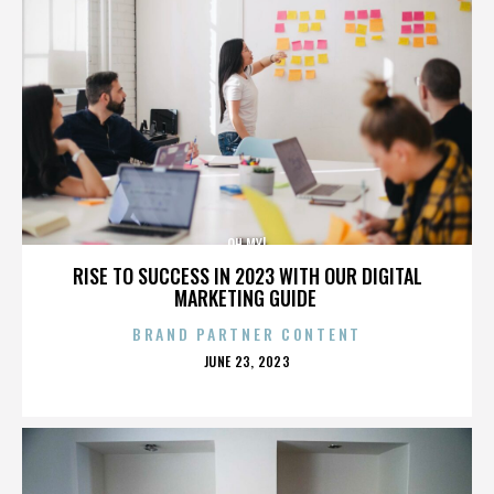
OH MY!
RISE TO SUCCESS IN 2023 WITH OUR DIGITAL
MARKETING GUIDE
BRAND PARTNER CONTENT
POSTED
JUNE 23, 2023
ON