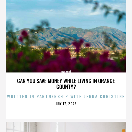
OH MY!
CAN YOU SAVE MONEY WHILE LIVING IN ORANGE
COUNTY?
WRITTEN IN PARTNERSHIP WITH JENNA CHRISTINE
POSTED
JULY 17, 2023
ON