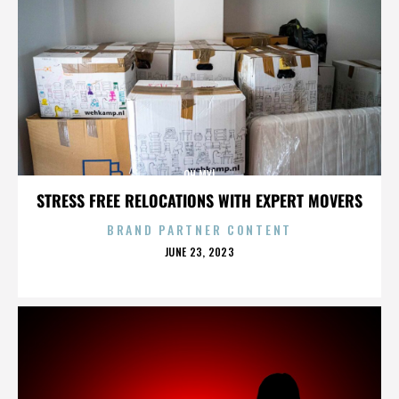
OH MY!
STRESS FREE RELOCATIONS WITH EXPERT MOVERS
BRAND PARTNER CONTENT
POSTED
JUNE 23, 2023
ON