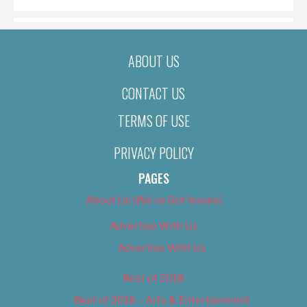
ABOUT US
CONTACT US
TERMS OF USE
PRIVACY POLICY
PAGES
About Us (We’ve Got Issues)
Advertise With Us
Advertise With Us
Best of 2018
Best of 2018 – Arts & Entertainment