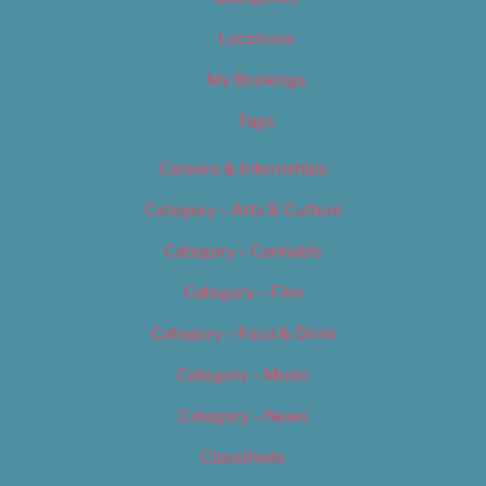
Locations
My Bookings
Tags
Careers & Internships
Category – Arts & Culture
Category – Cannabis
Category – Film
Category – Food & Drink
Category – Music
Category – News
Classifieds