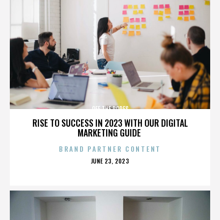
OFF THE ROPES
RISE TO SUCCESS IN 2023 WITH OUR DIGITAL
MARKETING GUIDE
BRAND PARTNER CONTENT
POSTED
JUNE 23, 2023
ON