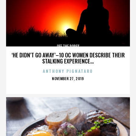
OFF THE ROPES
‘HE DIDN’T GO AWAY’–10 OC WOMEN DESCRIBE THEIR
STALKING EXPERIENCE...
ANTHONY PIGNATARO
POSTED
NOVEMBER 27, 2019
ON