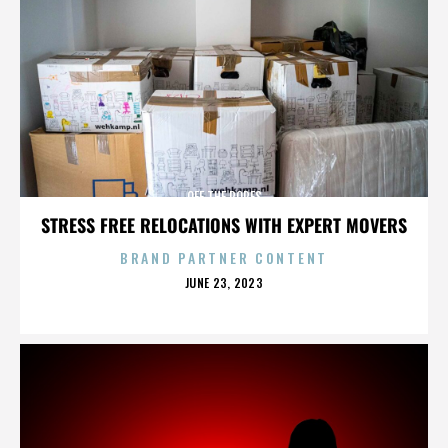
OFF THE ROPES
STRESS FREE RELOCATIONS WITH EXPERT MOVERS
BRAND PARTNER CONTENT
POSTED
JUNE 23, 2023
ON