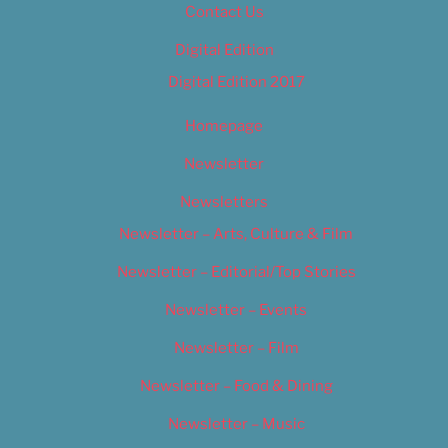
Contact Us
Digital Edition
Digital Edition 2017
Homepage
Newsletter
Newsletters
Newsletter – Arts, Culture & Film
Newsletter – Editorial/Top Stories
Newsletter – Events
Newsletter – Film
Newsletter – Food & Dining
Newsletter – Music