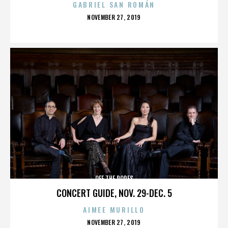
GABRIEL SAN ROMÁN
POSTED
NOVEMBER 27, 2019
ON
OFF THE ROPES
CONCERT GUIDE, NOV. 29-DEC. 5
AIMEE MURILLO
POSTED
NOVEMBER 27, 2019