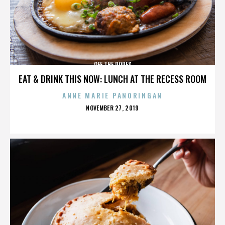
OFF THE ROPES
EAT & DRINK THIS NOW: LUNCH AT THE RECESS ROOM
ANNE MARIE PANORINGAN
POSTED
NOVEMBER 27, 2019
ON