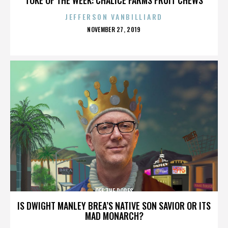
JEFFERSON VANBILLIARD
POSTED
NOVEMBER 27, 2019
ON
OFF THE ROPES
IS DWIGHT MANLEY BREA’S NATIVE SON SAVIOR OR ITS
MAD MONARCH?