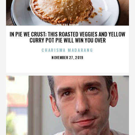
OFF THE ROPES
IN PIE WE CRUST: THIS ROASTED VEGGIES AND YELLOW
CURRY POT PIE WILL WIN YOU OVER
CHARISMA MADARANG
POSTED
NOVEMBER 27, 2019
ON