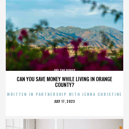
OFF THE ROPES
CAN YOU SAVE MONEY WHILE LIVING IN ORANGE
COUNTY?
WRITTEN IN PARTNERSHIP WITH JENNA CHRISTINE
POSTED
JULY 17, 2023
ON