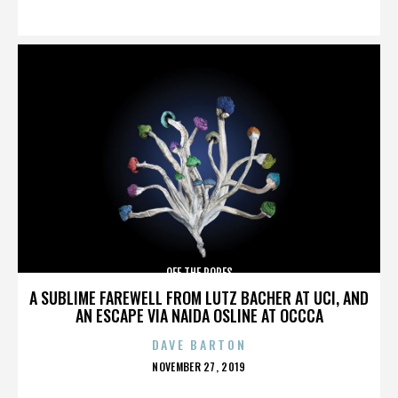
ON
OFF THE ROPES
A SUBLIME FAREWELL FROM LUTZ BACHER AT UCI, AND
AN ESCAPE VIA NAIDA OSLINE AT OCCCA
DAVE BARTON
POSTED
NOVEMBER 27, 2019
ON