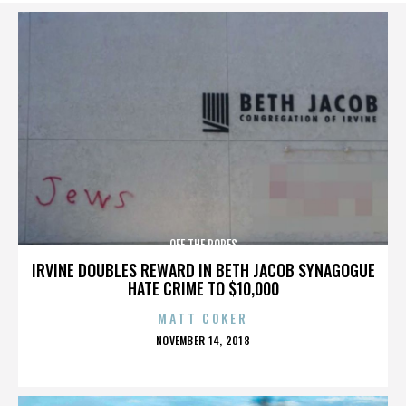
OFF THE ROPES
IRVINE DOUBLES REWARD IN BETH JACOB SYNAGOGUE
HATE CRIME TO $10,000
MATT COKER
POSTED
NOVEMBER 14, 2018
ON