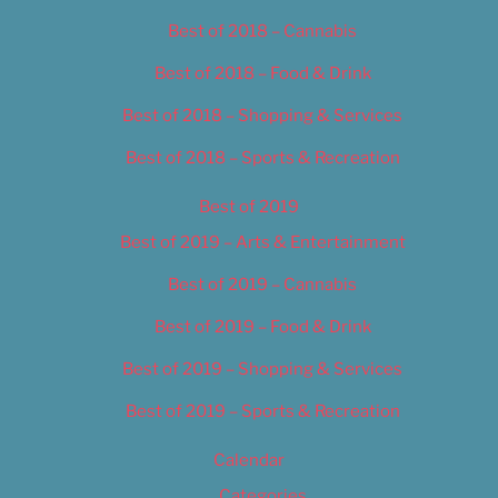
Best of 2018 – Cannabis
Best of 2018 – Food & Drink
Best of 2018 – Shopping & Services
Best of 2018 – Sports & Recreation
Best of 2019
Best of 2019 – Arts & Entertainment
Best of 2019 – Cannabis
Best of 2019 – Food & Drink
Best of 2019 – Shopping & Services
Best of 2019 – Sports & Recreation
Calendar
Categories