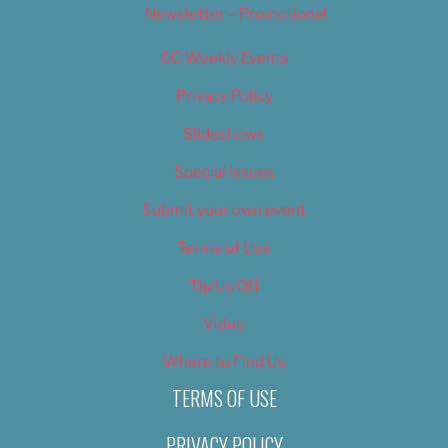
Newsletter – Promotional
OC Weekly Events
Privacy Policy
Slideshows
Special Issues
Submit your own event
Terms of Use
Tip Us Off
Video
Where to Find Us
TERMS OF USE
PRIVACY POLICY