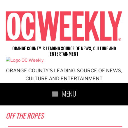
Skip
to
content
ORANGE COUNTY'S LEADING SOURCE OF NEWS, CULTURE AND
ENTERTAINMENT
ORANGE COUNTY'S LEADING SOURCE OF NEWS,
CULTURE AND ENTERTAINMENT
MENU
OFF THE ROPES