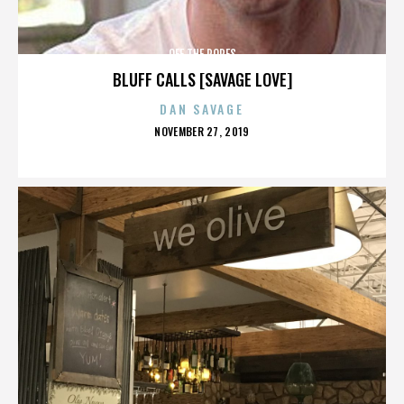
OFF THE ROPES
BLUFF CALLS [SAVAGE LOVE]
DAN SAVAGE
POSTED
NOVEMBER 27, 2019
ON