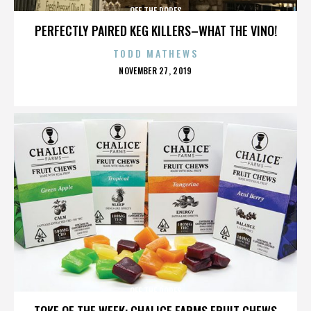
OFF THE ROPES
PERFECTLY PAIRED KEG KILLERS–WHAT THE VINO!
TODD MATHEWS
POSTED
NOVEMBER 27, 2019
ON
OFF THE ROPES
TOKE OF THE WEEK: CHALICE FARMS FRUIT CHEWS