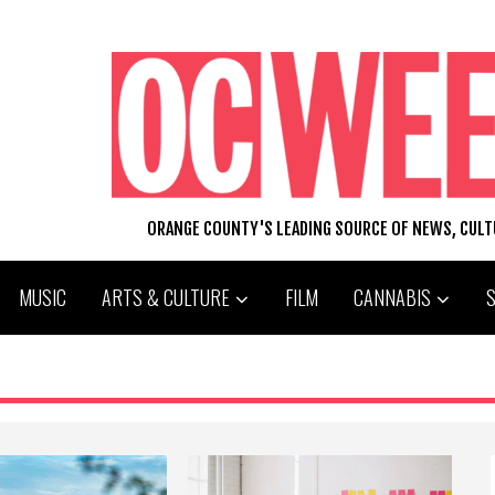
ORANGE COUNTY'S LEADING SOURCE OF NEWS, CUL
MUSIC
ARTS & CULTURE
FILM
CANNABIS