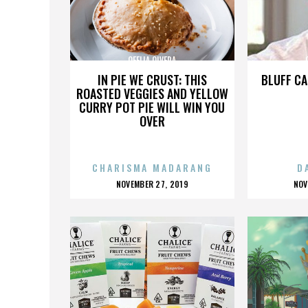
OFELIA OLVERA
IN PIE WE CRUST: THIS
BLUFF CA
ROASTED VEGGIES AND YELLOW
CURRY POT PIE WILL WIN YOU
OVER
CHARISMA MADARANG
D
POSTED
P
NOVEMBER 27, 2019
NOV
ON
O