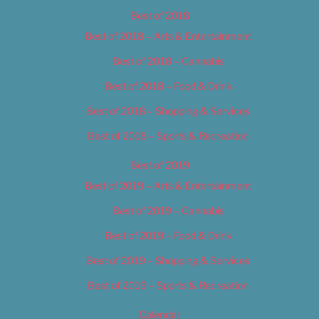
Best of 2018
Best of 2018 – Arts & Entertainment
Best of 2018 – Cannabis
Best of 2018 – Food & Drink
Best of 2018 – Shopping & Services
Best of 2018 – Sports & Recreation
Best of 2019
Best of 2019 – Arts & Entertainment
Best of 2019 – Cannabis
Best of 2019 – Food & Drink
Best of 2019 – Shopping & Services
Best of 2019 – Sports & Recreation
Calendar