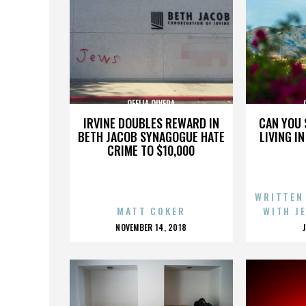
OFELIA OLVERA
IRVINE DOUBLES REWARD IN
CAN YOU 
BETH JACOB SYNAGOGUE HATE
LIVING I
CRIME TO $10,000
WRITTEN
MATT COKER
WITH J
POSTED
NOVEMBER 14, 2018
ON