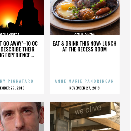
OFELIA OLVERA
OFELIA OLVERA
’T GO AWAY’–10 OC
EAT & DRINK THIS NOW: LUNCH
DESCRIBE THEIR
AT THE RECESS ROOM
NG EXPERIENCE...
NY PIGNATARO
ANNE MARIE PANORINGAN
OSTED
POSTED
EMBER 27, 2019
NOVEMBER 27, 2019
N
ON