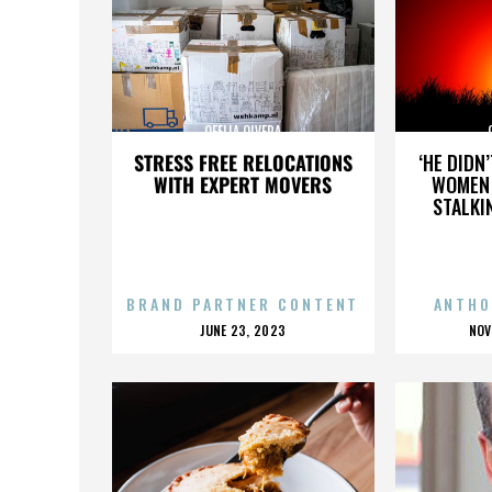
OFELIA OLVERA
STRESS FREE RELOCATIONS
‘HE DIDN
WITH EXPERT MOVERS
WOMEN 
STALKI
BRAND PARTNER CONTENT
ANTHO
POSTED
P
JUNE 23, 2023
NOV
ON
O