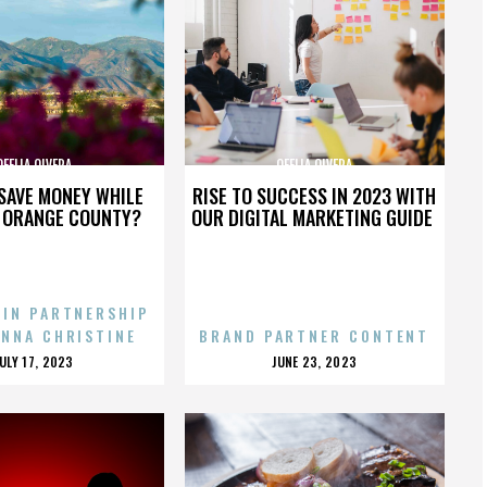
OFELIA OLVERA
OFELIA OLVERA
SAVE MONEY WHILE
RISE TO SUCCESS IN 2023 WITH
N ORANGE COUNTY?
OUR DIGITAL MARKETING GUIDE
 IN PARTNERSHIP
ENNA CHRISTINE
BRAND PARTNER CONTENT
POSTED
POSTED
JULY 17, 2023
JUNE 23, 2023
ON
ON