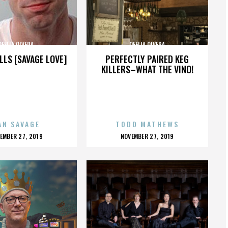
OFELIA OLVERA
OFELIA OLVERA
LLS [SAVAGE LOVE]
PERFECTLY PAIRED KEG
KILLERS–WHAT THE VINO!
AN SAVAGE
TODD MATHEWS
OSTED
POSTED
EMBER 27, 2019
NOVEMBER 27, 2019
N
ON