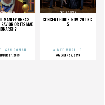
OFELIA OLVERA
OFELIA OLVERA
HT MANLEY BREA’S
CONCERT GUIDE, NOV. 29-DEC.
 SAVIOR OR ITS MAD
5
MONARCH?
EL SAN ROMÁN
AIMEE MURILLO
OSTED
POSTED
EMBER 27, 2019
NOVEMBER 27, 2019
N
ON