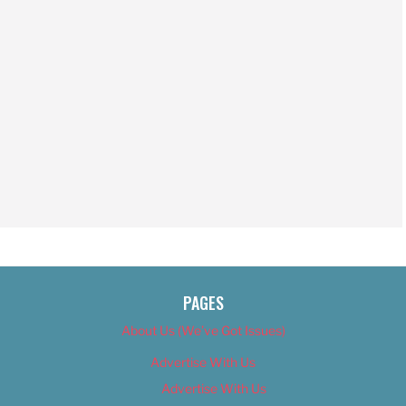
PAGES
About Us (We’ve Got Issues)
Advertise With Us
Advertise With Us