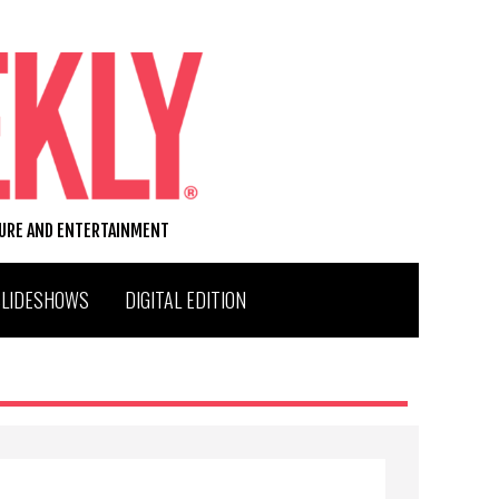
TURE AND ENTERTAINMENT
SLIDESHOWS
DIGITAL EDITION