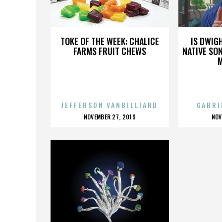
OFELIA OLVERA
TOKE OF THE WEEK: CHALICE
IS DWIG
FARMS FRUIT CHEWS
NATIVE SON
JEFFERSON VANBILLIARD
GABRI
POSTED
P
NOVEMBER 27, 2019
NOV
ON
O