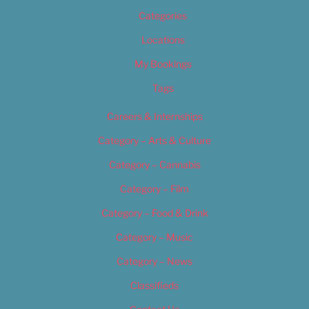
Categories
Locations
My Bookings
Tags
Careers & Internships
Category – Arts & Culture
Category – Cannabis
Category – Film
Category – Food & Drink
Category – Music
Category – News
Classifieds