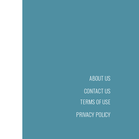
ABOUT US
CONTACT US
TERMS OF USE
PRIVACY POLICY