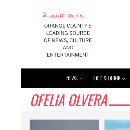
Skip
to
content
ORANGE COUNTY'S
LEADING SOURCE
OF NEWS, CULTURE
AND
ENTERTAINMENT
NEWS
FOOD & DRINK
OFELIA OLVERA