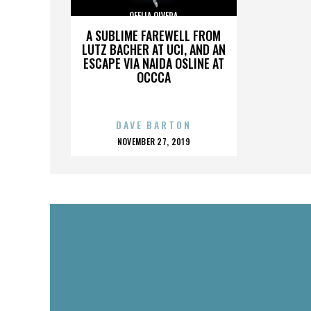
OFELIA OLVERA
A SUBLIME FAREWELL FROM
LUTZ BACHER AT UCI, AND AN
ESCAPE VIA NAIDA OSLINE AT
OCCCA
DAVE BARTON
POSTED
NOVEMBER 27, 2019
ON