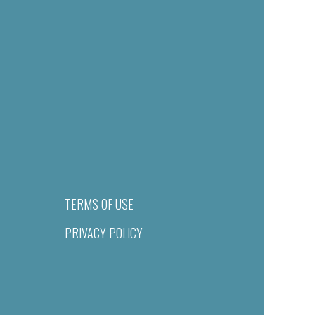
TERMS OF USE
PRIVACY POLICY