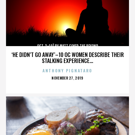
OCT. 3-10] BY MATT COKER THE BEYOND
‘HE DIDN’T GO AWAY’–10 OC WOMEN DESCRIBE THEIR
STALKING EXPERIENCE...
ANTHONY PIGNATARO
POSTED
NOVEMBER 27, 2019
ON