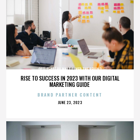
OCT. 3-10] BY MATT COKER THE BEYOND
RISE TO SUCCESS IN 2023 WITH OUR DIGITAL
MARKETING GUIDE
BRAND PARTNER CONTENT
POSTED
JUNE 23, 2023
ON