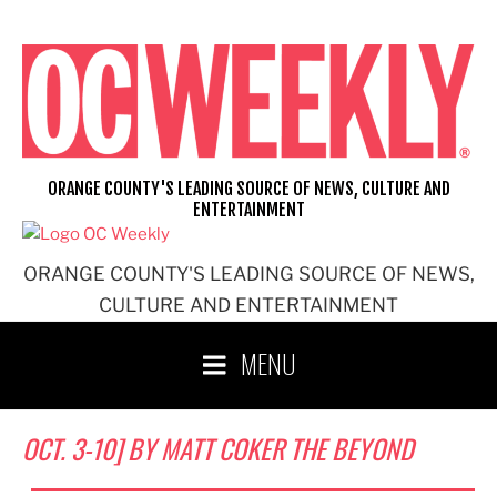
Skip
to
content
ORANGE COUNTY'S LEADING SOURCE OF NEWS, CULTURE AND
ENTERTAINMENT
ORANGE COUNTY'S LEADING SOURCE OF NEWS,
CULTURE AND ENTERTAINMENT
MENU
OCT. 3-10] BY MATT COKER THE BEYOND