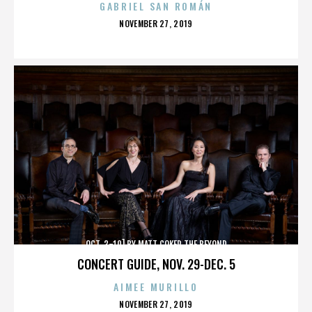
GABRIEL SAN ROMÁN
POSTED
NOVEMBER 27, 2019
ON
OCT. 3-10] BY MATT COKER THE BEYOND
CONCERT GUIDE, NOV. 29-DEC. 5
AIMEE MURILLO
POSTED
NOVEMBER 27, 2019