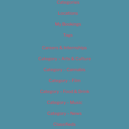
Categories
Locations
My Bookings
Tags
Careers & Internships
Category – Arts & Culture
Category – Cannabis
Category – Film
Category – Food & Drink
Category – Music
Category – News
Classifieds