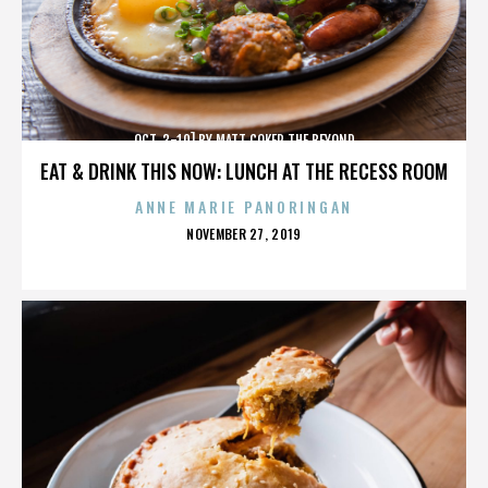
OCT. 3-10] BY MATT COKER THE BEYOND
EAT & DRINK THIS NOW: LUNCH AT THE RECESS ROOM
ANNE MARIE PANORINGAN
POSTED
NOVEMBER 27, 2019
ON