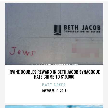
OCT. 3-10] BY MATT COKER THE BEYOND
IRVINE DOUBLES REWARD IN BETH JACOB SYNAGOGUE
HATE CRIME TO $10,000
MATT COKER
POSTED
NOVEMBER 14, 2018
ON