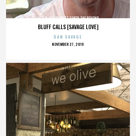
OCT. 3-10] BY MATT COKER THE BEYOND
BLUFF CALLS [SAVAGE LOVE]
DAN SAVAGE
POSTED
NOVEMBER 27, 2019
ON