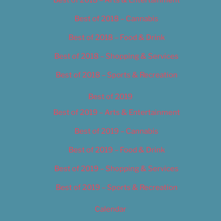
Best of 2018 – Cannabis
Best of 2018 – Food & Drink
Best of 2018 – Shopping & Services
Best of 2018 – Sports & Recreation
Best of 2019
Best of 2019 – Arts & Entertainment
Best of 2019 – Cannabis
Best of 2019 – Food & Drink
Best of 2019 – Shopping & Services
Best of 2019 – Sports & Recreation
Calendar