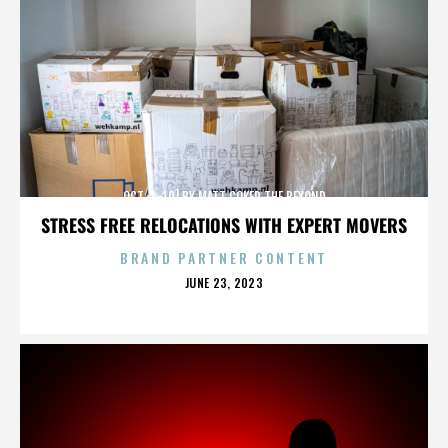
OCT. 3-10] BY MATT COKER THE BEYOND
STRESS FREE RELOCATIONS WITH EXPERT MOVERS
BRAND PARTNER CONTENT
POSTED
JUNE 23, 2023
ON