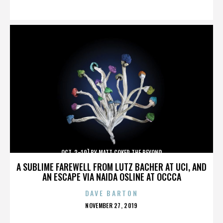
ON
OCT. 3-10] BY MATT COKER THE BEYOND
A SUBLIME FAREWELL FROM LUTZ BACHER AT UCI, AND
AN ESCAPE VIA NAIDA OSLINE AT OCCCA
DAVE BARTON
POSTED
NOVEMBER 27, 2019
ON