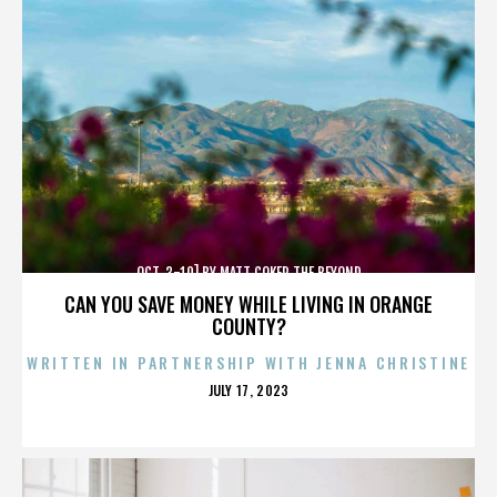
OCT. 3-10] BY MATT COKER THE BEYOND
CAN YOU SAVE MONEY WHILE LIVING IN ORANGE
COUNTY?
WRITTEN IN PARTNERSHIP WITH JENNA CHRISTINE
POSTED
JULY 17, 2023
ON