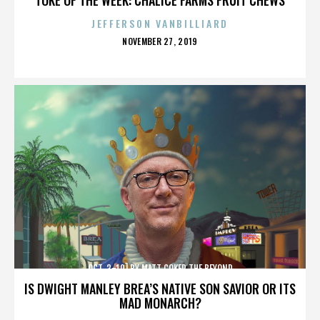
JEFFERSON VANBILLIARD
POSTED
NOVEMBER 27, 2019
ON
OCT. 3-10] BY MATT COKER THE BEYOND
IS DWIGHT MANLEY BREA’S NATIVE SON SAVIOR OR ITS
MAD MONARCH?