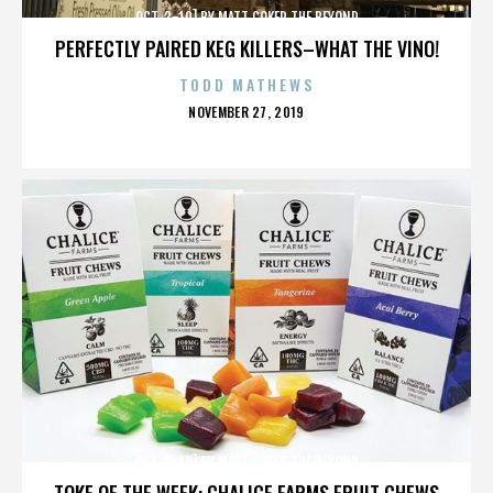
OCT. 3-10] BY MATT COKER THE BEYOND
PERFECTLY PAIRED KEG KILLERS–WHAT THE VINO!
TODD MATHEWS
POSTED
NOVEMBER 27, 2019
ON
OCT. 3-10] BY MATT COKER THE BEYOND
TOKE OF THE WEEK: CHALICE FARMS FRUIT CHEWS