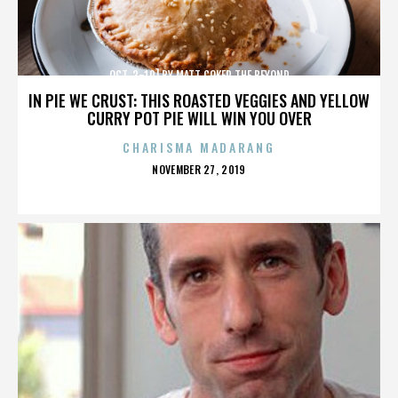
OCT. 3-10] BY MATT COKER THE BEYOND
IN PIE WE CRUST: THIS ROASTED VEGGIES AND YELLOW
CURRY POT PIE WILL WIN YOU OVER
CHARISMA MADARANG
POSTED
NOVEMBER 27, 2019
ON