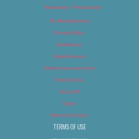
Newsletter – Promotional
OC Weekly Events
Privacy Policy
Slideshows
Special Issues
Submit your own event
Terms of Use
Tip Us Off
Video
Where to Find Us
TERMS OF USE