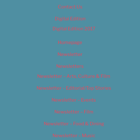
Contact Us
Digital Edition
Digital Edition 2017
Homepage
Newsletter
Newsletters
Newsletter – Arts, Culture & Film
Newsletter – Editorial/Top Stories
Newsletter – Events
Newsletter – Film
Newsletter – Food & Dining
Newsletter – Music