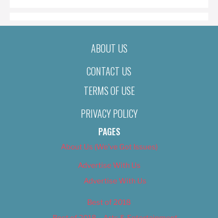
ABOUT US
CONTACT US
TERMS OF USE
PRIVACY POLICY
PAGES
About Us (We’ve Got Issues)
Advertise With Us
Advertise With Us
Best of 2018
Best of 2018 – Arts & Entertainment