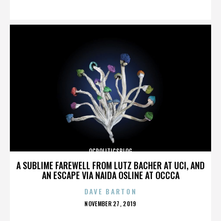
ON
OCPOLITICSBLOG
A SUBLIME FAREWELL FROM LUTZ BACHER AT UCI, AND
AN ESCAPE VIA NAIDA OSLINE AT OCCCA
DAVE BARTON
POSTED
NOVEMBER 27, 2019
ON