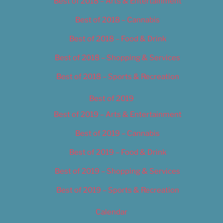
Best of 2018 – Arts & Entertainment
Best of 2018 – Cannabis
Best of 2018 – Food & Drink
Best of 2018 – Shopping & Services
Best of 2018 – Sports & Recreation
Best of 2019
Best of 2019 – Arts & Entertainment
Best of 2019 – Cannabis
Best of 2019 – Food & Drink
Best of 2019 – Shopping & Services
Best of 2019 – Sports & Recreation
Calendar