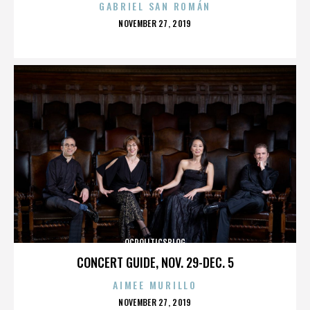
GABRIEL SAN ROMÁN
POSTED
NOVEMBER 27, 2019
ON
OCPOLITICSBLOG
CONCERT GUIDE, NOV. 29-DEC. 5
AIMEE MURILLO
POSTED
NOVEMBER 27, 2019