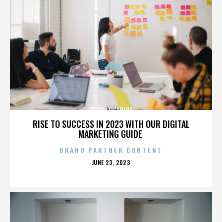
OCPOLITICSBLOG
RISE TO SUCCESS IN 2023 WITH OUR DIGITAL
MARKETING GUIDE
BRAND PARTNER CONTENT
POSTED
JUNE 23, 2023
ON