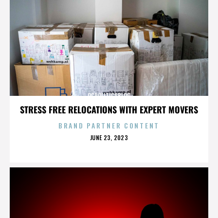
OCPOLITICSBLOG
STRESS FREE RELOCATIONS WITH EXPERT MOVERS
BRAND PARTNER CONTENT
POSTED
JUNE 23, 2023
ON