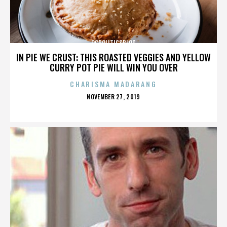
OCPOLITICSBLOG
IN PIE WE CRUST: THIS ROASTED VEGGIES AND YELLOW
CURRY POT PIE WILL WIN YOU OVER
CHARISMA MADARANG
POSTED
NOVEMBER 27, 2019
ON