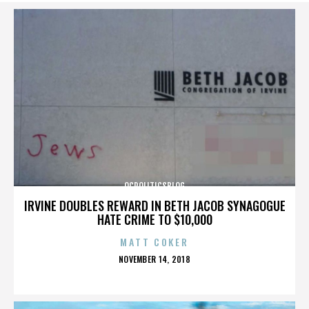
OCPOLITICSBLOG
IRVINE DOUBLES REWARD IN BETH JACOB SYNAGOGUE
HATE CRIME TO $10,000
MATT COKER
POSTED
NOVEMBER 14, 2018
ON