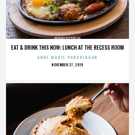
OCPOLITICSBLOG
EAT & DRINK THIS NOW: LUNCH AT THE RECESS ROOM
ANNE MARIE PANORINGAN
POSTED
NOVEMBER 27, 2019
ON