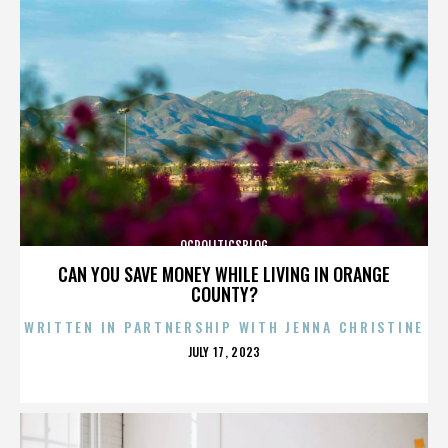
OCPOLITICSBLOG
CAN YOU SAVE MONEY WHILE LIVING IN ORANGE
COUNTY?
WRITTEN IN PARTNERSHIP WITH JENNA CHRISTINE
POSTED
JULY 17, 2023
ON