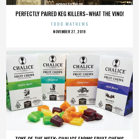
OCPOLITICSBLOG
PERFECTLY PAIRED KEG KILLERS–WHAT THE VINO!
TODD MATHEWS
POSTED
NOVEMBER 27, 2019
ON
OCPOLITICSBLOG
TOKE OF THE WEEK: CHALICE FARMS FRUIT CHEWS