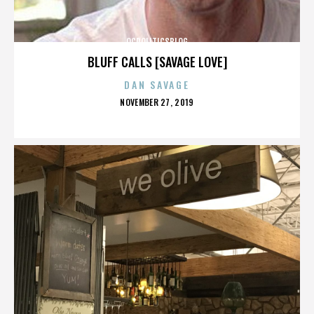
OCPOLITICSBLOG
BLUFF CALLS [SAVAGE LOVE]
DAN SAVAGE
POSTED
NOVEMBER 27, 2019
ON