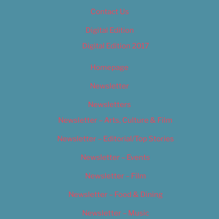
Contact Us
Digital Edition
Digital Edition 2017
Homepage
Newsletter
Newsletters
Newsletter – Arts, Culture & Film
Newsletter – Editorial/Top Stories
Newsletter – Events
Newsletter – Film
Newsletter – Food & Dining
Newsletter – Music