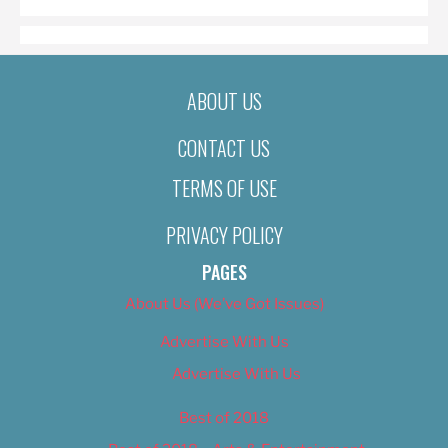
ABOUT US
CONTACT US
TERMS OF USE
PRIVACY POLICY
PAGES
About Us (We’ve Got Issues)
Advertise With Us
Advertise With Us
Best of 2018