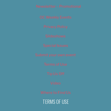
Newsletter – Promotional
OC Weekly Events
Privacy Policy
Slideshows
Special Issues
Submit your own event
Terms of Use
Tip Us Off
Video
Where to Find Us
TERMS OF USE