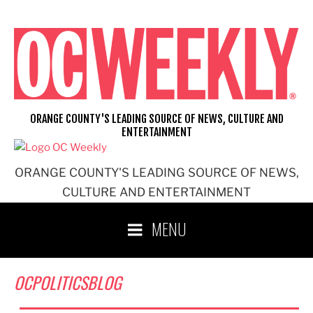
Skip
to
content
ORANGE COUNTY'S LEADING SOURCE OF NEWS, CULTURE AND
ENTERTAINMENT
ORANGE COUNTY'S LEADING SOURCE OF NEWS,
CULTURE AND ENTERTAINMENT
MENU
OCPOLITICSBLOG