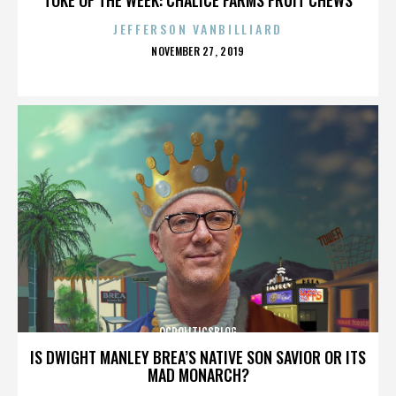
JEFFERSON VANBILLIARD
POSTED
NOVEMBER 27, 2019
ON
OCPOLITICSBLOG
IS DWIGHT MANLEY BREA’S NATIVE SON SAVIOR OR ITS
MAD MONARCH?