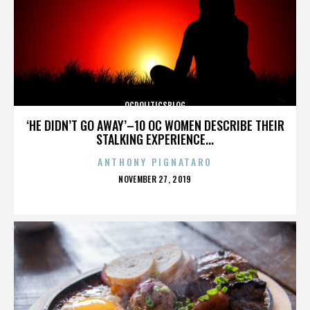
OCPOLITICSBLOG
‘HE DIDN’T GO AWAY’–10 OC WOMEN DESCRIBE THEIR
STALKING EXPERIENCE...
ANTHONY PIGNATARO
POSTED
NOVEMBER 27, 2019
ON