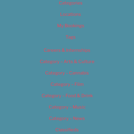
Categories
Locations
My Bookings
Tags
Careers & Internships
Category – Arts & Culture
Category – Cannabis
Category – Film
Category – Food & Drink
Category – Music
Category – News
Classifieds