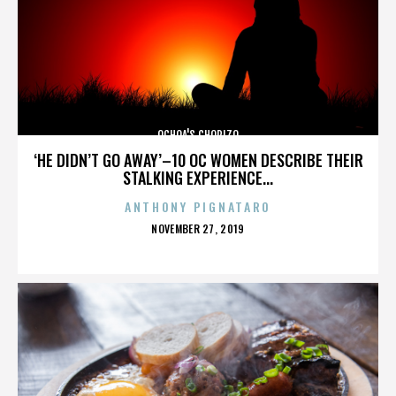
OCHOA'S CHORIZO
‘HE DIDN’T GO AWAY’–10 OC WOMEN DESCRIBE THEIR
STALKING EXPERIENCE...
ANTHONY PIGNATARO
POSTED
NOVEMBER 27, 2019
ON