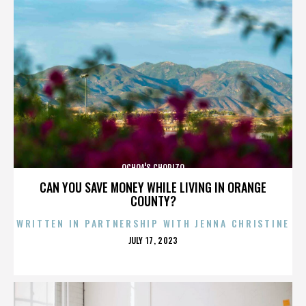
OCHOA'S CHORIZO
CAN YOU SAVE MONEY WHILE LIVING IN ORANGE
COUNTY?
WRITTEN IN PARTNERSHIP WITH JENNA CHRISTINE
POSTED
JULY 17, 2023
ON