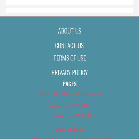
ABOUT US
CONTACT US
TERMS OF USE
PRIVACY POLICY
PAGES
About Us (We’ve Got Issues)
Advertise With Us
Advertise With Us
Best of 2018
Best of 2018 – Arts & Entertainment