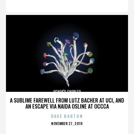
ON
OCHOA'S CHORIZO
A SUBLIME FAREWELL FROM LUTZ BACHER AT UCI, AND
AN ESCAPE VIA NAIDA OSLINE AT OCCCA
DAVE BARTON
POSTED
NOVEMBER 27, 2019
ON