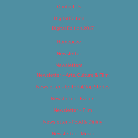
Contact Us
Digital Edition
Digital Edition 2017
Homepage
Newsletter
Newsletters
Newsletter – Arts, Culture & Film
Newsletter – Editorial/Top Stories
Newsletter – Events
Newsletter – Film
Newsletter – Food & Dining
Newsletter – Music