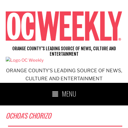
Skip
to
content
ORANGE COUNTY'S LEADING SOURCE OF NEWS, CULTURE AND
ENTERTAINMENT
ORANGE COUNTY'S LEADING SOURCE OF NEWS,
CULTURE AND ENTERTAINMENT
MENU
OCHOA'S CHORIZO