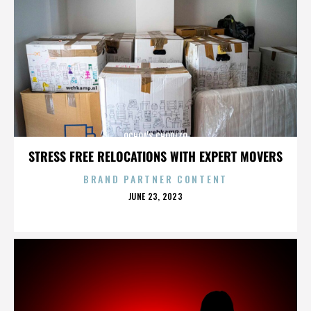
OCHOA'S CHORIZO
STRESS FREE RELOCATIONS WITH EXPERT MOVERS
BRAND PARTNER CONTENT
POSTED
JUNE 23, 2023
ON