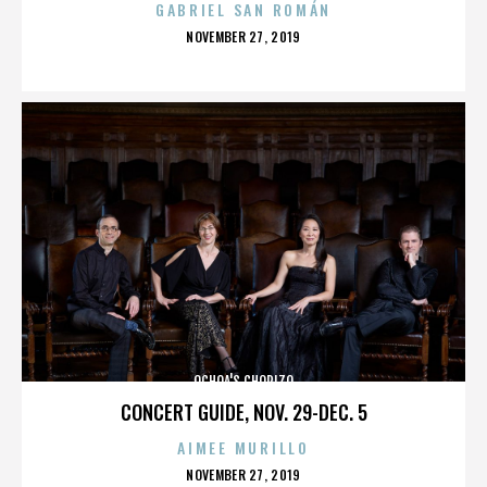
GABRIEL SAN ROMÁN
POSTED
NOVEMBER 27, 2019
ON
OCHOA'S CHORIZO
CONCERT GUIDE, NOV. 29-DEC. 5
AIMEE MURILLO
POSTED
NOVEMBER 27, 2019