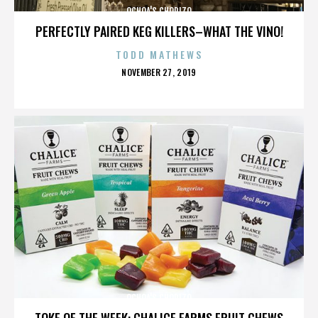
OCHOA'S CHORIZO
PERFECTLY PAIRED KEG KILLERS–WHAT THE VINO!
TODD MATHEWS
POSTED
NOVEMBER 27, 2019
ON
OCHOA'S CHORIZO
TOKE OF THE WEEK: CHALICE FARMS FRUIT CHEWS