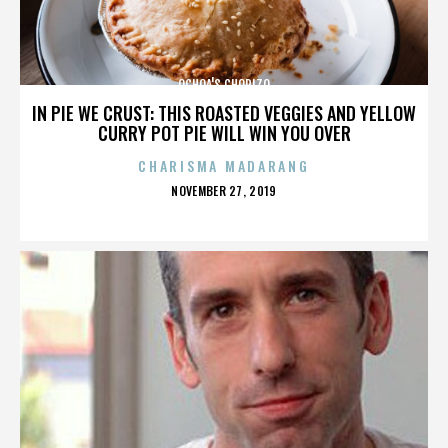
OCHOA'S CHORIZO
IN PIE WE CRUST: THIS ROASTED VEGGIES AND YELLOW
CURRY POT PIE WILL WIN YOU OVER
CHARISMA MADARANG
POSTED
NOVEMBER 27, 2019
ON