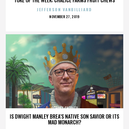
JEFFERSON VANBILLIARD
POSTED
NOVEMBER 27, 2019
ON
OCHOA'S CHORIZO
IS DWIGHT MANLEY BREA’S NATIVE SON SAVIOR OR ITS
MAD MONARCH?