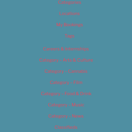
Categories
Locations
My Bookings
Tags
Careers & Internships
Category – Arts & Culture
Category – Cannabis
Category – Film
Category – Food & Drink
Category – Music
Category – News
Classifieds