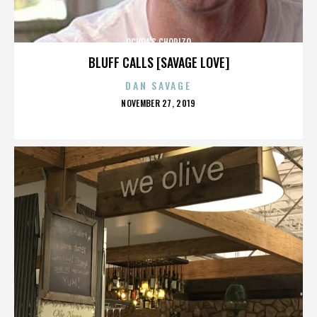
OCHOA'S CHORIZO
BLUFF CALLS [SAVAGE LOVE]
DAN SAVAGE
POSTED
NOVEMBER 27, 2019
ON