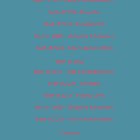
Best of 2018 – Cannabis
Best of 2018 – Food & Drink
Best of 2018 – Shopping & Services
Best of 2018 – Sports & Recreation
Best of 2019
Best of 2019 – Arts & Entertainment
Best of 2019 – Cannabis
Best of 2019 – Food & Drink
Best of 2019 – Shopping & Services
Best of 2019 – Sports & Recreation
Calendar