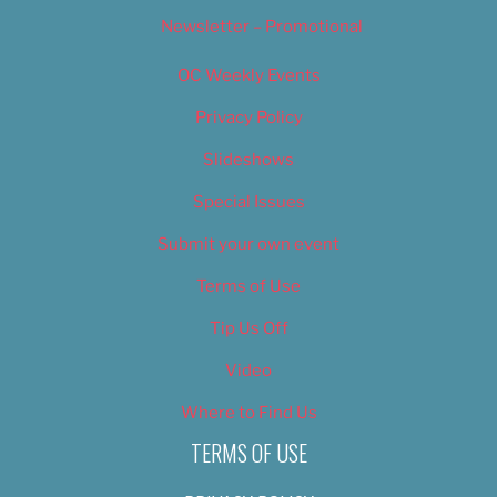
Newsletter – Promotional
OC Weekly Events
Privacy Policy
Slideshows
Special Issues
Submit your own event
Terms of Use
Tip Us Off
Video
Where to Find Us
TERMS OF USE