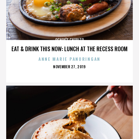
OCHOA'S CHORIZO
EAT & DRINK THIS NOW: LUNCH AT THE RECESS ROOM
ANNE MARIE PANORINGAN
POSTED
NOVEMBER 27, 2019
ON