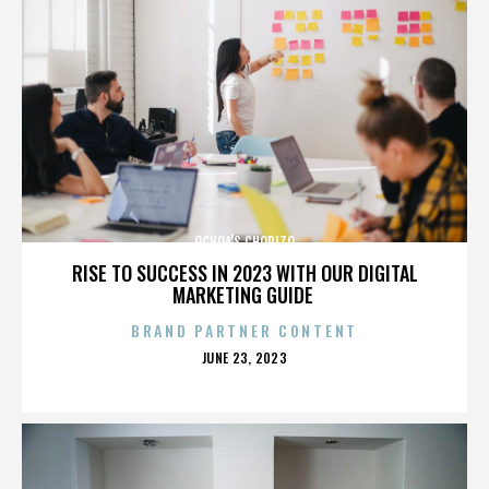
OCHOA'S CHORIZO
RISE TO SUCCESS IN 2023 WITH OUR DIGITAL
MARKETING GUIDE
BRAND PARTNER CONTENT
POSTED
JUNE 23, 2023
ON