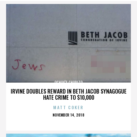
OCHOA'S CHORIZO
IRVINE DOUBLES REWARD IN BETH JACOB SYNAGOGUE
HATE CRIME TO $10,000
MATT COKER
POSTED
NOVEMBER 14, 2018
ON