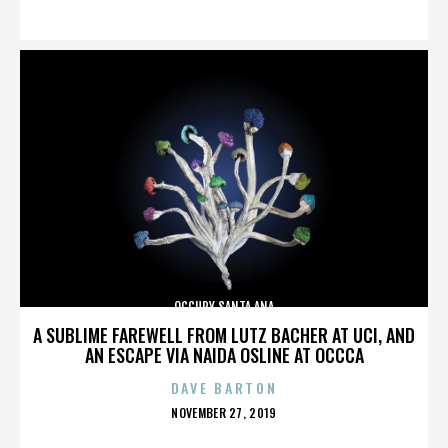
ON
OCCUPY SANTA ANA
A SUBLIME FAREWELL FROM LUTZ BACHER AT UCI, AND
AN ESCAPE VIA NAIDA OSLINE AT OCCCA
DAVE BARTON
POSTED
NOVEMBER 27, 2019
ON