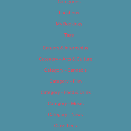
Categories
Locations
My Bookings
Tags
Careers & Internships
Category – Arts & Culture
Category – Cannabis
Category – Film
Category – Food & Drink
Category – Music
Category – News
Classifieds