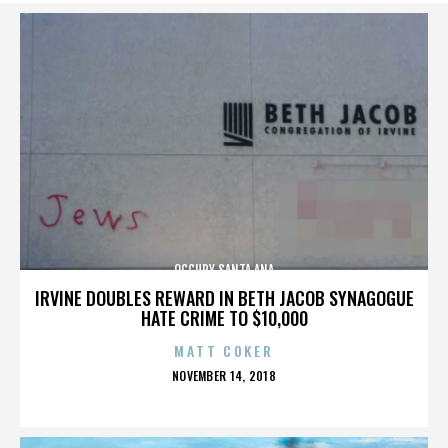
OCCUPY SANTA ANA
IRVINE DOUBLES REWARD IN BETH JACOB SYNAGOGUE
HATE CRIME TO $10,000
MATT COKER
POSTED
NOVEMBER 14, 2018
ON