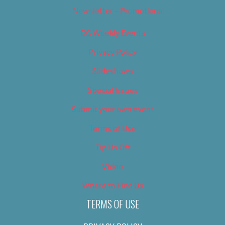
Newsletter – Promotional
OC Weekly Events
Privacy Policy
Slideshows
Special Issues
Submit your own event
Terms of Use
Tip Us Off
Video
Where to Find Us
TERMS OF USE