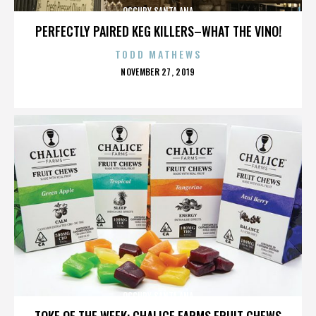
OCCUPY SANTA ANA
PERFECTLY PAIRED KEG KILLERS–WHAT THE VINO!
TODD MATHEWS
POSTED
NOVEMBER 27, 2019
ON
OCCUPY SANTA ANA
TOKE OF THE WEEK: CHALICE FARMS FRUIT CHEWS