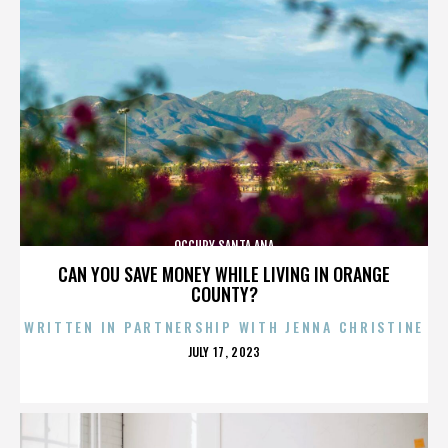
OCCUPY SANTA ANA
CAN YOU SAVE MONEY WHILE LIVING IN ORANGE
COUNTY?
WRITTEN IN PARTNERSHIP WITH JENNA CHRISTINE
POSTED
JULY 17, 2023
ON