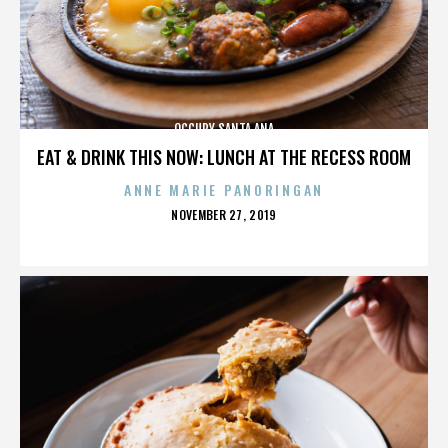
OCCUPY SANTA ANA
EAT & DRINK THIS NOW: LUNCH AT THE RECESS ROOM
ANNE MARIE PANORINGAN
POSTED
NOVEMBER 27, 2019
ON