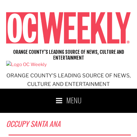
Skip
to
content
ORANGE COUNTY'S LEADING SOURCE OF NEWS, CULTURE AND
ENTERTAINMENT
ORANGE COUNTY'S LEADING SOURCE OF NEWS,
CULTURE AND ENTERTAINMENT
MENU
OCCUPY SANTA ANA