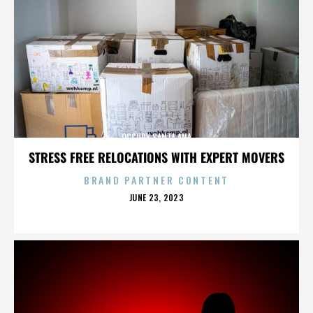
OCCUPY SANTA ANA
STRESS FREE RELOCATIONS WITH EXPERT MOVERS
BRAND PARTNER CONTENT
POSTED
JUNE 23, 2023
ON