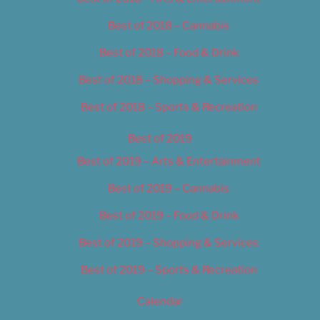
Best of 2018 – Cannabis
Best of 2018 – Food & Drink
Best of 2018 – Shopping & Services
Best of 2018 – Sports & Recreation
Best of 2019
Best of 2019 – Arts & Entertainment
Best of 2019 – Cannabis
Best of 2019 – Food & Drink
Best of 2019 – Shopping & Services
Best of 2019 – Sports & Recreation
Calendar