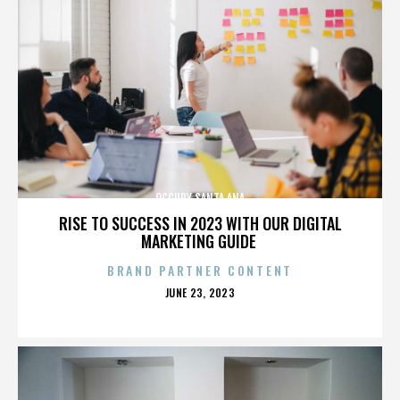
OCCUPY SANTA ANA
RISE TO SUCCESS IN 2023 WITH OUR DIGITAL
MARKETING GUIDE
BRAND PARTNER CONTENT
POSTED
JUNE 23, 2023
ON