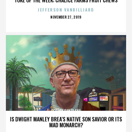
JEFFERSON VANBILLIARD
POSTED
NOVEMBER 27, 2019
ON
OCCUPY SANTA ANA
IS DWIGHT MANLEY BREA’S NATIVE SON SAVIOR OR ITS
MAD MONARCH?