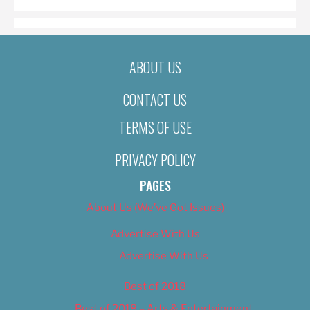
ABOUT US
CONTACT US
TERMS OF USE
PRIVACY POLICY
PAGES
About Us (We’ve Got Issues)
Advertise With Us
Advertise With Us
Best of 2018
Best of 2018 – Arts & Entertainment