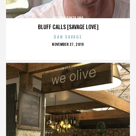
OCCUPY SANTA ANA
BLUFF CALLS [SAVAGE LOVE]
DAN SAVAGE
POSTED
NOVEMBER 27, 2019
ON