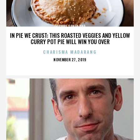
OCCUPY SANTA ANA
IN PIE WE CRUST: THIS ROASTED VEGGIES AND YELLOW
CURRY POT PIE WILL WIN YOU OVER
CHARISMA MADARANG
POSTED
NOVEMBER 27, 2019
ON