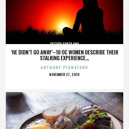
OCCUPY SANTA ANA
‘HE DIDN’T GO AWAY’–10 OC WOMEN DESCRIBE THEIR
STALKING EXPERIENCE...
ANTHONY PIGNATARO
POSTED
NOVEMBER 27, 2019
ON