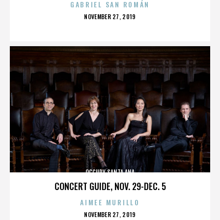
GABRIEL SAN ROMÁN
POSTED
NOVEMBER 27, 2019
ON
OCCUPY SANTA ANA
CONCERT GUIDE, NOV. 29-DEC. 5
AIMEE MURILLO
POSTED
NOVEMBER 27, 2019