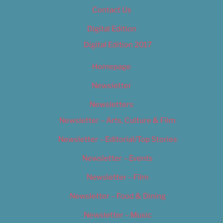
Contact Us
Digital Edition
Digital Edition 2017
Homepage
Newsletter
Newsletters
Newsletter – Arts, Culture & Film
Newsletter – Editorial/Top Stories
Newsletter – Events
Newsletter – Film
Newsletter – Food & Dining
Newsletter – Music