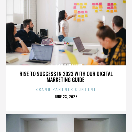
OC WEEKLYAND ARCHIE
RISE TO SUCCESS IN 2023 WITH OUR DIGITAL
MARKETING GUIDE
BRAND PARTNER CONTENT
POSTED
JUNE 23, 2023
ON