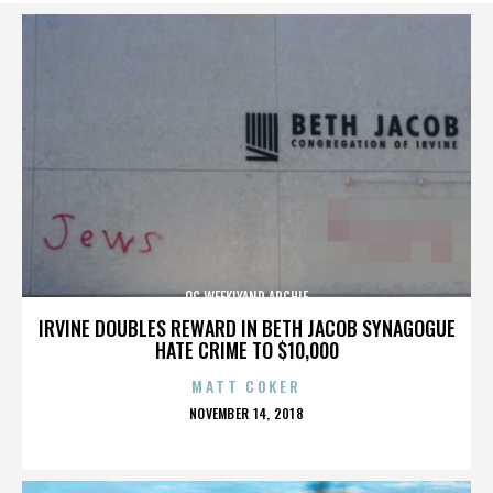
OC WEEKLYAND ARCHIE
IRVINE DOUBLES REWARD IN BETH JACOB SYNAGOGUE
HATE CRIME TO $10,000
MATT COKER
POSTED
NOVEMBER 14, 2018
ON