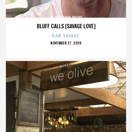
OC WEEKLYAND ARCHIE
BLUFF CALLS [SAVAGE LOVE]
DAN SAVAGE
POSTED
NOVEMBER 27, 2019
ON