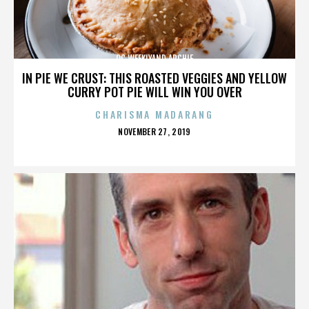
OC WEEKLYAND ARCHIE
IN PIE WE CRUST: THIS ROASTED VEGGIES AND YELLOW
CURRY POT PIE WILL WIN YOU OVER
CHARISMA MADARANG
POSTED
NOVEMBER 27, 2019
ON