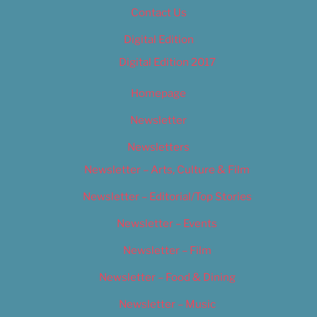
Contact Us
Digital Edition
Digital Edition 2017
Homepage
Newsletter
Newsletters
Newsletter – Arts, Culture & Film
Newsletter – Editorial/Top Stories
Newsletter – Events
Newsletter – Film
Newsletter – Food & Dining
Newsletter – Music