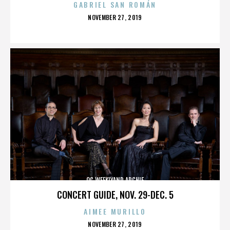
GABRIEL SAN ROMÁN
POSTED
NOVEMBER 27, 2019
ON
OC WEEKLYAND ARCHIE
CONCERT GUIDE, NOV. 29-DEC. 5
AIMEE MURILLO
POSTED
NOVEMBER 27, 2019