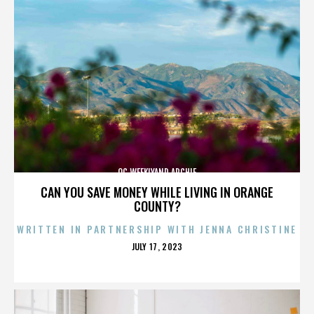
OC WEEKLYAND ARCHIE
CAN YOU SAVE MONEY WHILE LIVING IN ORANGE
COUNTY?
WRITTEN IN PARTNERSHIP WITH JENNA CHRISTINE
POSTED
JULY 17, 2023
ON