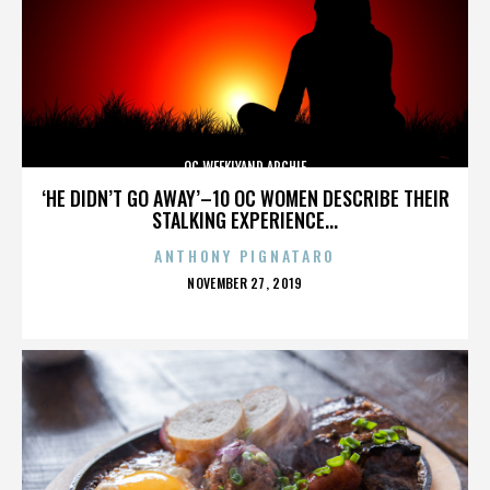
OC WEEKLYAND ARCHIE
‘HE DIDN’T GO AWAY’–10 OC WOMEN DESCRIBE THEIR
STALKING EXPERIENCE...
ANTHONY PIGNATARO
POSTED
NOVEMBER 27, 2019
ON