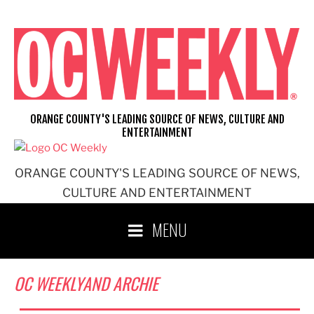
Skip
to
content
ORANGE COUNTY'S LEADING SOURCE OF NEWS, CULTURE AND
ENTERTAINMENT
ORANGE COUNTY'S LEADING SOURCE OF NEWS,
CULTURE AND ENTERTAINMENT
MENU
OC WEEKLYAND ARCHIE