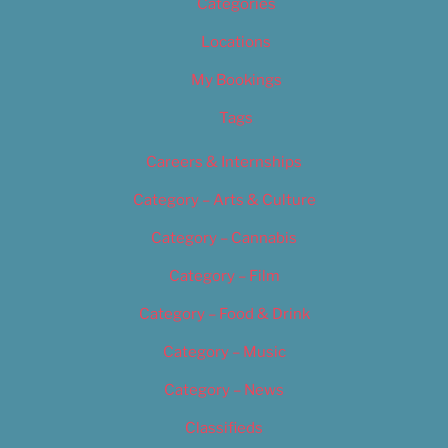
Categories
Locations
My Bookings
Tags
Careers & Internships
Category – Arts & Culture
Category – Cannabis
Category – Film
Category – Food & Drink
Category – Music
Category – News
Classifieds