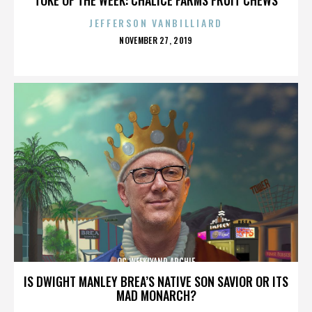
JEFFERSON VANBILLIARD
POSTED
NOVEMBER 27, 2019
ON
OC WEEKLYAND ARCHIE
IS DWIGHT MANLEY BREA’S NATIVE SON SAVIOR OR ITS
MAD MONARCH?