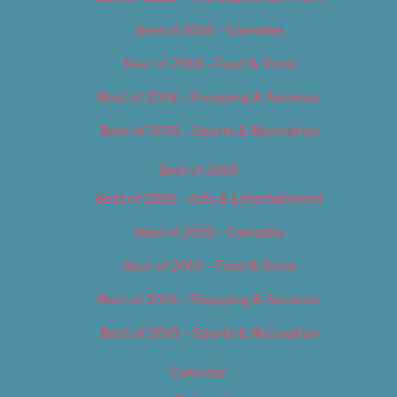
Best of 2018 – Cannabis
Best of 2018 – Food & Drink
Best of 2018 – Shopping & Services
Best of 2018 – Sports & Recreation
Best of 2019
Best of 2019 – Arts & Entertainment
Best of 2019 – Cannabis
Best of 2019 – Food & Drink
Best of 2019 – Shopping & Services
Best of 2019 – Sports & Recreation
Calendar