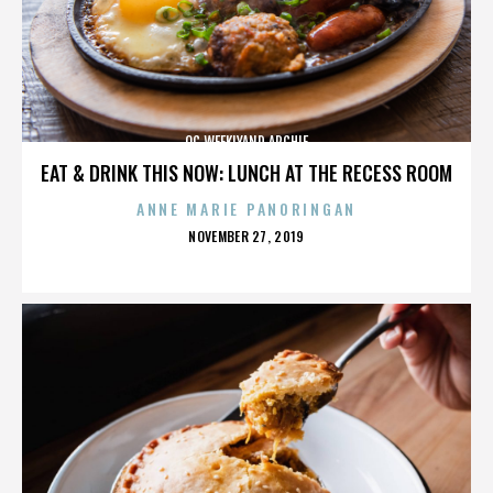
OC WEEKLYAND ARCHIE
EAT & DRINK THIS NOW: LUNCH AT THE RECESS ROOM
ANNE MARIE PANORINGAN
POSTED
NOVEMBER 27, 2019
ON