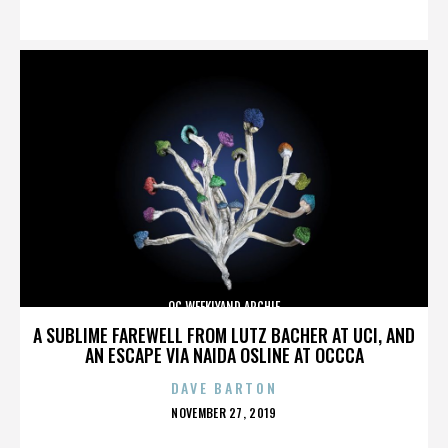
ON
OC WEEKLYAND ARCHIE
A SUBLIME FAREWELL FROM LUTZ BACHER AT UCI, AND
AN ESCAPE VIA NAIDA OSLINE AT OCCCA
DAVE BARTON
POSTED
NOVEMBER 27, 2019
ON