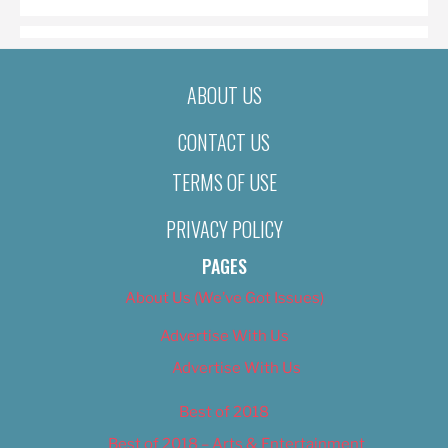
ABOUT US
CONTACT US
TERMS OF USE
PRIVACY POLICY
PAGES
About Us (We’ve Got Issues)
Advertise With Us
Advertise With Us
Best of 2018
Best of 2018 – Arts & Entertainment