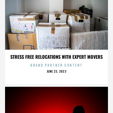
OC WEEKLYAND ARCHIE
STRESS FREE RELOCATIONS WITH EXPERT MOVERS
BRAND PARTNER CONTENT
POSTED
JUNE 23, 2023
ON