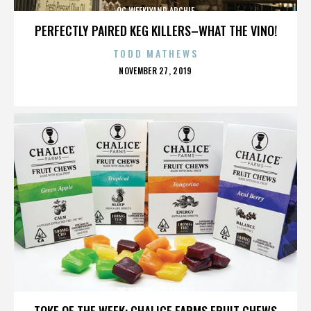
OC WEEKLYAND ARCHIE
PERFECTLY PAIRED KEG KILLERS–WHAT THE VINO!
TODD MATHEWS
POSTED
NOVEMBER 27, 2019
ON
OC WEEKLYAND ARCHIE
TOKE OF THE WEEK: CHALICE FARMS FRUIT CHEWS