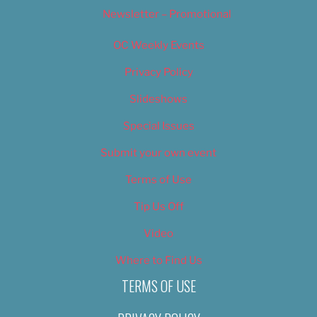
Newsletter – Promotional
OC Weekly Events
Privacy Policy
Slideshows
Special Issues
Submit your own event
Terms of Use
Tip Us Off
Video
Where to Find Us
TERMS OF USE