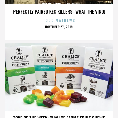
OC WEEKLY CANNABIS CALENDAR
PERFECTLY PAIRED KEG KILLERS–WHAT THE VINO!
TODD MATHEWS
POSTED
NOVEMBER 27, 2019
ON
OC WEEKLY CANNABIS CALENDAR
TOKE OF THE WEEK: CHALICE FARMS FRUIT CHEWS