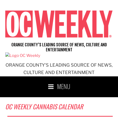
Skip
to
content
ORANGE COUNTY'S LEADING SOURCE OF NEWS, CULTURE AND
ENTERTAINMENT
ORANGE COUNTY'S LEADING SOURCE OF NEWS,
CULTURE AND ENTERTAINMENT
MENU
OC WEEKLY CANNABIS CALENDAR