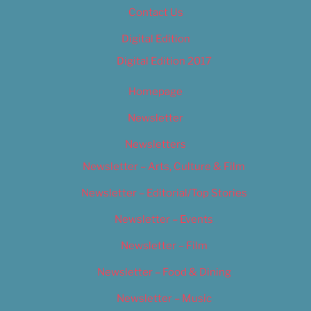
Contact Us
Digital Edition
Digital Edition 2017
Homepage
Newsletter
Newsletters
Newsletter – Arts, Culture & Film
Newsletter – Editorial/Top Stories
Newsletter – Events
Newsletter – Film
Newsletter – Food & Dining
Newsletter – Music