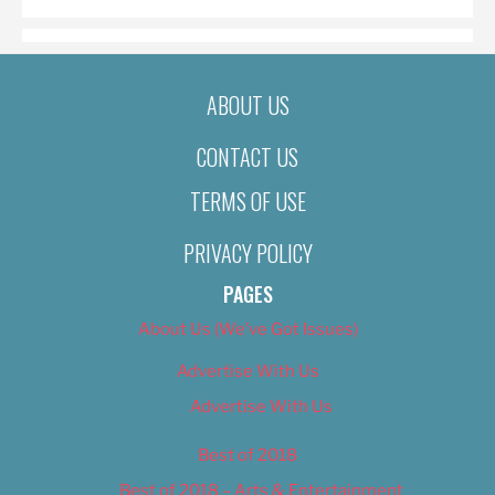
ABOUT US
CONTACT US
TERMS OF USE
PRIVACY POLICY
PAGES
About Us (We’ve Got Issues)
Advertise With Us
Advertise With Us
Best of 2018
Best of 2018 – Arts & Entertainment