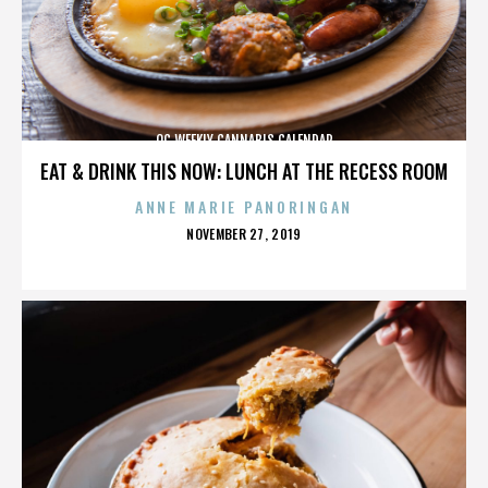
OC WEEKLY CANNABIS CALENDAR
EAT & DRINK THIS NOW: LUNCH AT THE RECESS ROOM
ANNE MARIE PANORINGAN
POSTED
NOVEMBER 27, 2019
ON