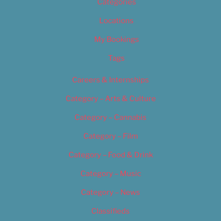
Categories
Locations
My Bookings
Tags
Careers & Internships
Category – Arts & Culture
Category – Cannabis
Category – Film
Category – Food & Drink
Category – Music
Category – News
Classifieds