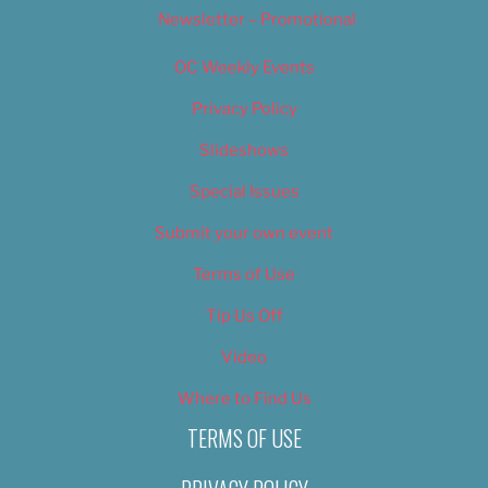
Newsletter – Promotional
OC Weekly Events
Privacy Policy
Slideshows
Special Issues
Submit your own event
Terms of Use
Tip Us Off
Video
Where to Find Us
TERMS OF USE