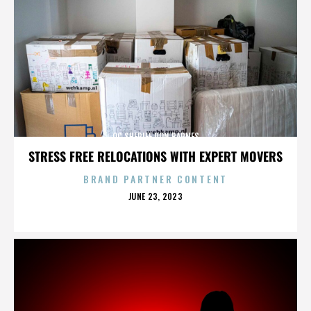
OC SHERIFF DON BARNES
STRESS FREE RELOCATIONS WITH EXPERT MOVERS
BRAND PARTNER CONTENT
POSTED
JUNE 23, 2023
ON