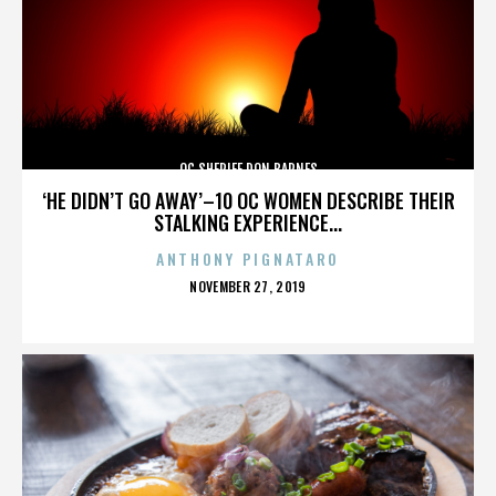
OC SHERIFF DON BARNES
‘HE DIDN’T GO AWAY’–10 OC WOMEN DESCRIBE THEIR
STALKING EXPERIENCE...
ANTHONY PIGNATARO
POSTED
NOVEMBER 27, 2019
ON