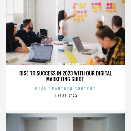
OC SHERIFF DON BARNES
RISE TO SUCCESS IN 2023 WITH OUR DIGITAL
MARKETING GUIDE
BRAND PARTNER CONTENT
POSTED
JUNE 23, 2023
ON