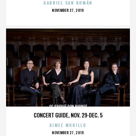
GABRIEL SAN ROMÁN
POSTED
NOVEMBER 27, 2019
ON
OC SHERIFF DON BARNES
CONCERT GUIDE, NOV. 29-DEC. 5
AIMEE MURILLO
POSTED
NOVEMBER 27, 2019