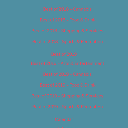
Best of 2018 – Cannabis
Best of 2018 – Food & Drink
Best of 2018 – Shopping & Services
Best of 2018 – Sports & Recreation
Best of 2019
Best of 2019 – Arts & Entertainment
Best of 2019 – Cannabis
Best of 2019 – Food & Drink
Best of 2019 – Shopping & Services
Best of 2019 – Sports & Recreation
Calendar