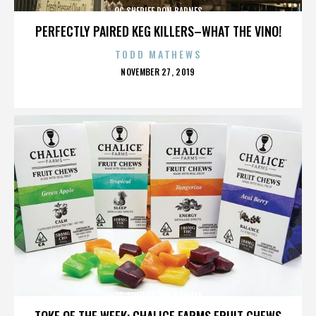
OC SHERIFF DON BARNES
PERFECTLY PAIRED KEG KILLERS–WHAT THE VINO!
TODD MATHEWS
POSTED
NOVEMBER 27, 2019
ON
OC SHERIFF DON BARNES
TOKE OF THE WEEK: CHALICE FARMS FRUIT CHEWS