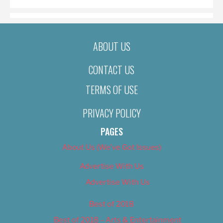
ABOUT US
CONTACT US
TERMS OF USE
PRIVACY POLICY
PAGES
About Us (We’ve Got Issues)
Advertise With Us
Advertise With Us
Best of 2018
Best of 2018 – Arts & Entertainment