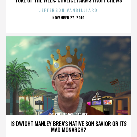
JEFFERSON VANBILLIARD
POSTED
NOVEMBER 27, 2019
ON
OC SHERIFF DON BARNES
IS DWIGHT MANLEY BREA’S NATIVE SON SAVIOR OR ITS
MAD MONARCH?