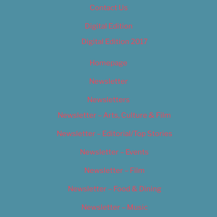
Contact Us
Digital Edition
Digital Edition 2017
Homepage
Newsletter
Newsletters
Newsletter – Arts, Culture & Film
Newsletter – Editorial/Top Stories
Newsletter – Events
Newsletter – Film
Newsletter – Food & Dining
Newsletter – Music