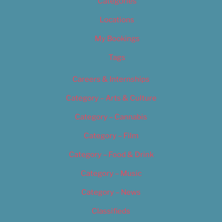
Categories
Locations
My Bookings
Tags
Careers & Internships
Category – Arts & Culture
Category – Cannabis
Category – Film
Category – Food & Drink
Category – Music
Category – News
Classifieds