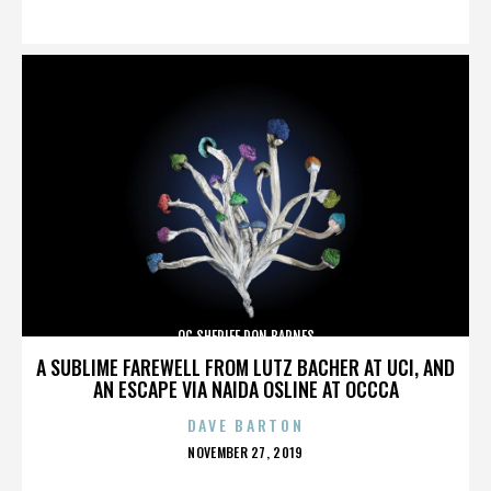
ON
OC SHERIFF DON BARNES
A SUBLIME FAREWELL FROM LUTZ BACHER AT UCI, AND
AN ESCAPE VIA NAIDA OSLINE AT OCCCA
DAVE BARTON
POSTED
NOVEMBER 27, 2019
ON