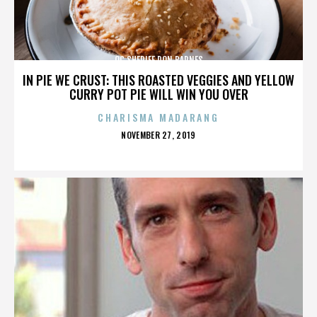
OC SHERIFF DON BARNES
IN PIE WE CRUST: THIS ROASTED VEGGIES AND YELLOW
CURRY POT PIE WILL WIN YOU OVER
CHARISMA MADARANG
POSTED
NOVEMBER 27, 2019
ON