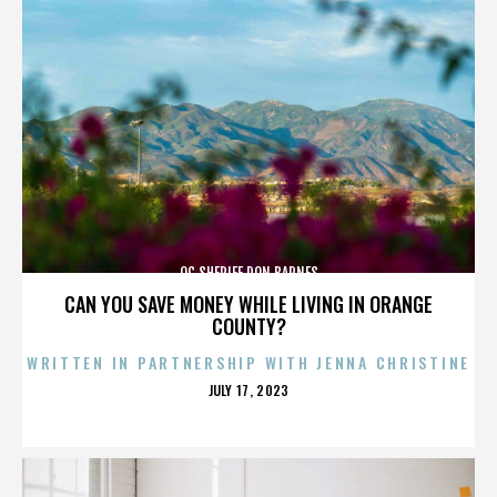
OC SHERIFF DON BARNES
CAN YOU SAVE MONEY WHILE LIVING IN ORANGE
COUNTY?
WRITTEN IN PARTNERSHIP WITH JENNA CHRISTINE
POSTED
JULY 17, 2023
ON