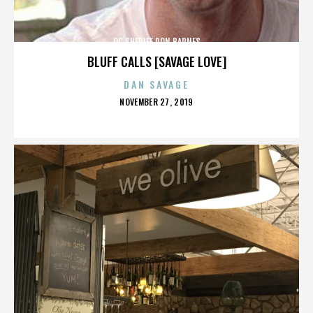
OC SHERIFF DON BARNES
BLUFF CALLS [SAVAGE LOVE]
DAN SAVAGE
POSTED
NOVEMBER 27, 2019
ON