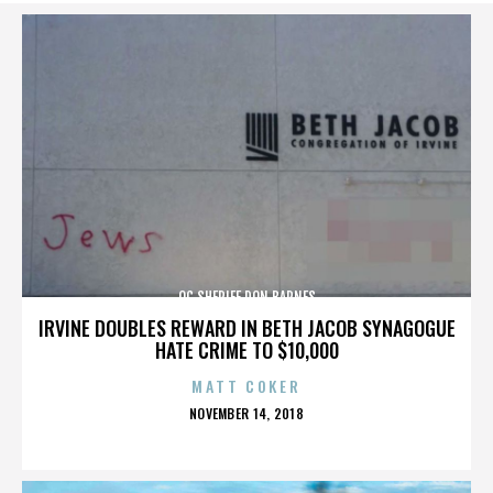
OC SHERIFF DON BARNES
IRVINE DOUBLES REWARD IN BETH JACOB SYNAGOGUE
HATE CRIME TO $10,000
MATT COKER
POSTED
NOVEMBER 14, 2018
ON