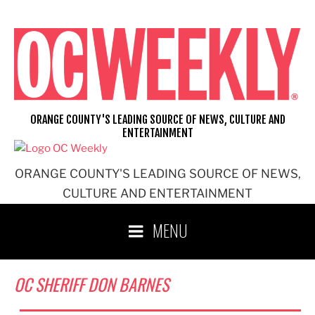
Skip
to
content
ORANGE COUNTY'S LEADING SOURCE OF NEWS, CULTURE AND
ENTERTAINMENT
ORANGE COUNTY'S LEADING SOURCE OF NEWS,
CULTURE AND ENTERTAINMENT
MENU
OC SHERIFF DON BARNES