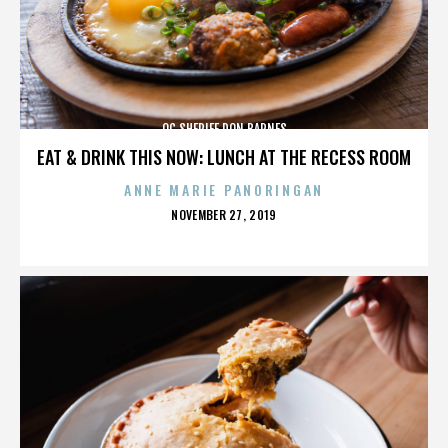
OC SHERIFF DON BARNES
EAT & DRINK THIS NOW: LUNCH AT THE RECESS ROOM
ANNE MARIE PANORINGAN
POSTED
NOVEMBER 27, 2019
ON