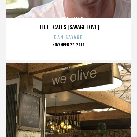
OC ROLLER SKATES
BLUFF CALLS [SAVAGE LOVE]
DAN SAVAGE
POSTED
NOVEMBER 27, 2019
ON