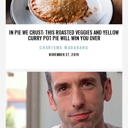
OC ROLLER SKATES
IN PIE WE CRUST: THIS ROASTED VEGGIES AND YELLOW
CURRY POT PIE WILL WIN YOU OVER
CHARISMA MADARANG
POSTED
NOVEMBER 27, 2019
ON