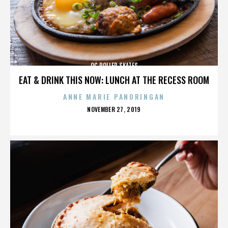
OC ROLLER SKATES
EAT & DRINK THIS NOW: LUNCH AT THE RECESS ROOM
ANNE MARIE PANORINGAN
POSTED
NOVEMBER 27, 2019
ON