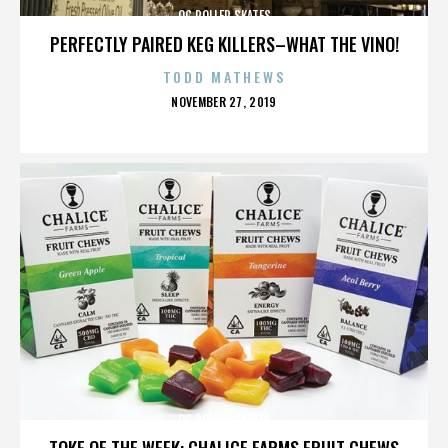
OC ROLLER SKATES
PERFECTLY PAIRED KEG KILLERS–WHAT THE VINO!
TODD MATHEWS
POSTED
NOVEMBER 27, 2019
ON
OC ROLLER SKATES
TOKE OF THE WEEK: CHALICE FARMS FRUIT CHEWS