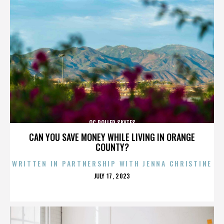
OC ROLLER SKATES
CAN YOU SAVE MONEY WHILE LIVING IN ORANGE
COUNTY?
WRITTEN IN PARTNERSHIP WITH JENNA CHRISTINE
POSTED
JULY 17, 2023
ON