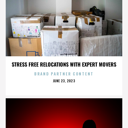
OC ROLLER SKATES
STRESS FREE RELOCATIONS WITH EXPERT MOVERS
BRAND PARTNER CONTENT
POSTED
JUNE 23, 2023
ON