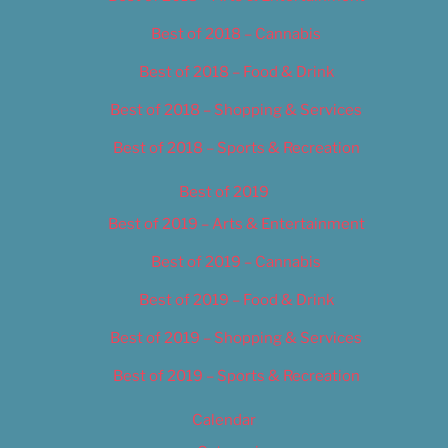
Best of 2018 – Cannabis
Best of 2018 – Food & Drink
Best of 2018 – Shopping & Services
Best of 2018 – Sports & Recreation
Best of 2019
Best of 2019 – Arts & Entertainment
Best of 2019 – Cannabis
Best of 2019 – Food & Drink
Best of 2019 – Shopping & Services
Best of 2019 – Sports & Recreation
Calendar