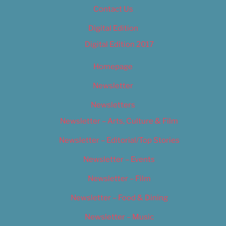
Contact Us
Digital Edition
Digital Edition 2017
Homepage
Newsletter
Newsletters
Newsletter – Arts, Culture & Film
Newsletter – Editorial/Top Stories
Newsletter – Events
Newsletter – Film
Newsletter – Food & Dining
Newsletter – Music