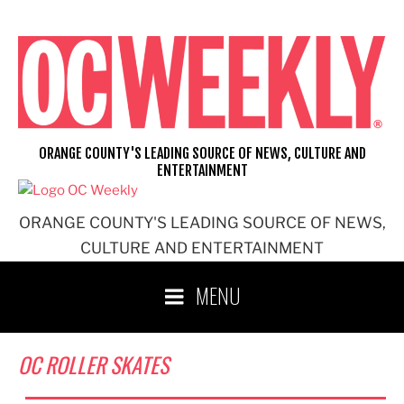
Skip
to
content
ORANGE COUNTY'S LEADING SOURCE OF NEWS, CULTURE AND
ENTERTAINMENT
ORANGE COUNTY'S LEADING SOURCE OF NEWS,
CULTURE AND ENTERTAINMENT
MENU
OC ROLLER SKATES