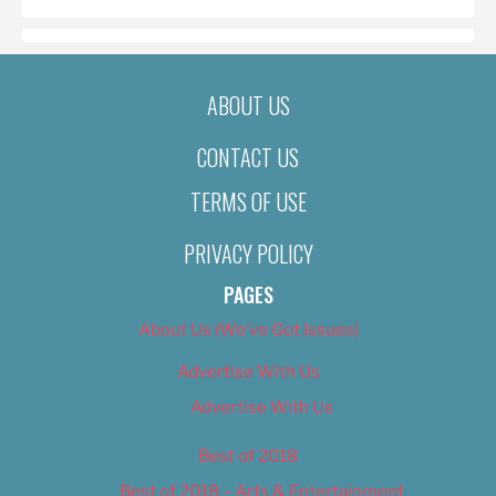
ABOUT US
CONTACT US
TERMS OF USE
PRIVACY POLICY
PAGES
About Us (We’ve Got Issues)
Advertise With Us
Advertise With Us
Best of 2018
Best of 2018 – Arts & Entertainment