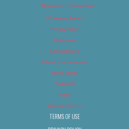
Newsletter – Promotional
OC Weekly Events
Privacy Policy
Slideshows
Special Issues
Submit your own event
Terms of Use
Tip Us Off
Video
Where to Find Us
TERMS OF USE