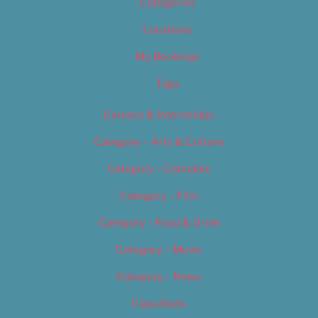
Categories
Locations
My Bookings
Tags
Careers & Internships
Category – Arts & Culture
Category – Cannabis
Category – Film
Category – Food & Drink
Category – Music
Category – News
Classifieds