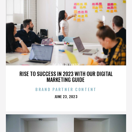
OC ROLLER SKATES
RISE TO SUCCESS IN 2023 WITH OUR DIGITAL
MARKETING GUIDE
BRAND PARTNER CONTENT
POSTED
JUNE 23, 2023
ON