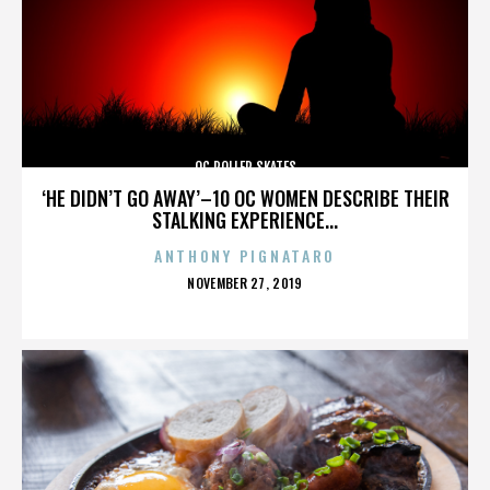
OC ROLLER SKATES
‘HE DIDN’T GO AWAY’–10 OC WOMEN DESCRIBE THEIR
STALKING EXPERIENCE...
ANTHONY PIGNATARO
POSTED
NOVEMBER 27, 2019
ON