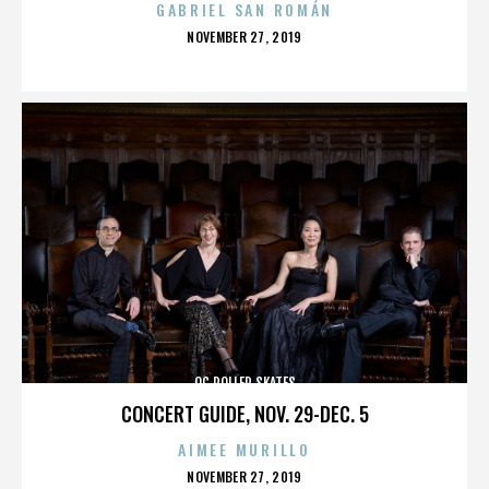
GABRIEL SAN ROMÁN
POSTED
NOVEMBER 27, 2019
ON
OC ROLLER SKATES
CONCERT GUIDE, NOV. 29-DEC. 5
AIMEE MURILLO
POSTED
NOVEMBER 27, 2019