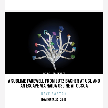
ON
OC ROLLER SKATES
A SUBLIME FAREWELL FROM LUTZ BACHER AT UCI, AND
AN ESCAPE VIA NAIDA OSLINE AT OCCCA
DAVE BARTON
POSTED
NOVEMBER 27, 2019
ON