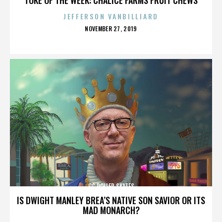
JEFFERSON VANBILLIARD
POSTED
NOVEMBER 27, 2019
ON
OC ROLLER SKATES
IS DWIGHT MANLEY BREA’S NATIVE SON SAVIOR OR ITS
MAD MONARCH?