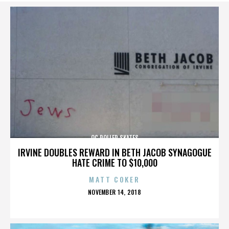
OC ROLLER SKATES
IRVINE DOUBLES REWARD IN BETH JACOB SYNAGOGUE
HATE CRIME TO $10,000
MATT COKER
POSTED
NOVEMBER 14, 2018
ON