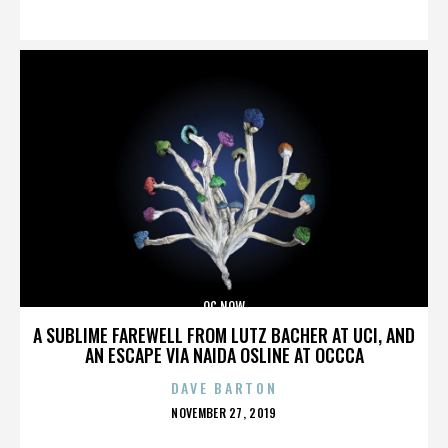
ON
OC NOW
A SUBLIME FAREWELL FROM LUTZ BACHER AT UCI, AND
AN ESCAPE VIA NAIDA OSLINE AT OCCCA
DAVE BARTON
POSTED
NOVEMBER 27, 2019
ON