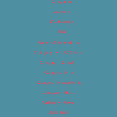
Categories
Locations
My Bookings
Tags
Careers & Internships
Category – Arts & Culture
Category – Cannabis
Category – Film
Category – Food & Drink
Category – Music
Category – News
Classifieds