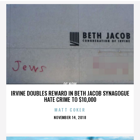
OC NOW
IRVINE DOUBLES REWARD IN BETH JACOB SYNAGOGUE
HATE CRIME TO $10,000
MATT COKER
POSTED
NOVEMBER 14, 2018
ON