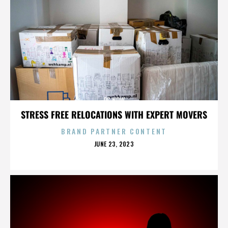
OC NOW
STRESS FREE RELOCATIONS WITH EXPERT MOVERS
BRAND PARTNER CONTENT
POSTED
JUNE 23, 2023
ON