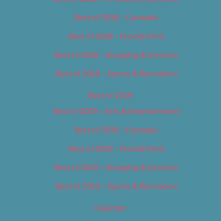
Best of 2018 – Cannabis
Best of 2018 – Food & Drink
Best of 2018 – Shopping & Services
Best of 2018 – Sports & Recreation
Best of 2019
Best of 2019 – Arts & Entertainment
Best of 2019 – Cannabis
Best of 2019 – Food & Drink
Best of 2019 – Shopping & Services
Best of 2019 – Sports & Recreation
Calendar