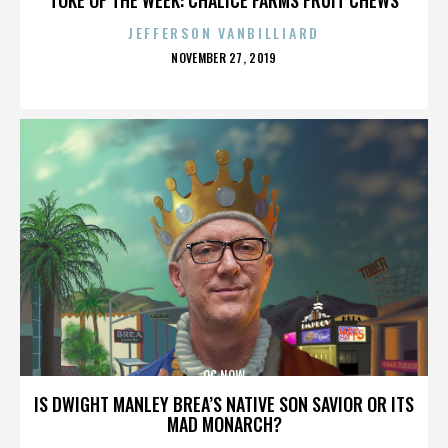
JEFFERSON VANBILLIARD
POSTED
NOVEMBER 27, 2019
ON
OC NOW
IS DWIGHT MANLEY BREA’S NATIVE SON SAVIOR OR ITS
MAD MONARCH?