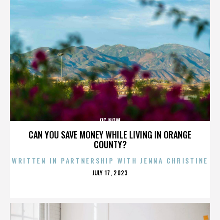
OC NOW
CAN YOU SAVE MONEY WHILE LIVING IN ORANGE
COUNTY?
WRITTEN IN PARTNERSHIP WITH JENNA CHRISTINE
POSTED
JULY 17, 2023
ON