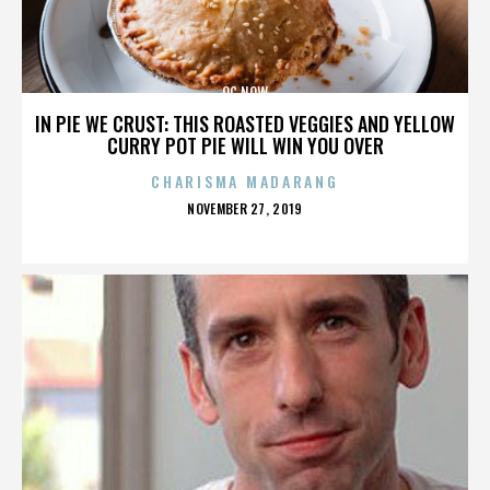
OC NOW
IN PIE WE CRUST: THIS ROASTED VEGGIES AND YELLOW
CURRY POT PIE WILL WIN YOU OVER
CHARISMA MADARANG
POSTED
NOVEMBER 27, 2019
ON