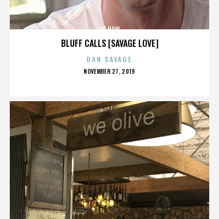
OC NOW
BLUFF CALLS [SAVAGE LOVE]
DAN SAVAGE
POSTED
NOVEMBER 27, 2019
ON