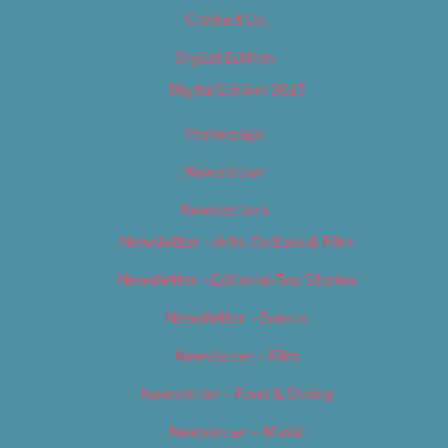
Contact Us
Digital Edition
Digital Edition 2017
Homepage
Newsletter
Newsletters
Newsletter – Arts, Culture & Film
Newsletter – Editorial/Top Stories
Newsletter – Events
Newsletter – Film
Newsletter – Food & Dining
Newsletter – Music