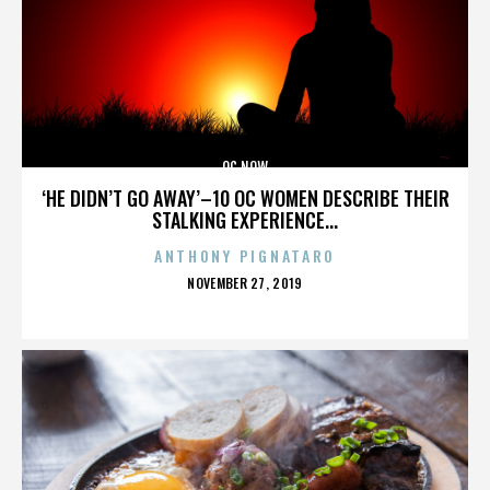
OC NOW
‘HE DIDN’T GO AWAY’–10 OC WOMEN DESCRIBE THEIR
STALKING EXPERIENCE...
ANTHONY PIGNATARO
POSTED
NOVEMBER 27, 2019
ON