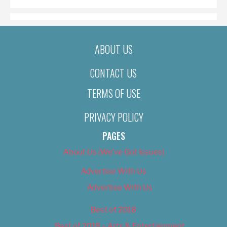
ABOUT US
CONTACT US
TERMS OF USE
PRIVACY POLICY
PAGES
About Us (We’ve Got Issues)
Advertise With Us
Advertise With Us
Best of 2018
Best of 2018 – Arts & Entertainment