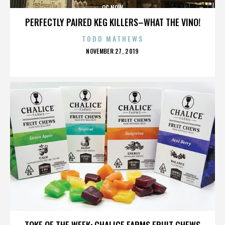
OC NOW
PERFECTLY PAIRED KEG KILLERS–WHAT THE VINO!
TODD MATHEWS
POSTED
NOVEMBER 27, 2019
ON
OC NOW
TOKE OF THE WEEK: CHALICE FARMS FRUIT CHEWS