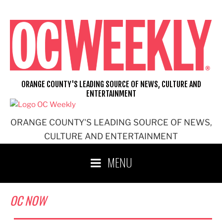
Skip
to
content
ORANGE COUNTY'S LEADING SOURCE OF NEWS, CULTURE AND
ENTERTAINMENT
ORANGE COUNTY'S LEADING SOURCE OF NEWS,
CULTURE AND ENTERTAINMENT
MENU
OC NOW