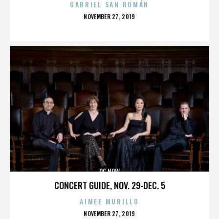
GABRIEL SAN ROMÁN
POSTED
NOVEMBER 27, 2019
ON
OC NOW
CONCERT GUIDE, NOV. 29-DEC. 5
AIMEE MURILLO
POSTED
NOVEMBER 27, 2019