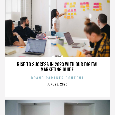
OC NOW
RISE TO SUCCESS IN 2023 WITH OUR DIGITAL
MARKETING GUIDE
BRAND PARTNER CONTENT
POSTED
JUNE 23, 2023
ON