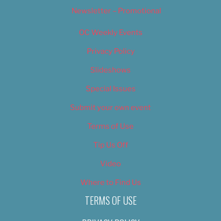
Newsletter – Promotional
OC Weekly Events
Privacy Policy
Slideshows
Special Issues
Submit your own event
Terms of Use
Tip Us Off
Video
Where to Find Us
TERMS OF USE