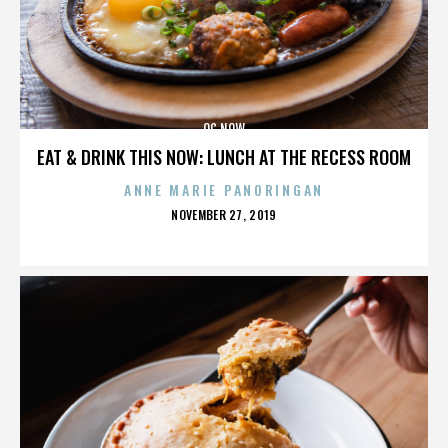
OC NOW
EAT & DRINK THIS NOW: LUNCH AT THE RECESS ROOM
ANNE MARIE PANORINGAN
POSTED
NOVEMBER 27, 2019
ON