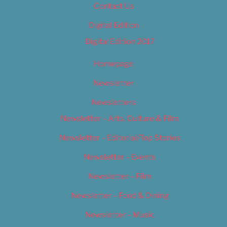
Contact Us
Digital Edition
Digital Edition 2017
Homepage
Newsletter
Newsletters
Newsletter – Arts, Culture & Film
Newsletter – Editorial/Top Stories
Newsletter – Events
Newsletter – Film
Newsletter – Food & Dining
Newsletter – Music