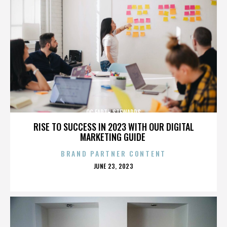
OC EARTH STEWARDS
RISE TO SUCCESS IN 2023 WITH OUR DIGITAL
MARKETING GUIDE
BRAND PARTNER CONTENT
POSTED
JUNE 23, 2023
ON