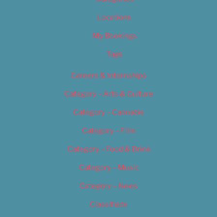
Locations
My Bookings
Tags
Careers & Internships
Category – Arts & Culture
Category – Cannabis
Category – Film
Category – Food & Drink
Category – Music
Category – News
Classifieds