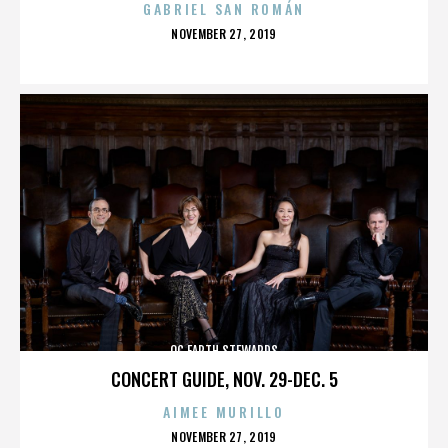
GABRIEL SAN ROMÁN
POSTED
NOVEMBER 27, 2019
ON
OC EARTH STEWARDS
CONCERT GUIDE, NOV. 29-DEC. 5
AIMEE MURILLO
POSTED
NOVEMBER 27, 2019