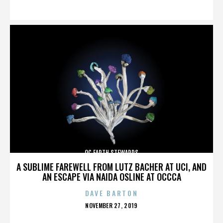
ON
OC EARTH STEWARDS
A SUBLIME FAREWELL FROM LUTZ BACHER AT UCI, AND
AN ESCAPE VIA NAIDA OSLINE AT OCCCA
DAVE BARTON
POSTED
NOVEMBER 27, 2019
ON