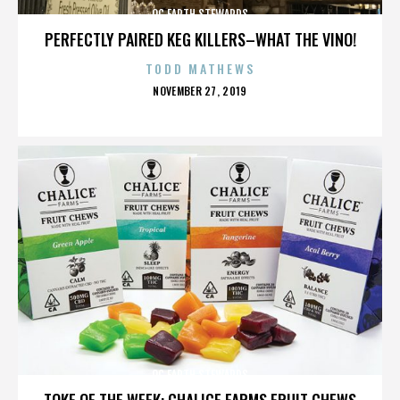
OC EARTH STEWARDS
PERFECTLY PAIRED KEG KILLERS–WHAT THE VINO!
TODD MATHEWS
POSTED
NOVEMBER 27, 2019
ON
OC EARTH STEWARDS
TOKE OF THE WEEK: CHALICE FARMS FRUIT CHEWS