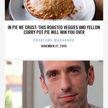
OC EARTH STEWARDS
IN PIE WE CRUST: THIS ROASTED VEGGIES AND YELLOW
CURRY POT PIE WILL WIN YOU OVER
CHARISMA MADARANG
POSTED
NOVEMBER 27, 2019
ON