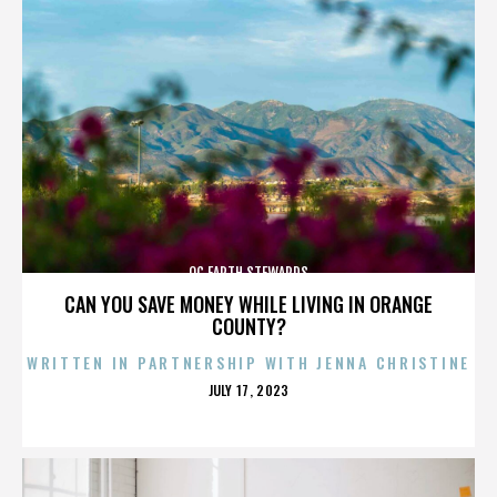
OC EARTH STEWARDS
CAN YOU SAVE MONEY WHILE LIVING IN ORANGE
COUNTY?
WRITTEN IN PARTNERSHIP WITH JENNA CHRISTINE
POSTED
JULY 17, 2023
ON