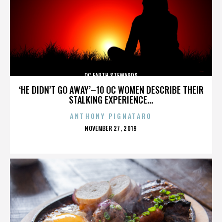
OC EARTH STEWARDS
‘HE DIDN’T GO AWAY’–10 OC WOMEN DESCRIBE THEIR
STALKING EXPERIENCE...
ANTHONY PIGNATARO
POSTED
NOVEMBER 27, 2019
ON