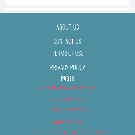
ABOUT US
CONTACT US
TERMS OF USE
PRIVACY POLICY
PAGES
About Us (We’ve Got Issues)
Advertise With Us
Advertise With Us
Best of 2018
Best of 2018 – Arts & Entertainment