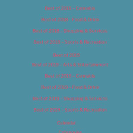
Best of 2018 – Cannabis
Best of 2018 – Food & Drink
Best of 2018 – Shopping & Services
Best of 2018 – Sports & Recreation
Best of 2019
Best of 2019 – Arts & Entertainment
Best of 2019 – Cannabis
Best of 2019 – Food & Drink
Best of 2019 – Shopping & Services
Best of 2019 – Sports & Recreation
Calendar
Categories