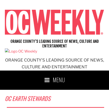
Skip
to
content
ORANGE COUNTY'S LEADING SOURCE OF NEWS, CULTURE AND
ENTERTAINMENT
ORANGE COUNTY'S LEADING SOURCE OF NEWS,
CULTURE AND ENTERTAINMENT
MENU
OC EARTH STEWARDS