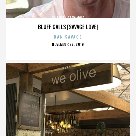
OC EARTH STEWARDS
BLUFF CALLS [SAVAGE LOVE]
DAN SAVAGE
POSTED
NOVEMBER 27, 2019
ON