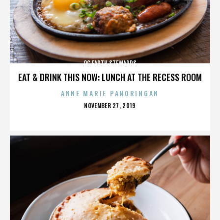
OC EARTH STEWARDS
EAT & DRINK THIS NOW: LUNCH AT THE RECESS ROOM
ANNE MARIE PANORINGAN
POSTED
NOVEMBER 27, 2019
ON