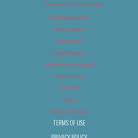
Newsletter – Promotional
OC Weekly Events
Privacy Policy
Slideshows
Special Issues
Submit your own event
Terms of Use
Tip Us Off
Video
Where to Find Us
TERMS OF USE
PRIVACY POLICY