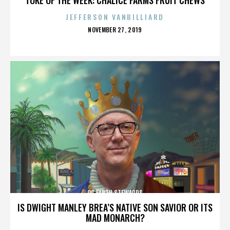
JEFFERSON VANBILLIARD
POSTED
NOVEMBER 27, 2019
ON
OC EARTH STEWARDS
IS DWIGHT MANLEY BREA’S NATIVE SON SAVIOR OR ITS
MAD MONARCH?