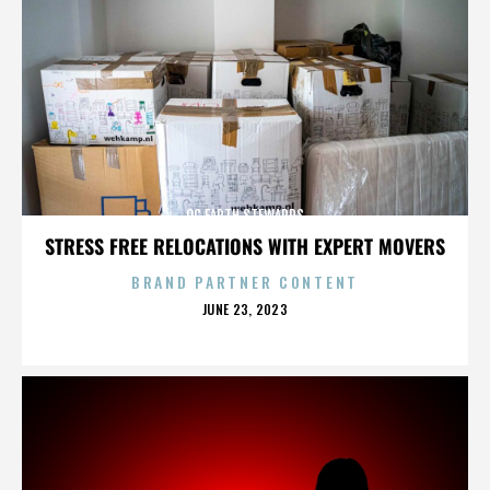
OC EARTH STEWARDS
STRESS FREE RELOCATIONS WITH EXPERT MOVERS
BRAND PARTNER CONTENT
POSTED
JUNE 23, 2023
ON