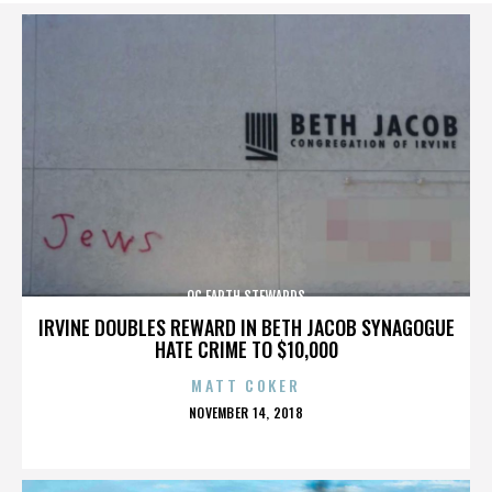
OC EARTH STEWARDS
IRVINE DOUBLES REWARD IN BETH JACOB SYNAGOGUE
HATE CRIME TO $10,000
MATT COKER
POSTED
NOVEMBER 14, 2018
ON