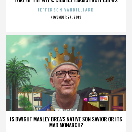
JEFFERSON VANBILLIARD
POSTED
NOVEMBER 27, 2019
ON
OBON FESTIVAL
IS DWIGHT MANLEY BREA’S NATIVE SON SAVIOR OR ITS
MAD MONARCH?