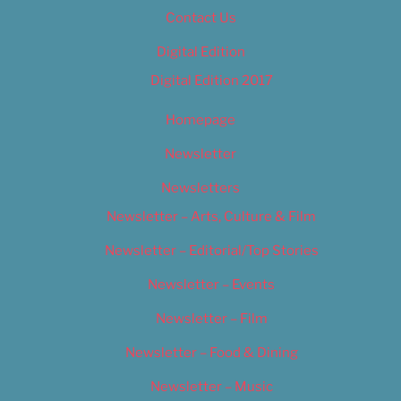
Contact Us
Digital Edition
Digital Edition 2017
Homepage
Newsletter
Newsletters
Newsletter – Arts, Culture & Film
Newsletter – Editorial/Top Stories
Newsletter – Events
Newsletter – Film
Newsletter – Food & Dining
Newsletter – Music