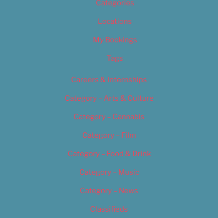
Categories
Locations
My Bookings
Tags
Careers & Internships
Category – Arts & Culture
Category – Cannabis
Category – Film
Category – Food & Drink
Category – Music
Category – News
Classifieds