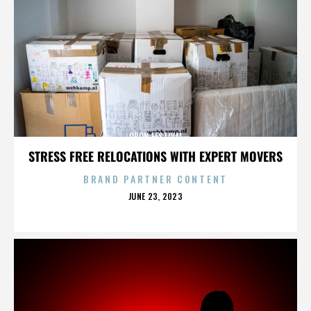
OBON FESTIVAL
STRESS FREE RELOCATIONS WITH EXPERT MOVERS
BRAND PARTNER CONTENT
POSTED
JUNE 23, 2023
ON