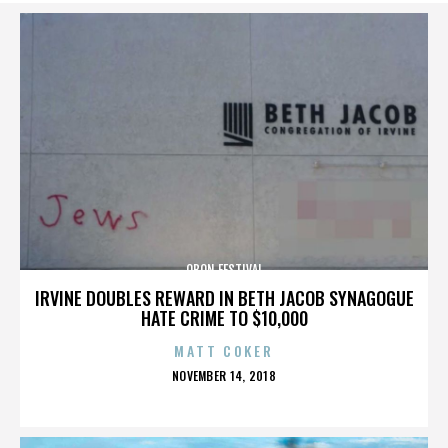
OBON FESTIVAL
IRVINE DOUBLES REWARD IN BETH JACOB SYNAGOGUE
HATE CRIME TO $10,000
MATT COKER
POSTED
NOVEMBER 14, 2018
ON