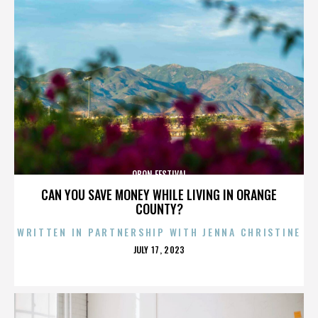
OBON FESTIVAL
CAN YOU SAVE MONEY WHILE LIVING IN ORANGE
COUNTY?
WRITTEN IN PARTNERSHIP WITH JENNA CHRISTINE
POSTED
JULY 17, 2023
ON