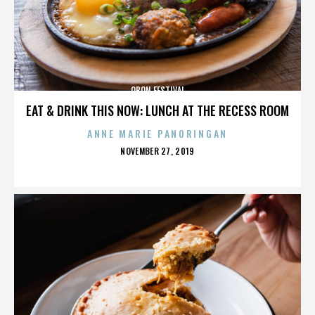
OBON FESTIVAL
EAT & DRINK THIS NOW: LUNCH AT THE RECESS ROOM
ANNE MARIE PANORINGAN
POSTED
NOVEMBER 27, 2019
ON