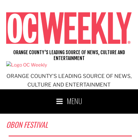
Skip
to
content
ORANGE COUNTY'S LEADING SOURCE OF NEWS, CULTURE AND
ENTERTAINMENT
ORANGE COUNTY'S LEADING SOURCE OF NEWS,
CULTURE AND ENTERTAINMENT
MENU
OBON FESTIVAL