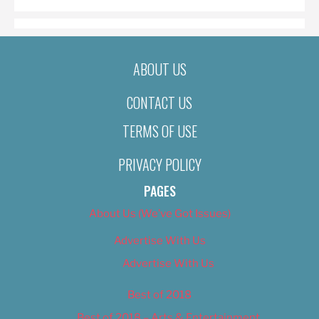
ABOUT US
CONTACT US
TERMS OF USE
PRIVACY POLICY
PAGES
About Us (We’ve Got Issues)
Advertise With Us
Advertise With Us
Best of 2018
Best of 2018 – Arts & Entertainment