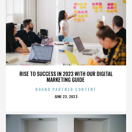
OBON FESTIVAL
RISE TO SUCCESS IN 2023 WITH OUR DIGITAL
MARKETING GUIDE
BRAND PARTNER CONTENT
POSTED
JUNE 23, 2023
ON