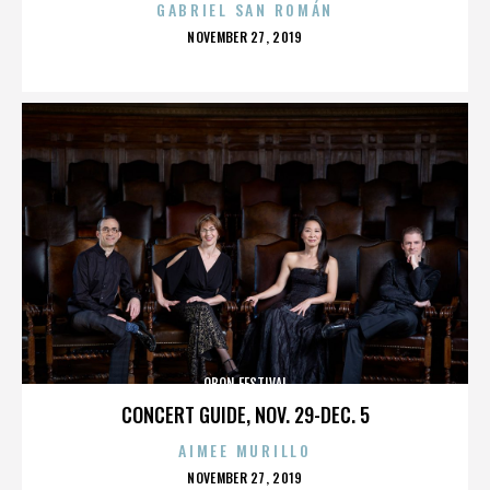
GABRIEL SAN ROMÁN
POSTED
NOVEMBER 27, 2019
ON
OBON FESTIVAL
CONCERT GUIDE, NOV. 29-DEC. 5
AIMEE MURILLO
POSTED
NOVEMBER 27, 2019