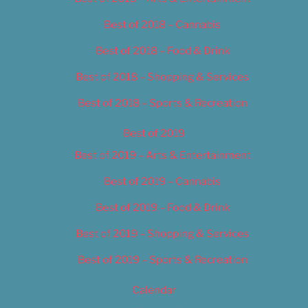
Best of 2018 – Cannabis
Best of 2018 – Food & Drink
Best of 2018 – Shopping & Services
Best of 2018 – Sports & Recreation
Best of 2019
Best of 2019 – Arts & Entertainment
Best of 2019 – Cannabis
Best of 2019 – Food & Drink
Best of 2019 – Shopping & Services
Best of 2019 – Sports & Recreation
Calendar