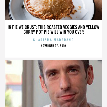
OBON FESTIVAL
IN PIE WE CRUST: THIS ROASTED VEGGIES AND YELLOW
CURRY POT PIE WILL WIN YOU OVER
CHARISMA MADARANG
POSTED
NOVEMBER 27, 2019
ON