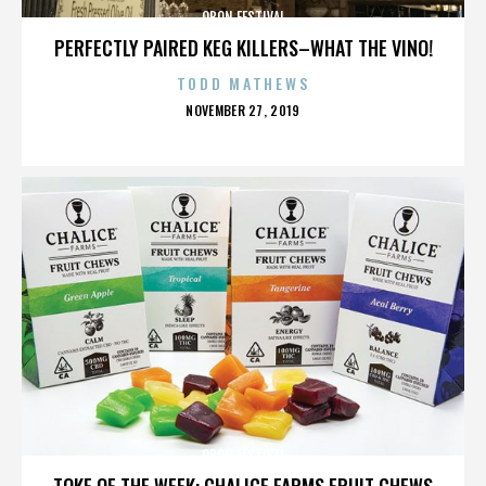
OBON FESTIVAL
PERFECTLY PAIRED KEG KILLERS–WHAT THE VINO!
TODD MATHEWS
POSTED
NOVEMBER 27, 2019
ON
OBON FESTIVAL
TOKE OF THE WEEK: CHALICE FARMS FRUIT CHEWS