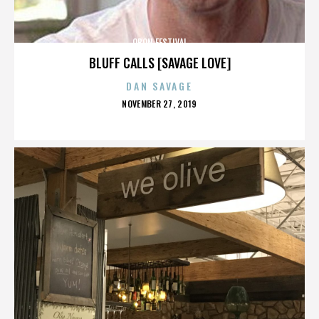
OBON FESTIVAL
BLUFF CALLS [SAVAGE LOVE]
DAN SAVAGE
POSTED
NOVEMBER 27, 2019
ON