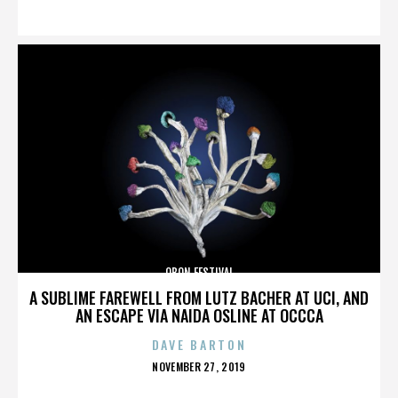
ON
OBON FESTIVAL
A SUBLIME FAREWELL FROM LUTZ BACHER AT UCI, AND
AN ESCAPE VIA NAIDA OSLINE AT OCCCA
DAVE BARTON
POSTED
NOVEMBER 27, 2019
ON