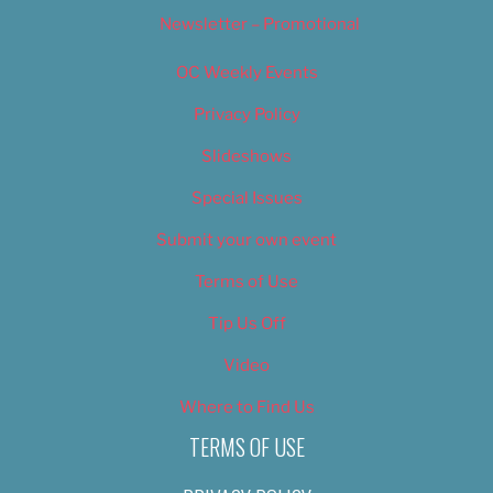
Newsletter – Promotional
OC Weekly Events
Privacy Policy
Slideshows
Special Issues
Submit your own event
Terms of Use
Tip Us Off
Video
Where to Find Us
TERMS OF USE