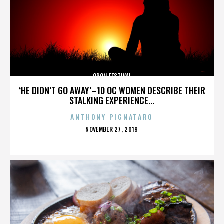
OBON FESTIVAL
‘HE DIDN’T GO AWAY’–10 OC WOMEN DESCRIBE THEIR
STALKING EXPERIENCE...
ANTHONY PIGNATARO
POSTED
NOVEMBER 27, 2019
ON