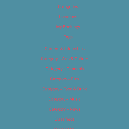
Categories
Locations
My Bookings
Tags
Careers & Internships
Category – Arts & Culture
Category – Cannabis
Category – Film
Category – Food & Drink
Category – Music
Category – News
Classifieds