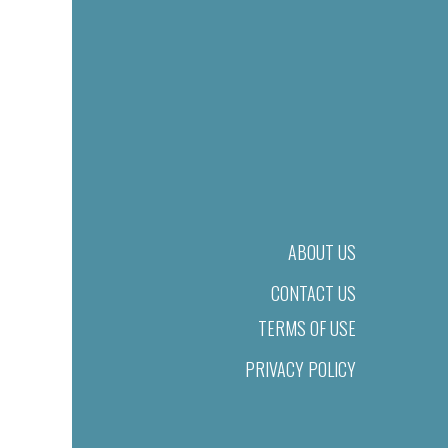
ABOUT US
CONTACT US
TERMS OF USE
PRIVACY POLICY