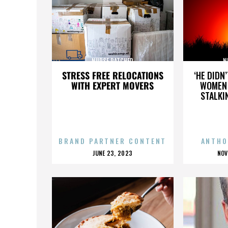
NURSE RATCHED
N
STRESS FREE RELOCATIONS
‘HE DIDN
WITH EXPERT MOVERS
WOMEN 
STALKI
BRAND PARTNER CONTENT
ANTHO
POSTED
P
JUNE 23, 2023
NOV
ON
O