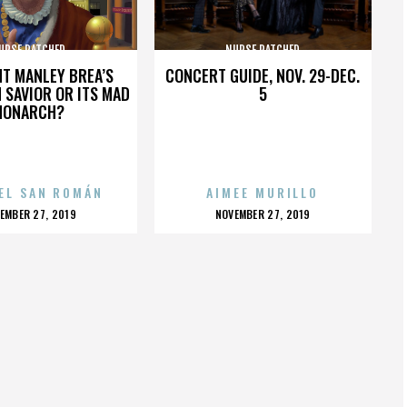
URSE RATCHED
NURSE RATCHED
HT MANLEY BREA’S
CONCERT GUIDE, NOV. 29-DEC.
 SAVIOR OR ITS MAD
5
MONARCH?
EL SAN ROMÁN
AIMEE MURILLO
OSTED
POSTED
EMBER 27, 2019
NOVEMBER 27, 2019
N
ON