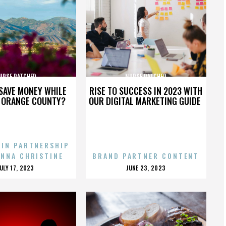
URSE RATCHED
NURSE RATCHED
SAVE MONEY WHILE
RISE TO SUCCESS IN 2023 WITH
N ORANGE COUNTY?
OUR DIGITAL MARKETING GUIDE
 IN PARTNERSHIP
ENNA CHRISTINE
BRAND PARTNER CONTENT
POSTED
POSTED
JULY 17, 2023
JUNE 23, 2023
ON
ON