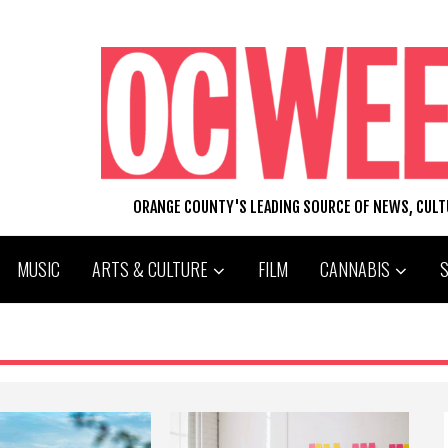
ORANGE COUNTY'S LEADING SOURCE OF NEWS, CUL
MUSIC
ARTS & CULTURE
FILM
CANNABIS