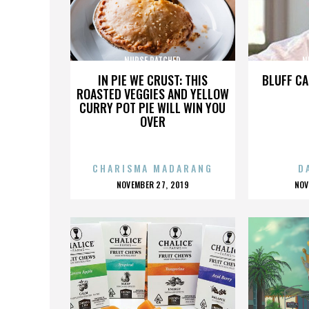
NURSE RATCHED
N
IN PIE WE CRUST: THIS
BLUFF CA
ROASTED VEGGIES AND YELLOW
CURRY POT PIE WILL WIN YOU
OVER
CHARISMA MADARANG
D
POSTED
P
NOVEMBER 27, 2019
NOV
ON
O