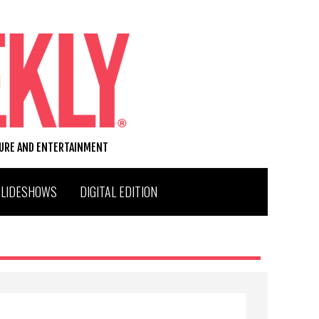
TURE AND ENTERTAINMENT
SLIDESHOWS
DIGITAL EDITION