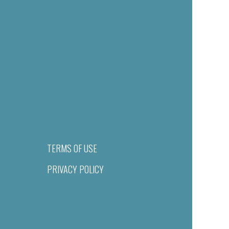
TERMS OF USE
PRIVACY POLICY