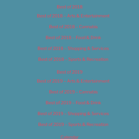
Best of 2018
Best of 2018 – Arts & Entertainment
Best of 2018 – Cannabis
Best of 2018 – Food & Drink
Best of 2018 – Shopping & Services
Best of 2018 – Sports & Recreation
Best of 2019
Best of 2019 – Arts & Entertainment
Best of 2019 – Cannabis
Best of 2019 – Food & Drink
Best of 2019 – Shopping & Services
Best of 2019 – Sports & Recreation
Calendar