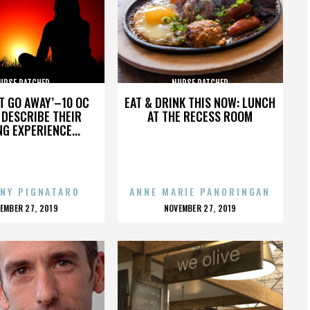
URSE RATCHED
NURSE RATCHED
’T GO AWAY’–10 OC
EAT & DRINK THIS NOW: LUNCH
DESCRIBE THEIR
AT THE RECESS ROOM
NG EXPERIENCE...
NY PIGNATARO
ANNE MARIE PANORINGAN
OSTED
POSTED
EMBER 27, 2019
NOVEMBER 27, 2019
N
ON