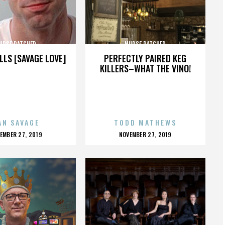
URSE RATCHED
NURSE RATCHED
LLS [SAVAGE LOVE]
PERFECTLY PAIRED KEG
KILLERS–WHAT THE VINO!
AN SAVAGE
TODD MATHEWS
OSTED
POSTED
EMBER 27, 2019
NOVEMBER 27, 2019
N
ON