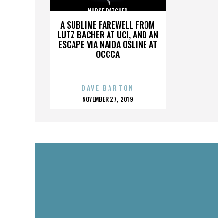
NURSE RATCHED
A SUBLIME FAREWELL FROM
LUTZ BACHER AT UCI, AND AN
ESCAPE VIA NAIDA OSLINE AT
OCCCA
DAVE BARTON
POSTED
NOVEMBER 27, 2019
ON