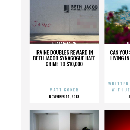
NURSE RATCHED
N
IRVINE DOUBLES REWARD IN
CAN YOU 
BETH JACOB SYNAGOGUE HATE
LIVING I
CRIME TO $10,000
WRITTEN
MATT COKER
WITH J
POSTED
NOVEMBER 14, 2018
ON