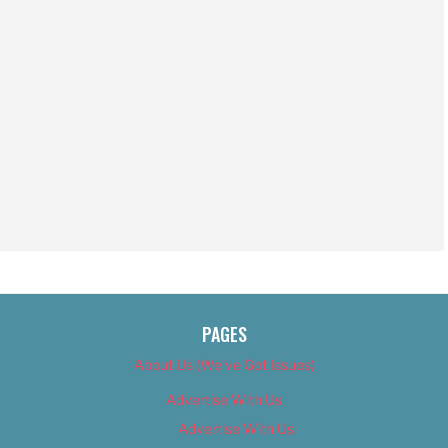
PAGES
About Us (We’ve Got Issues)
Advertise With Us
Advertise With Us