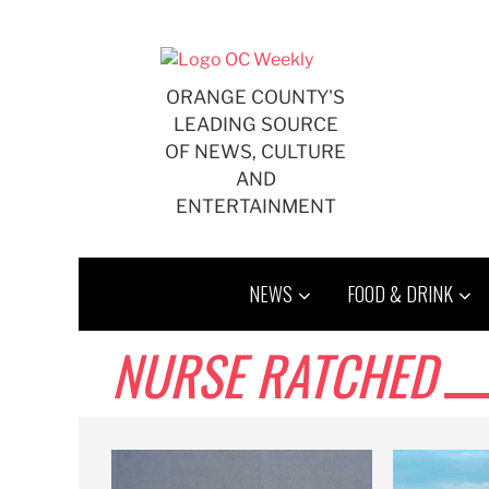
Skip
to
content
ORANGE COUNTY'S
LEADING SOURCE
OF NEWS, CULTURE
AND
ENTERTAINMENT
NEWS
FOOD & DRINK
NURSE RATCHED