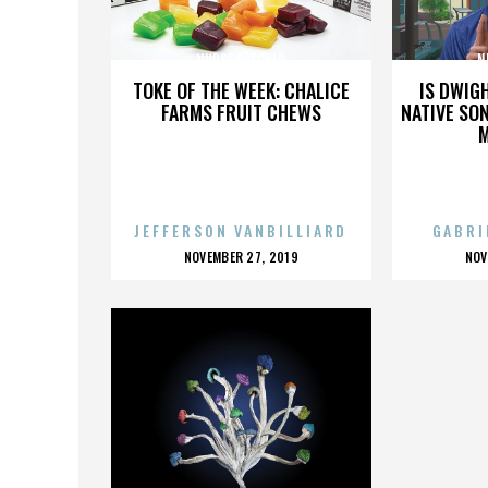
NURSE RATCHED
N
TOKE OF THE WEEK: CHALICE
IS DWIG
FARMS FRUIT CHEWS
NATIVE SON
JEFFERSON VANBILLIARD
GABRI
POSTED
P
NOVEMBER 27, 2019
NOV
ON
O