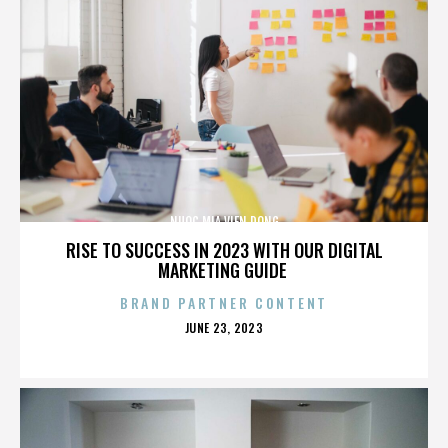
NUOC MIA VIEN DONG
RISE TO SUCCESS IN 2023 WITH OUR DIGITAL
MARKETING GUIDE
BRAND PARTNER CONTENT
POSTED
JUNE 23, 2023
ON