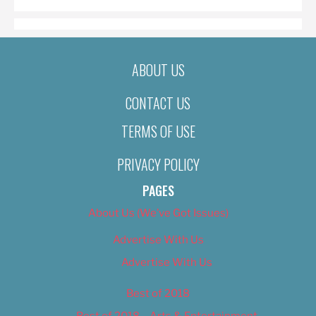
ABOUT US
CONTACT US
TERMS OF USE
PRIVACY POLICY
PAGES
About Us (We’ve Got Issues)
Advertise With Us
Advertise With Us
Best of 2018
Best of 2018 – Arts & Entertainment