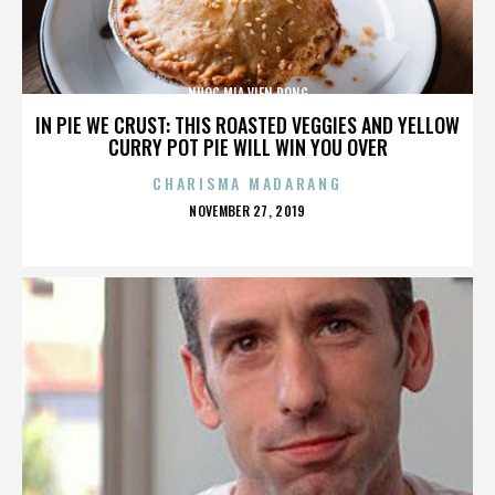
NUOC MIA VIEN DONG
IN PIE WE CRUST: THIS ROASTED VEGGIES AND YELLOW
CURRY POT PIE WILL WIN YOU OVER
CHARISMA MADARANG
POSTED
NOVEMBER 27, 2019
ON