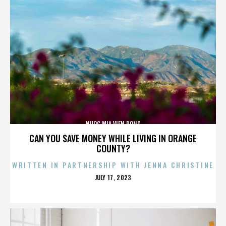
NUOC MIA VIEN DONG
CAN YOU SAVE MONEY WHILE LIVING IN ORANGE
COUNTY?
WRITTEN IN PARTNERSHIP WITH JENNA CHRISTINE
POSTED
JULY 17, 2023
ON