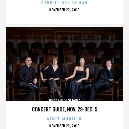
GABRIEL SAN ROMÁN
POSTED
NOVEMBER 27, 2019
ON
NUOC MIA VIEN DONG
CONCERT GUIDE, NOV. 29-DEC. 5
AIMEE MURILLO
POSTED
NOVEMBER 27, 2019