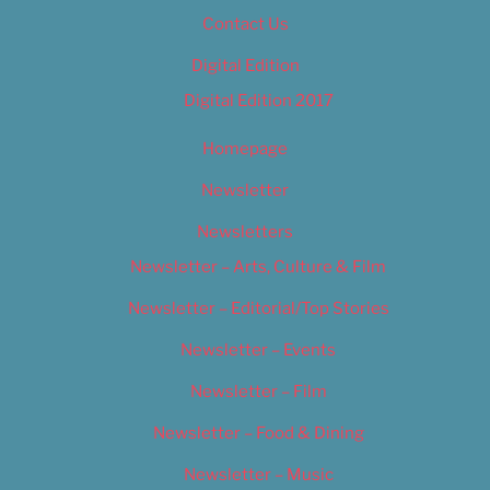
Contact Us
Digital Edition
Digital Edition 2017
Homepage
Newsletter
Newsletters
Newsletter – Arts, Culture & Film
Newsletter – Editorial/Top Stories
Newsletter – Events
Newsletter – Film
Newsletter – Food & Dining
Newsletter – Music