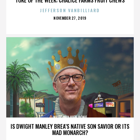
JEFFERSON VANBILLIARD
POSTED
NOVEMBER 27, 2019
ON
NUOC MIA VIEN DONG
IS DWIGHT MANLEY BREA’S NATIVE SON SAVIOR OR ITS
MAD MONARCH?