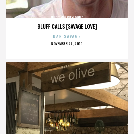
NUOC MIA VIEN DONG
BLUFF CALLS [SAVAGE LOVE]
DAN SAVAGE
POSTED
NOVEMBER 27, 2019
ON