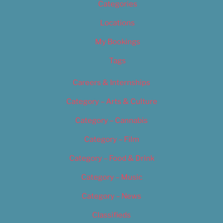
Categories
Locations
My Bookings
Tags
Careers & Internships
Category – Arts & Culture
Category – Cannabis
Category – Film
Category – Food & Drink
Category – Music
Category – News
Classifieds