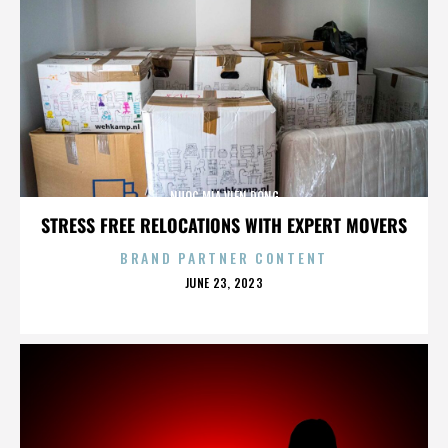
NUOC MIA VIEN DONG
STRESS FREE RELOCATIONS WITH EXPERT MOVERS
BRAND PARTNER CONTENT
POSTED
JUNE 23, 2023
ON