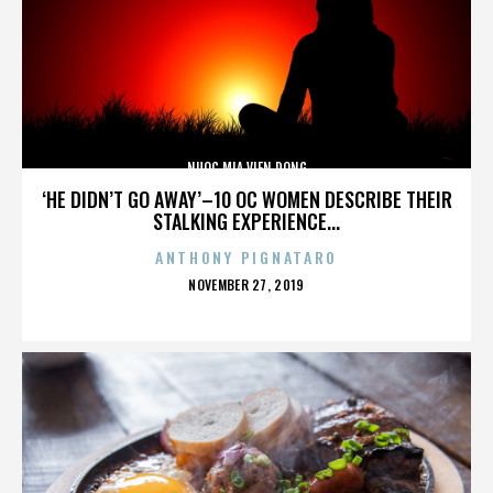
NUOC MIA VIEN DONG
‘HE DIDN’T GO AWAY’–10 OC WOMEN DESCRIBE THEIR
STALKING EXPERIENCE...
ANTHONY PIGNATARO
POSTED
NOVEMBER 27, 2019
ON