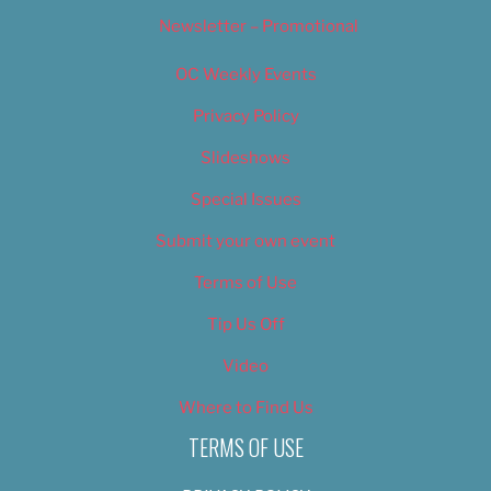
Newsletter – Promotional
OC Weekly Events
Privacy Policy
Slideshows
Special Issues
Submit your own event
Terms of Use
Tip Us Off
Video
Where to Find Us
TERMS OF USE