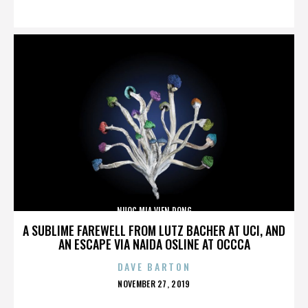
ON
NUOC MIA VIEN DONG
A SUBLIME FAREWELL FROM LUTZ BACHER AT UCI, AND
AN ESCAPE VIA NAIDA OSLINE AT OCCCA
DAVE BARTON
POSTED
NOVEMBER 27, 2019
ON