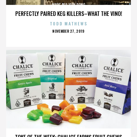
NUOC MIA VIEN DONG
PERFECTLY PAIRED KEG KILLERS–WHAT THE VINO!
TODD MATHEWS
POSTED
NOVEMBER 27, 2019
ON
NUOC MIA VIEN DONG
TOKE OF THE WEEK: CHALICE FARMS FRUIT CHEWS