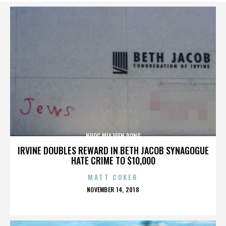
NUOC MIA VIEN DONG
IRVINE DOUBLES REWARD IN BETH JACOB SYNAGOGUE
HATE CRIME TO $10,000
MATT COKER
POSTED
NOVEMBER 14, 2018
ON