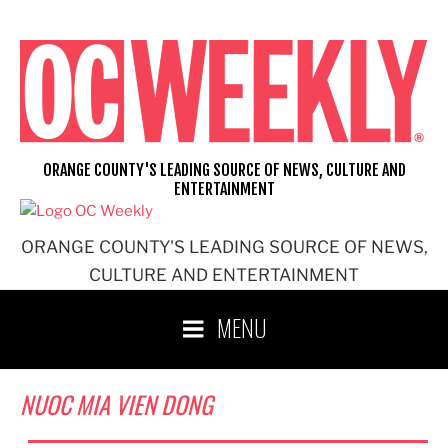
Skip
to
content
ORANGE COUNTY'S LEADING SOURCE OF NEWS, CULTURE AND
ENTERTAINMENT
ORANGE COUNTY'S LEADING SOURCE OF NEWS,
CULTURE AND ENTERTAINMENT
MENU
NUOC MIA VIEN DONG