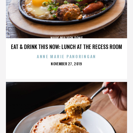
NUOC MIA VIEN DONG
EAT & DRINK THIS NOW: LUNCH AT THE RECESS ROOM
ANNE MARIE PANORINGAN
POSTED
NOVEMBER 27, 2019
ON