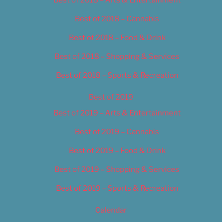
Best of 2018 – Cannabis
Best of 2018 – Food & Drink
Best of 2018 – Shopping & Services
Best of 2018 – Sports & Recreation
Best of 2019
Best of 2019 – Arts & Entertainment
Best of 2019 – Cannabis
Best of 2019 – Food & Drink
Best of 2019 – Shopping & Services
Best of 2019 – Sports & Recreation
Calendar