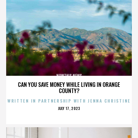
NOWTHIS NEWS
CAN YOU SAVE MONEY WHILE LIVING IN ORANGE
COUNTY?
WRITTEN IN PARTNERSHIP WITH JENNA CHRISTINE
POSTED
JULY 17, 2023
ON