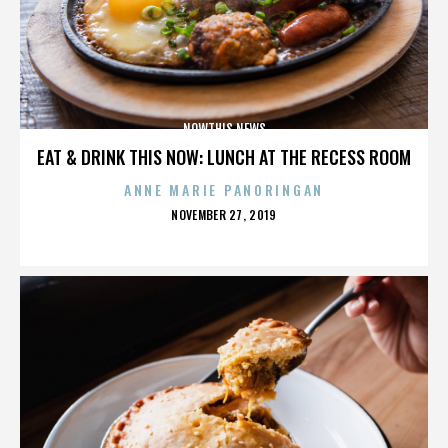
NOWTHIS NEWS
EAT & DRINK THIS NOW: LUNCH AT THE RECESS ROOM
ANNE MARIE PANORINGAN
POSTED
NOVEMBER 27, 2019
ON