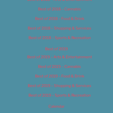
Best of 2018 – Cannabis
Best of 2018 – Food & Drink
Best of 2018 – Shopping & Services
Best of 2018 – Sports & Recreation
Best of 2019
Best of 2019 – Arts & Entertainment
Best of 2019 – Cannabis
Best of 2019 – Food & Drink
Best of 2019 – Shopping & Services
Best of 2019 – Sports & Recreation
Calendar