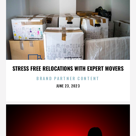
NOWTHIS NEWS
STRESS FREE RELOCATIONS WITH EXPERT MOVERS
BRAND PARTNER CONTENT
POSTED
JUNE 23, 2023
ON