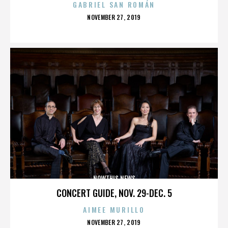
GABRIEL SAN ROMÁN
POSTED
NOVEMBER 27, 2019
ON
NOWTHIS NEWS
CONCERT GUIDE, NOV. 29-DEC. 5
AIMEE MURILLO
POSTED
NOVEMBER 27, 2019