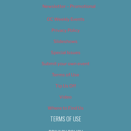
Newsletter – Promotional
OC Weekly Events
Privacy Policy
Slideshows
Special Issues
Submit your own event
Terms of Use
Tip Us Off
Video
Where to Find Us
TERMS OF USE