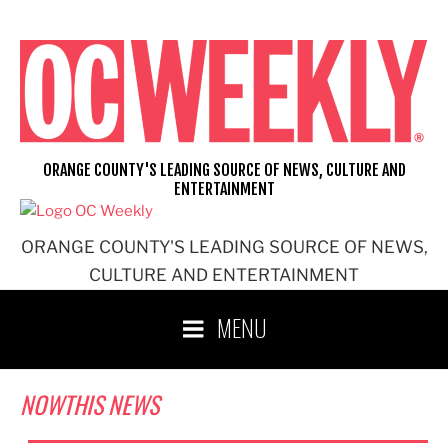
Skip
to
content
ORANGE COUNTY'S LEADING SOURCE OF NEWS, CULTURE AND
ENTERTAINMENT
ORANGE COUNTY'S LEADING SOURCE OF NEWS,
CULTURE AND ENTERTAINMENT
MENU
NOWTHIS NEWS