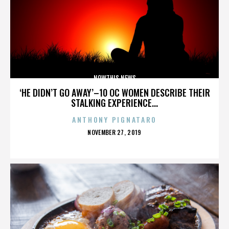
NOWTHIS NEWS
‘HE DIDN’T GO AWAY’–10 OC WOMEN DESCRIBE THEIR
STALKING EXPERIENCE...
ANTHONY PIGNATARO
POSTED
NOVEMBER 27, 2019
ON