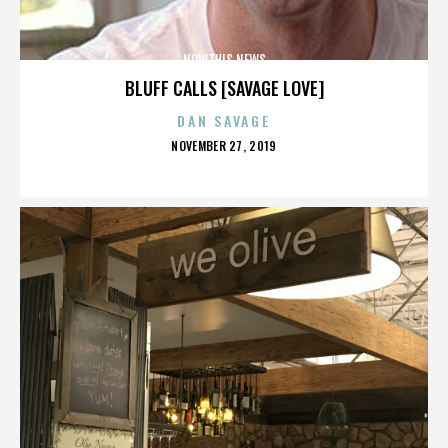
NOWTHIS NEWS
BLUFF CALLS [SAVAGE LOVE]
DAN SAVAGE
POSTED
NOVEMBER 27, 2019
ON