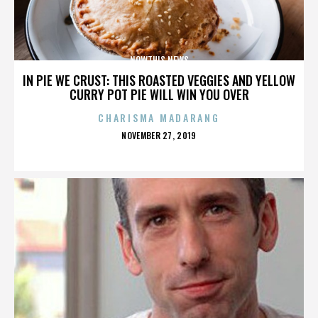
NOWTHIS NEWS
IN PIE WE CRUST: THIS ROASTED VEGGIES AND YELLOW
CURRY POT PIE WILL WIN YOU OVER
CHARISMA MADARANG
POSTED
NOVEMBER 27, 2019
ON