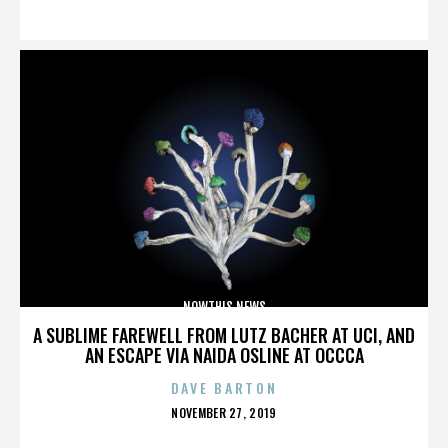
ON
NOWTHIS NEWS
A SUBLIME FAREWELL FROM LUTZ BACHER AT UCI, AND
AN ESCAPE VIA NAIDA OSLINE AT OCCCA
DAVE BARTON
POSTED
NOVEMBER 27, 2019
ON