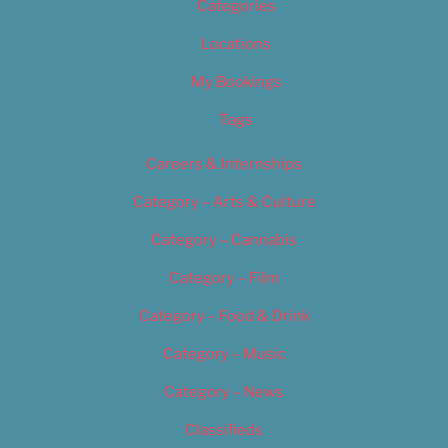
Categories
Locations
My Bookings
Tags
Careers & Internships
Category – Arts & Culture
Category – Cannabis
Category – Film
Category – Food & Drink
Category – Music
Category – News
Classifieds