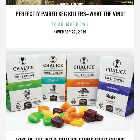
NOWTHIS NEWS
PERFECTLY PAIRED KEG KILLERS–WHAT THE VINO!
TODD MATHEWS
POSTED
NOVEMBER 27, 2019
ON
NOWTHIS NEWS
TOKE OF THE WEEK: CHALICE FARMS FRUIT CHEWS