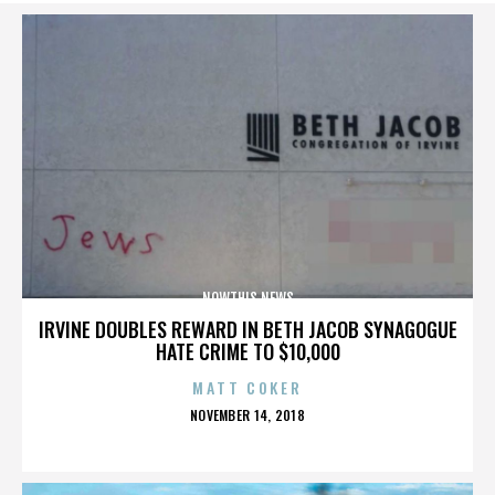
NOWTHIS NEWS
IRVINE DOUBLES REWARD IN BETH JACOB SYNAGOGUE
HATE CRIME TO $10,000
MATT COKER
POSTED
NOVEMBER 14, 2018
ON