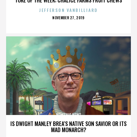
JEFFERSON VANBILLIARD
POSTED
NOVEMBER 27, 2019
ON
NOWTHIS NEWS
IS DWIGHT MANLEY BREA’S NATIVE SON SAVIOR OR ITS
MAD MONARCH?