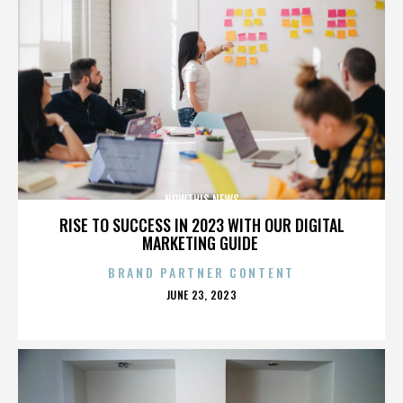
NOWTHIS NEWS
RISE TO SUCCESS IN 2023 WITH OUR DIGITAL
MARKETING GUIDE
BRAND PARTNER CONTENT
POSTED
JUNE 23, 2023
ON