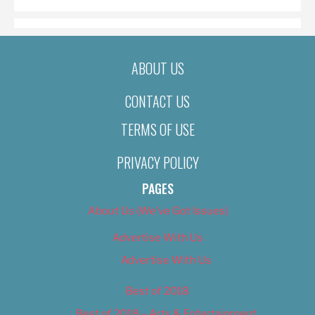
ABOUT US
CONTACT US
TERMS OF USE
PRIVACY POLICY
PAGES
About Us (We’ve Got Issues)
Advertise With Us
Advertise With Us
Best of 2018
Best of 2018 – Arts & Entertainment