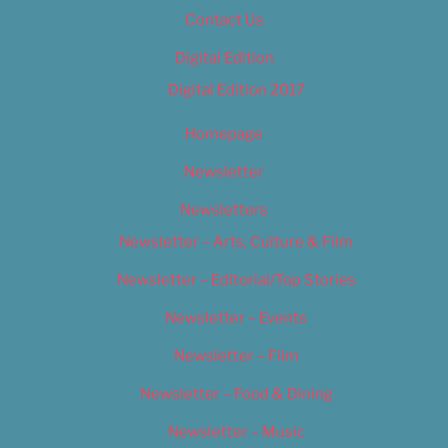
Contact Us
Digital Edition
Digital Edition 2017
Homepage
Newsletter
Newsletters
Newsletter – Arts, Culture & Film
Newsletter – Editorial/Top Stories
Newsletter – Events
Newsletter – Film
Newsletter – Food & Dining
Newsletter – Music