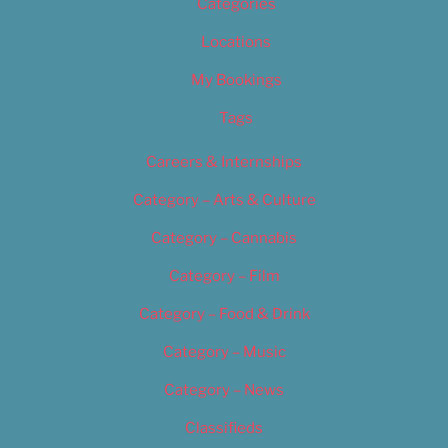
Categories
Locations
My Bookings
Tags
Careers & Internships
Category – Arts & Culture
Category – Cannabis
Category – Film
Category – Food & Drink
Category – Music
Category – News
Classifieds