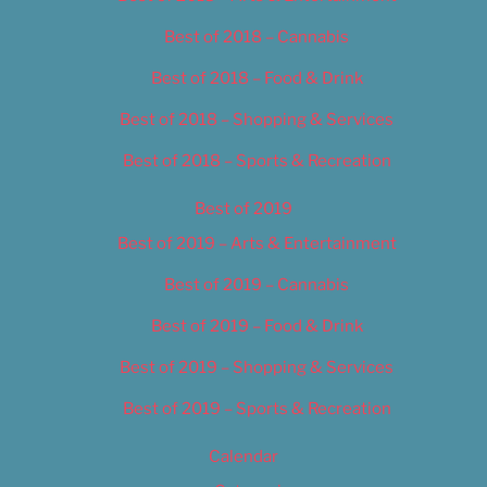
Best of 2018 – Cannabis
Best of 2018 – Food & Drink
Best of 2018 – Shopping & Services
Best of 2018 – Sports & Recreation
Best of 2019
Best of 2019 – Arts & Entertainment
Best of 2019 – Cannabis
Best of 2019 – Food & Drink
Best of 2019 – Shopping & Services
Best of 2019 – Sports & Recreation
Calendar