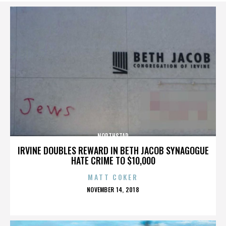
NORTHSTAR
IRVINE DOUBLES REWARD IN BETH JACOB SYNAGOGUE
HATE CRIME TO $10,000
MATT COKER
POSTED
NOVEMBER 14, 2018
ON