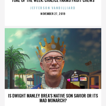
JEFFERSON VANBILLIARD
POSTED
NOVEMBER 27, 2019
ON
NORTHSTAR
IS DWIGHT MANLEY BREA’S NATIVE SON SAVIOR OR ITS
MAD MONARCH?