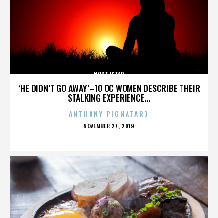
NORTHSTAR
‘HE DIDN’T GO AWAY’–10 OC WOMEN DESCRIBE THEIR
STALKING EXPERIENCE...
ANTHONY PIGNATARO
POSTED
NOVEMBER 27, 2019
ON