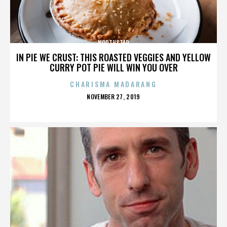
NORTHSTAR
IN PIE WE CRUST: THIS ROASTED VEGGIES AND YELLOW
CURRY POT PIE WILL WIN YOU OVER
CHARISMA MADARANG
POSTED
NOVEMBER 27, 2019
ON