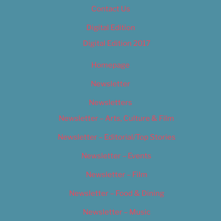
Contact Us
Digital Edition
Digital Edition 2017
Homepage
Newsletter
Newsletters
Newsletter – Arts, Culture & Film
Newsletter – Editorial/Top Stories
Newsletter – Events
Newsletter – Film
Newsletter – Food & Dining
Newsletter – Music