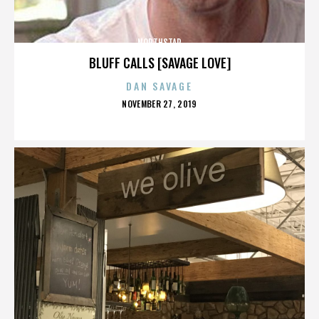
NORTHSTAR
BLUFF CALLS [SAVAGE LOVE]
DAN SAVAGE
POSTED
NOVEMBER 27, 2019
ON