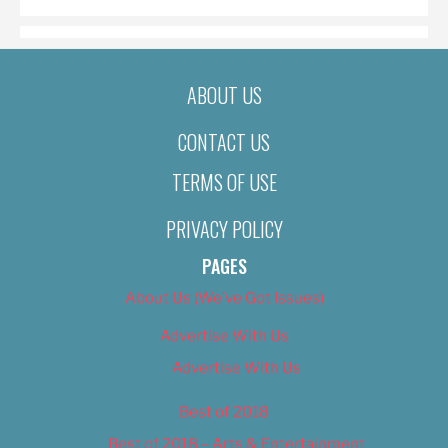
ABOUT US
CONTACT US
TERMS OF USE
PRIVACY POLICY
PAGES
About Us (We’ve Got Issues)
Advertise With Us
Advertise With Us
Best of 2018
Best of 2018 – Arts & Entertainment