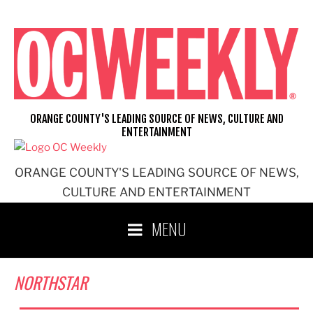
Skip
to
content
ORANGE COUNTY'S LEADING SOURCE OF NEWS, CULTURE AND
ENTERTAINMENT
ORANGE COUNTY'S LEADING SOURCE OF NEWS,
CULTURE AND ENTERTAINMENT
MENU
NORTHSTAR