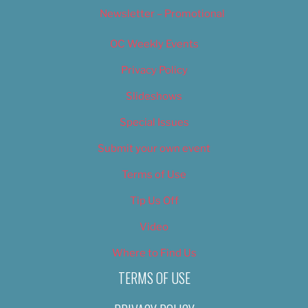
Newsletter – Promotional
OC Weekly Events
Privacy Policy
Slideshows
Special Issues
Submit your own event
Terms of Use
Tip Us Off
Video
Where to Find Us
TERMS OF USE