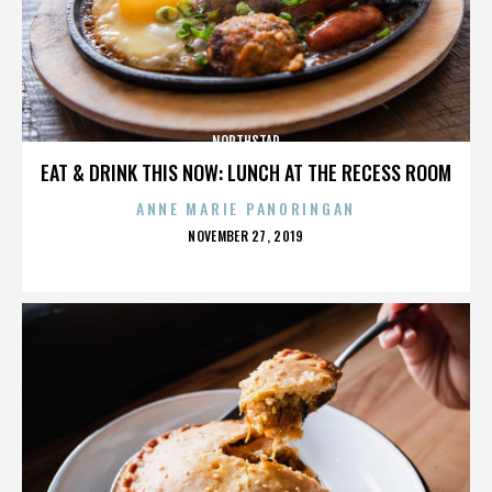
NORTHSTAR
EAT & DRINK THIS NOW: LUNCH AT THE RECESS ROOM
ANNE MARIE PANORINGAN
POSTED
NOVEMBER 27, 2019
ON