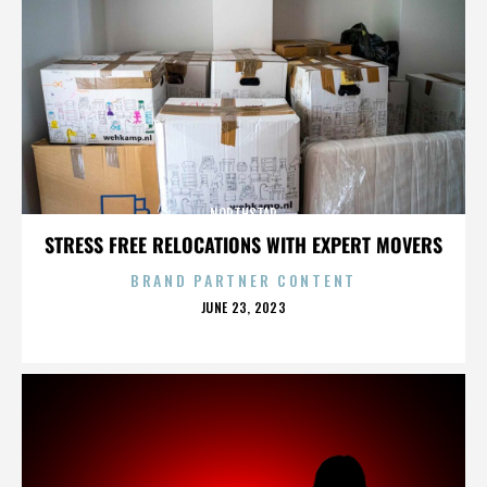
NORTHSTAR
STRESS FREE RELOCATIONS WITH EXPERT MOVERS
BRAND PARTNER CONTENT
POSTED
JUNE 23, 2023
ON