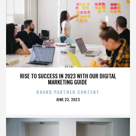
NORTHSTAR
RISE TO SUCCESS IN 2023 WITH OUR DIGITAL
MARKETING GUIDE
BRAND PARTNER CONTENT
POSTED
JUNE 23, 2023
ON