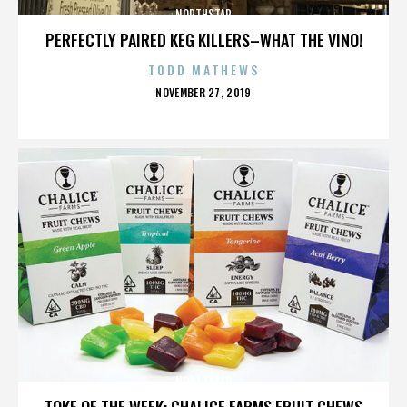
NORTHSTAR
PERFECTLY PAIRED KEG KILLERS–WHAT THE VINO!
TODD MATHEWS
POSTED
NOVEMBER 27, 2019
ON
NORTHSTAR
TOKE OF THE WEEK: CHALICE FARMS FRUIT CHEWS