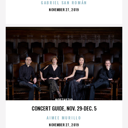
GABRIEL SAN ROMÁN
POSTED
NOVEMBER 27, 2019
ON
NORTHSTAR
CONCERT GUIDE, NOV. 29-DEC. 5
AIMEE MURILLO
POSTED
NOVEMBER 27, 2019