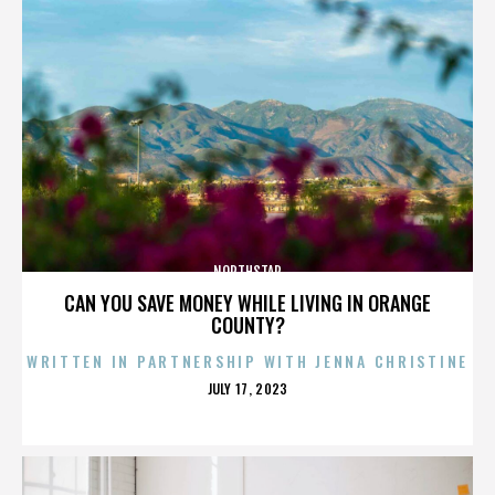
NORTHSTAR
CAN YOU SAVE MONEY WHILE LIVING IN ORANGE
COUNTY?
WRITTEN IN PARTNERSHIP WITH JENNA CHRISTINE
POSTED
JULY 17, 2023
ON