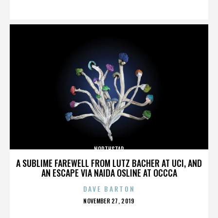
ON
NORTHSTAR
A SUBLIME FAREWELL FROM LUTZ BACHER AT UCI, AND
AN ESCAPE VIA NAIDA OSLINE AT OCCCA
DAVE BARTON
POSTED
NOVEMBER 27, 2019
ON