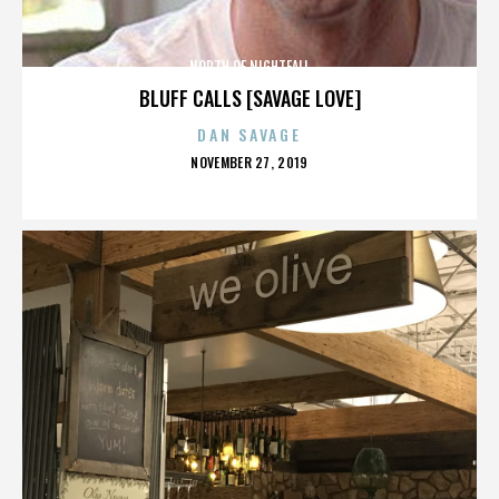
NORTH OF NIGHTFALL
BLUFF CALLS [SAVAGE LOVE]
DAN SAVAGE
POSTED
NOVEMBER 27, 2019
ON