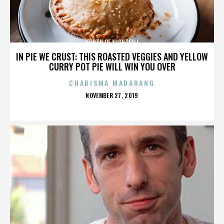
NORTH OF NIGHTFALL
IN PIE WE CRUST: THIS ROASTED VEGGIES AND YELLOW
CURRY POT PIE WILL WIN YOU OVER
CHARISMA MADARANG
POSTED
NOVEMBER 27, 2019
ON