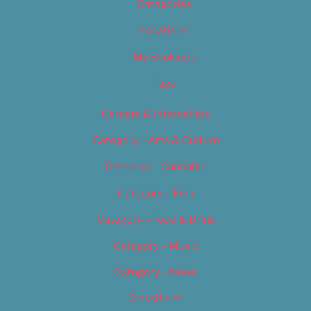
Categories
Locations
My Bookings
Tags
Careers & Internships
Category – Arts & Culture
Category – Cannabis
Category – Film
Category – Food & Drink
Category – Music
Category – News
Classifieds