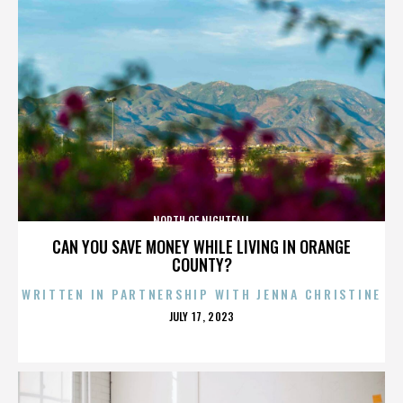
NORTH OF NIGHTFALL
CAN YOU SAVE MONEY WHILE LIVING IN ORANGE
COUNTY?
WRITTEN IN PARTNERSHIP WITH JENNA CHRISTINE
POSTED
JULY 17, 2023
ON