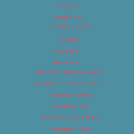
Contact Us
Digital Edition
Digital Edition 2017
Homepage
Newsletter
Newsletters
Newsletter – Arts, Culture & Film
Newsletter – Editorial/Top Stories
Newsletter – Events
Newsletter – Film
Newsletter – Food & Dining
Newsletter – Music