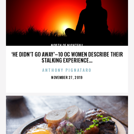
NORTH OF NIGHTFALL
‘HE DIDN’T GO AWAY’–10 OC WOMEN DESCRIBE THEIR
STALKING EXPERIENCE...
ANTHONY PIGNATARO
POSTED
NOVEMBER 27, 2019
ON