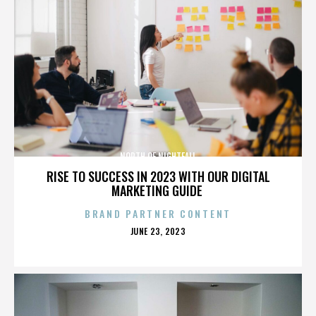
NORTH OF NIGHTFALL
RISE TO SUCCESS IN 2023 WITH OUR DIGITAL
MARKETING GUIDE
BRAND PARTNER CONTENT
POSTED
JUNE 23, 2023
ON