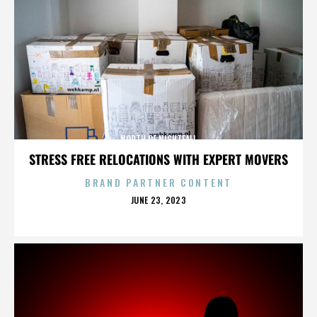
NORTH OF NIGHTFALL
STRESS FREE RELOCATIONS WITH EXPERT MOVERS
BRAND PARTNER CONTENT
POSTED
JUNE 23, 2023
ON