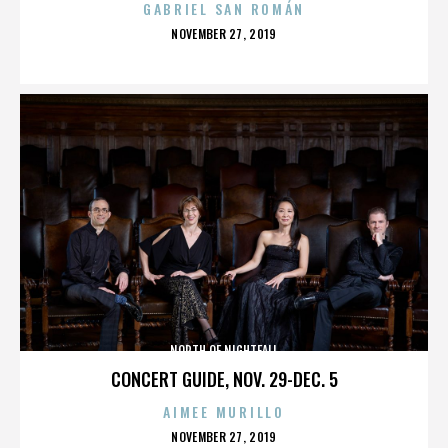
GABRIEL SAN ROMÁN
POSTED
NOVEMBER 27, 2019
ON
NORTH OF NIGHTFALL
CONCERT GUIDE, NOV. 29-DEC. 5
AIMEE MURILLO
POSTED
NOVEMBER 27, 2019