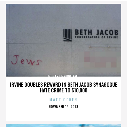
NORTH OF NIGHTFALL
IRVINE DOUBLES REWARD IN BETH JACOB SYNAGOGUE
HATE CRIME TO $10,000
MATT COKER
POSTED
NOVEMBER 14, 2018
ON