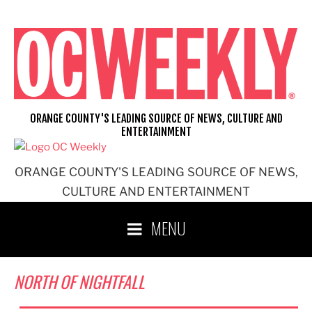
Skip
to
content
ORANGE COUNTY'S LEADING SOURCE OF NEWS, CULTURE AND
ENTERTAINMENT
ORANGE COUNTY'S LEADING SOURCE OF NEWS,
CULTURE AND ENTERTAINMENT
MENU
NORTH OF NIGHTFALL