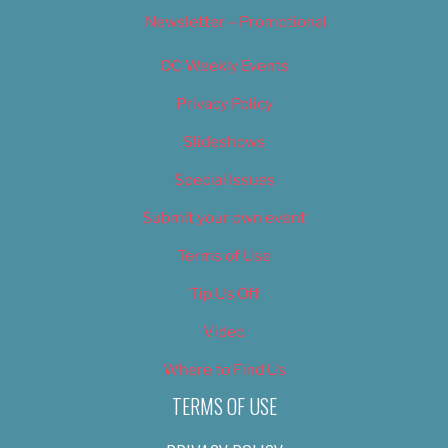
Newsletter – Promotional
OC Weekly Events
Privacy Policy
Slideshows
Special Issues
Submit your own event
Terms of Use
Tip Us Off
Video
Where to Find Us
TERMS OF USE