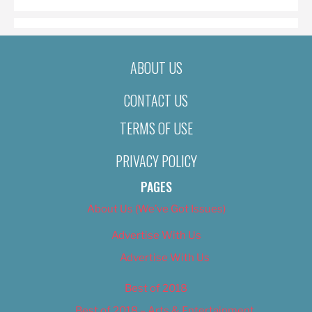
ABOUT US
CONTACT US
TERMS OF USE
PRIVACY POLICY
PAGES
About Us (We’ve Got Issues)
Advertise With Us
Advertise With Us
Best of 2018
Best of 2018 – Arts & Entertainment