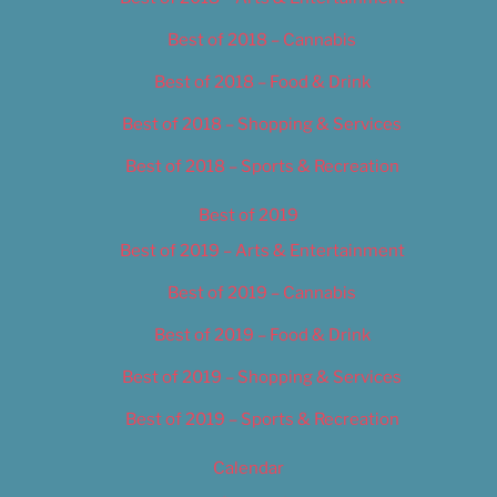
Best of 2018 – Cannabis
Best of 2018 – Food & Drink
Best of 2018 – Shopping & Services
Best of 2018 – Sports & Recreation
Best of 2019
Best of 2019 – Arts & Entertainment
Best of 2019 – Cannabis
Best of 2019 – Food & Drink
Best of 2019 – Shopping & Services
Best of 2019 – Sports & Recreation
Calendar