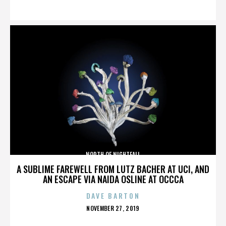
ON
NORTH OF NIGHTFALL
A SUBLIME FAREWELL FROM LUTZ BACHER AT UCI, AND
AN ESCAPE VIA NAIDA OSLINE AT OCCCA
DAVE BARTON
POSTED
NOVEMBER 27, 2019
ON