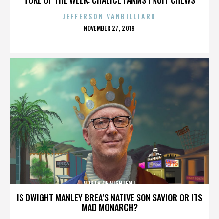
JEFFERSON VANBILLIARD
POSTED
NOVEMBER 27, 2019
ON
NORTH OF NIGHTFALL
IS DWIGHT MANLEY BREA’S NATIVE SON SAVIOR OR ITS
MAD MONARCH?