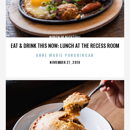
NORTH OF NIGHTFALL
EAT & DRINK THIS NOW: LUNCH AT THE RECESS ROOM
ANNE MARIE PANORINGAN
POSTED
NOVEMBER 27, 2019
ON