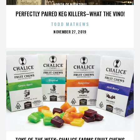
NORTH OF NIGHTFALL
PERFECTLY PAIRED KEG KILLERS–WHAT THE VINO!
TODD MATHEWS
POSTED
NOVEMBER 27, 2019
ON
NORTH OF NIGHTFALL
TOKE OF THE WEEK: CHALICE FARMS FRUIT CHEWS