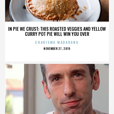
NOISE OF RUMORS
IN PIE WE CRUST: THIS ROASTED VEGGIES AND YELLOW
CURRY POT PIE WILL WIN YOU OVER
CHARISMA MADARANG
POSTED
NOVEMBER 27, 2019
ON