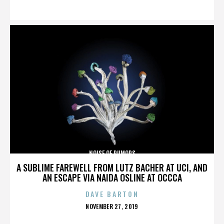
ON
NOISE OF RUMORS
A SUBLIME FAREWELL FROM LUTZ BACHER AT UCI, AND
AN ESCAPE VIA NAIDA OSLINE AT OCCCA
DAVE BARTON
POSTED
NOVEMBER 27, 2019
ON