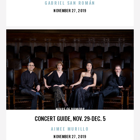
GABRIEL SAN ROMÁN
POSTED
NOVEMBER 27, 2019
ON
NOISE OF RUMORS
CONCERT GUIDE, NOV. 29-DEC. 5
AIMEE MURILLO
POSTED
NOVEMBER 27, 2019