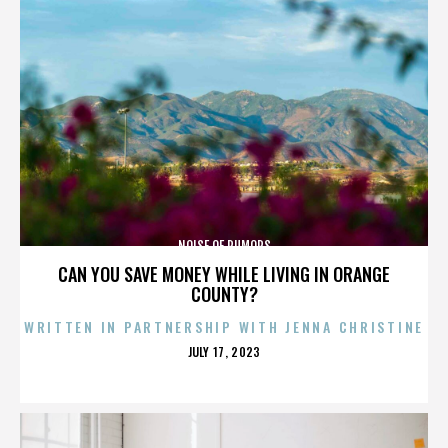
NOISE OF RUMORS
CAN YOU SAVE MONEY WHILE LIVING IN ORANGE
COUNTY?
WRITTEN IN PARTNERSHIP WITH JENNA CHRISTINE
POSTED
JULY 17, 2023
ON