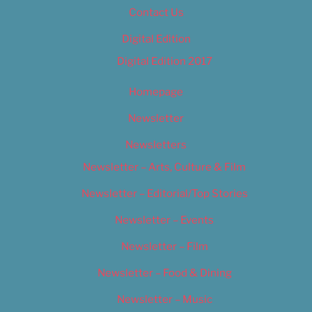
Contact Us
Digital Edition
Digital Edition 2017
Homepage
Newsletter
Newsletters
Newsletter – Arts, Culture & Film
Newsletter – Editorial/Top Stories
Newsletter – Events
Newsletter – Film
Newsletter – Food & Dining
Newsletter – Music