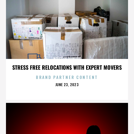
NOISE OF RUMORS
STRESS FREE RELOCATIONS WITH EXPERT MOVERS
BRAND PARTNER CONTENT
POSTED
JUNE 23, 2023
ON