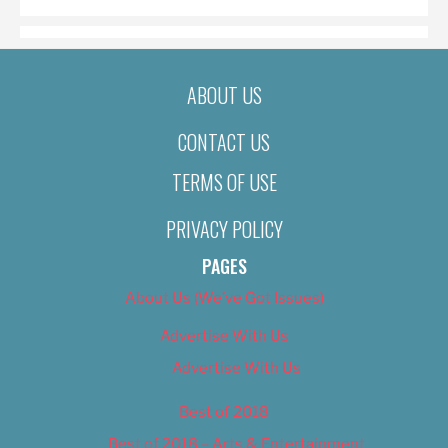
ABOUT US
CONTACT US
TERMS OF USE
PRIVACY POLICY
PAGES
About Us (We’ve Got Issues)
Advertise With Us
Advertise With Us
Best of 2018
Best of 2018 – Arts & Entertainment