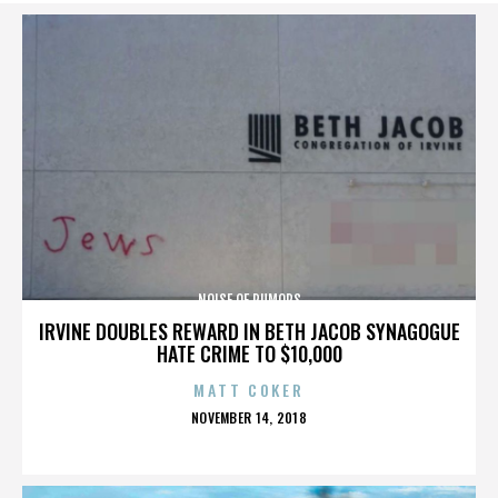
NOISE OF RUMORS
IRVINE DOUBLES REWARD IN BETH JACOB SYNAGOGUE
HATE CRIME TO $10,000
MATT COKER
POSTED
NOVEMBER 14, 2018
ON