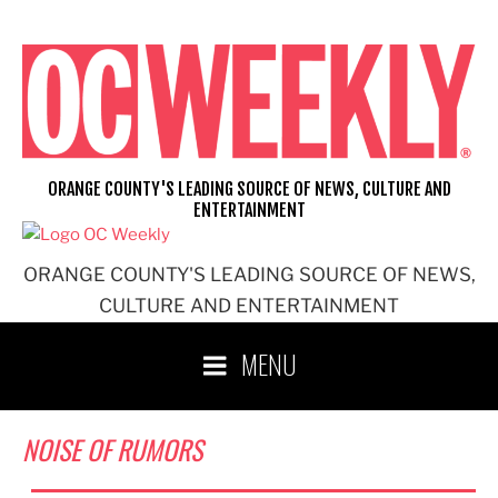
Skip
to
content
ORANGE COUNTY'S LEADING SOURCE OF NEWS, CULTURE AND
ENTERTAINMENT
ORANGE COUNTY'S LEADING SOURCE OF NEWS,
CULTURE AND ENTERTAINMENT
MENU
NOISE OF RUMORS