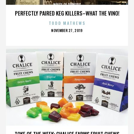
NOISE OF RUMORS
PERFECTLY PAIRED KEG KILLERS–WHAT THE VINO!
TODD MATHEWS
POSTED
NOVEMBER 27, 2019
ON
NOISE OF RUMORS
TOKE OF THE WEEK: CHALICE FARMS FRUIT CHEWS