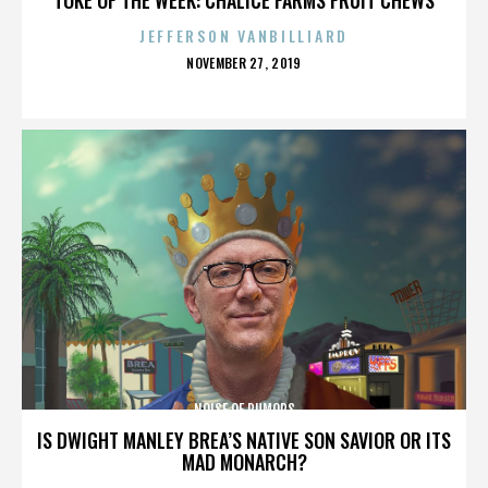
JEFFERSON VANBILLIARD
POSTED
NOVEMBER 27, 2019
ON
NOISE OF RUMORS
IS DWIGHT MANLEY BREA’S NATIVE SON SAVIOR OR ITS
MAD MONARCH?