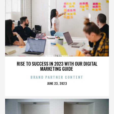
NOISE OF RUMORS
RISE TO SUCCESS IN 2023 WITH OUR DIGITAL
MARKETING GUIDE
BRAND PARTNER CONTENT
POSTED
JUNE 23, 2023
ON