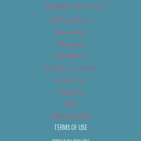
Newsletter – Promotional
OC Weekly Events
Privacy Policy
Slideshows
Special Issues
Submit your own event
Terms of Use
Tip Us Off
Video
Where to Find Us
TERMS OF USE