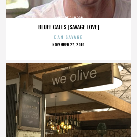
NOISE OF RUMORS
BLUFF CALLS [SAVAGE LOVE]
DAN SAVAGE
POSTED
NOVEMBER 27, 2019
ON