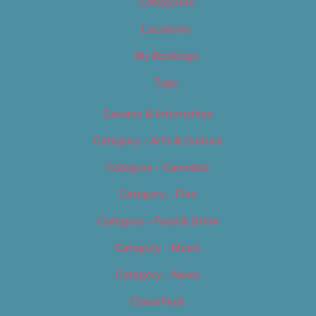
Categories
Locations
My Bookings
Tags
Careers & Internships
Category – Arts & Culture
Category – Cannabis
Category – Film
Category – Food & Drink
Category – Music
Category – News
Classifieds