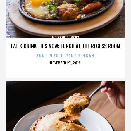
NOISE OF RUMORS
EAT & DRINK THIS NOW: LUNCH AT THE RECESS ROOM
ANNE MARIE PANORINGAN
POSTED
NOVEMBER 27, 2019
ON