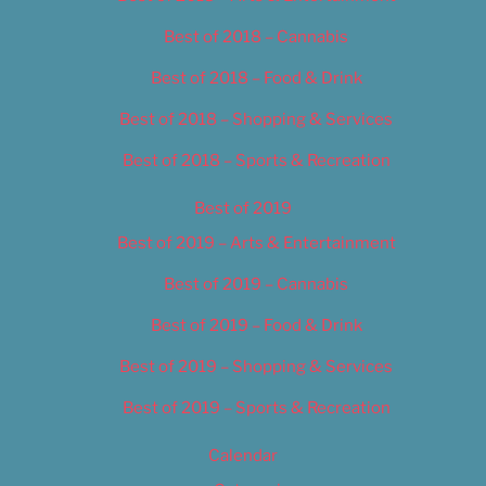
Best of 2018 – Cannabis
Best of 2018 – Food & Drink
Best of 2018 – Shopping & Services
Best of 2018 – Sports & Recreation
Best of 2019
Best of 2019 – Arts & Entertainment
Best of 2019 – Cannabis
Best of 2019 – Food & Drink
Best of 2019 – Shopping & Services
Best of 2019 – Sports & Recreation
Calendar