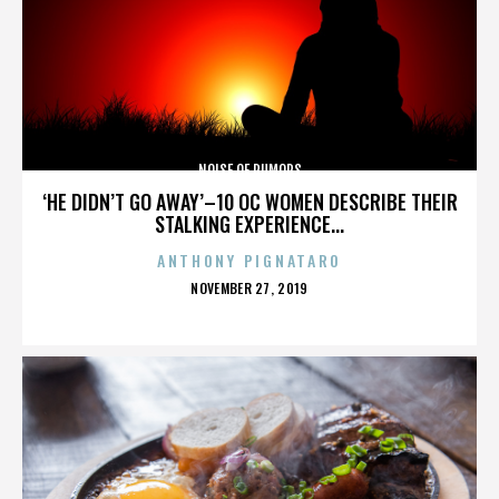
NOISE OF RUMORS
‘HE DIDN’T GO AWAY’–10 OC WOMEN DESCRIBE THEIR
STALKING EXPERIENCE...
ANTHONY PIGNATARO
POSTED
NOVEMBER 27, 2019
ON