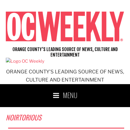
Skip
to
content
ORANGE COUNTY'S LEADING SOURCE OF NEWS, CULTURE AND
ENTERTAINMENT
ORANGE COUNTY'S LEADING SOURCE OF NEWS,
CULTURE AND ENTERTAINMENT
MENU
NOIRTORIOUS