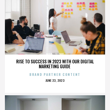
NOIRTORIOUS
RISE TO SUCCESS IN 2023 WITH OUR DIGITAL
MARKETING GUIDE
BRAND PARTNER CONTENT
POSTED
JUNE 23, 2023
ON