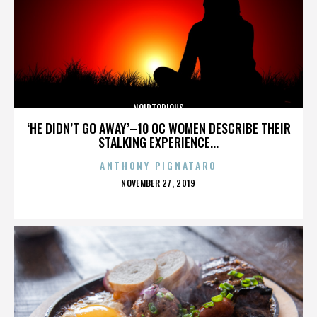
NOIRTORIOUS
‘HE DIDN’T GO AWAY’–10 OC WOMEN DESCRIBE THEIR
STALKING EXPERIENCE...
ANTHONY PIGNATARO
POSTED
NOVEMBER 27, 2019
ON