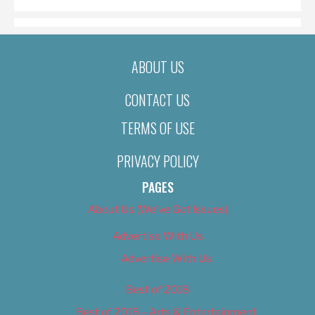
ABOUT US
CONTACT US
TERMS OF USE
PRIVACY POLICY
PAGES
About Us (We’ve Got Issues)
Advertise With Us
Advertise With Us
Best of 2018
Best of 2018 – Arts & Entertainment