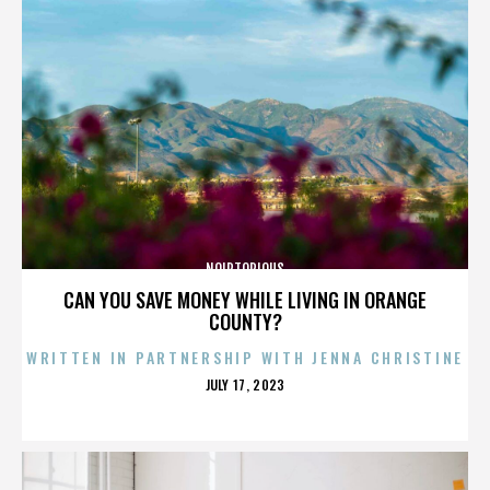
NOIRTORIOUS
CAN YOU SAVE MONEY WHILE LIVING IN ORANGE
COUNTY?
WRITTEN IN PARTNERSHIP WITH JENNA CHRISTINE
POSTED
JULY 17, 2023
ON