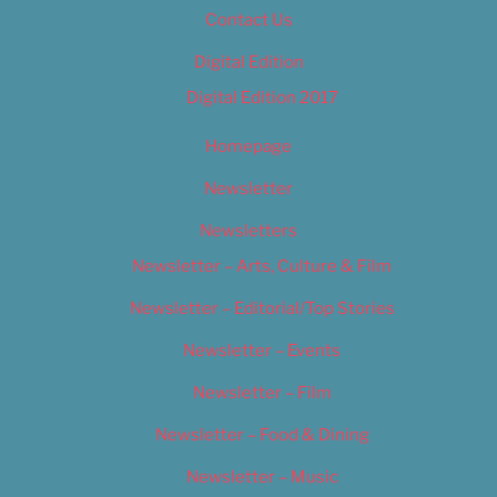
Contact Us
Digital Edition
Digital Edition 2017
Homepage
Newsletter
Newsletters
Newsletter – Arts, Culture & Film
Newsletter – Editorial/Top Stories
Newsletter – Events
Newsletter – Film
Newsletter – Food & Dining
Newsletter – Music