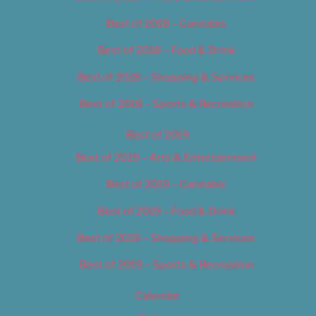
Best of 2018 – Cannabis
Best of 2018 – Food & Drink
Best of 2018 – Shopping & Services
Best of 2018 – Sports & Recreation
Best of 2019
Best of 2019 – Arts & Entertainment
Best of 2019 – Cannabis
Best of 2019 – Food & Drink
Best of 2019 – Shopping & Services
Best of 2019 – Sports & Recreation
Calendar