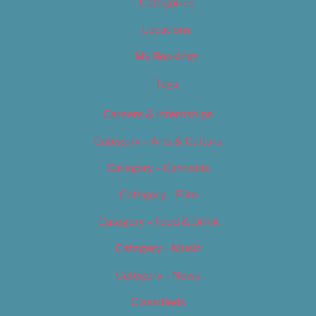
Categories
Locations
My Bookings
Tags
Careers & Internships
Category – Arts & Culture
Category – Cannabis
Category – Film
Category – Food & Drink
Category – Music
Category – News
Classifieds