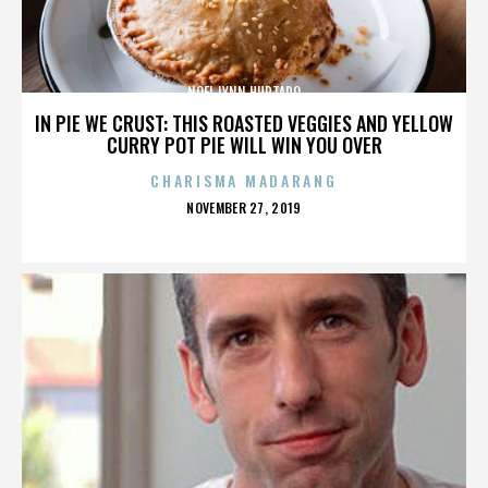
NOEL LYNN HURTADO
IN PIE WE CRUST: THIS ROASTED VEGGIES AND YELLOW
CURRY POT PIE WILL WIN YOU OVER
CHARISMA MADARANG
POSTED
NOVEMBER 27, 2019
ON