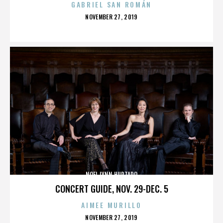
GABRIEL SAN ROMÁN
POSTED
NOVEMBER 27, 2019
ON
NOEL LYNN HURTADO
CONCERT GUIDE, NOV. 29-DEC. 5
AIMEE MURILLO
POSTED
NOVEMBER 27, 2019