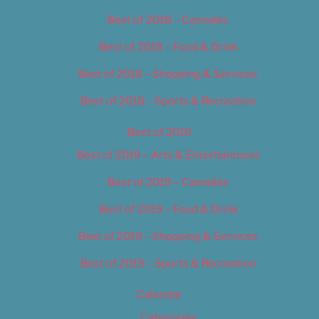
Best of 2018 – Cannabis
Best of 2018 – Food & Drink
Best of 2018 – Shopping & Services
Best of 2018 – Sports & Recreation
Best of 2019
Best of 2019 – Arts & Entertainment
Best of 2019 – Cannabis
Best of 2019 – Food & Drink
Best of 2019 – Shopping & Services
Best of 2019 – Sports & Recreation
Calendar
Categories