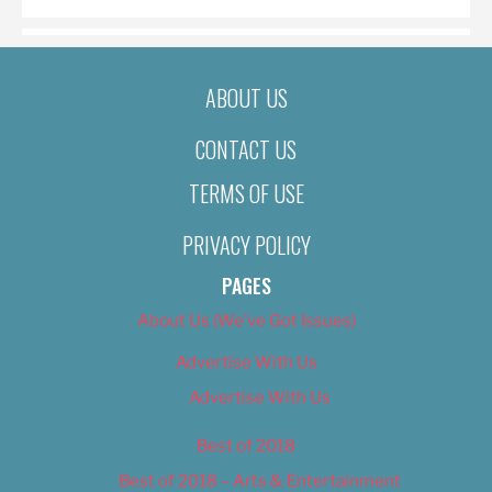
ABOUT US
CONTACT US
TERMS OF USE
PRIVACY POLICY
PAGES
About Us (We’ve Got Issues)
Advertise With Us
Advertise With Us
Best of 2018
Best of 2018 – Arts & Entertainment