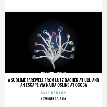
ON
NOEL LYNN HURTADO
A SUBLIME FAREWELL FROM LUTZ BACHER AT UCI, AND
AN ESCAPE VIA NAIDA OSLINE AT OCCCA
DAVE BARTON
POSTED
NOVEMBER 27, 2019
ON