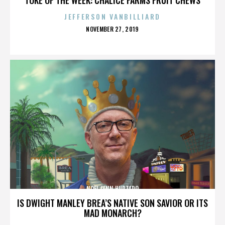
JEFFERSON VANBILLIARD
POSTED
NOVEMBER 27, 2019
ON
NOEL LYNN HURTADO
IS DWIGHT MANLEY BREA’S NATIVE SON SAVIOR OR ITS
MAD MONARCH?