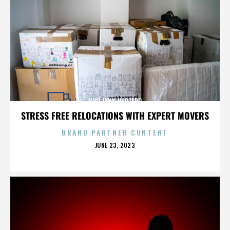
NOEL LYNN HURTADO
STRESS FREE RELOCATIONS WITH EXPERT MOVERS
BRAND PARTNER CONTENT
POSTED
JUNE 23, 2023
ON