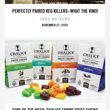
NOEL LYNN HURTADO
PERFECTLY PAIRED KEG KILLERS–WHAT THE VINO!
TODD MATHEWS
POSTED
NOVEMBER 27, 2019
ON
NOEL LYNN HURTADO
TOKE OF THE WEEK: CHALICE FARMS FRUIT CHEWS