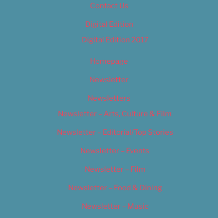
Contact Us
Digital Edition
Digital Edition 2017
Homepage
Newsletter
Newsletters
Newsletter – Arts, Culture & Film
Newsletter – Editorial/Top Stories
Newsletter – Events
Newsletter – Film
Newsletter – Food & Dining
Newsletter – Music