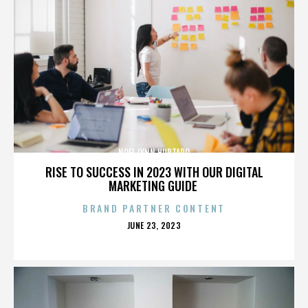
NOEL LYNN HURTADO
RISE TO SUCCESS IN 2023 WITH OUR DIGITAL
MARKETING GUIDE
BRAND PARTNER CONTENT
POSTED
JUNE 23, 2023
ON