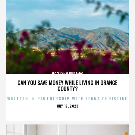
NOEL LYNN HURTADO
CAN YOU SAVE MONEY WHILE LIVING IN ORANGE
COUNTY?
WRITTEN IN PARTNERSHIP WITH JENNA CHRISTINE
POSTED
JULY 17, 2023
ON