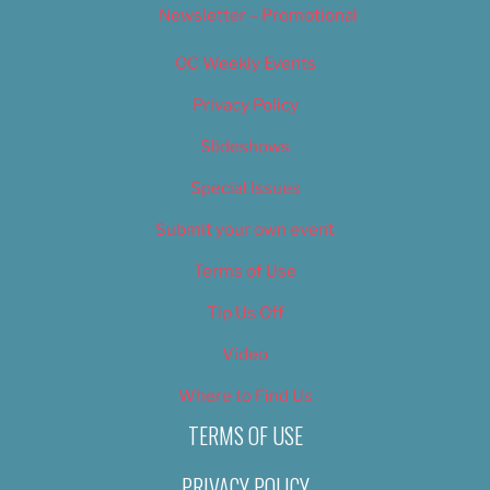
Newsletter – Promotional
OC Weekly Events
Privacy Policy
Slideshows
Special Issues
Submit your own event
Terms of Use
Tip Us Off
Video
Where to Find Us
TERMS OF USE
PRIVACY POLICY