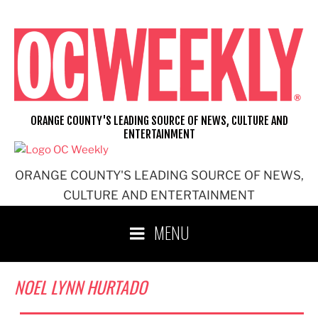
Skip
to
content
ORANGE COUNTY'S LEADING SOURCE OF NEWS, CULTURE AND
ENTERTAINMENT
ORANGE COUNTY'S LEADING SOURCE OF NEWS,
CULTURE AND ENTERTAINMENT
MENU
NOEL LYNN HURTADO