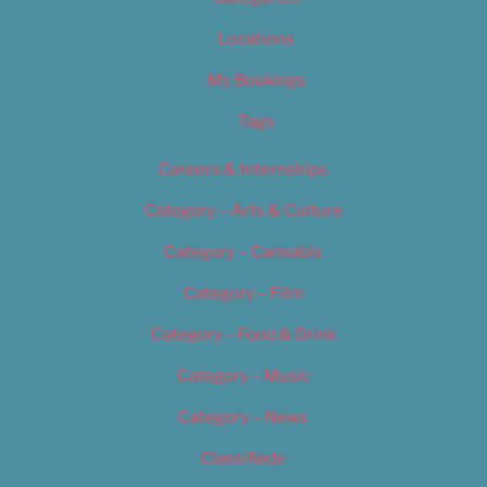
Locations
My Bookings
Tags
Careers & Internships
Category – Arts & Culture
Category – Cannabis
Category – Film
Category – Food & Drink
Category – Music
Category – News
Classifieds