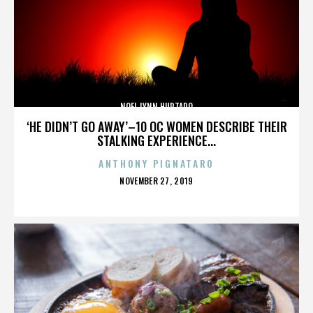
NOEL LYNN HURTADO
‘HE DIDN’T GO AWAY’–10 OC WOMEN DESCRIBE THEIR
STALKING EXPERIENCE...
ANTHONY PIGNATARO
POSTED
NOVEMBER 27, 2019
ON