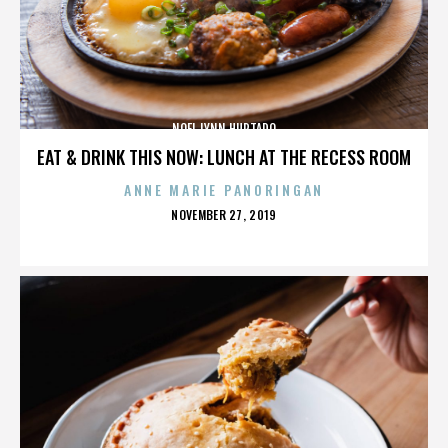
NOEL LYNN HURTADO
EAT & DRINK THIS NOW: LUNCH AT THE RECESS ROOM
ANNE MARIE PANORINGAN
POSTED
NOVEMBER 27, 2019
ON