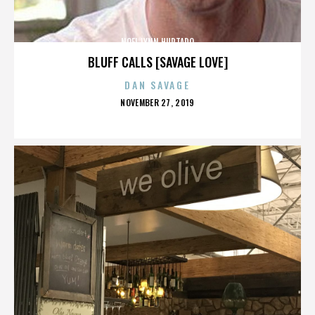
NOEL LYNN HURTADO
BLUFF CALLS [SAVAGE LOVE]
DAN SAVAGE
POSTED
NOVEMBER 27, 2019
ON