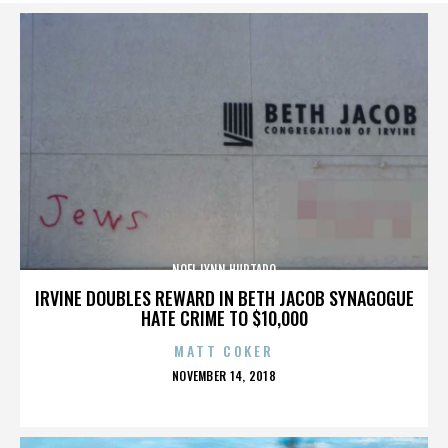
NOEL LYNN HURTADO
IRVINE DOUBLES REWARD IN BETH JACOB SYNAGOGUE
HATE CRIME TO $10,000
MATT COKER
POSTED
NOVEMBER 14, 2018
ON