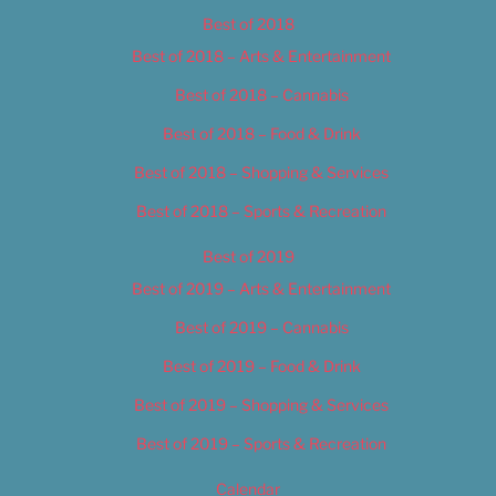
Best of 2018
Best of 2018 – Arts & Entertainment
Best of 2018 – Cannabis
Best of 2018 – Food & Drink
Best of 2018 – Shopping & Services
Best of 2018 – Sports & Recreation
Best of 2019
Best of 2019 – Arts & Entertainment
Best of 2019 – Cannabis
Best of 2019 – Food & Drink
Best of 2019 – Shopping & Services
Best of 2019 – Sports & Recreation
Calendar