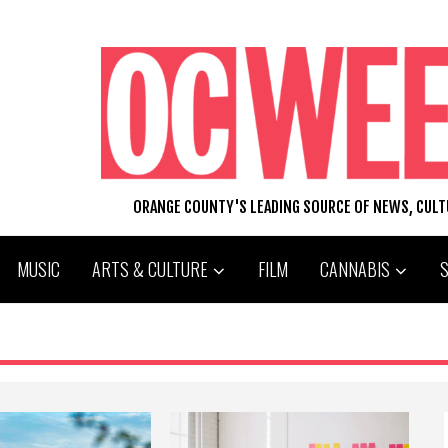
ORANGE COUNTY'S LEADING SOURCE OF NEWS, CUL
MUSIC
ARTS & CULTURE
FILM
CANNABIS