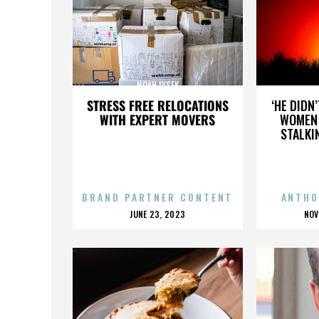
NOAH LYSEK
STRESS FREE RELOCATIONS
‘HE DIDN
WITH EXPERT MOVERS
WOMEN 
STALKI
BRAND PARTNER CONTENT
ANTHO
POSTED
P
JUNE 23, 2023
NOV
ON
O