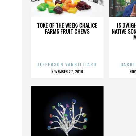
NOAH LYSEK
TOKE OF THE WEEK: CHALICE
IS DWIG
FARMS FRUIT CHEWS
NATIVE SON
JEFFERSON VANBILLIARD
GABRI
POSTED
P
NOVEMBER 27, 2019
NOV
ON
O