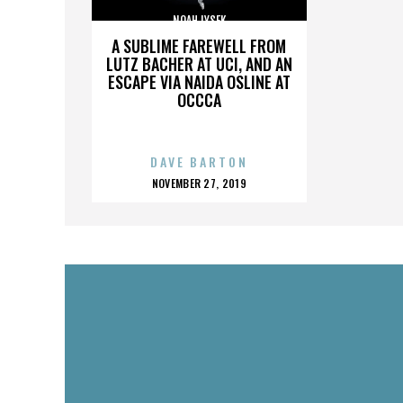
NOAH LYSEK
A SUBLIME FAREWELL FROM
LUTZ BACHER AT UCI, AND AN
ESCAPE VIA NAIDA OSLINE AT
OCCCA
DAVE BARTON
POSTED
NOVEMBER 27, 2019
ON