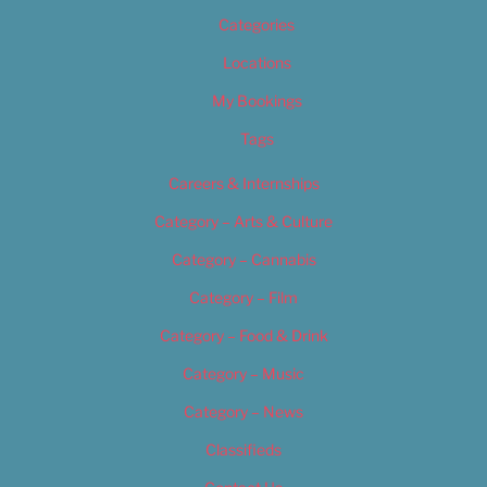
Categories
Locations
My Bookings
Tags
Careers & Internships
Category – Arts & Culture
Category – Cannabis
Category – Film
Category – Food & Drink
Category – Music
Category – News
Classifieds