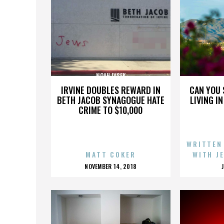
NOAH LYSEK
IRVINE DOUBLES REWARD IN
CAN YOU 
BETH JACOB SYNAGOGUE HATE
LIVING I
CRIME TO $10,000
WRITTEN
MATT COKER
WITH J
POSTED
NOVEMBER 14, 2018
ON