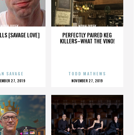
NOAH LYSEK
NOAH LYSEK
LLS [SAVAGE LOVE]
PERFECTLY PAIRED KEG
KILLERS–WHAT THE VINO!
AN SAVAGE
TODD MATHEWS
OSTED
POSTED
EMBER 27, 2019
NOVEMBER 27, 2019
N
ON