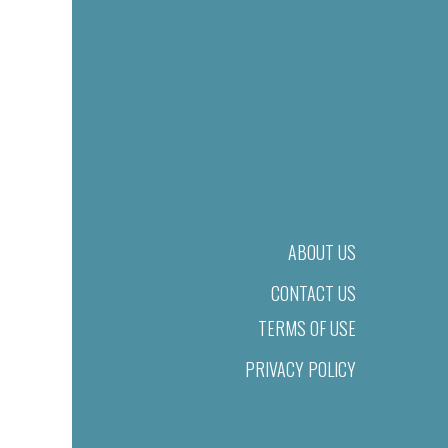
ABOUT US
CONTACT US
TERMS OF USE
PRIVACY POLICY