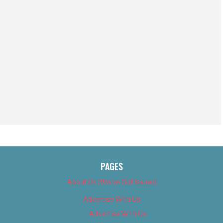
PAGES
About Us (We’ve Got Issues)
Advertise With Us
Advertise With Us