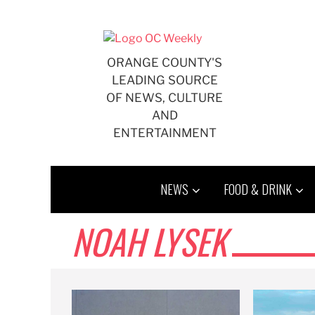
Skip
to
content
ORANGE COUNTY'S
LEADING SOURCE
OF NEWS, CULTURE
AND
ENTERTAINMENT
NEWS
FOOD & DRINK
NOAH LYSEK