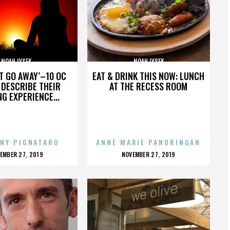
NOAH LYSEK
NOAH LYSEK
’T GO AWAY’–10 OC
EAT & DRINK THIS NOW: LUNCH
DESCRIBE THEIR
AT THE RECESS ROOM
NG EXPERIENCE...
NY PIGNATARO
ANNE MARIE PANORINGAN
OSTED
POSTED
EMBER 27, 2019
NOVEMBER 27, 2019
N
ON