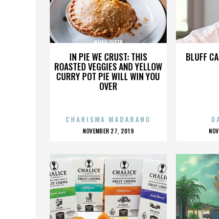
NOAH LYSEK
IN PIE WE CRUST: THIS
BLUFF CA
ROASTED VEGGIES AND YELLOW
CURRY POT PIE WILL WIN YOU
OVER
CHARISMA MADARANG
D
POSTED
P
NOVEMBER 27, 2019
NOV
ON
O