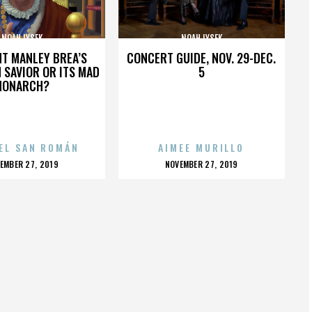
NOAH LYSEK
NOAH LYSEK
HT MANLEY BREA’S
CONCERT GUIDE, NOV. 29-DEC.
 SAVIOR OR ITS MAD
5
MONARCH?
EL SAN ROMÁN
AIMEE MURILLO
OSTED
POSTED
EMBER 27, 2019
NOVEMBER 27, 2019
N
ON