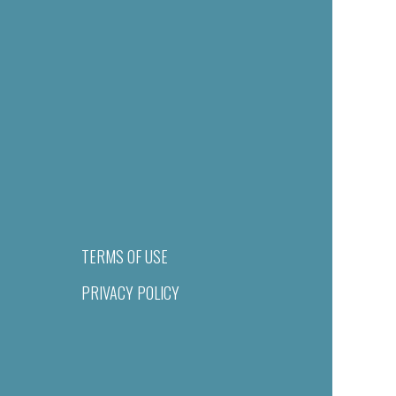
TERMS OF USE
PRIVACY POLICY