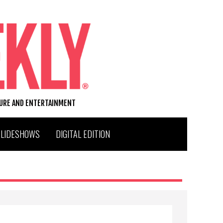
TURE AND ENTERTAINMENT
SLIDESHOWS
DIGITAL EDITION