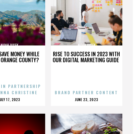
NOAH LYSEK
NOAH LYSEK
SAVE MONEY WHILE
RISE TO SUCCESS IN 2023 WITH
N ORANGE COUNTY?
OUR DIGITAL MARKETING GUIDE
 IN PARTNERSHIP
ENNA CHRISTINE
BRAND PARTNER CONTENT
POSTED
POSTED
JULY 17, 2023
JUNE 23, 2023
ON
ON