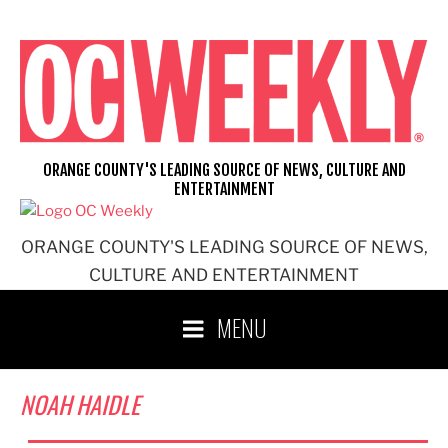
Skip
to
content
ORANGE COUNTY'S LEADING SOURCE OF NEWS, CULTURE AND
ENTERTAINMENT
ORANGE COUNTY'S LEADING SOURCE OF NEWS,
CULTURE AND ENTERTAINMENT
MENU
NOAH HAIDLE