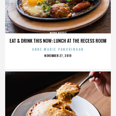
NOAH HAIDLE
EAT & DRINK THIS NOW: LUNCH AT THE RECESS ROOM
ANNE MARIE PANORINGAN
POSTED
NOVEMBER 27, 2019
ON