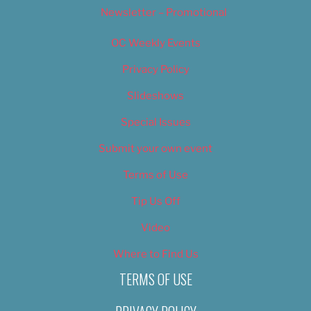
Newsletter – Promotional
OC Weekly Events
Privacy Policy
Slideshows
Special Issues
Submit your own event
Terms of Use
Tip Us Off
Video
Where to Find Us
TERMS OF USE