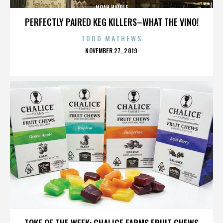
NOAH HAIDLE
PERFECTLY PAIRED KEG KILLERS–WHAT THE VINO!
TODD MATHEWS
POSTED
NOVEMBER 27, 2019
ON
NOAH HAIDLE
TOKE OF THE WEEK: CHALICE FARMS FRUIT CHEWS