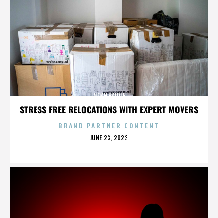
NOAH HAIDLE
STRESS FREE RELOCATIONS WITH EXPERT MOVERS
BRAND PARTNER CONTENT
POSTED
JUNE 23, 2023
ON