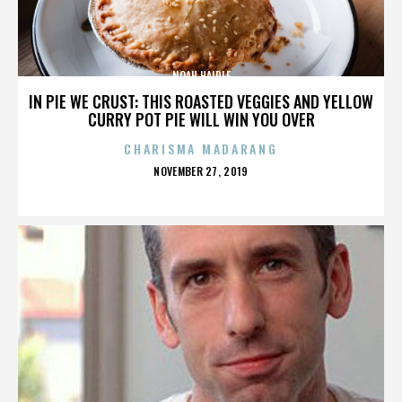
NOAH HAIDLE
IN PIE WE CRUST: THIS ROASTED VEGGIES AND YELLOW
CURRY POT PIE WILL WIN YOU OVER
CHARISMA MADARANG
POSTED
NOVEMBER 27, 2019
ON