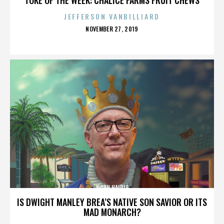
JEFFERSON VANBILLIARD
POSTED
NOVEMBER 27, 2019
ON
NOAH HAIDLE
IS DWIGHT MANLEY BREA’S NATIVE SON SAVIOR OR ITS
MAD MONARCH?