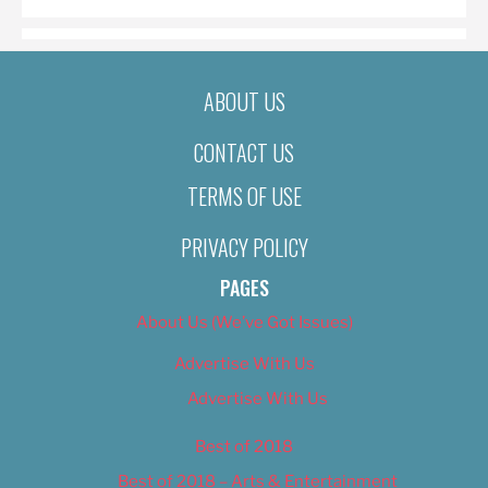
ABOUT US
CONTACT US
TERMS OF USE
PRIVACY POLICY
PAGES
About Us (We’ve Got Issues)
Advertise With Us
Advertise With Us
Best of 2018
Best of 2018 – Arts & Entertainment