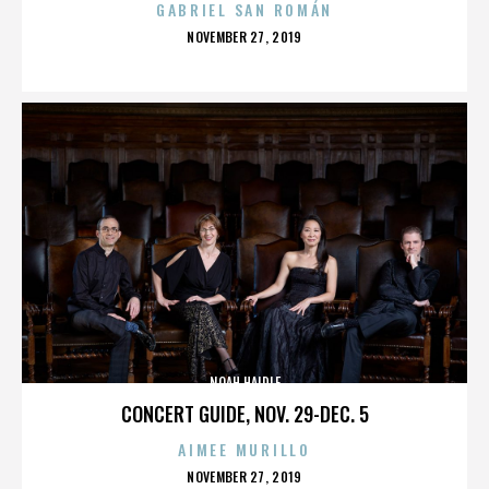
GABRIEL SAN ROMÁN
POSTED
NOVEMBER 27, 2019
ON
NOAH HAIDLE
CONCERT GUIDE, NOV. 29-DEC. 5
AIMEE MURILLO
POSTED
NOVEMBER 27, 2019