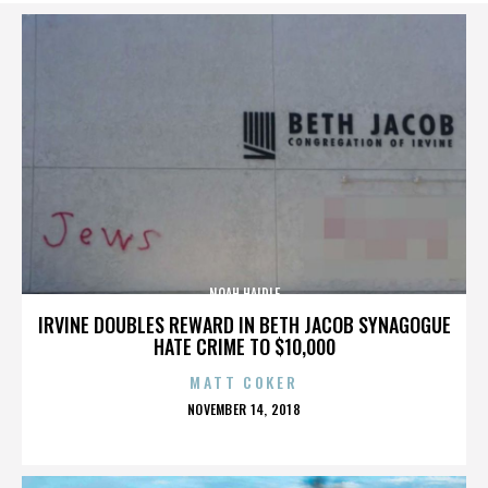
NOAH HAIDLE
IRVINE DOUBLES REWARD IN BETH JACOB SYNAGOGUE
HATE CRIME TO $10,000
MATT COKER
POSTED
NOVEMBER 14, 2018
ON