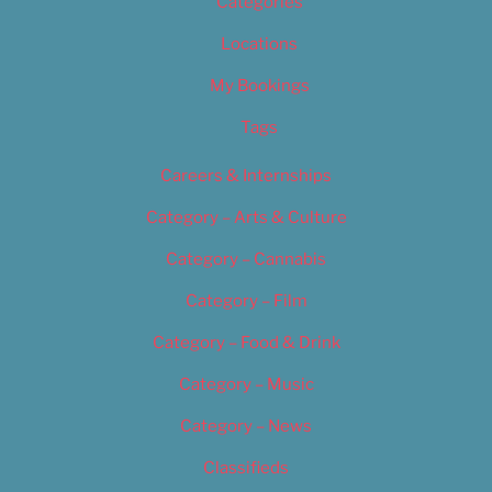
Categories
Locations
My Bookings
Tags
Careers & Internships
Category – Arts & Culture
Category – Cannabis
Category – Film
Category – Food & Drink
Category – Music
Category – News
Classifieds