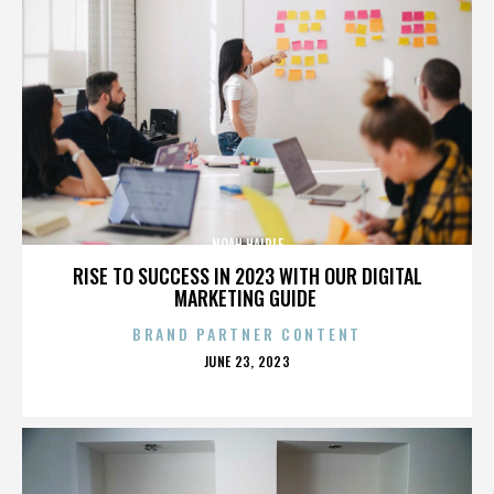
NOAH HAIDLE
RISE TO SUCCESS IN 2023 WITH OUR DIGITAL
MARKETING GUIDE
BRAND PARTNER CONTENT
POSTED
JUNE 23, 2023
ON