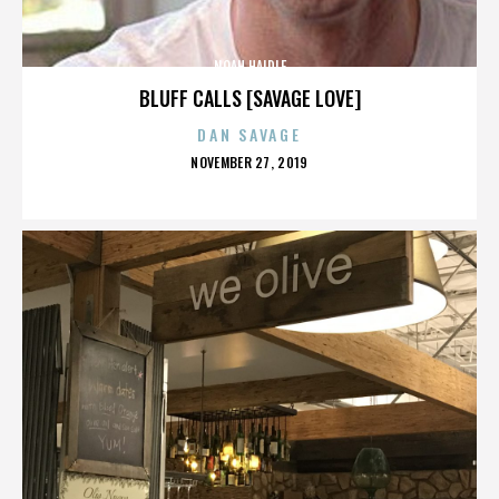
NOAH HAIDLE
BLUFF CALLS [SAVAGE LOVE]
DAN SAVAGE
POSTED
NOVEMBER 27, 2019
ON