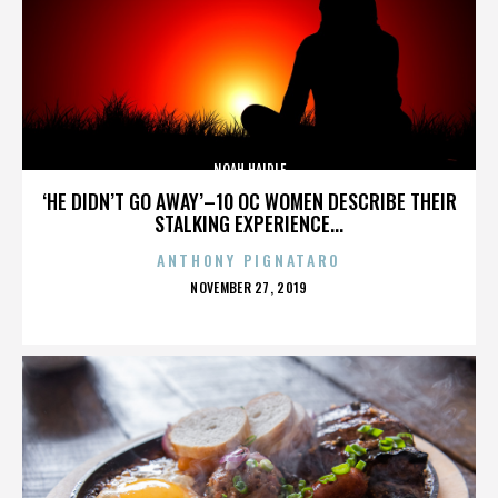
NOAH HAIDLE
‘HE DIDN’T GO AWAY’–10 OC WOMEN DESCRIBE THEIR
STALKING EXPERIENCE...
ANTHONY PIGNATARO
POSTED
NOVEMBER 27, 2019
ON