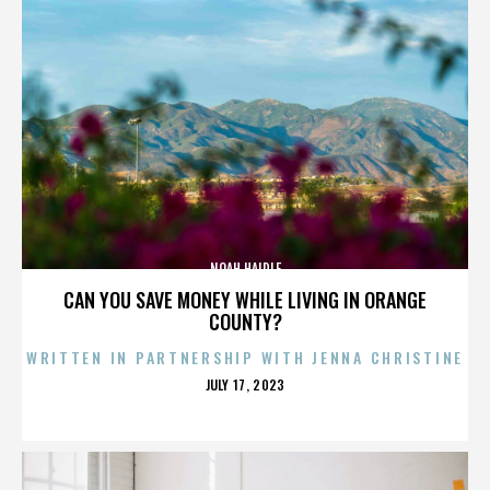
NOAH HAIDLE
CAN YOU SAVE MONEY WHILE LIVING IN ORANGE
COUNTY?
WRITTEN IN PARTNERSHIP WITH JENNA CHRISTINE
POSTED
JULY 17, 2023
ON