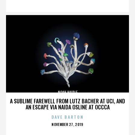
ON
NOAH HAIDLE
A SUBLIME FAREWELL FROM LUTZ BACHER AT UCI, AND
AN ESCAPE VIA NAIDA OSLINE AT OCCCA
DAVE BARTON
POSTED
NOVEMBER 27, 2019
ON