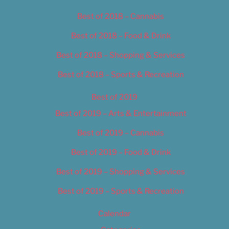
Best of 2018 – Cannabis
Best of 2018 – Food & Drink
Best of 2018 – Shopping & Services
Best of 2018 – Sports & Recreation
Best of 2019
Best of 2019 – Arts & Entertainment
Best of 2019 – Cannabis
Best of 2019 – Food & Drink
Best of 2019 – Shopping & Services
Best of 2019 – Sports & Recreation
Calendar