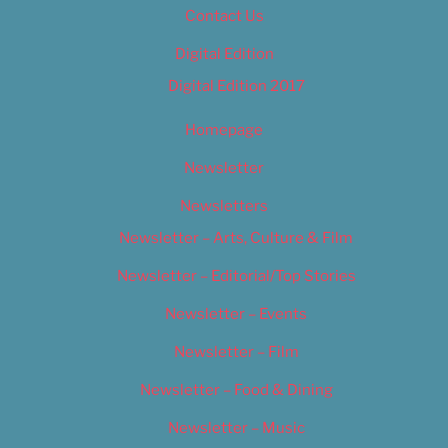
Contact Us
Digital Edition
Digital Edition 2017
Homepage
Newsletter
Newsletters
Newsletter – Arts, Culture & Film
Newsletter – Editorial/Top Stories
Newsletter – Events
Newsletter – Film
Newsletter – Food & Dining
Newsletter – Music