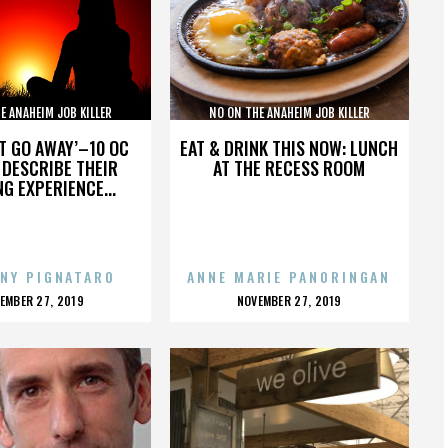
E ANAHEIM JOB KILLER
NO ON THE ANAHEIM JOB KILLER
IATIVE COALITION
INITIATIVE COALITION
’T GO AWAY’–10 OC
EAT & DRINK THIS NOW: LUNCH
DESCRIBE THEIR
AT THE RECESS ROOM
NG EXPERIENCE...
NY PIGNATARO
ANNE MARIE PANORINGAN
OSTED
POSTED
EMBER 27, 2019
NOVEMBER 27, 2019
N
ON