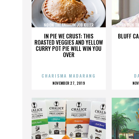
NO ON THE ANAHEIM JOB KILLER
NO ON TH
INITIATIVE COALITION
INIT
IN PIE WE CRUST: THIS
BLUFF CA
ROASTED VEGGIES AND YELLOW
CURRY POT PIE WILL WIN YOU
OVER
CHARISMA MADARANG
D
POSTED
P
NOVEMBER 27, 2019
NOV
ON
O