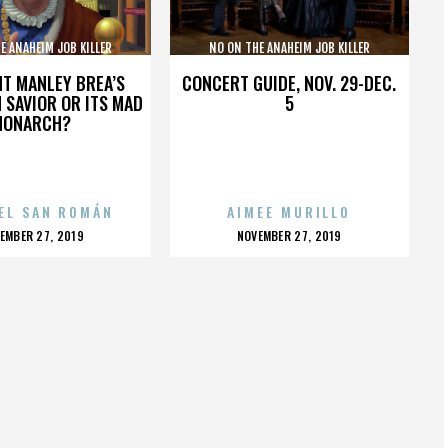
E ANAHEIM JOB KILLER
NO ON THE ANAHEIM JOB KILLER
IATIVE COALITION
INITIATIVE COALITION
HT MANLEY BREA’S
CONCERT GUIDE, NOV. 29-DEC.
 SAVIOR OR ITS MAD
5
MONARCH?
EL SAN ROMÁN
AIMEE MURILLO
OSTED
POSTED
EMBER 27, 2019
NOVEMBER 27, 2019
N
ON