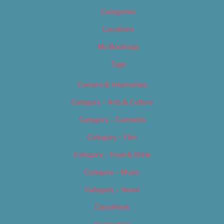
Categories
Locations
My Bookings
Tags
Careers & Internships
Category – Arts & Culture
Category – Cannabis
Category – Film
Category – Food & Drink
Category – Music
Category – News
Classifieds