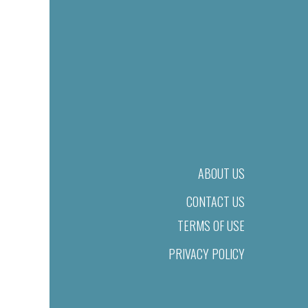
ABOUT US
CONTACT US
TERMS OF USE
PRIVACY POLICY