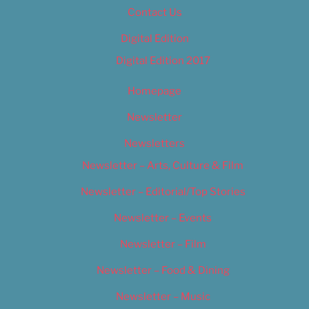
Contact Us
Digital Edition
Digital Edition 2017
Homepage
Newsletter
Newsletters
Newsletter – Arts, Culture & Film
Newsletter – Editorial/Top Stories
Newsletter – Events
Newsletter – Film
Newsletter – Food & Dining
Newsletter – Music