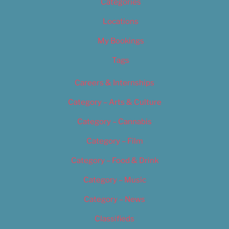
Categories
Locations
My Bookings
Tags
Careers & Internships
Category – Arts & Culture
Category – Cannabis
Category – Film
Category – Food & Drink
Category – Music
Category – News
Classifieds