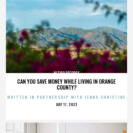
NITIDO RECORDS
CAN YOU SAVE MONEY WHILE LIVING IN ORANGE
COUNTY?
WRITTEN IN PARTNERSHIP WITH JENNA CHRISTINE
POSTED
JULY 17, 2023
ON