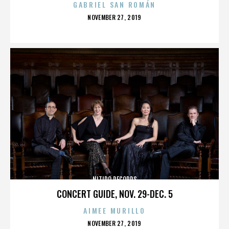
GABRIEL SAN ROMÁN
POSTED
NOVEMBER 27, 2019
ON
NITIDO RECORDS
CONCERT GUIDE, NOV. 29-DEC. 5
AIMEE MURILLO
POSTED
NOVEMBER 27, 2019