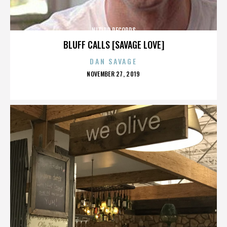
NITIDO RECORDS
BLUFF CALLS [SAVAGE LOVE]
DAN SAVAGE
POSTED
NOVEMBER 27, 2019
ON