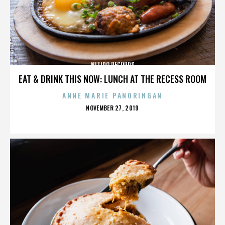
NITIDO RECORDS
EAT & DRINK THIS NOW: LUNCH AT THE RECESS ROOM
ANNE MARIE PANORINGAN
POSTED
NOVEMBER 27, 2019
ON