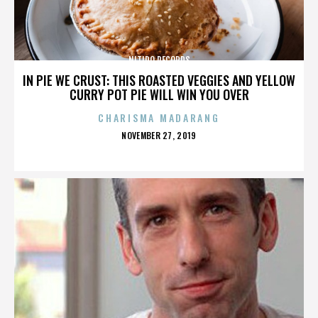
NITIDO RECORDS
IN PIE WE CRUST: THIS ROASTED VEGGIES AND YELLOW
CURRY POT PIE WILL WIN YOU OVER
CHARISMA MADARANG
POSTED
NOVEMBER 27, 2019
ON