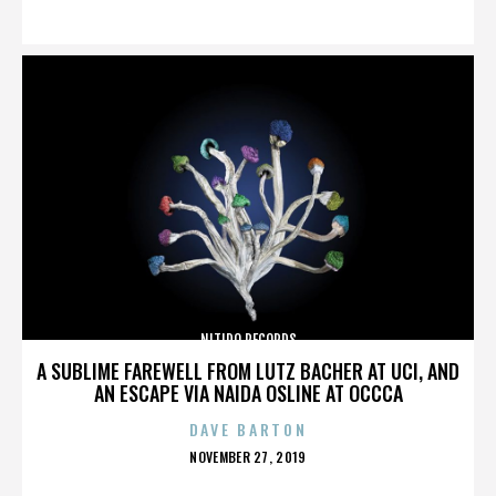
ON
NITIDO RECORDS
A SUBLIME FAREWELL FROM LUTZ BACHER AT UCI, AND
AN ESCAPE VIA NAIDA OSLINE AT OCCCA
DAVE BARTON
POSTED
NOVEMBER 27, 2019
ON