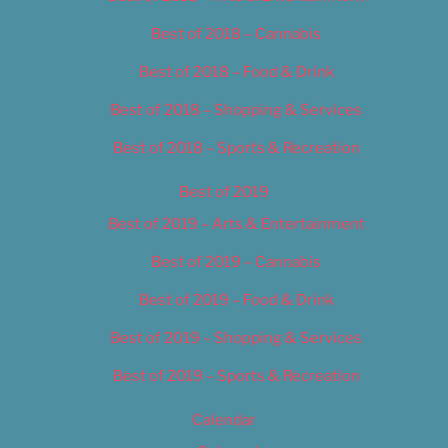
Best of 2018 – Cannabis
Best of 2018 – Food & Drink
Best of 2018 – Shopping & Services
Best of 2018 – Sports & Recreation
Best of 2019
Best of 2019 – Arts & Entertainment
Best of 2019 – Cannabis
Best of 2019 – Food & Drink
Best of 2019 – Shopping & Services
Best of 2019 – Sports & Recreation
Calendar