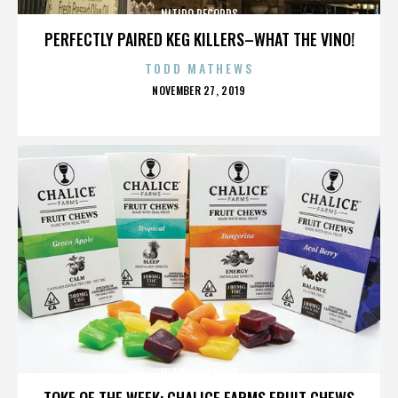
NITIDO RECORDS
PERFECTLY PAIRED KEG KILLERS–WHAT THE VINO!
TODD MATHEWS
POSTED
NOVEMBER 27, 2019
ON
NITIDO RECORDS
TOKE OF THE WEEK: CHALICE FARMS FRUIT CHEWS