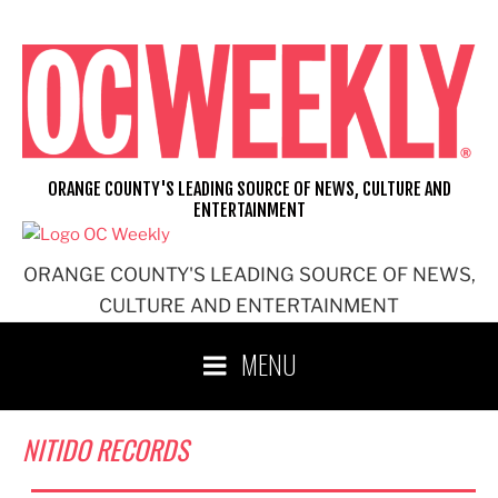
Skip
to
content
ORANGE COUNTY'S LEADING SOURCE OF NEWS, CULTURE AND
ENTERTAINMENT
ORANGE COUNTY'S LEADING SOURCE OF NEWS,
CULTURE AND ENTERTAINMENT
MENU
NITIDO RECORDS