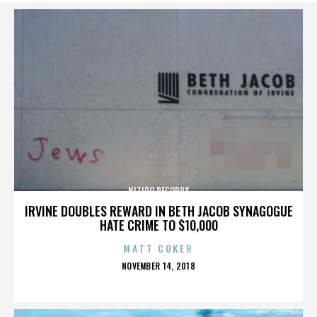
NITIDO RECORDS
IRVINE DOUBLES REWARD IN BETH JACOB SYNAGOGUE
HATE CRIME TO $10,000
MATT COKER
POSTED
NOVEMBER 14, 2018
ON