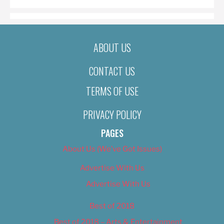
ABOUT US
CONTACT US
TERMS OF USE
PRIVACY POLICY
PAGES
About Us (We’ve Got Issues)
Advertise With Us
Advertise With Us
Best of 2018
Best of 2018 – Arts & Entertainment