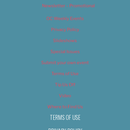
Newsletter – Promotional
OC Weekly Events
Privacy Policy
Slideshows
Special Issues
Submit your own event
Terms of Use
Tip Us Off
Video
Where to Find Us
TERMS OF USE