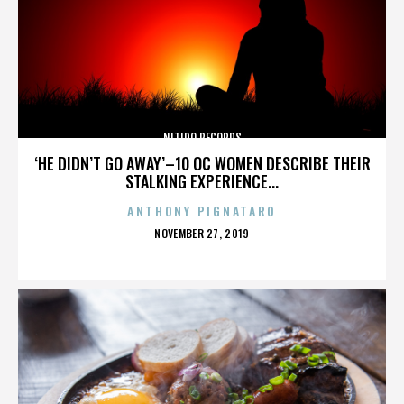
NITIDO RECORDS
‘HE DIDN’T GO AWAY’–10 OC WOMEN DESCRIBE THEIR
STALKING EXPERIENCE...
ANTHONY PIGNATARO
POSTED
NOVEMBER 27, 2019
ON