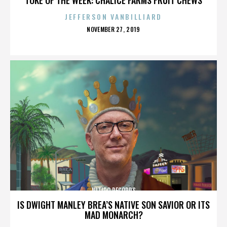
JEFFERSON VANBILLIARD
POSTED
NOVEMBER 27, 2019
ON
NITIDO RECORDS
IS DWIGHT MANLEY BREA’S NATIVE SON SAVIOR OR ITS
MAD MONARCH?