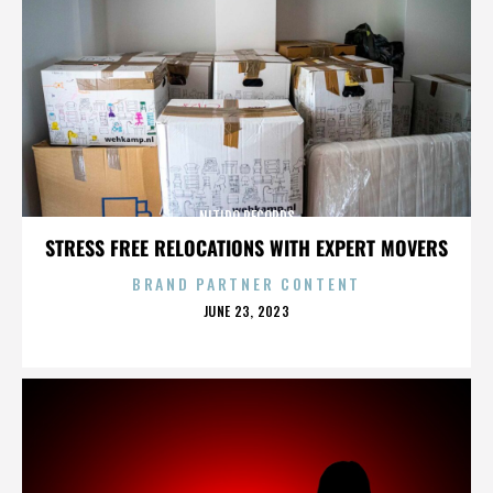
NITIDO RECORDS
STRESS FREE RELOCATIONS WITH EXPERT MOVERS
BRAND PARTNER CONTENT
POSTED
JUNE 23, 2023
ON