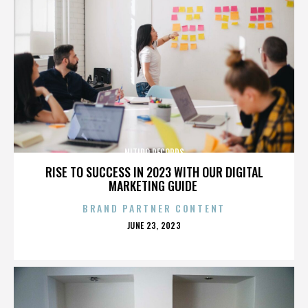
NITIDO RECORDS
RISE TO SUCCESS IN 2023 WITH OUR DIGITAL
MARKETING GUIDE
BRAND PARTNER CONTENT
POSTED
JUNE 23, 2023
ON